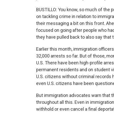
BUSTILLO: You know, so much of the pr
on tackling crime in relation to immigr
their messaging a bit on this front. Ah
focused on going after people who had
they have pulled back to also say that t
Earlier this month, immigration officer
32,000 arrests so far. But of those, mor
U.S. There have been high-profile arre
permanent residents and on student vi
U.S. citizens without criminal records 
even U.S. citizens have been questione
But immigration advocates warn that t
throughout all this. Even in immigration
withhold or even cancel a final deporta