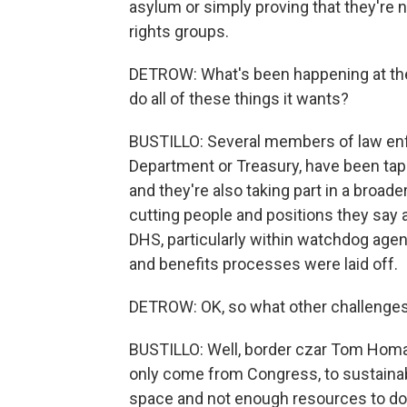
asylum or simply proving that they're 
rights groups.
DETROW: What's been happening at the 
do all of these things it wants?
BUSTILLO: Several members of law enf
Department or Treasury, have been tap
and they're also taking part in a broad
cutting people and positions they say 
DHS, particularly within watchdog agen
and benefits processes were laid off.
DETROW: OK, so what other challenges 
BUSTILLO: Well, border czar Tom Homa
only come from Congress, to sustainab
space and not enough resources to do 