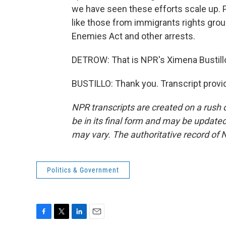
we have seen these efforts scale up. Pl
like those from immigrants rights grou
Enemies Act and other arrests.
DETROW: That is NPR's Ximena Bustillo 
BUSTILLO: Thank you. Transcript provi
NPR transcripts are created on a rush 
be in its final form and may be updated 
may vary. The authoritative record of 
Politics & Government
F
T
L
E