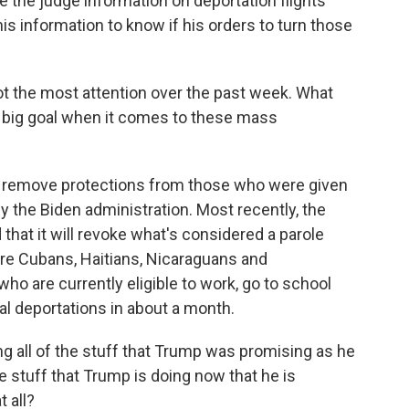
e the judge information on deportation flights
is information to know if his orders to turn those
ot the most attention over the past week. What
is big goal when it comes to these mass
o remove protections from those who were given
y the Biden administration. Most recently, the
hat it will revoke what's considered a parole
are Cubans, Haitians, Nicaraguans and
o are currently eligible to work, go to school
ial deportations in about a month.
 all of the stuff that Trump was promising as he
he stuff that Trump is doing now that he is
 all?