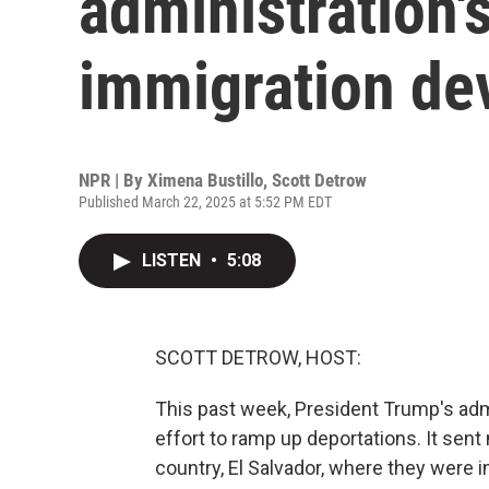
administration'
immigration de
NPR | By
Ximena Bustillo
,
Scott Detrow
Published March 22, 2025 at 5:52 PM EDT
LISTEN
•
5:08
SCOTT DETROW, HOST:
This past week, President Trump's adm
effort to ramp up deportations. It sen
country, El Salvador, where they were i