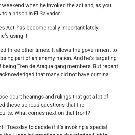
t weekend when he invoked the act and, as you
o a prison in El Salvador.
s Act, has become really important lately.
e's using it.
ed three other times. It allows the government to
 being part of an enemy nation. And he's targeting
of being Tren de Aragua gang members. But recent
o acknowledged that many did not have criminal
e court hearings and rulings that got a lot of
sed these serious questions that the
 courts. What comes next on that front?
l Tuesday to decide if it's invoking a special