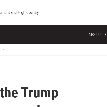
edmont and High Country
NEXT UP:
8
T
 the Trump