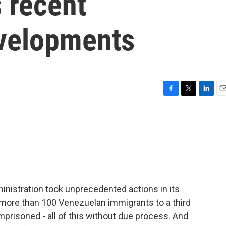
s recent
velopments
F
T
L
E
a
w
i
m
c
i
n
a
e
t
k
i
b
t
e
l
o
e
d
o
r
I
k
n
inistration took unprecedented actions in its
t more than 100 Venezuelan immigrants to a third
mprisoned - all of this without due process. And