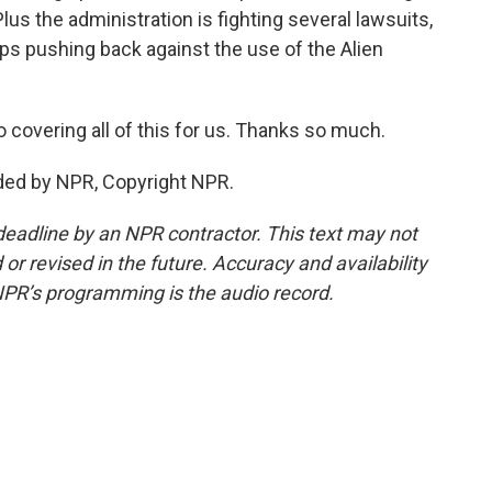
us the administration is fighting several lawsuits,
ps pushing back against the use of the Alien
covering all of this for us. Thanks so much.
ded by NPR, Copyright NPR.
deadline by an NPR contractor. This text may not
or revised in the future. Accuracy and availability
NPR’s programming is the audio record.