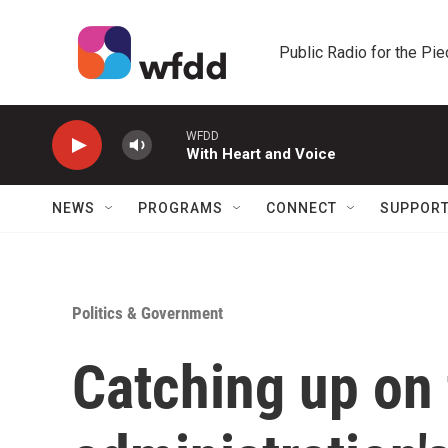
Skip to main content
Public Radio for the Pi
WFDD
With Heart and Voice
NEWS
PROGRAMS
CONNECT
SUPPOR
Politics & Government
Catching up on