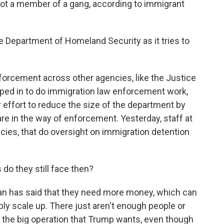
not a member of a gang, according to immigrant
Department of Homeland Security as it tries to
orcement across other agencies, like the Justice
ped in to do immigration law enforcement work,
er effort to reduce the size of the department by
are in the way of enforcement. Yesterday, staff at
cies, that do oversight on immigration detention
do they still face then?
n has said that they need more money, which can
ly scale up. There just aren't enough people or
the big operation that Trump wants, even though