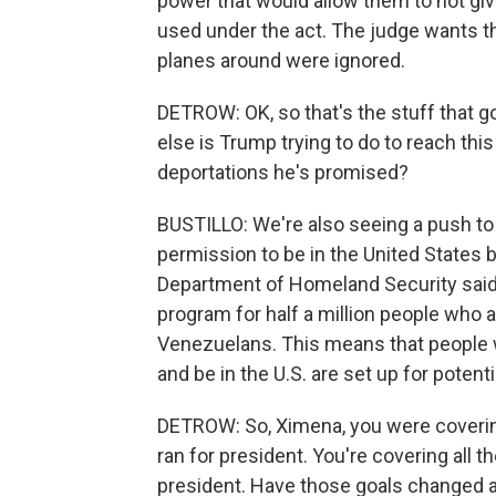
power that would allow them to not giv
used under the act. The judge wants th
planes around were ignored.
DETROW: OK, so that's the stuff that g
else is Trump trying to do to reach th
deportations he's promised?
BUSTILLO: We're also seeing a push t
permission to be in the United States b
Department of Homeland Security said t
program for half a million people who 
Venezuelans. This means that people wh
and be in the U.S. are set up for potent
DETROW: So, Ximena, you were covering
ran for president. You're covering all t
president. Have those goals changed at