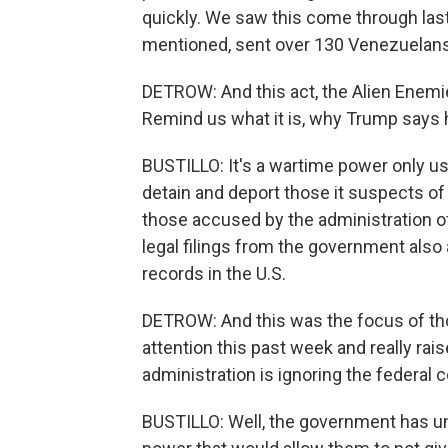
quickly. We saw this come through las
mentioned, sent over 130 Venezuelans t
DETROW: And this act, the Alien Enemie
Remind us what it is, why Trump says h
BUSTILLO: It's a wartime power only us
detain and deport those it suspects of
those accused by the administration 
legal filings from the government als
records in the U.S.
DETROW: And this was the focus of thos
attention this past week and really rai
administration is ignoring the federal
BUSTILLO: Well, the government has unti