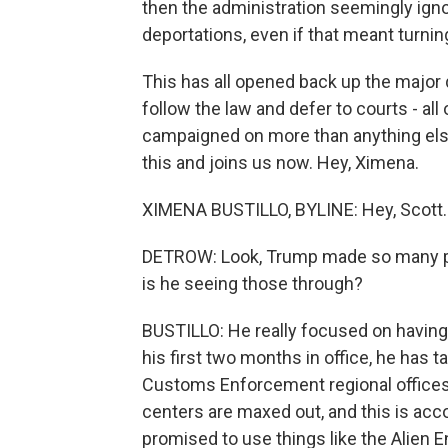
then the administration seemingly igno
deportations, even if that meant turnin
This has all opened back up the major
follow the law and defer to courts - all
campaigned on more than anything else
this and joins us now. Hey, Ximena.
XIMENA BUSTILLO, BYLINE: Hey, Scott.
DETROW: Look, Trump made so many pro
is he seeing those through?
BUSTILLO: He really focused on having a
his first two months in office, he has 
Customs Enforcement regional offices 
centers are maxed out, and this is acco
promised to use things like the Alien 