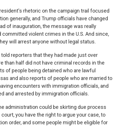
esident's rhetoric on the campaign trail focused
ation generally, and Trump officials have changed
ead of inauguration, the message was really
 committed violent crimes in the U.S. And since,
hey will arrest anyone without legal status.
s told reporters that they had made just over
e than half did not have criminal records in the
sts of people being detained who are lawful
sas and also reports of people who are married to
having encounters with immigration officials, and
d and arrested by immigration officials.
he administration could be skirting due process
 court, you have the right to argue your case, to
tion order, and some people might be eligible for