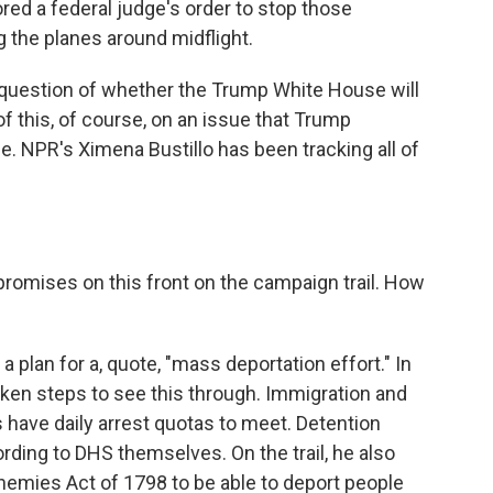
red a federal judge's order to stop those
g the planes around midflight.
 question of whether the Trump White House will
 of this, of course, on an issue that Trump
. NPR's Ximena Bustillo has been tracking all of
mises on this front on the campaign trail. How
 plan for a, quote, "mass deportation effort." In
taken steps to see this through. Immigration and
have daily arrest quotas to meet. Detention
rding to DHS themselves. On the trail, he also
Enemies Act of 1798 to be able to deport people