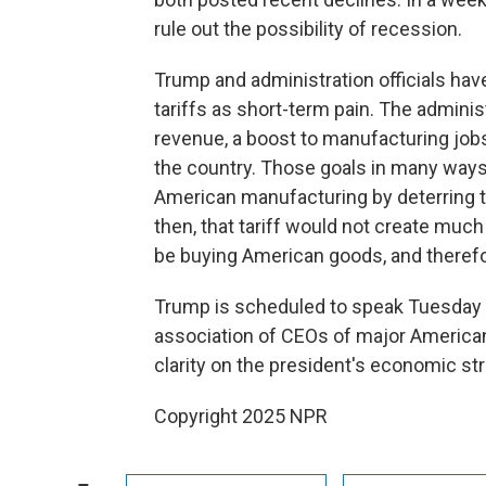
rule out the possibility of recession.
Trump and administration officials ha
tariffs as short-term pain. The administ
revenue, a boost to manufacturing jobs
the country. Those goals in many way
American manufacturing by deterring t
then, that tariff would not create mu
be buying American goods, and therefor
Trump is scheduled to speak Tuesday 
association of CEOs of major American
clarity on the president's economic st
Copyright 2025 NPR