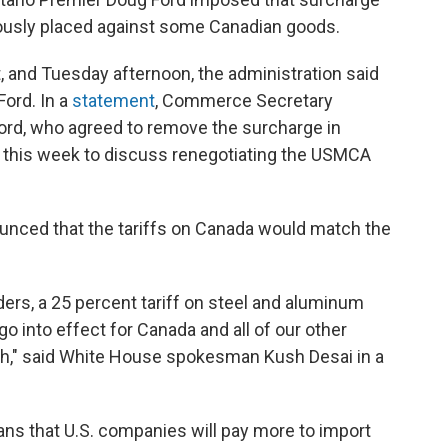
iously placed against some Canadian goods.
, and Tuesday afternoon, the administration said
Ford. In a
statement
, Commerce Secretary
Ford, who agreed to remove the surcharge in
 this week to discuss renegotiating the USMCA
unced that the tariffs on Canada would match the
ders, a 25 percent tariff on steel and aluminum
o into effect for Canada and all of our other
2th," said White House spokesman Kush Desai in a
ans that U.S. companies will pay more to import