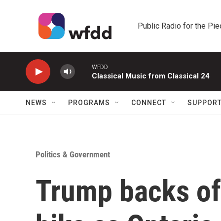
Skip to main content
Public Radio for the Pi
WFDD
Classical Music from Classical 24
NEWS
PROGRAMS
CONNECT
SUPPOR
Politics & Government
Trump backs off