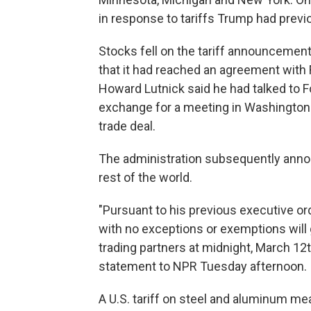
in response to tariffs Trump had prev
Stocks fell on the tariff announcement
that it had reached an agreement with 
Howard Lutnick said he had talked to 
exchange for a meeting in Washington
trade deal.
The administration subsequently anno
rest of the world.
"Pursuant to his previous executive or
with no exceptions or exemptions will g
trading partners at midnight, March 1
statement to NPR Tuesday afternoon.
A U.S. tariff on steel and aluminum me