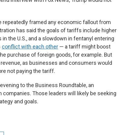
ve repeatedly framed any economic fallout from
ration has said the goals of tariffs include higher
 in the U.S., and a slowdown in fentanyl entering
s
conflict with each other
— a tariff might boost
he purchase of foreign goods, for example. But
ch revenue, as businesses and consumers would
e not paying the tariff.
evening to the Business Roundtable, an
 companies. Those leaders will likely be seeking
rategy and goals.