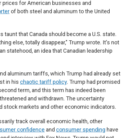
er prices for American businesses and
rter
of both steel and aluminum to the United
his taunt that Canada should become a U.S. state.
hing else, totally disappear," Trump wrote. It's not
an statehood, an idea that Canadian leadership
nd aluminum tariffs, which Trump had already set
st in his
chaotic tariff policy
. Trump had promised
 second term, and this term has indeed been
, threatened and withdrawn. The uncertainty
ed stock markets and other economic indicators.
arily track overall economic health, other
sumer confidence
and
consumer spending
have
kend interview with Fox News, Trump would not