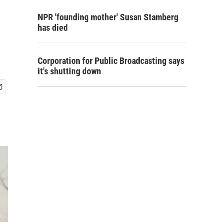
NPR 'founding mother' Susan Stamberg
has died
Corporation for Public Broadcasting says
it's shutting down