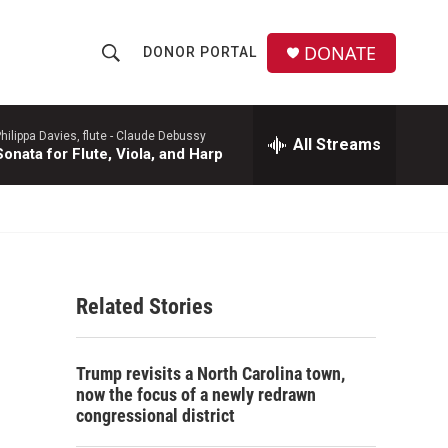
DONATE
DONOR PORTAL
S
S
e
h
a
r
hilippa Davies, flute -
Claude Debussy
All Streams
o
Sonata for Flute, Viola, and Harp
c
h
w
Q
u
S
e
r
e
y
Related Stories
a
r
Trump revisits a North Carolina town,
c
now the focus of a newly redrawn
congressional district
h