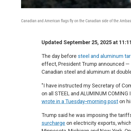
Canadian and American flags fly on the Canadian side of the Ambass
Updated September 25, 2025 at 11:1
The day before
steel and aluminum tari
effect, President Trump announced — a
Canadian steel and aluminum at double 
"I have instructed my Secretary of Co
on all STEEL and ALUMINUM COMING
wrote in a Tuesday
-
morning post
on hi
Trump said he was imposing the tariffs
surcharge
on electricity exports, whic
Minnesota, Michigan and New York. On