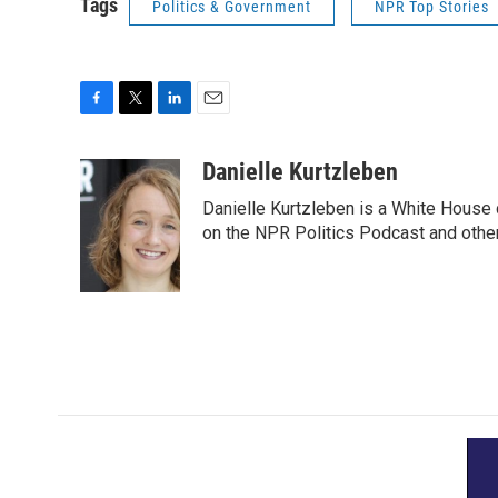
Tags
Politics & Government
NPR Top Stories
F
T
L
E
a
w
i
m
c
i
n
a
Danielle Kurtzleben
e
t
k
i
Danielle Kurtzleben is a White House
b
t
e
l
o
e
d
on the NPR Politics Podcast and oth
o
r
I
k
n