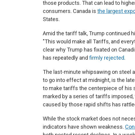
those products. That can lead to high
consumers. Canada is
the largest expo
States.
Amid the tariff talk, Trump continued 
"This would make all Tariffs, and everyt
clear why Trump has fixated on Canadi
has repeatedly and
firmly rejected
.
The last-minute whipsawing on steel a
to go into effect at midnight, is the late
to make tariffs the centerpiece of his
marked by a series of tariffs imposed
caused by those rapid shifts has rattl
While the stock market does not necess
indicators have shown weakness.
Con
both posted recent declines. In a wee