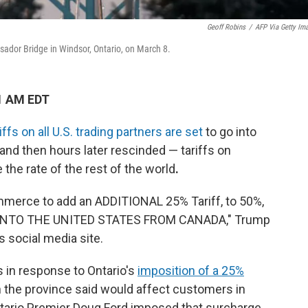
Geoff Robins
/
AFP Via Getty Im
ador Bridge in Windsor, Ontario, on March 8.
1 AM EDT
ffs on all U.S. trading partners
are set
to go into
nd then hours later rescinded — tariffs on
the rate of the rest of the world
.
mmerce to add an ADDITIONAL 25% Tariff, to 50%,
 INTO THE UNITED STATES FROM CANADA," Trump
s social media site.
 in response to Ontario's
imposition of a 25%
h the province said would affect customers in
tario Premier Doug Ford imposed that surcharge