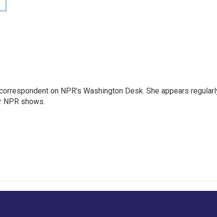
 correspondent on NPR's Washington Desk. She appears regularl
er NPR shows.