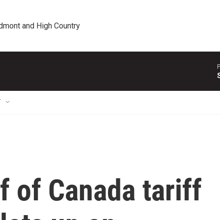
edmont and High Country
P
T
 of Canada tariff