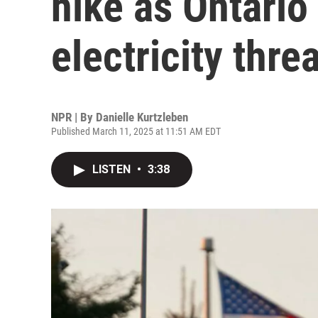
hike as Ontario
electricity threa
NPR | By
Danielle Kurtzleben
Published March 11, 2025 at 11:51 AM EDT
LISTEN
•
3:38