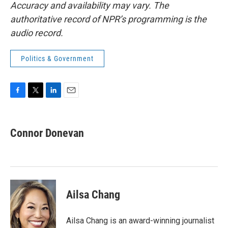
Accuracy and availability may vary. The
authoritative record of NPR’s programming is the
audio record.
Politics & Government
F
T
L
E
a
w
i
m
c
i
n
a
e
t
k
i
Connor Donevan
b
t
e
l
o
e
d
o
r
I
k
n
Ailsa Chang
Ailsa Chang is an award-winning journalist