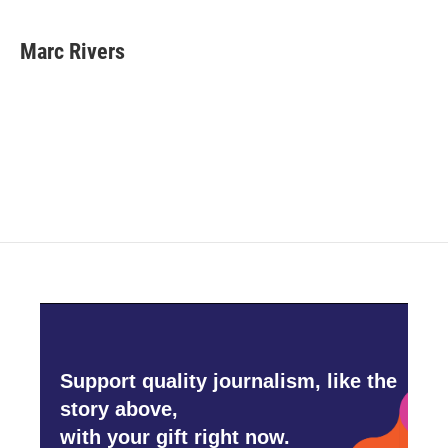
Marc Rivers
Support quality journalism, like the
story above,
with your gift right now.