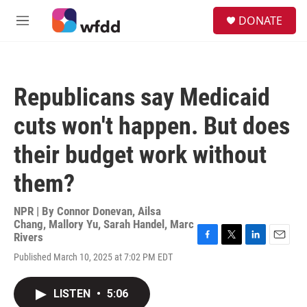
Skip to main content
S
DONATE
e
M
a
e
r
n
c
u
h
Republicans say Medicaid
u
e
cuts won't happen. But does
r
y
their budget work without
them?
NPR | By
Connor Donevan
,
Ailsa
Chang
,
Mallory Yu
,
Sarah Handel
,
Marc
Rivers
F
T
L
E
Published March 10, 2025 at 7:02 PM EDT
a
w
i
m
c
i
n
a
e
t
k
i
LISTEN
•
5:06
b
t
e
l