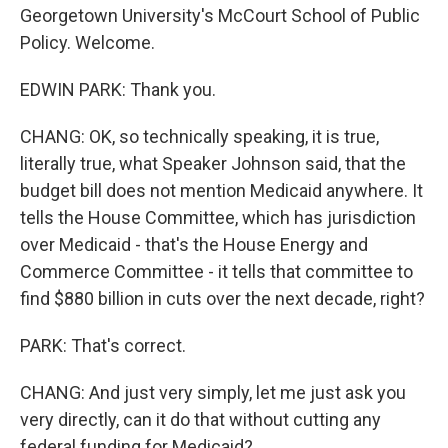
Georgetown University's McCourt School of Public
Policy. Welcome.
EDWIN PARK: Thank you.
CHANG: OK, so technically speaking, it is true,
literally true, what Speaker Johnson said, that the
budget bill does not mention Medicaid anywhere. It
tells the House Committee, which has jurisdiction
over Medicaid - that's the House Energy and
Commerce Committee - it tells that committee to
find $880 billion in cuts over the next decade, right?
PARK: That's correct.
CHANG: And just very simply, let me just ask you
very directly, can it do that without cutting any
federal funding for Medicaid?