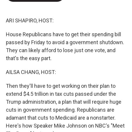
o
e
d
o
r
I
k
n
ARI SHAPIRO, HOST:
House Republicans have to get their spending bill
passed by Friday to avoid a government shutdown.
They can likely afford to lose just one vote, and
that's the easy part.
AILSA CHANG, HOST:
Then they'll have to get working on their plan to
extend $4.5 trillion in tax cuts passed under the
Trump administration, a plan that will require huge
cuts in government spending. Republicans are
adamant that cuts to Medicaid are a nonstarter.
Here's how Speaker Mike Johnson on NBC's "Meet