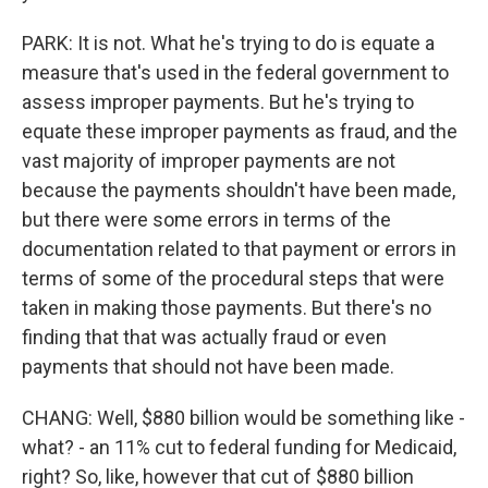
PARK: It is not. What he's trying to do is equate a
measure that's used in the federal government to
assess improper payments. But he's trying to
equate these improper payments as fraud, and the
vast majority of improper payments are not
because the payments shouldn't have been made,
but there were some errors in terms of the
documentation related to that payment or errors in
terms of some of the procedural steps that were
taken in making those payments. But there's no
finding that that was actually fraud or even
payments that should not have been made.
CHANG: Well, $880 billion would be something like -
what? - an 11% cut to federal funding for Medicaid,
right? So, like, however that cut of $880 billion