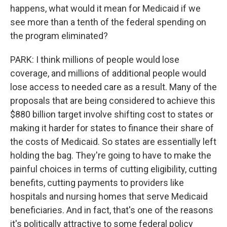
happens, what would it mean for Medicaid if we
see more than a tenth of the federal spending on
the program eliminated?
PARK: I think millions of people would lose
coverage, and millions of additional people would
lose access to needed care as a result. Many of the
proposals that are being considered to achieve this
$880 billion target involve shifting cost to states or
making it harder for states to finance their share of
the costs of Medicaid. So states are essentially left
holding the bag. They're going to have to make the
painful choices in terms of cutting eligibility, cutting
benefits, cutting payments to providers like
hospitals and nursing homes that serve Medicaid
beneficiaries. And in fact, that's one of the reasons
it's politically attractive to some federal policy