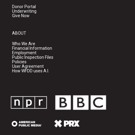
Donor Portal
Underwriting
Give Now
ABOUT
Who We Are
Financial Information
Employment
Public Inspection Files
Policies
User Agreement
How WFDD uses A.I.