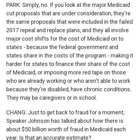
PARK: Simply, no. If you look at the major Medicaid
cut proposals that are under consideration, they're
the same proposals that were included in the failed
2017 repeal and replace plans, and they all involve
major cost shifts for the cost of Medicaid on to
states - because the federal government and
states share in the costs of the program - making it
harder for states to finance their share of the cost
of Medicaid, or imposing more red tape on those
who are already working or who aren't able to work
because they're disabled, have chronic conditions.
They may be caregivers or in school.
CHANG: Just to get back to fraud for a moment,
Speaker Johnson has talked about how there is
about $50 billion worth of fraud in Medicaid each
year. Is that an accurate estimate?