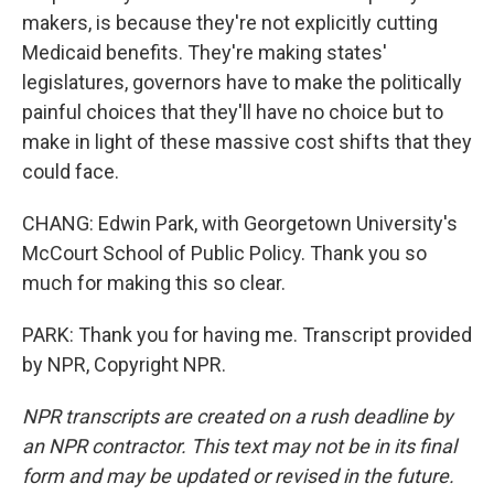
makers, is because they're not explicitly cutting
Medicaid benefits. They're making states'
legislatures, governors have to make the politically
painful choices that they'll have no choice but to
make in light of these massive cost shifts that they
could face.
CHANG: Edwin Park, with Georgetown University's
McCourt School of Public Policy. Thank you so
much for making this so clear.
PARK: Thank you for having me. Transcript provided
by NPR, Copyright NPR.
NPR transcripts are created on a rush deadline by
an NPR contractor. This text may not be in its final
form and may be updated or revised in the future.