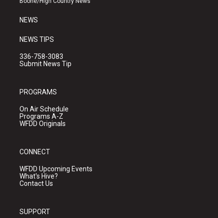
Boone/High Country News
m
NEWS
NEWS TIPS
336-758-3083
Submit News Tip
PROGRAMS
On Air Schedule
Programs A-Z
WFDD Originals
CONNECT
WFDD Upcoming Events
What's Hive?
Contact Us
SUPPORT