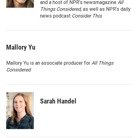
and a host of NPR’s newsmagazine
All
Things Considered
, as well as NPR’s daily
news podcast
Consider This
.
Mallory Yu
Mallory Yu is an associate producer for
All Things
Considered
.
Sarah Handel