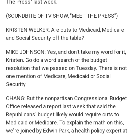
The Press" last week.
(SOUNDBITE OF TV SHOW, "MEET THE PRESS")
KRISTEN WELKER: Are cuts to Medicaid, Medicare
and Social Security off the table?
MIKE JOHNSON: Yes, and don't take my word for it,
Kristen. Go do a word search of the budget
resolution that we passed on Tuesday. There is not
one mention of Medicare, Medicaid or Social
Security.
CHANG: But the nonpartisan Congressional Budget
Office released a report last week that said the
Republicans' budget likely would require cuts to
Medicaid or Medicare. To explain the math on this,
we're joined by Edwin Park, a health policy expert at