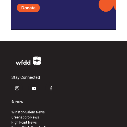
Donate
Stay Connected
i
y
f
n
o
a
s
u
c
© 2026
t
t
e
a
u
b
Winston-Salem News
g
b
o
Greensboro News
r
e
o
High Point News
a
k