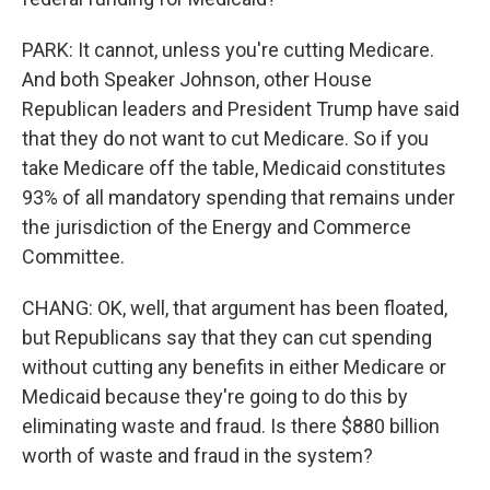
PARK: It cannot, unless you're cutting Medicare.
And both Speaker Johnson, other House
Republican leaders and President Trump have said
that they do not want to cut Medicare. So if you
take Medicare off the table, Medicaid constitutes
93% of all mandatory spending that remains under
the jurisdiction of the Energy and Commerce
Committee.
CHANG: OK, well, that argument has been floated,
but Republicans say that they can cut spending
without cutting any benefits in either Medicare or
Medicaid because they're going to do this by
eliminating waste and fraud. Is there $880 billion
worth of waste and fraud in the system?