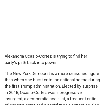
Alexandria Ocasio-Cortez is trying to find her
party's path back into power.
The New York Democrat is a more seasoned figure
than when she burst onto the national scene during
the first Trump administration. Elected by surprise
in 2018, Ocasio-Cortez was a progressive
insurgent, a democratic socialist, a frequent critic