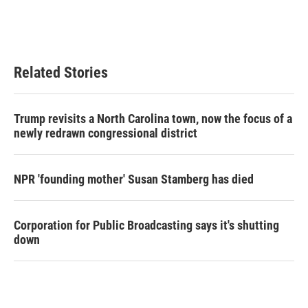
Related Stories
Trump revisits a North Carolina town, now the focus of a
newly redrawn congressional district
NPR 'founding mother' Susan Stamberg has died
Corporation for Public Broadcasting says it's shutting
down