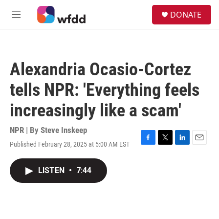
Skip to main content
S
DONATE
e
M
a
e
r
n
c
u
h
Alexandria Ocasio-Cortez
u
e
tells NPR: 'Everything feels
r
y
increasingly like a scam'
NPR | By
Steve Inskeep
Published February 28, 2025 at 5:00 AM EST
F
T
L
E
a
w
i
m
c
i
n
a
LISTEN
•
7:44
e
t
k
i
b
t
e
l
o
e
d
o
r
I
k
n