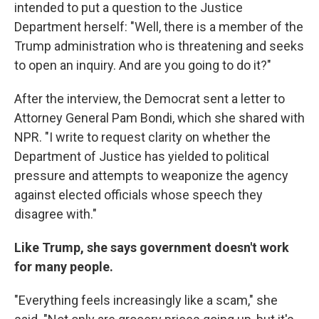
intended to put a question to the Justice
Department herself: "Well, there is a member of the
Trump administration who is threatening and seeks
to open an inquiry. And are you going to do it?"
After the interview, the Democrat sent a letter to
Attorney General Pam Bondi, which she shared with
NPR. "I write to request clarity on whether the
Department of Justice has yielded to political
pressure and attempts to weaponize the agency
against elected officials whose speech they
disagree with."
Like Trump, she says government doesn't work
for many people.
"Everything feels increasingly like a scam," she