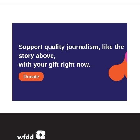
Support quality journalism, like the
story above,
with your gift right now.
Donate