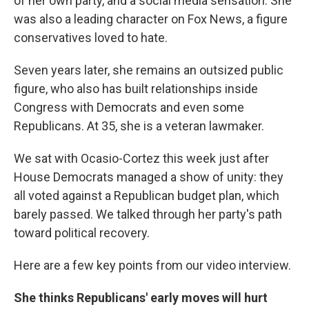
of her own party, and a social media sensation. She
was also a leading character on Fox News, a figure
conservatives loved to hate.
Seven years later, she remains an outsized public
figure, who also has built relationships inside
Congress with Democrats and even some
Republicans. At 35, she is a veteran lawmaker.
We sat with Ocasio-Cortez this week just after
House Democrats managed a show of unity: they
all voted against a Republican budget plan, which
barely passed. We talked through her party's path
toward political recovery.
Here are a few key points from our video interview.
She thinks Republicans' early moves will hurt