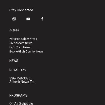
Stay Connected
i
y
f
n
o
a
s
u
c
© 2026
t
t
e
a
u
b
Winston-Salem News
g
b
o
Greensboro News
r
e
o
High Point News
a
k
Boone/High Country News
m
NEWS
NEWS TIPS
336-758-3083
Submit News Tip
PROGRAMS
On Air Schedule