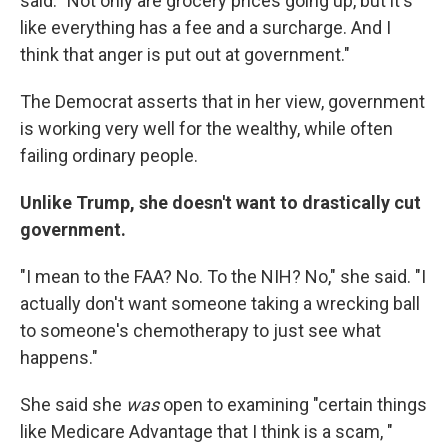
said. "Not only are grocery prices going up, but it's
like everything has a fee and a surcharge. And I
think that anger is put out at government."
The Democrat asserts that in her view, government
is working very well for the wealthy, while often
failing ordinary people.
Unlike Trump, she doesn't want to drastically cut
government.
"I mean to the FAA? No. To the NIH? No," she said. "I
actually don't want someone taking a wrecking ball
to someone's chemotherapy to just see what
happens."
She said she
was
open to examining "certain things
like Medicare Advantage that I think is a scam, "