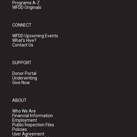
Programs A-Z
WFDD Originals
CONNECT
WFDD Upcoming Events
What's Hive?
Contact Us
SUPPORT
Donor Portal
Underwriting
Give Now
ABOUT
Who We Are
Financial Information
Employment
Public Inspection Files
Policies
User Agreement