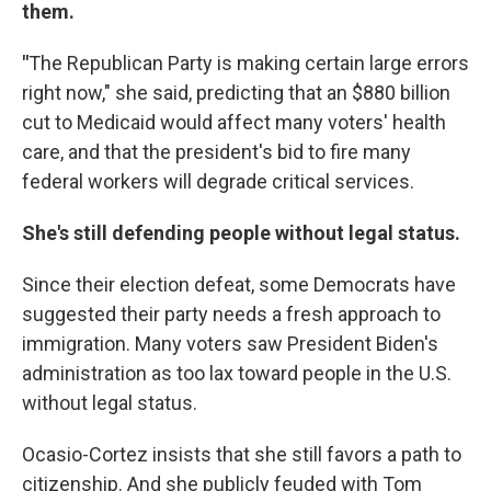
them.
"
The Republican Party is making certain large errors
right now," she said, predicting that an $880 billion
cut to Medicaid would affect many voters' health
care, and that the president's bid to fire many
federal workers will degrade critical services.
She's still defending people without legal status.
Since their election defeat, some Democrats have
suggested their party needs a fresh approach to
immigration. Many voters saw President Biden's
administration as too lax toward people in the U.S.
without legal status.
Ocasio-Cortez insists that she still favors a path to
citizenship. And she publicly feuded with Tom