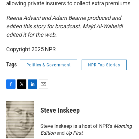
allowing private insurers to collect extra premiums.
Reena Advani and Adam Bearne produced and
edited this story for broadcast. Majd Al-Waheidi
edited it for the web.
Copyright 2025 NPR
Tags
Politics & Government
NPR Top Stories
F
T
L
E
a
w
i
m
c
i
n
a
e
t
k
i
Steve Inskeep
b
t
e
l
o
e
d
o
r
I
Steve Inskeep is a host of NPR's
Morning
k
n
Edition
and
Up First
.