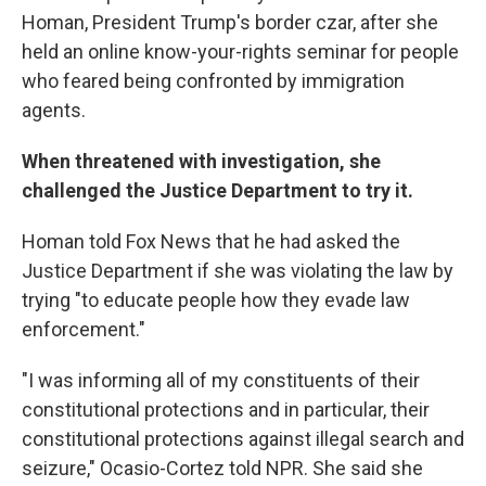
Homan, President Trump's border czar, after she
held an online know-your-rights seminar for people
who feared being confronted by immigration
agents.
When threatened with investigation, she
challenged the Justice Department to try it.
Homan told Fox News that he had asked the
Justice Department if she was violating the law by
trying "to educate people how they evade law
enforcement."
"I was informing all of my constituents of their
constitutional protections and in particular, their
constitutional protections against illegal search and
seizure," Ocasio-Cortez told NPR. She said she