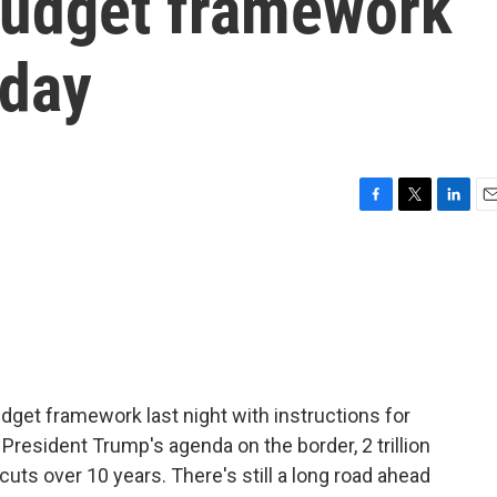
budget framework
sday
F
T
L
E
a
w
i
m
c
i
n
a
e
t
k
i
b
t
e
l
o
e
d
o
r
I
k
n
get framework last night with instructions for
President Trump's agenda on the border, 2 trillion
 cuts over 10 years. There's still a long road ahead