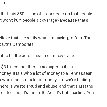
'am.
 that this 880 billion of proposed cuts that people
g it won't hurt people's coverage? Because that's
ieve that is exactly what I'm saying, ma'am. That
ics, the Democrats...
not to hit the actual health care coverage.
trillion that there's no paper trail - in
money. It is a whole lot of money to a Tennessean,
s a whole heck of a lot of money, but we're finding
here is waste, fraud and abuse, and that's just the
t to it, but it's the truth. And it's both parties. You