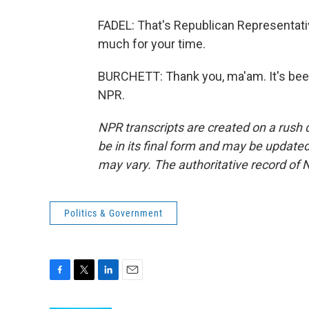
FADEL: That's Republican Representat
much for your time.
BURCHETT: Thank you, ma'am. It's been
NPR.
NPR transcripts are created on a rush 
be in its final form and may be updated 
may vary. The authoritative record of 
Politics & Government
F
T
L
E
a
w
i
m