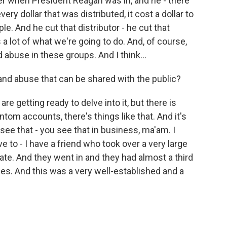
er when President Reagan was in, and he - there
very dollar that was distributed, it cost a dollar to
ple. And he cut that distributor - he cut that
 a lot of what we're going to do. And, of course,
abuse in these groups. And I think...
 and abuse that can be shared with the public?
e getting ready to delve into it, but there is
ntom accounts, there's things like that. And it's
e that - you see that in business, ma'am. I
e to - I have a friend who took over a very large
tate. And they went in and they had almost a third
. And this was a very well-established and a