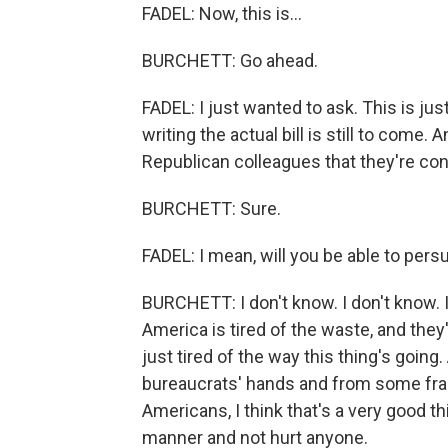
FADEL: Now, this is...
BURCHETT: Go ahead.
FADEL: I just wanted to ask. This is just
writing the actual bill is still to com
Republican colleagues that they're co
BURCHETT: Sure.
FADEL: I mean, will you be able to pe
BURCHETT: I don't know. I don't know. I 
America is tired of the waste, and the
just tired of the way this thing's goin
bureaucrats' hands and from some frau
Americans, I think that's a very good thi
manner and not hurt anyone.