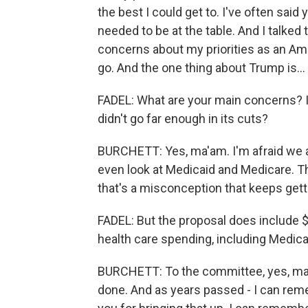
the best I could get to. I've often said 
needed to be at the table. And I talked 
concerns about my priorities as an A
go. And the one thing about Trump is...
FADEL: What are your main concerns? I
didn't go far enough in its cuts?
BURCHETT: Yes, ma'am. I'm afraid we are 
even look at Medicaid and Medicare. Ther
that's a misconception that keeps gettin
FADEL: But the proposal does include $
health care spending, including Medica
BURCHETT: To the committee, yes, ma'a
done. And as years passed - I can re