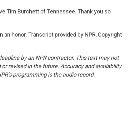
ive Tim Burchett of Tennessee. Thank you so
 an honor. Transcript provided by NPR, Copyright
deadline by an NPR contractor. This text may not
or revised in the future. Accuracy and availability
NPR’s programming is the audio record.