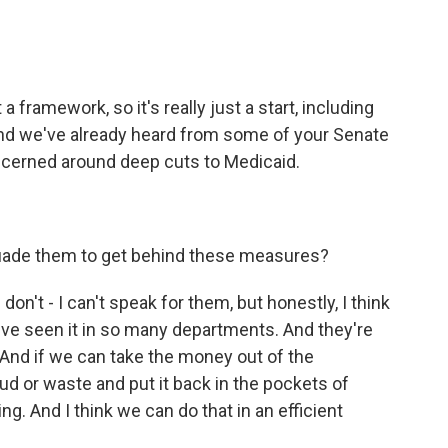
 a framework, so it's really just a start, including
e. And we've already heard from some of your Senate
ncerned around deep cuts to Medicaid.
rsuade them to get behind these measures?
don't - I can't speak for them, but honestly, I think
y've seen it in so many departments. And they're
g. And if we can take the money out of the
d or waste and put it back in the pockets of
ng. And I think we can do that in an efficient