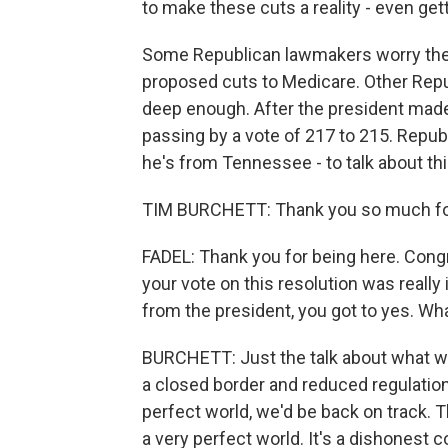
to make these cuts a reality - even ge
Some Republican lawmakers worry the 
proposed cuts to Medicare. Other Rep
deep enough. After the president mad
passing by a vote of 217 to 215. Repu
he's from Tennessee - to talk about th
TIM BURCHETT: Thank you so much fo
FADEL: Thank you for being here. Congr
your vote on this resolution was really
from the president, you got to yes. Wh
BURCHETT: Just the talk about what was,
a closed border and reduced regulation. 
perfect world, we'd be back on track. T
a very perfect world. It's a dishonest 