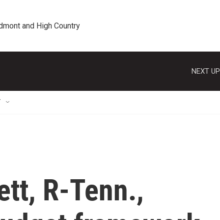
edmont and High Country
NEXT UP
T
tt, R-Tenn.,