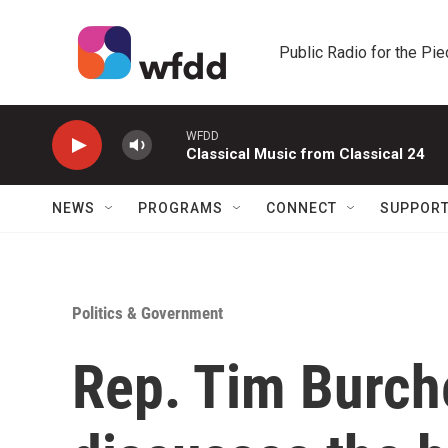
Skip to main content
Public Radio for the Pi
WFDD
Classical Music from Classical 24
NEWS
PROGRAMS
CONNECT
SUPPOR
Politics & Government
Rep. Tim Burche