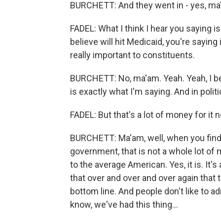
BURCHETT: And they went in - yes, ma
FADEL: What I think I hear you saying is
believe will hit Medicaid, you're sayin
really important to constituents.
BURCHETT: No, ma'am. Yeah. Yeah, I bel
is exactly what I'm saying. And in polit
FADEL: But that's a lot of money for it 
BURCHETT: Ma'am, well, when you find $3 
government, that is not a whole lot of 
to the average American. Yes, it is. It'
that over and over and over again that t
bottom line. And people don't like to admi
know, we've had this thing...