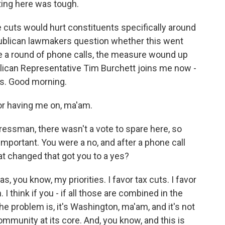
tting here was tough.
cuts would hurt constituents specifically around
ublican lawmakers question whether this went
e a round of phone calls, the measure wound up
blican Representative Tim Burchett joins me now -
is. Good morning.
r having me on, ma'am.
essman, there wasn't a vote to spare here, so
 important. You were a no, and after a phone call
at changed that got you to a yes?
 you know, my priorities. I favor tax cuts. I favor
I think if you - if all those are combined in the
he problem is, it's Washington, ma'am, and it's not
community at its core. And, you know, and this is