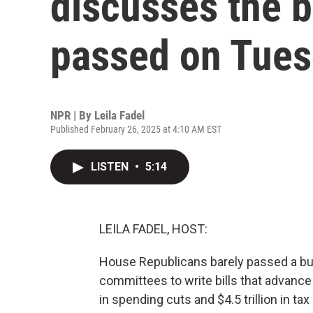
discusses the 
passed on Tue
NPR | By
Leila Fadel
Published February 26, 2025 at 4:10 AM EST
LISTEN
•
5:14
LEILA FADEL, HOST:
House Republicans barely passed a bud
committees to write bills that advance 
in spending cuts and $4.5 trillion in tax