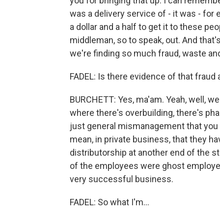
you for bringing that up. I can rememb
was a delivery service of - it was - for e
a dollar and a half to get it to these peo
middleman, so to speak, out. And that's
we're finding so much fraud, waste and 
FADEL: Is there evidence of that fraud
BURCHETT: Yes, ma'am. Yeah, well, we ar
where there's overbuilding, there's pha
just general mismanagement that you se
mean, in private business, that they hav
distributorship at another end of the s
of the employees were ghost employees
very successful business.
FADEL: So what I'm...