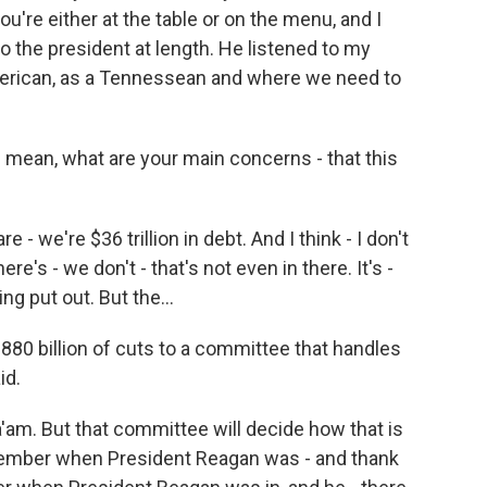
you're either at the table or on the menu, and I
to the president at length. He listened to my
merican, as a Tennessean and where we need to
 mean, what are your main concerns - that this
- we're $36 trillion in debt. And I think - I don't
e's - we don't - that's not even in there. It's -
g put out. But the...
880 billion of cuts to a committee that handles
id.
m. But that committee will decide how that is
member when President Reagan was - and thank