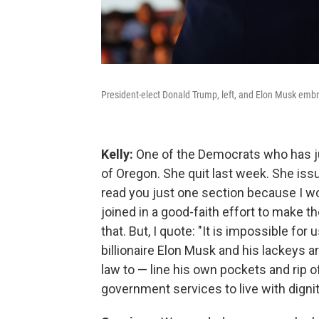
President-elect Donald Trump, left, and Elon Musk embra
Kelly:
One of the Democrats who has ju
of Oregon. She quit last week. She issu
read you just one section because I wo
joined in a good-faith effort to make 
that. But, I quote: "It is impossible fo
billionaire Elon Musk and his lackeys
law to — line his own pockets and rip
government services to live with dign