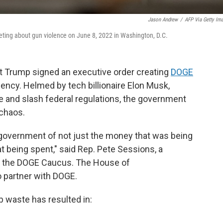
Jason Andrew
/
AFP Via Getty Im
eeting about gun violence on June 8, 2022 in Washington, D.C.
ent Trump signed an executive order creating
DOGE
ency. Helmed by tech billionaire Elon Musk,
 and slash federal regulations, the government
 chaos.
government of not just the money that was being
t being spent," said Rep. Pete Sessions, a
f the DOGE Caucus. The House of
 partner with DOGE.
rb waste has resulted in: