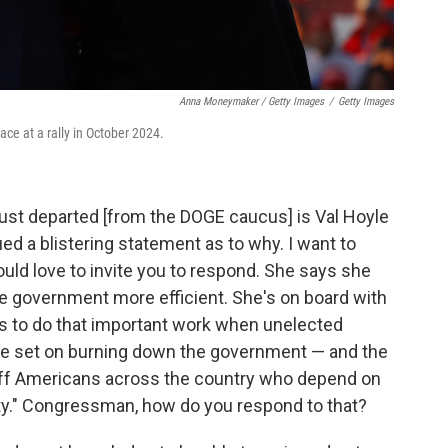
Anna Moneymaker / Getty Images
/
Getty Images
ce at a rally in October 2024.
st departed [from the DOGE caucus] is Val Hoyle
ed a blistering statement as to why. I want to
uld love to invite you to respond. She says she
the government more efficient. She's on board with
r us to do that important work when unelected
 are set on burning down the government — and the
 off Americans across the country who depend on
ity." Congressman, how do you respond to that?