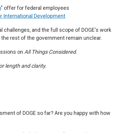
n
" offer for federal employees
or International Development
l challenges, and the full scope of DOGE's work
h the rest of the government remain unclear.
essions on
All Things Considered
.
or length and clarity.
sment of DOGE so far? Are you happy with how