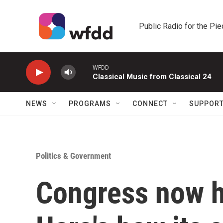
Skip to main content
Public Radio for the Pi
WFDD
Classical Music from Classical 24
NEWS
PROGRAMS
CONNECT
SUPPOR
Politics & Government
Congress now 