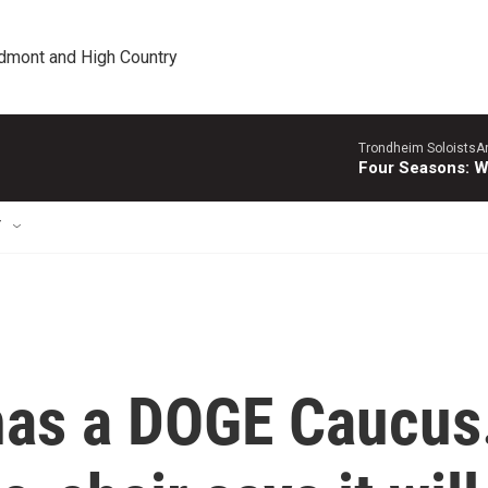
edmont and High Country
Trondheim SoloistsAnn
Four Seasons: W
T
has a DOGE Caucus