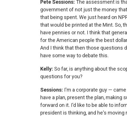
Pete Sessions:
The assessment is tha
government of not just the money that
that being spent. We just heard on NPR
that would be printed at the Mint. So,
have pennies or not. I think that genera
for the American people the best dollar
And I think that then those questions
have some way to debate this.
Kelly:
So far, is anything about the s
questions for you?
Sessions:
I'm a corporate guy — came f
have a plan, present the plan, making 
forward on it. I'd like to be able to in
president is thinking, and he's moving r