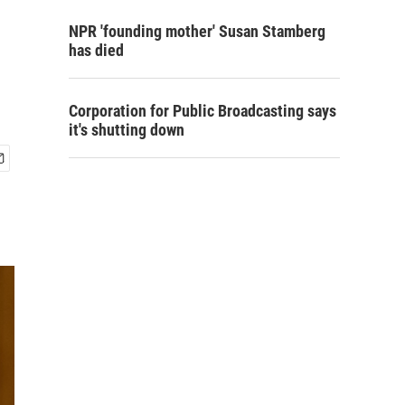
NPR 'founding mother' Susan Stamberg
has died
Corporation for Public Broadcasting says
it's shutting down