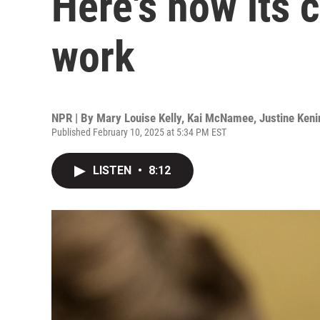
Here's how its c
work
NPR | By
Mary Louise Kelly
,
Kai McNamee
,
Justine Keni
Published February 10, 2025 at 5:34 PM EST
LISTEN
•
8:12