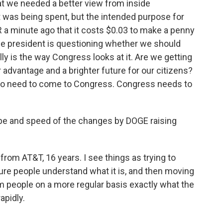
t we needed a better view from inside
 was being spent, but the intended purpose for
 a minute ago that it costs $0.03 to make a penny
 the president is questioning whether we should
lly is the way Congress looks at it. Are we getting
 advantage and a brighter future for our citizens?
 do need to come to Congress. Congress needs to
cope and speed of the changes by DOGE raising
rom AT&T, 16 years. I see things as trying to
sure people understand what it is, and then moving
form people on a more regular basis exactly what the
apidly.