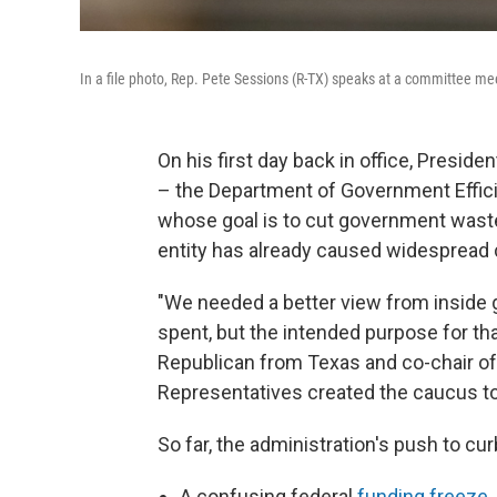
In a file photo, Rep. Pete Sessions (R-TX) speaks at a committee m
On his first day back in office, Presid
– the Department of Government Effici
whose goal is to cut government waste
entity has already caused widespread
"We needed a better view from inside 
spent, but the intended purpose for tha
Republican from Texas and co-chair o
Representatives created the caucus to
So far, the administration's push to cu
A confusing federal
funding freeze