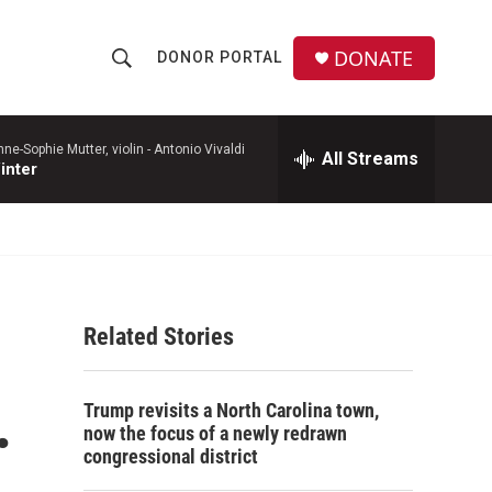
DONATE
DONOR PORTAL
S
S
e
h
a
r
e-Sophie Mutter, violin -
Antonio Vivaldi
All Streams
o
inter
c
h
w
Q
u
S
e
r
e
y
Related Stories
a
r
.
Trump revisits a North Carolina town,
c
now the focus of a newly redrawn
congressional district
h