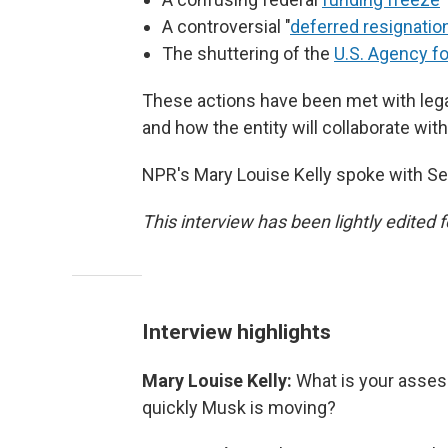
A controversial "
deferred resignatio
The shuttering of the
U.S. Agency f
These actions have been met with lega
and how the entity will collaborate wit
NPR's Mary Louise Kelly spoke with S
This interview has been lightly edited f
Interview highlights
Mary Louise Kelly:
What is your asses
quickly Musk is moving?