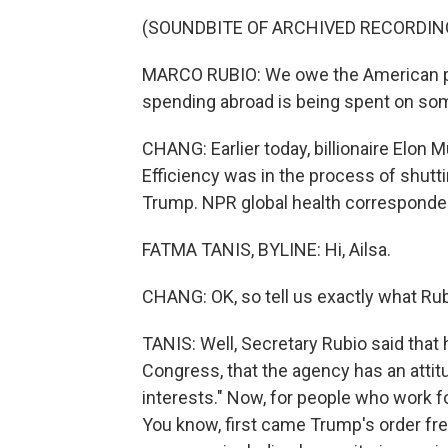
(SOUNDBITE OF ARCHIVED RECORDIN
MARCO RUBIO: We owe the American peo
spending abroad is being spent on some
CHANG: Earlier today, billionaire Elon
Efficiency was in the process of shut
Trump. NPR global health corresponden
FATMA TANIS, BYLINE: Hi, Ailsa.
CHANG: OK, so tell us exactly what R
TANIS: Well, Secretary Rubio said that
Congress, that the agency has an attitu
interests." Now, for people who work fo
You know, first came Trump's order freez