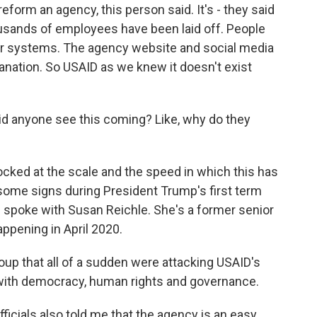
eform an agency, this person said. It's - they said
ousands of employees have been laid off. People
er systems. The agency website and social media
nation. So USAID as we knew it doesn't exist
id anyone see this coming? Like, why do they
ocked at the scale and the speed in which this has
some signs during President Trump's first term
 I spoke with Susan Reichle. She's a former senior
happening in April 2020.
p that all of a sudden were attacking USAID's
 with democracy, human rights and governance.
ficials also told me that the agency is an easy