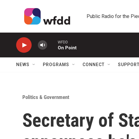
Skip to main content
Public Radio for the Pi
WFDD
On Point
NEWS
PROGRAMS
CONNECT
SUPPOR
Politics & Government
Secretary of St