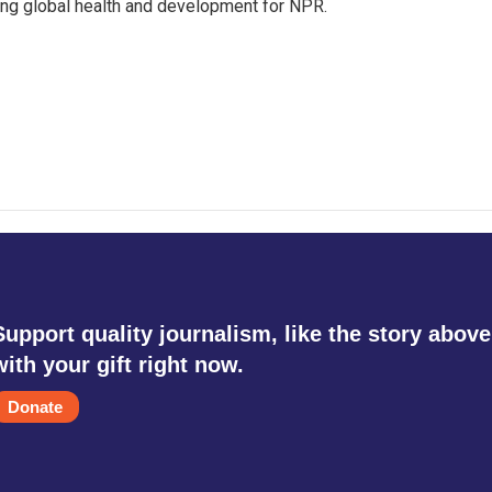
ing global health and development for NPR.
Support quality journalism, like the story above
with your gift right now.
Donate