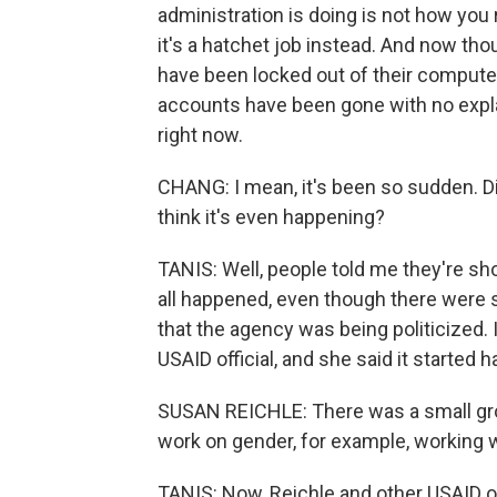
administration is doing is not how you r
it's a hatchet job instead. And now th
have been locked out of their comput
accounts have been gone with no expla
right now.
CHANG: I mean, it's been so sudden. D
think it's even happening?
TANIS: Well, people told me they're sh
all happened, even though there were 
that the agency was being politicized.
USAID official, and she said it started 
SUSAN REICHLE: There was a small grou
work on gender, for example, working
TANIS: Now, Reichle and other USAID of