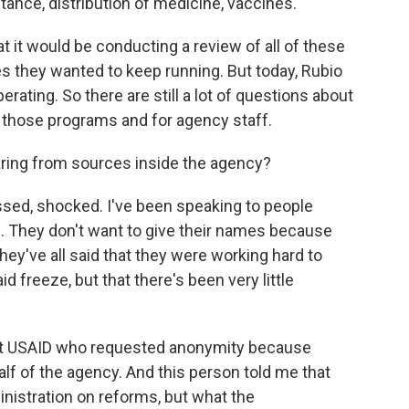
ance, distribution of medicine, vaccines.
hat it would be conducting a review of all of these
 they wanted to keep running. But today, Rubio
rating. So there are still a lot of questions about
 those programs and for agency staff.
ring from sources inside the agency?
ssed, shocked. I've been speaking to people
s. They don't want to give their names because
 they've all said that they were working hard to
d freeze, but that there's been very little
al at USAID who requested anonymity because
alf of the agency. And this person told me that
inistration on reforms, but what the