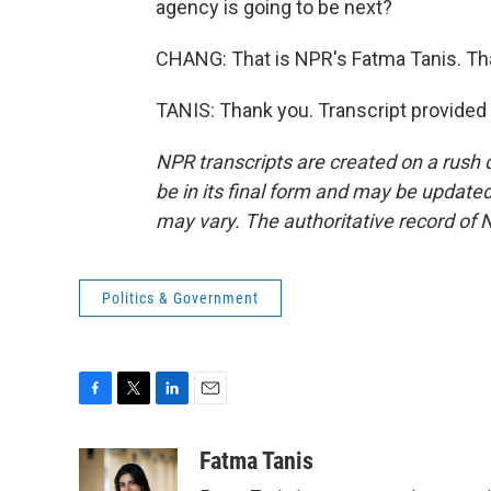
agency is going to be next?
CHANG: That is NPR's Fatma Tanis. Th
TANIS: Thank you. Transcript provided
NPR transcripts are created on a rush 
be in its final form and may be updated 
may vary. The authoritative record of 
Politics & Government
F
T
L
E
a
w
i
m
c
i
n
a
Fatma Tanis
e
t
k
i