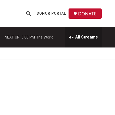
DONATE
DONOR PORTAL
S
S
e
h
a
r
All Streams
NEXT UP:
3:00 PM
The World
o
c
h
w
Q
u
S
e
r
e
y
a
r
c
h