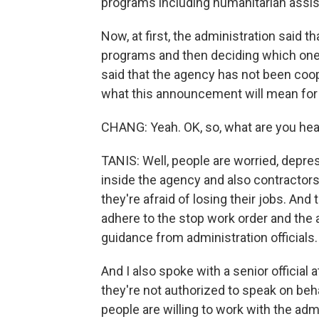
programs including humanitarian assist
Now, at first, the administration said t
programs and then deciding which ones
said that the agency has not been coope
what this announcement will mean for
CHANG: Yeah. OK, so, what are you hea
TANIS: Well, people are worried, depre
inside the agency and also contractor
they're afraid of losing their jobs. And
adhere to the stop work order and the ai
guidance from administration officials.
And I also spoke with a senior offici
they're not authorized to speak on beh
people are willing to work with the adm