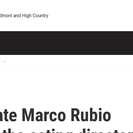
edmont and High Country
T
ate Marco Rubio