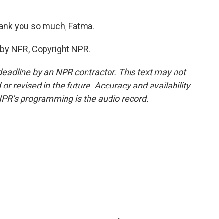
ank you so much, Fatma.
 by NPR, Copyright NPR.
deadline by an NPR contractor. This text may not
or revised in the future. Accuracy and availability
NPR’s programming is the audio record.