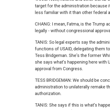
target for the administration because
less familiar with it than other federal
CHANG: I mean, Fatma, is the Trump adm
legally - without congressional approva
TANIS: So legal experts say the admin
functions of USAID, delegating them to
Tess Bridgeman. She's the former Wh
she says what's happening here with U
approval from Congress.
TESS BRIDGEMAN: We should be concern
administration to unilaterally remake 
authorization.
TANIS: She says if this is what's happe