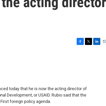
the acting directo
F
T
L
E
a
w
i
m
c
i
n
a
e
t
k
i
b
t
e
l
o
e
d
o
r
I
k
n
ed today that he is now the acting director of
onal Development, or USAID. Rubio said that the
First foreign policy agenda.