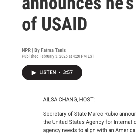
announces he's 
of USAID
NPR | By
Fatma Tanis
Published February 3, 2025 at 4:28 PM EST
LISTEN
•
3:57
AILSA CHANG, HOST:
Secretary of State Marco Rubio announc
the United States Agency for Internati
agency needs to align with an America 