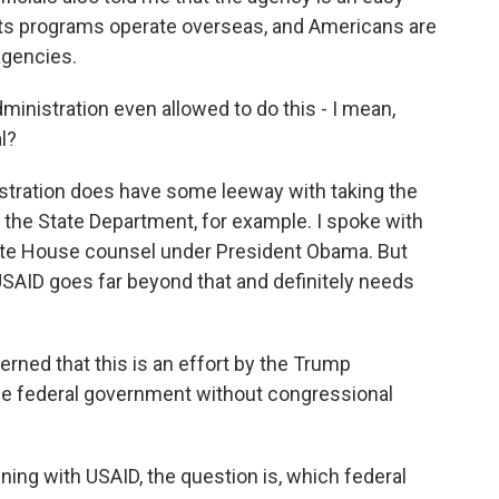
 its programs operate overseas, and Americans are
 agencies.
inistration even allowed to do this - I mean,
l?
istration does have some leeway with taking the
 the State Department, for example. I spoke with
ite House counsel under President Obama. But
SAID goes far beyond that and definitely needs
ed that this is an effort by the Trump
the federal government without congressional
ning with USAID, the question is, which federal