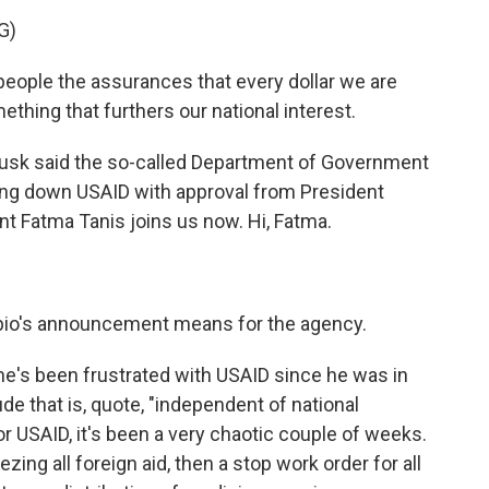
G)
ple the assurances that every dollar we are
thing that furthers our national interest.
 Musk said the so-called Department of Government
ting down USAID with approval from President
t Fatma Tanis joins us now. Hi, Fatma.
ubio's announcement means for the agency.
 he's been frustrated with USAID since he was in
de that is, quote, "independent of national
r USAID, it's been a very chaotic couple of weeks.
ing all foreign aid, then a stop work order for all