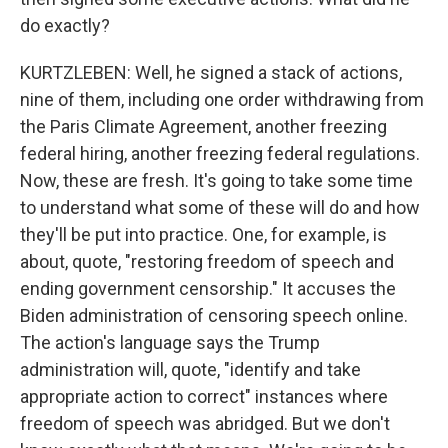
do exactly?
KURTZLEBEN: Well, he signed a stack of actions,
nine of them, including one order withdrawing from
the Paris Climate Agreement, another freezing
federal hiring, another freezing federal regulations.
Now, these are fresh. It's going to take some time
to understand what some of these will do and how
they'll be put into practice. One, for example, is
about, quote, "restoring freedom of speech and
ending government censorship." It accuses the
Biden administration of censoring speech online.
The action's language says the Trump
administration will, quote, "identify and take
appropriate action to correct" instances where
freedom of speech was abridged. But we don't