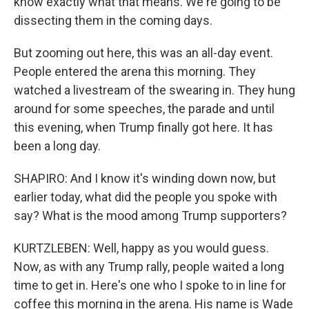
know exactly what that means. We're going to be
dissecting them in the coming days.
But zooming out here, this was an all-day event.
People entered the arena this morning. They
watched a livestream of the swearing in. They hung
around for some speeches, the parade and until
this evening, when Trump finally got here. It has
been a long day.
SHAPIRO: And I know it's winding down now, but
earlier today, what did the people you spoke with
say? What is the mood among Trump supporters?
KURTZLEBEN: Well, happy as you would guess.
Now, as with any Trump rally, people waited a long
time to get in. Here's one who I spoke to in line for
coffee this morning in the arena. His name is Wade