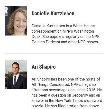
a
w
i
m
c
i
n
a
e
t
k
i
Danielle Kurtzleben
b
t
e
l
o
e
d
o
r
I
Danielle Kurtzleben is a White House
k
n
correspondent on NPR's Washington
Desk. She appears regularly on the NPR
Politics Podcast and other NPR shows.
Ari Shapiro
Ari Shapiro has been one of the hosts of
All Things Considered, NPR's flagship
afternoon newsmagazine, since 2015. He
has been a question on Jeopardy and an
answer in the New York Times crossword
puzzle. He has filed stories from above