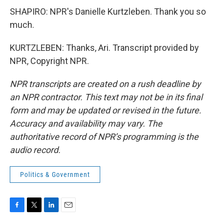
SHAPIRO: NPR's Danielle Kurtzleben. Thank you so
much.
KURTZLEBEN: Thanks, Ari. Transcript provided by
NPR, Copyright NPR.
NPR transcripts are created on a rush deadline by
an NPR contractor. This text may not be in its final
form and may be updated or revised in the future.
Accuracy and availability may vary. The
authoritative record of NPR’s programming is the
audio record.
Politics & Government
F
T
L
E