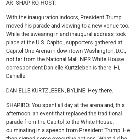
ARI SHAPIRO, HOST:
With the inauguration indoors, President Trump
moved his parade and viewing to a new venue too.
While the swearing in and inaugural address took
place at the U.S. Capitol, supporters gathered at
Capitol One Arena in downtown Washington, D.C.,
not far from the National Mall. NPR White House
correspondent Danielle Kurtzleben is there. Hi,
Danielle.
DANIELLE KURTZLEBEN, BYLINE: Hey there.
SHAPIRO: You spent all day at the arena and, this
afternoon, an event that replaced the traditional
parade from the Capitol to the White House,
culminating in a speech from President Trump. He
then signed some executive actions. What did he