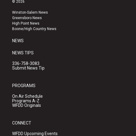
© 2026
t
t
e
a
u
b
Winston-Salem News
g
b
o
Greensboro News
r
e
o
High Point News
a
k
Boone/High Country News
m
NEWS
NEWS TIPS
336-758-3083
Submit News Tip
PROGRAMS
On Air Schedule
Programs A-Z
WFDD Originals
CONNECT
WFDD Upcoming Events