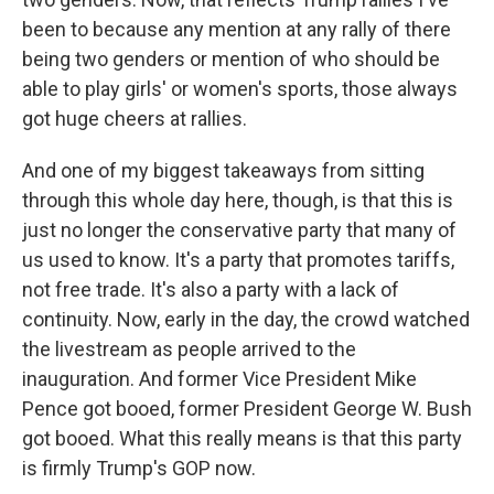
been to because any mention at any rally of there
being two genders or mention of who should be
able to play girls' or women's sports, those always
got huge cheers at rallies.
And one of my biggest takeaways from sitting
through this whole day here, though, is that this is
just no longer the conservative party that many of
us used to know. It's a party that promotes tariffs,
not free trade. It's also a party with a lack of
continuity. Now, early in the day, the crowd watched
the livestream as people arrived to the
inauguration. And former Vice President Mike
Pence got booed, former President George W. Bush
got booed. What this really means is that this party
is firmly Trump's GOP now.