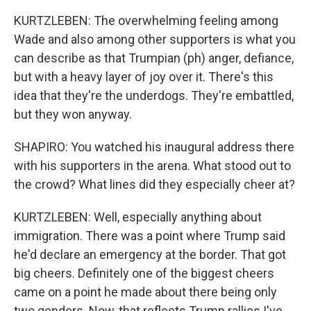
KURTZLEBEN: The overwhelming feeling among
Wade and also among other supporters is what you
can describe as that Trumpian (ph) anger, defiance,
but with a heavy layer of joy over it. There's this
idea that they're the underdogs. They're embattled,
but they won anyway.
SHAPIRO: You watched his inaugural address there
with his supporters in the arena. What stood out to
the crowd? What lines did they especially cheer at?
KURTZLEBEN: Well, especially anything about
immigration. There was a point where Trump said
he'd declare an emergency at the border. That got
big cheers. Definitely one of the biggest cheers
came on a point he made about there being only
two genders. Now, that reflects Trump rallies I've