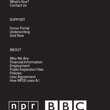
What's Hive?
Contact Us
SUPPORT
Donor Portal
Underwriting
Give Now
ABOUT
Who We Are
Financial Information
Employment
Public Inspection Files
Policies
User Agreement
How WFDD uses A.I.