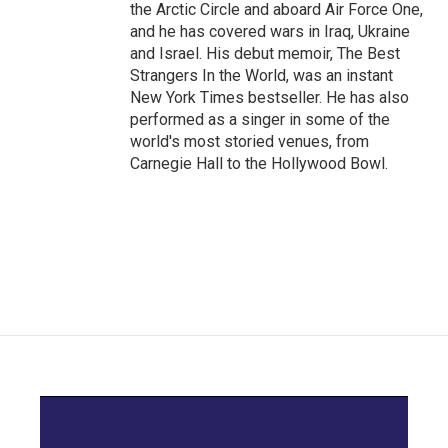
the Arctic Circle and aboard Air Force One,
and he has covered wars in Iraq, Ukraine
and Israel. His debut memoir, The Best
Strangers In the World, was an instant
New York Times bestseller. He has also
performed as a singer in some of the
world's most storied venues, from
Carnegie Hall to the Hollywood Bowl.