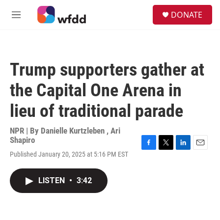
Skip to main content
S
DONATE
e
M
a
e
r
n
c
u
h
Trump supporters gather at
u
e
the Capital One Arena in
r
y
lieu of traditional parade
NPR | By
Danielle Kurtzleben
,
Ari
Shapiro
F
T
L
E
Published January 20, 2025 at 5:16 PM EST
a
w
i
m
c
i
n
a
e
t
k
i
LISTEN
•
3:42
b
t
e
l
o
e
d
o
r
I
k
n