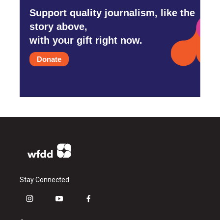
Support quality journalism, like the
story above,
with your gift right now.
Donate
Stay Connected
i
y
f
n
o
a
s
u
c