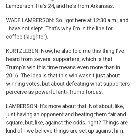
Lamberson. He's 24, and he's from Arkansas.
WADE LAMBERSON: So I got here at 12:30 a.m., and
I have not slept. That's why I'm in the line for
coffee (laughter).
KURTZLEBEN: Now, he also told me this thing I've
heard from several supporters, which is that
Trump's win this time means even more than in
2016. The idea is that this win wasn't just about
winning votes, but about defeating what supporters
perceive as powerful anti-Trump forces.
LAMBERSON: It's more about that. Not about, like,
just having an opponent and beating them fair and
square, but, like, against the odds, right? Things are
kind of - we believe things are set up against him.