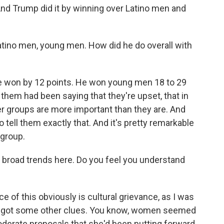
nd Trump did it by winning over Latino men and
tino men, young men. How did he do overall with
 won by 12 points. He won young men 18 to 29
 them had been saying that they're upset, that in
her groups are more important than they are. And
 tell them exactly that. And it's pretty remarkable
group.
broad trends here. Do you feel you understand
 of this obviously is cultural grievance, as I was
, we got some other clues. You know, women seemed
oderate proposals that she'd been putting forward