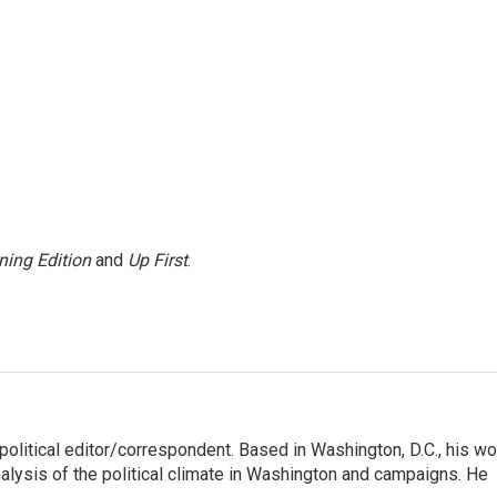
ning Edition
and
Up First
.
litical editor/correspondent. Based in Washington, D.C., his wo
nalysis of the political climate in Washington and campaigns. He