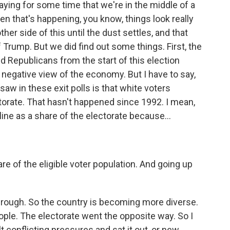
ying for some time that we're in the middle of a
hen that's happening, you know, things look really
her side of this until the dust settles, and that
f Trump. But we did find out some things. First, the
d Republicans from the start of this election
egative view of the economy. But I have to say,
saw in these exit polls is that white voters
ctorate. That hasn't happened since 1992. I mean,
ine as a share of the electorate because...
e of the eligible voter population. And going up
through. So the country is becoming more diverse.
ple. The electorate went the opposite way. So I
 conflicting pressures and sat it out, or new