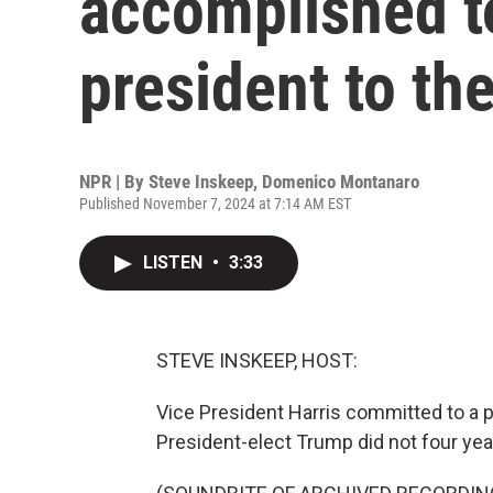
accomplished to
president to th
NPR | By
Steve Inskeep
,
Domenico Montanaro
Published November 7, 2024 at 7:14 AM EST
LISTEN
•
3:33
STEVE INSKEEP, HOST:
Vice President Harris committed to a p
President-elect Trump did not four yea