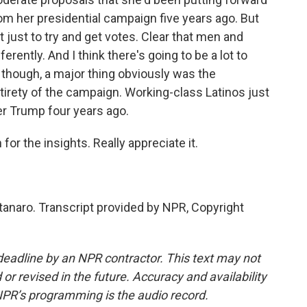
rom her presidential campaign five years ago. But
 just to try and get votes. Clear that men and
ently. And I think there's going to be a lot to
s, though, a major thing obviously was the
irety of the campaign. Working-class Latinos just
er Trump four years ago.
r the insights. Really appreciate it.
naro. Transcript provided by NPR, Copyright
deadline by an NPR contractor. This text may not
or revised in the future. Accuracy and availability
NPR’s programming is the audio record.