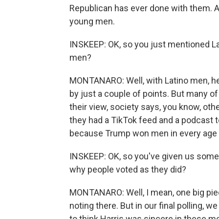
Republican has ever done with them. A
young men.
INSKEEP: OK, so you just mentioned La
men?
MONTANARO: Well, with Latino men, he
by just a couple of points. But many of
their view, society says, you know, ot
they had a TikTok feed and a podcast to
because Trump won men in every age 
INSKEEP: OK, so you've given us some 
why people voted as they did?
MONTANARO: Well, I mean, one big piece
noting there. But in our final polling
to think Harris was sincere in these m