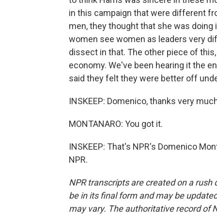
in this campaign that were different f
men, they thought that she was doing it
women see women as leaders very differ
dissect in that. The other piece of thi
economy. We've been hearing it the ent
said they felt they were better off und
INSKEEP: Domenico, thanks very much fo
MONTANARO: You got it.
INSKEEP: That's NPR's Domenico Monta
NPR.
NPR transcripts are created on a rush 
be in its final form and may be updated 
may vary. The authoritative record of 