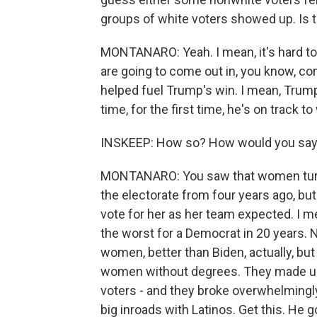
groups of white voters showed up. Is th
MONTANARO: Yeah. I mean, it's hard to 
are going to come out in, you know, co
helped fuel Trump's win. I mean, Trump 
time, for the first time, he's on track t
INSKEEP: How so? How would you say
MONTANARO: You saw that women turned
the electorate from four years ago, but
vote for her as her team expected. I m
the worst for a Democrat in 20 years. 
women, better than Biden, actually, but
women without degrees. They made up a
voters - and they broke overwhelmingly
big inroads with Latinos. Get this. He 