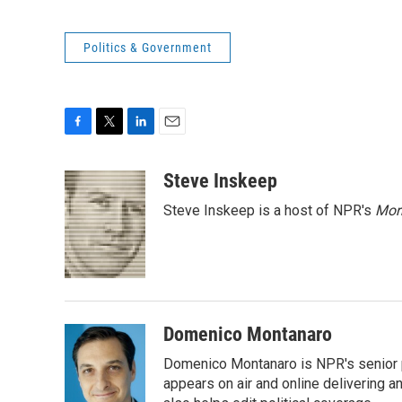
Politics & Government
F
T
L
E
a
w
i
m
c
i
n
a
Steve Inskeep
e
t
k
i
Steve Inskeep is a host of NPR's
Mor
b
t
e
l
o
e
d
o
r
I
k
n
Domenico Montanaro
Domenico Montanaro is NPR's senior po
appears on air and online delivering a