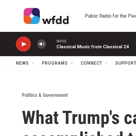
Skip to main content
Public Radio for the Pi
WFDD
Classical Music from Classical 24
NEWS
PROGRAMS
CONNECT
SUPPOR
Politics & Government
What Trump's 