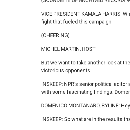
(SOUNDBITE OF ARCHIVED RECORDIN
VICE PRESIDENT KAMALA HARRIS: While 
fight that fueled this campaign.
(CHEERING)
MICHEL MARTIN, HOST:
But we want to take another look at th
victorious opponents.
INSKEEP: NPR's senior political edito
with some fascinating findings. Dome
DOMENICO MONTANARO, BYLINE: Hey,
INSKEEP: So what are in the results th