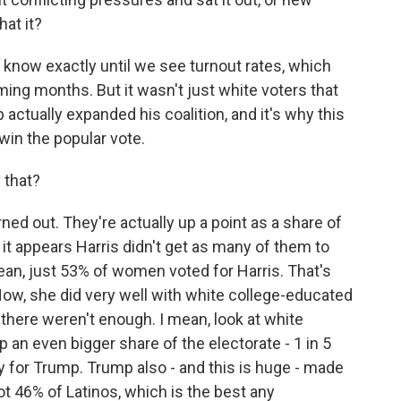
at it?
know exactly until we see turnout rates, which
ming months. But it wasn't just white voters that
actually expanded his coalition, and it's why this
o win the popular vote.
 that?
 out. They're actually up a point as a share of
 it appears Harris didn't get as many of them to
ean, just 53% of women voted for Harris. That's
Now, she did very well with white college-educated
 there weren't enough. I mean, look at white
n even bigger share of the electorate - 1 in 5
 for Trump. Trump also - and this is huge - made
got 46% of Latinos, which is the best any