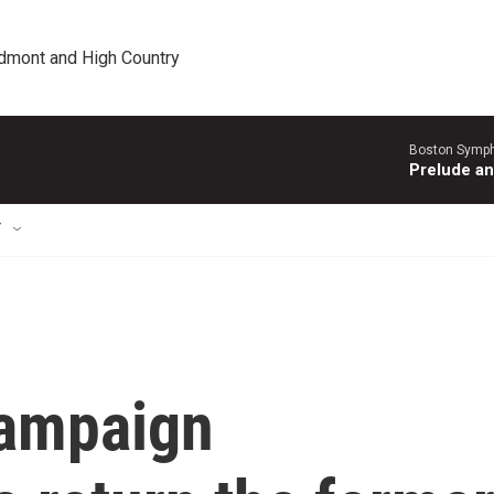
edmont and High Country
Boston Symph
Prelude an
T
campaign