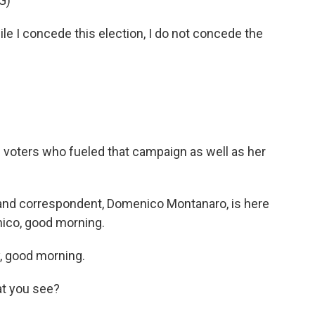
G)
I concede this election, I do not concede the
e voters who fueled that campaign as well as her
r and correspondent, Domenico Montanaro, is here
nico, good morning.
 good morning.
at you see?