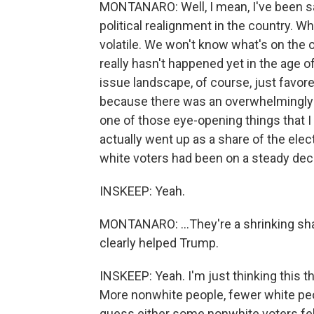
MONTANARO: Well, I mean, I've been sa
political realignment in the country. W
volatile. We won't know what's on the ot
really hasn't happened yet in the age o
issue landscape, of course, just favore
because there was an overwhelmingly n
one of those eye-opening things that I 
actually went up as a share of the ele
white voters had been on a steady decl
INSKEEP: Yeah.
MONTANARO: ...They're a shrinking shar
clearly helped Trump.
INSKEEP: Yeah. I'm just thinking this 
More nonwhite people, fewer white peo
guess either some nonwhite voters felt