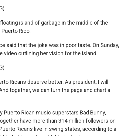
G)
loating island of garbage in the middle of the
d Puerto Rico.
said that the joke was in poor taste. On Sunday,
video outlining her vision for the island.
G)
 Ricans deserve better. As president, I will
 And together, we can turn the page and chart a
y Puerto Rican music superstars Bad Bunny,
together have more than 314 million followers on
erto Ricans live in swing states, according to a