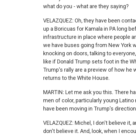
what do you - what are they saying?
VELAZQUEZ: Oh, they have been contact
up a Boricuas for Kamala in PA long be
infrastructure in place where people 
we have buses going from New York wit
knocking on doors, talking to everyone
like if Donald Trump sets foot in the 
Trump's rally are a preview of how he wi
returns to the White House.
MARTIN: Let me ask you this. There h
men of color, particularly young Lati
have been moving in Trump's direction. 
VELAZQUEZ: Michel, I don't believe it, a
don't believe it. And, look, when I enco