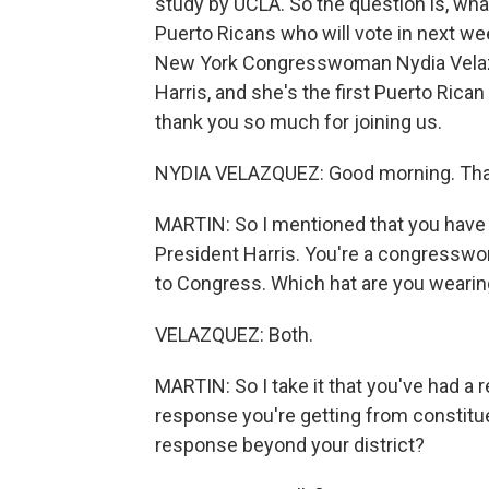
study by UCLA. So the question is, wha
Puerto Ricans who will vote in next wee
New York Congresswoman Nydia Velazqu
Harris, and she's the first Puerto R
thank you so much for joining us.
NYDIA VELAZQUEZ: Good morning. Than
MARTIN: So I mentioned that you have m
President Harris. You're a congresswo
to Congress. Which hat are you wearin
VELAZQUEZ: Both.
MARTIN: So I take it that you've had a 
response you're getting from constituen
response beyond your district?