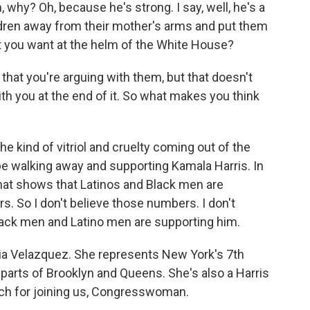
, why? Oh, because he's strong. I say, well, he's a
dren away from their mother's arms and put them
hat you want at the helm of the White House?
 that you're arguing with them, but that doesn't
th you at the end of it. So what makes you think
e kind of vitriol and cruelty coming out of the
l be walking away and supporting Kamala Harris. In
 that shows that Latinos and Black men are
s. So I don't believe those numbers. I don't
 Black men and Latino men are supporting him.
 Velazquez. She represents New York's 7th
 parts of Brooklyn and Queens. She's also a Harris
ch for joining us, Congresswoman.