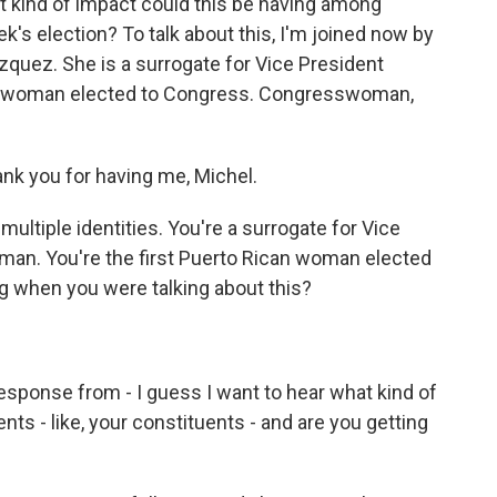
t kind of impact could this be having among
k's election? To talk about this, I'm joined now by
ez. She is a surrogate for Vice President
ican woman elected to Congress. Congresswoman,
k you for having me, Michel.
ultiple identities. You're a surrogate for Vice
man. You're the first Puerto Rican woman elected
g when you were talking about this?
response from - I guess I want to hear what kind of
ts - like, your constituents - and are you getting