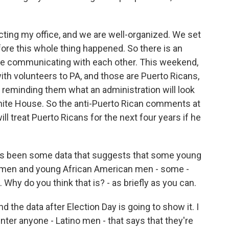
ing my office, and we are well-organized. We set
fore this whole thing happened. So there is an
are communicating with each other. This weekend,
h volunteers to PA, and those are Puerto Ricans,
, reminding them what an administration will look
White House. So the anti-Puerto Rican comments at
ll treat Puerto Ricans for the next four years if he
as been some data that suggests that some young
no men and young African American men - some -
Why do you think that is? - as briefly as you can.
nd the data after Election Day is going to show it. I
unter anyone - Latino men - that says that they're