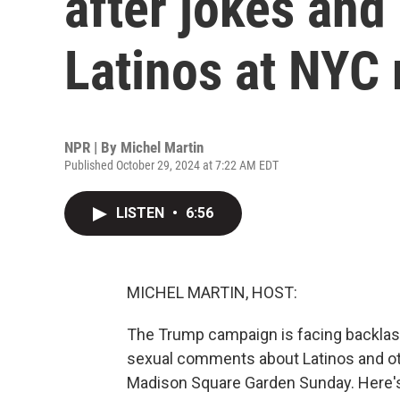
after jokes an
Latinos at NYC 
NPR | By
Michel Martin
Published October 29, 2024 at 7:22 AM EDT
LISTEN
•
6:56
MICHEL MARTIN, HOST:
The Trump campaign is facing backlas
sexual comments about Latinos and ot
Madison Square Garden Sunday. Here'