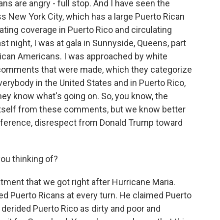
ans are angry - full stop. And I have seen the
ss New York City, which has a large Puerto Rican
nating coverage in Puerto Rico and circulating
st night, I was at gala in Sunnyside, Queens, part
frican Americans. I was approached by white
comments that were made, which they categorize
everybody in the United States and in Puerto Rico,
they know what's going on. So, you know, the
itself from these comments, but we know better
difference, disrespect from Donald Trump toward
ou thinking of?
tment that we got right after Hurricane Maria.
ted Puerto Ricans at every turn. He claimed Puerto
derided Puerto Rico as dirty and poor and