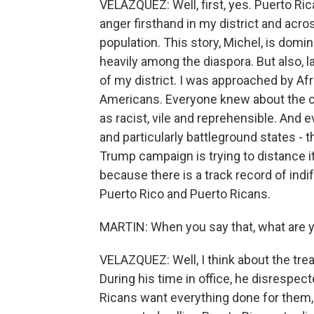
VELAZQUEZ: Well, first, yes. Puerto Ric
anger firsthand in my district and acro
population. This story, Michel, is domi
heavily among the diaspora. But also, la
of my district. I was approached by A
Americans. Everyone knew about the 
as racist, vile and reprehensible. And 
and particularly battleground states - 
Trump campaign is trying to distance 
because there is a track record of in
Puerto Rico and Puerto Ricans.
MARTIN: When you say that, what are y
VELAZQUEZ: Well, I think about the trea
During his time in office, he disrespec
Ricans want everything done for them, 