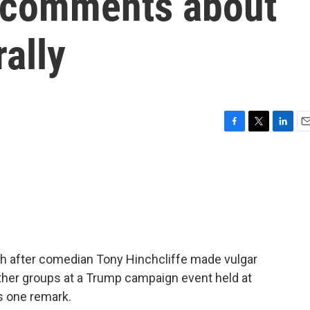
d comments about
rally
F
T
L
E
a
w
i
m
c
i
n
a
e
t
k
i
b
t
e
l
o
e
d
o
r
I
k
n
h after comedian Tony Hinchcliffe made vulgar
her groups at a Trump campaign event held at
s one remark.