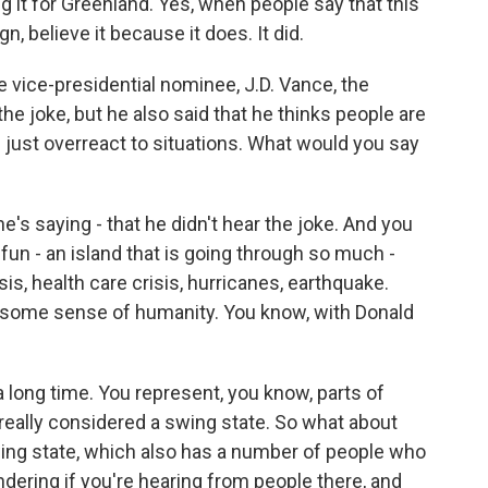
g it for Greenland. Yes, when people say that this
believe it because it does. It did.
 vice-presidential nominee, J.D. Vance, the
the joke, but he also said that he thinks people are
le just overreact to situations. What would you say
e's saying - that he didn't hear the joke. And you
fun - an island that is going through so much -
s, health care crisis, hurricanes, earthquake.
ome sense of humanity. You know, with Donald
long time. You represent, you know, parts of
really considered a swing state. So what about
wing state, which also has a number of people who
ndering if you're hearing from people there, and