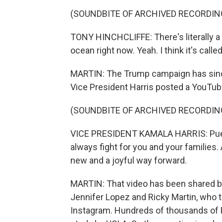
(SOUNDBITE OF ARCHIVED RECORDIN
TONY HINCHCLIFFE: There's literally a f
ocean right now. Yeah. I think it's calle
MARTIN: The Trump campaign has since 
Vice President Harris posted a YouTube 
(SOUNDBITE OF ARCHIVED RECORDIN
VICE PRESIDENT KAMALA HARRIS: Puerto
always fight for you and your families.
new and a joyful way forward.
MARTIN: That video has been shared b
Jennifer Lopez and Ricky Martin, who 
Instagram. Hundreds of thousands of Pu