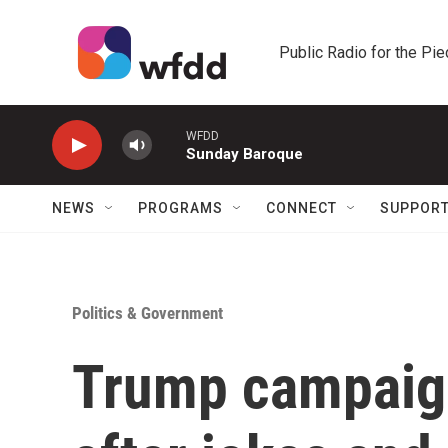
Skip to main content
Public Radio for the Pi
WFDD
Sunday Baroque
NEWS
PROGRAMS
CONNECT
SUPPOR
Politics & Government
Trump campaig