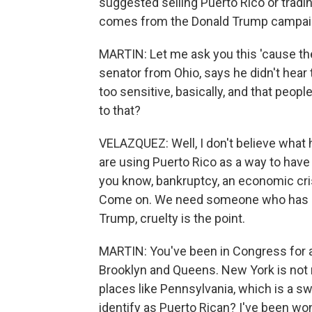
suggested selling Puerto Rico or tradin
comes from the Donald Trump campaign, 
MARTIN: Let me ask you this 'cause the
senator from Ohio, says he didn't hear 
too sensitive, basically, and that peop
to that?
VELAZQUEZ: Well, I don't believe what h
are using Puerto Rico as a way to have 
you know, bankruptcy, an economic crisi
Come on. We need someone who has s
Trump, cruelty is the point.
MARTIN: You've been in Congress for a 
Brooklyn and Queens. New York is not 
places like Pennsylvania, which is a s
identify as Puerto Rican? I've been wo