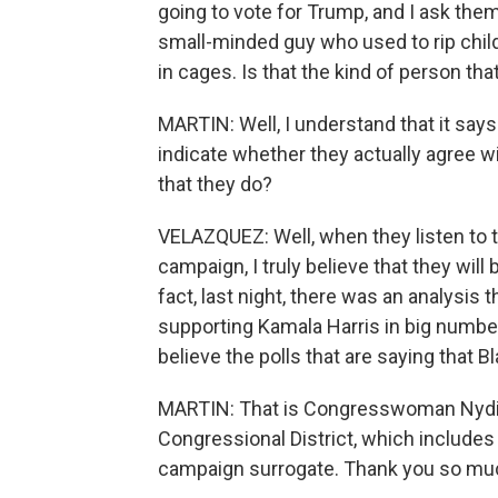
going to vote for Trump, and I ask them
small-minded guy who used to rip chil
in cages. Is that the kind of person t
MARTIN: Well, I understand that it says
indicate whether they actually agree wi
that they do?
VELAZQUEZ: Well, when they listen to th
campaign, I truly believe that they wil
fact, last night, there was an analysis
supporting Kamala Harris in big number
believe the polls that are saying that
MARTIN: That is Congresswoman Nydia
Congressional District, which includes
campaign surrogate. Thank you so mu