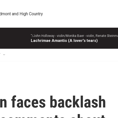
edmont and High Country
"/John Holloway - violin/Monika Baer - violin, Renate Steinman
Lachrimae Amantis (A lover's tears)
T
n faces backlash