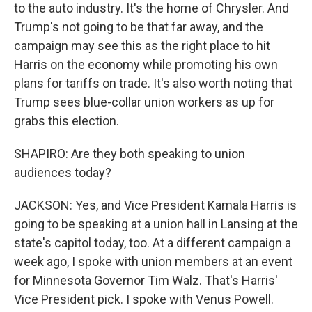
to the auto industry. It's the home of Chrysler. And
Trump's not going to be that far away, and the
campaign may see this as the right place to hit
Harris on the economy while promoting his own
plans for tariffs on trade. It's also worth noting that
Trump sees blue-collar union workers as up for
grabs this election.
SHAPIRO: Are they both speaking to union
audiences today?
JACKSON: Yes, and Vice President Kamala Harris is
going to be speaking at a union hall in Lansing at the
state's capitol today, too. At a different campaign a
week ago, I spoke with union members at an event
for Minnesota Governor Tim Walz. That's Harris'
Vice President pick. I spoke with Venus Powell.