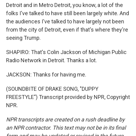
Detroit and in Metro Detroit, you know, a lot of the
folks I've talked to have still been largely white. And
the audiences I've talked to have largely not been
from the city of Detroit, even if that's where they're
seeing Trump.
SHAPIRO: That's Colin Jackson of Michigan Public
Radio Network in Detroit. Thanks a lot.
JACKSON: Thanks for having me.
(SOUNDBITE OF DRAKE SONG, "DUPPY
FREESTYLE") Transcript provided by NPR, Copyright
NPR.
NPR transcripts are created on a rush deadline by
an NPR contractor. This text may not be in its final
form and may be updated or revised in the future.