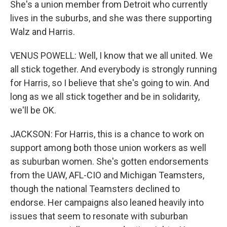
She's a union member from Detroit who currently
lives in the suburbs, and she was there supporting
Walz and Harris.
VENUS POWELL: Well, I know that we all united. We
all stick together. And everybody is strongly running
for Harris, so I believe that she's going to win. And
long as we all stick together and be in solidarity,
we'll be OK.
JACKSON: For Harris, this is a chance to work on
support among both those union workers as well
as suburban women. She's gotten endorsements
from the UAW, AFL-CIO and Michigan Teamsters,
though the national Teamsters declined to
endorse. Her campaigns also leaned heavily into
issues that seem to resonate with suburban