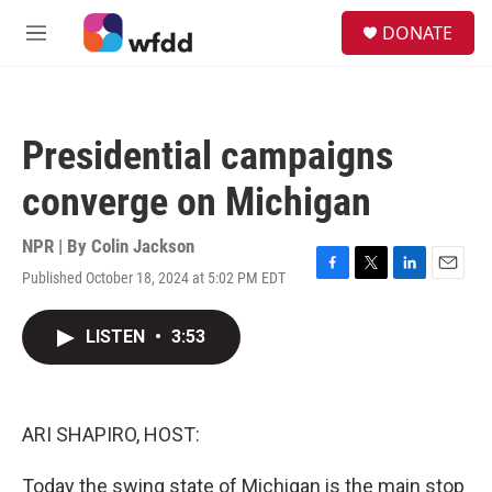
Skip to main content
S
DONATE
e
M
a
e
r
n
c
u
h
Presidential campaigns
u
e
converge on Michigan
r
y
NPR | By
Colin Jackson
Published October 18, 2024 at 5:02 PM EDT
F
T
L
E
a
w
i
m
c
i
n
a
LISTEN
•
3:53
e
t
k
i
b
t
e
l
o
e
d
o
r
I
k
n
ARI SHAPIRO, HOST:
Today the swing state of Michigan is the main stop