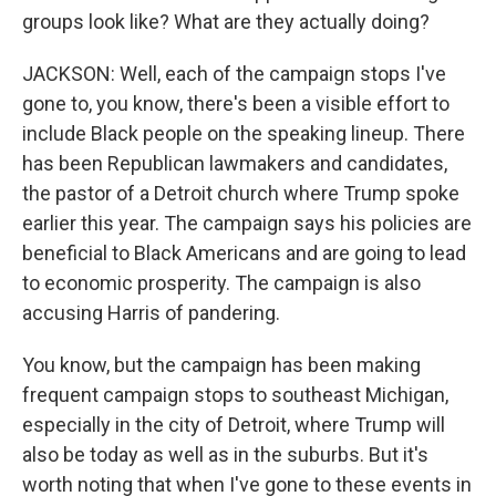
groups look like? What are they actually doing?
JACKSON: Well, each of the campaign stops I've
gone to, you know, there's been a visible effort to
include Black people on the speaking lineup. There
has been Republican lawmakers and candidates,
the pastor of a Detroit church where Trump spoke
earlier this year. The campaign says his policies are
beneficial to Black Americans and are going to lead
to economic prosperity. The campaign is also
accusing Harris of pandering.
You know, but the campaign has been making
frequent campaign stops to southeast Michigan,
especially in the city of Detroit, where Trump will
also be today as well as in the suburbs. But it's
worth noting that when I've gone to these events in