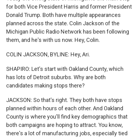
for both Vice President Harris and former President
Donald Trump. Both have multiple appearances
planned across the state. Colin Jackson of the
Michigan Public Radio Network has been following
them, and he's with us now. Hey, Colin.
COLIN JACKSON, BYLINE: Hey, Ari.
SHAPIRO: Let's start with Oakland County, which
has lots of Detroit suburbs. Why are both
candidates making stops there?
JACKSON: So that's right. They both have stops
planned within hours of each other. And Oakland
County is where you'll find key demographics that
both campaigns are hoping to attract. You know,
there's a lot of manufacturing jobs, especially tied