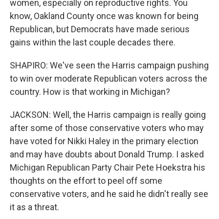
women, especially on reproductive rights. You
know, Oakland County once was known for being
Republican, but Democrats have made serious
gains within the last couple decades there.
SHAPIRO: We've seen the Harris campaign pushing
to win over moderate Republican voters across the
country. How is that working in Michigan?
JACKSON: Well, the Harris campaign is really going
after some of those conservative voters who may
have voted for Nikki Haley in the primary election
and may have doubts about Donald Trump. I asked
Michigan Republican Party Chair Pete Hoekstra his
thoughts on the effort to peel off some
conservative voters, and he said he didn't really see
it as a threat.