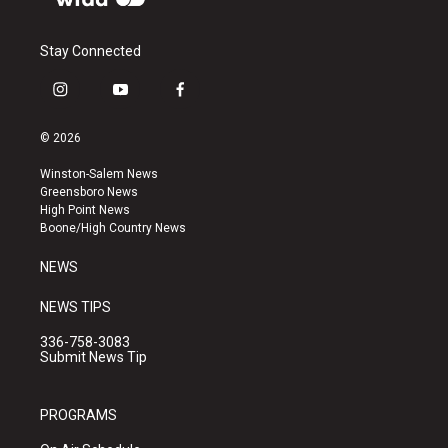
Stay Connected
i
y
f
n
o
a
s
u
c
© 2026
t
t
e
a
u
b
Winston-Salem News
g
b
o
Greensboro News
r
e
o
High Point News
a
k
Boone/High Country News
m
NEWS
NEWS TIPS
336-758-3083
Submit News Tip
PROGRAMS