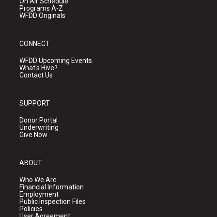
On Air Schedule
Programs A-Z
WFDD Originals
CONNECT
WFDD Upcoming Events
What's Hive?
Contact Us
SUPPORT
Donor Portal
Underwriting
Give Now
ABOUT
Who We Are
Financial Information
Employment
Public Inspection Files
Policies
User Agreement