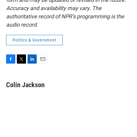
Accuracy and availability may vary. The
authoritative record of NPR’s programming is the
audio record.
Politics & Government
F
T
L
E
a
w
i
m
c
i
n
a
e
t
k
i
Colin Jackson
b
t
e
l
o
e
d
o
r
I
k
n