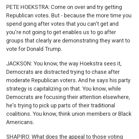
PETE HOEKSTRA: Come on over and try getting
Republican votes. But - because the more time you
spend going after votes that you can't get and
you're not going to get enables us to go after
groups that clearly are demonstrating they want to
vote for Donald Trump.
JACKSON: You know, the way Hoekstra sees it,
Democrats are distracted trying to chase after
moderate Republican voters. And he says his party
strategy is capitalizing on that. You know, while
Democrats are focusing their attention elsewhere,
he's trying to pick up parts of their traditional
coalitions. You know, think union members or Black
Americans.
SHAPIRO: What does the appeal to those voting