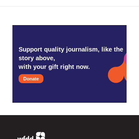
Support quality journalism, like the
story above,
with your gift right now.
Donate