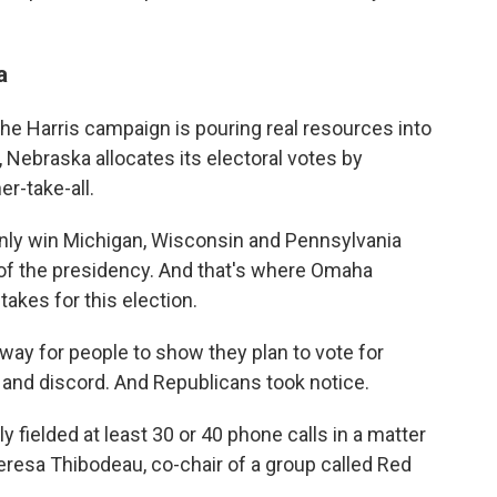
a
e Harris campaign is pouring real resources into
 Nebraska allocates its electoral votes by
er-take-all.
 only win Michigan, Wisconsin and Pennsylvania
 of the presidency. And that's where Omaha
takes for this election.
way for people to show they plan to vote for
on and discord. And Republicans took notice.
 fielded at least 30 or 40 phone calls in a matter
heresa Thibodeau,
co-chair of a group called Red