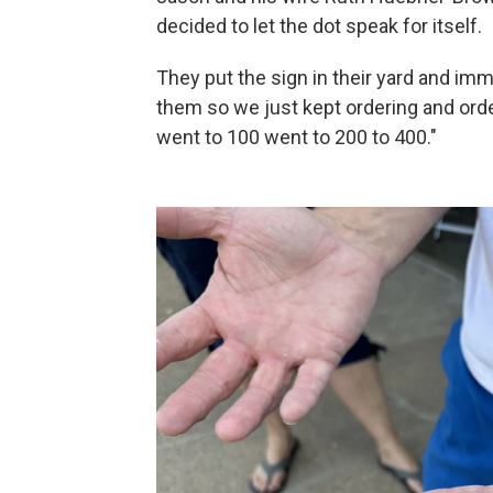
decided to let the dot speak for itself.
They put the sign in their yard and imme
them so we just kept ordering and orde
went to 100 went to 200 to 400."