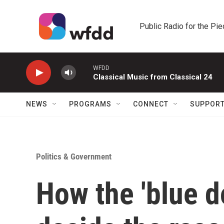
Skip to main content
Public Radio for the Pi
WFDD
Classical Music from Classical 24
NEWS
PROGRAMS
CONNECT
SUPPOR
Politics & Government
How the 'blue d