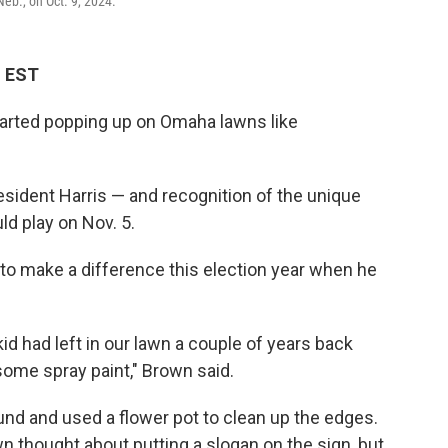
eb., on Oct. 9, 2024.
M EST
tarted popping up on Omaha lawns like
sident Harris — and recognition of the unique
uld play on Nov. 5.
o make a difference this election year when he
kid had left in our lawn a couple of years back
some spray paint," Brown said.
nd and used a flower pot to clean up the edges.
 thought about putting a slogan on the sign, but