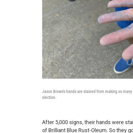
Jason Brown's hands are stained from making so many bl
election.
After 5,000 signs, their hands were st
of Brilliant Blue Rust-Oleum. So they g