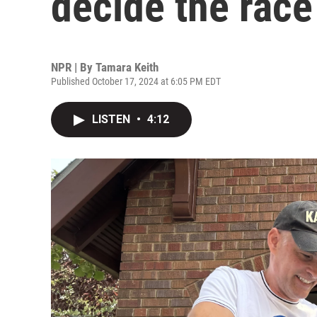
decide the race
NPR | By
Tamara Keith
Published October 17, 2024 at 6:05 PM EDT
LISTEN
•
4:12