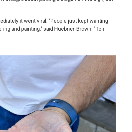
diately it went viral. "People just kept wanting
ring and painting," said Huebner-Brown. "Ten