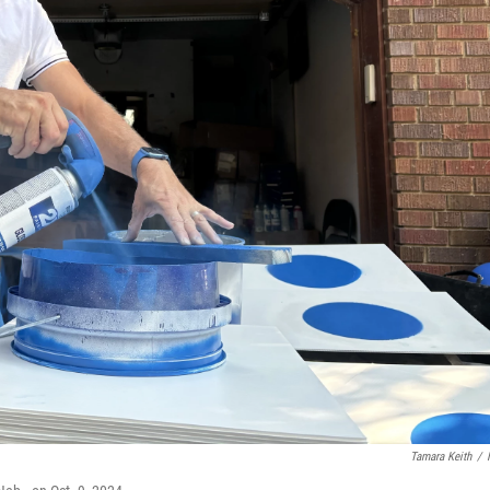
Tamara Keith
/