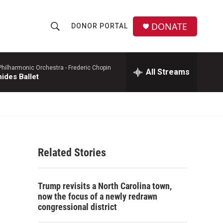
DONATE
DONOR PORTAL
S
S
e
h
a
r
hilharmonic Orchestra -
Frederic Chopin
All Streams
o
ides Ballet
c
h
w
Q
u
S
e
r
e
y
Related Stories
a
r
Trump revisits a North Carolina town,
c
now the focus of a newly redrawn
congressional district
h