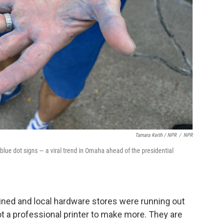
Tamara Keith / NPR
/
NPR
ue dot signs — a viral trend in Omaha ahead of the presidential
ained and local hardware stores were running out
ot a professional printer to make more. They are