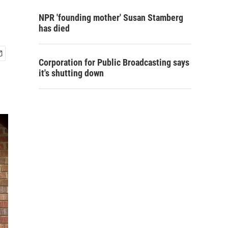
NPR 'founding mother' Susan Stamberg
has died
Corporation for Public Broadcasting says
it's shutting down