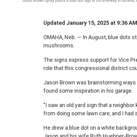
Jason Brown spray paints a blue dot sign in his driveway in Omaha, N
Updated January 15, 2025 at 9:36 A
OMAHA, Neb. — In August, blue dots s
mushrooms.
The signs express support for Vice Pre
role that this congressional district co
Jason Brown was brainstorming ways t
found some inspiration in his garage.
"I saw an old yard sign that a neighbor 
from doing some lawn care, and I had 
He drew a blue dot on a white backgrou
Jason and his wife Ruth Huebner-Brown