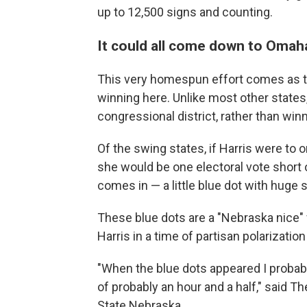
up to 12,500 signs and counting.
It could all come down to Omah
This very homespun effort comes as th
winning here. Unlike most other states,
congressional district, rather than winn
Of the swing states, if Harris were to
she would be one electoral vote short
comes in — a little blue dot with huge s
These blue dots are a "Nebraska nice" 
Harris in a time of partisan polarizati
"When the blue dots appeared I probably
of probably an hour and a half," said T
State Nebraska.