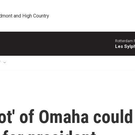
edmont and High Country
Rotterdam P
Les Sylph
T
ot' of Omaha could