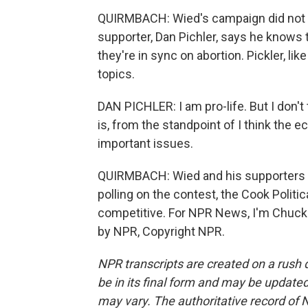
QUIRMBACH: Wied's campaign did not re
supporter, Dan Pichler, says he knows 
they're in sync on abortion. Pickler, li
topics.
DAN PICHLER: I am pro-life. But I don't 
is, from the standpoint of I think the
important issues.
QUIRMBACH: Wied and his supporters ma
polling on the contest, the Cook Politi
competitive. For NPR News, I'm Chuck 
by NPR, Copyright NPR.
NPR transcripts are created on a rush 
be in its final form and may be updated 
may vary. The authoritative record of 