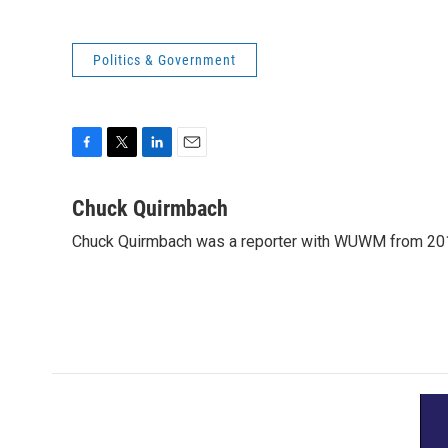
Politics & Government
F
T
L
E
a
w
i
m
c
i
n
a
Chuck Quirmbach
e
t
k
i
Chuck Quirmbach was a reporter with WUWM from 20
b
t
e
l
o
e
d
o
r
I
k
n