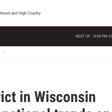
edmont and High Country
NEXT UP:
10:00 PM
Cl
T
rict in Wisconsin