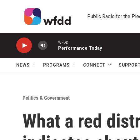
Skip to main content
Public Radio for the Pi
WFDD
Performance Today
NEWS
PROGRAMS
CONNECT
SUPPOR
Politics & Government
What a red dist