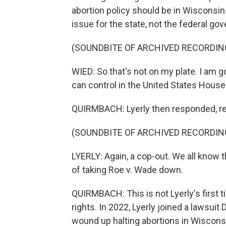
abortion policy should be in Wisconsin
issue for the state, not the federal go
(SOUNDBITE OF ARCHIVED RECORDIN
WIED: So that's not on my plate. I am g
can control in the United States House
QUIRMBACH: Lyerly then responded, r
(SOUNDBITE OF ARCHIVED RECORDIN
LYERLY: Again, a cop-out. We all know 
of taking Roe v. Wade down.
QUIRMBACH: This is not Lyerly's first 
rights. In 2022, Lyerly joined a lawsui
wound up halting abortions in Wisconsi