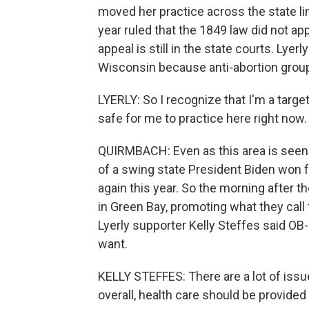
moved her practice across the state li
year ruled that the 1849 law did not ap
appeal is still in the state courts. Lye
Wisconsin because anti-abortion group
LYERLY: So I recognize that I'm a target
safe for me to practice here right now.
QUIRMBACH: Even as this area is seen as
of a swing state President Biden won 
again this year. So the morning after 
in Green Bay, promoting what they call 
Lyerly supporter Kelly Steffes said O
want.
KELLY STEFFES: There are a lot of issue
overall, health care should be provide