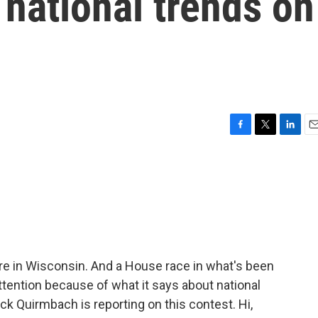
 national trends on
F
T
L
E
a
w
i
m
c
i
n
a
e
t
k
i
b
t
e
l
o
e
d
o
r
I
k
n
re in Wisconsin. And a House race in what's been
ttention because of what it says about national
k Quirmbach is reporting on this contest. Hi,