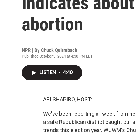
indicates about
abortion
NPR | By
Chuck Quirmbach
Published October 3, 2024 at 4:38 PM EDT
LISTEN
•
4:40
ARI SHAPIRO, HOST:
We've been reporting all week from he
a safe Republican district caught our a
trends this election year. WUWM's Chuc