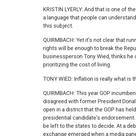
KRISTIN LYERLY: And that is one of the ke
a language that people can understand
this subject.
QUIRMBACH: Yet it's not clear that ru
rights will be enough to break the Repub
businessperson Tony Wied, thinks he ca
prioritizing the cost of living.
TONY WIED: Inflation is really what is 
QUIRMBACH: This year GOP incumbent M
disagreed with former President Donal
open in a district that the GOP has he
presidential candidate's endorsement. 
be left to the states to decide. At a d
exchange emerged when a media paneli