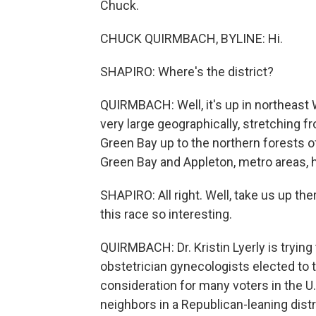
Chuck.
CHUCK QUIRMBACH, BYLINE: Hi.
SHAPIRO: Where's the district?
QUIRMBACH: Well, it's up in northeast Wi
very large geographically, stretching 
Green Bay up to the northern forests of
Green Bay and Appleton, metro areas, 
SHAPIRO: All right. Well, take us up th
this race so interesting.
QUIRMBACH: Dr. Kristin Lyerly is tryin
obstetrician gynecologists elected to t
consideration for many voters in the U.S.
neighbors in a Republican-leaning distr