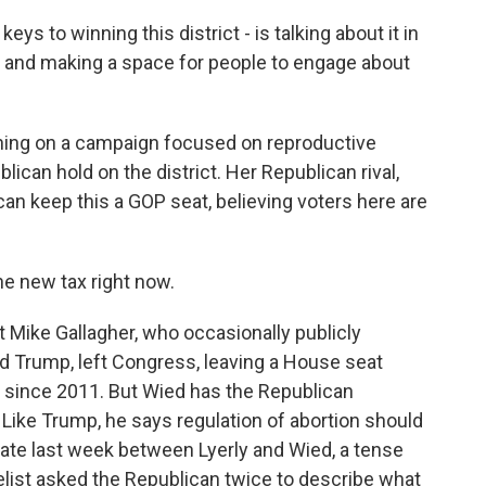
ys to winning this district - is talking about it in
 and making a space for people to engage about
nning on a campaign focused on reproductive
lican hold on the district. Her Republican rival,
n keep this a GOP seat, believing voters here are
the new tax right now.
ike Gallagher, who occasionally publicly
d Trump, left Congress, leaving a House seat
ld since 2011. But Wied has the Republican
Like Trump, he says regulation of abortion should
ebate last week between Lyerly and Wied, a tense
st asked the Republican twice to describe what