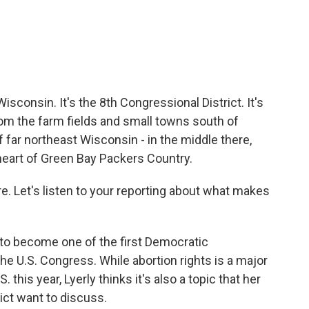
sconsin. It's the 8th Congressional District. It's
from the farm fields and small towns south of
 far northeast Wisconsin - in the middle there,
heart of Green Bay Packers Country.
ere. Let's listen to your reporting about what makes
g to become one of the first Democratic
he U.S. Congress. While abortion rights is a major
 this year, Lyerly thinks it's also a topic that her
ict want to discuss.