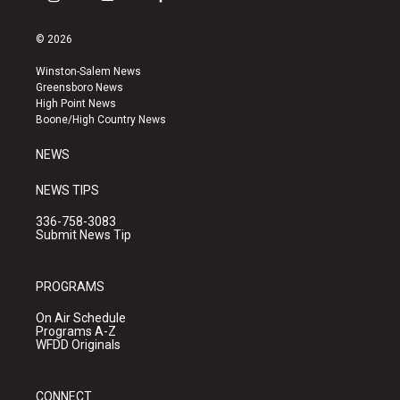
i
y
f
n
o
a
s
u
c
© 2026
t
t
e
a
u
b
Winston-Salem News
g
b
o
Greensboro News
r
e
o
High Point News
a
k
Boone/High Country News
m
NEWS
NEWS TIPS
336-758-3083
Submit News Tip
PROGRAMS
On Air Schedule
Programs A-Z
WFDD Originals
CONNECT