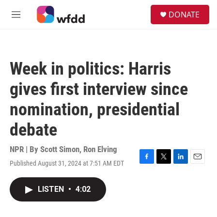
Skip to main content
S
DONATE
e
M
a
e
r
n
c
u
h
Week in politics: Harris
u
e
gives first interview since
r
y
nomination, presidential
debate
NPR | By
Scott Simon
,
Ron Elving
Published August 31, 2024 at 7:51 AM EDT
F
T
L
E
a
w
i
m
c
i
n
a
LISTEN
•
4:02
e
t
k
i
b
t
e
l
o
e
d