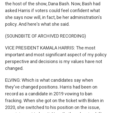
the host of the show, Dana Bash. Now, Bash had
asked Harris if voters could feel confident what
she says now will, in fact, be her administration's
policy. And here's what she said.
(SOUNDBITE OF ARCHIVED RECORDING)
VICE PRESIDENT KAMALA HARRIS: The most
important and most significant aspect of my policy
perspective and decisions is my values have not
changed.
ELVING: Which is what candidates say when
they've changed positions. Harris had been on
record as a candidate in 2019 vowing to ban
fracking. When she got on the ticket with Biden in
2020, she switched to his position on the issue,