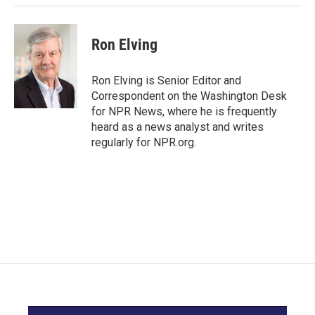
Ron Elving
Ron Elving is Senior Editor and
Correspondent on the Washington Desk
for NPR News, where he is frequently
heard as a news analyst and writes
regularly for NPR.org.