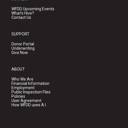
WFDD Upcoming Events
What's Hive?
Contact Us
SUPPORT
Donor Portal
Underwriting
Give Now
ABOUT
Who We Are
Financial Information
Employment
Public Inspection Files
Policies
User Agreement
How WFDD uses A.I.