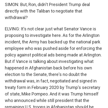
SIMON: But, Ron, didn't President Trump deal
directly with the Taliban to negotiate that
withdrawal?
ELVING: It's not clear just what Senator Vance is
proposing to investigate here. As for the Arlington
incident, the Army has backed up the national park
employee who was pushed aside for enforcing the
policy against political ads being made at Arlington.
But if Vance is talking about investigating what
happened in Afghanistan back before his own
election to the Senate, there's no doubt the
withdrawal was, in fact, negotiated and signed in
treaty form in February 2020 by Trump's secretary
of state, Mike Pompeo. And it was Trump himself
who announced while still president that the
remaining U.S. troops in Afghanistan should be