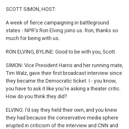
o
r
I
k
n
SCOTT SIMON, HOST:
A week of fierce campaigning in battleground
states - NPR's Ron Elving joins us. Ron, thanks so
much for being with us.
RON ELVING, BYLINE: Good to be with you, Scott.
SIMON: Vice President Harris and her running mate,
Tim Walz, gave their first broadcast interview since
they became the Democratic ticket. I - you know,
you have to ask it like you're asking a theater critic.
How do you think they did?
ELVING: I'd say they held their own, and you knew
they had because the conservative media sphere
erupted in criticism of the interview and CNN and