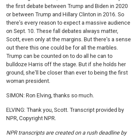
the first debate between Trump and Biden in 2020
or between Trump and Hillary Clinton in 2016. So
there's every reason to expect a massive audience
on Sept. 10. These fall debates always matter,
Scott, even only at the margins. But there's a sense
out there this one could be for all the marbles.
Trump can be counted on to do all he can to
bulldoze Harris off the stage. But if she holds her
ground, she'll be closer than ever to being the first
woman president.
SIMON: Ron Elving, thanks so much.
ELVING: Thank you, Scott. Transcript provided by
NPR, Copyright NPR.
NPR transcripts are created on a rush deadline by