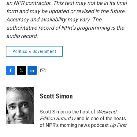
an NPR contractor. This text may not be in its final
form and may be updated or revised in the future.
Accuracy and availability may vary. The
authoritative record of NPR’s programming is the
audio record.
Politics & Government
F
T
L
E
a
w
i
m
c
i
n
a
e
t
k
i
Scott Simon
b
t
e
l
o
e
d
o
r
I
Scott Simon is the host of
Weekend
k
n
Edition Saturday
and is one of the hosts
of NPR's morning news podcast
Up First
.