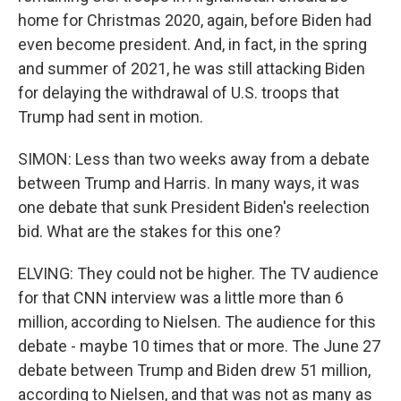
home for Christmas 2020, again, before Biden had
even become president. And, in fact, in the spring
and summer of 2021, he was still attacking Biden
for delaying the withdrawal of U.S. troops that
Trump had sent in motion.
SIMON: Less than two weeks away from a debate
between Trump and Harris. In many ways, it was
one debate that sunk President Biden's reelection
bid. What are the stakes for this one?
ELVING: They could not be higher. The TV audience
for that CNN interview was a little more than 6
million, according to Nielsen. The audience for this
debate - maybe 10 times that or more. The June 27
debate between Trump and Biden drew 51 million,
according to Nielsen, and that was not as many as