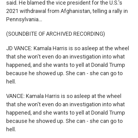
said. He blamed the vice president for the U.S.'s
2021 withdrawal from Afghanistan, telling a rally in
Pennsylvania...
(SOUNDBITE OF ARCHIVED RECORDING)
JD VANCE: Kamala Harris is so asleep at the wheel
that she won't even do an investigation into what
happened, and she wants to yell at Donald Trump
because he showed up. She can - she can go to
hell.
VANCE: Kamala Harris is so asleep at the wheel
that she won't even do an investigation into what
happened, and she wants to yell at Donald Trump
because he showed up. She can - she can go to
hell.