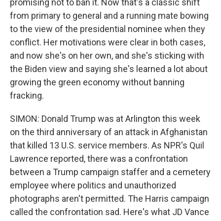
promising not to ban it. Now that's a classic shift
from primary to general and a running mate bowing
to the view of the presidential nominee when they
conflict. Her motivations were clear in both cases,
and now she's on her own, and she's sticking with
the Biden view and saying she's learned a lot about
growing the green economy without banning
fracking.
SIMON: Donald Trump was at Arlington this week
on the third anniversary of an attack in Afghanistan
that killed 13 U.S. service members. As NPR's Quil
Lawrence reported, there was a confrontation
between a Trump campaign staffer and a cemetery
employee where politics and unauthorized
photographs aren't permitted. The Harris campaign
called the confrontation sad. Here's what JD Vance