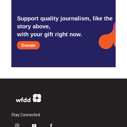
Support quality journalism, like the
story above,
with your gift right now.
Donate
Stay Connected