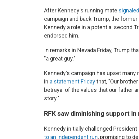
After Kennedy's running mate
signale
campaign and back Trump, the former
Kennedy a role in a potential second 
endorsed him.
In remarks in Nevada Friday, Trump th
"a great guy."
Kennedy's campaign has upset many mem
in
a statement Friday
that, "Our brothe
betrayal of the values that our father an
story."
RFK saw diminishing support in
Kennedy initially challenged President
to an independent run
, promising to d