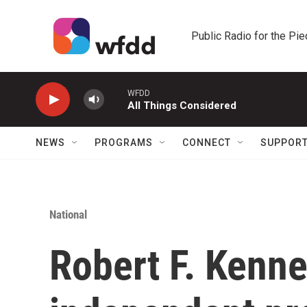
Skip to main content
Public Radio for the Pi
WFDD
All Things Considered
NEWS
PROGRAMS
CONNECT
SUPPOR
National
Robert F. Kenn