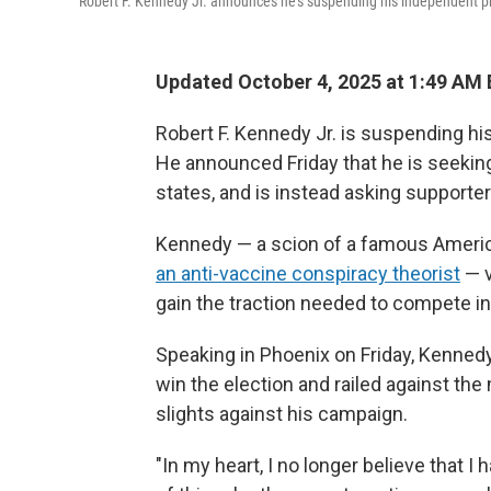
Robert F. Kennedy Jr. announces he's suspending his independent pr
Updated October 4, 2025 at 1:49 AM
Robert F. Kennedy Jr. is suspending hi
He announced Friday that he is seekin
states, and is instead asking support
Kennedy — a scion of a famous America
an anti-vaccine conspiracy theorist
— v
gain the traction needed to compete in
Speaking in Phoenix on Friday, Kenned
win the election and railed against th
slights against his campaign.
"In my heart, I no longer believe that I h