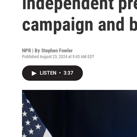
independent pre
campaign and 
NPR | By
Stephen Fowler
Published August 23, 2024 at 9:45 AM EDT
LISTEN
•
3:37