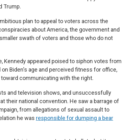
d Trump.
bitious plan to appeal to voters across the
 conspiracies about America, the government and
 smaller swath of voters and those who do not
ame, Kennedy appeared poised to siphon votes from
n Biden's age and perceived fitness for office,
 toward communicating with the right.
ts and television shows, and unsuccessfully
at their national convention. He saw a barrage of
paign, from allegations of sexual assault to
velation he was
responsible for dumping a bear