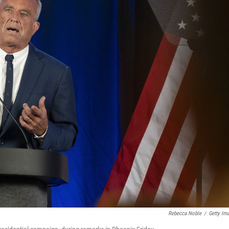
Rebecca Noble
/
Getty Im