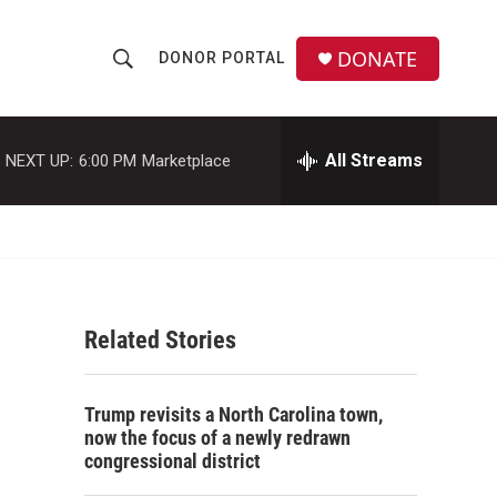
DONATE
DONOR PORTAL
S
S
e
h
a
r
All Streams
NEXT UP:
6:00 PM
Marketplace
o
c
h
w
Q
u
S
e
r
e
y
Related Stories
a
r
Trump revisits a North Carolina town,
c
now the focus of a newly redrawn
congressional district
h