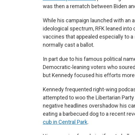
was then a rematch between Biden an
While his campaign launched with an am
ideological spectrum, RFK leaned into
vaccines that appealed especially to a
normally cast a ballot.
In part due to his famous political n
Democratic-leaning voters who soured o
but Kennedy focused his efforts more
Kennedy frequented right-wing podcas
attempted to woo the Libertarian Party 
negative headlines overshadow his cam
eating a barbecued dog to a recent re
cub in Central Park
.