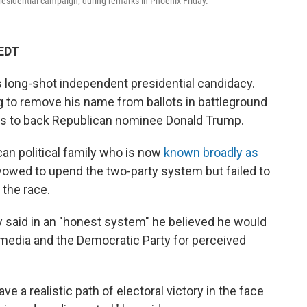
esidential campaign, during remarks in Phoenix Friday.
 EDT
s long-shot independent presidential candidacy.
g to remove his name from ballots in battleground
ers to back Republican nominee Donald Trump.
n political family who is now
known broadly as
owed to upend the two-party system but failed to
 the race.
y said in an "honest system" he believed he would
e media and the Democratic Party for perceived
ave a realistic path of electoral victory in the face