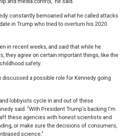
ip and media control," he said.
edy constantly bemoaned what he called attacks
ate in Trump who tried to overturn his 2020
 in recent weeks, and said that while he
 they agree on certain important things, like the
 childhood safety.
e discussed a possible role for Kennedy going
nd lobbyists cycle in and out of these
nnedy said. "With President Trump's backing I'm
taff these agencies with honest scientists and
nding, or make sure the decisions of consumers,
unbiased science."