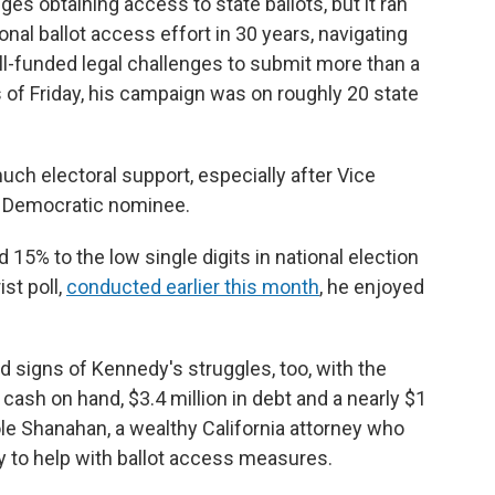
es obtaining access to state ballots, but it ran
al ballot access effort in 30 years, navigating
ll-funded legal challenges to submit more than a
s of Friday, his campaign was on roughly 20 state
much electoral support, especially after Vice
e Democratic nominee.
15% to the low single digits in national election
st poll,
conducted earlier this month
, he enjoyed
d signs of Kennedy's struggles, too, with the
cash on hand, $3.4 million in debt and a nearly $1
ole Shanahan, a wealthy California attorney who
y to help with ballot access measures.