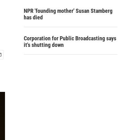
NPR 'founding mother' Susan Stamberg
has died
Corporation for Public Broadcasting says
it's shutting down