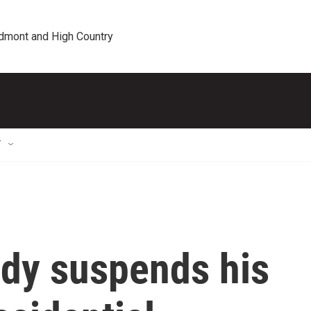
edmont and High Country
T
edy suspends his