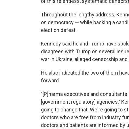
of this relentless, systematic censorsh
Throughout the lengthy address, Kenn
on democracy — while backing a candid
election defeat.
Kennedy said he and Trump have spoken
disagrees with Trump on several issues,
war in Ukraine, alleged censorship and
He also indicated the two of them hav
forward.
"[P]harma executives and consultants a
[government regulatory] agencies," Ke
going to change that. We're going to s
doctors who are free from industry fu
doctors and patients are informed by 