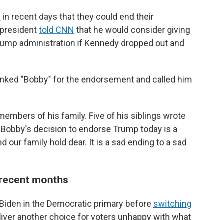
d
in recent days that they could end their
 president
told CNN
that he would consider giving
Trump administration if Kennedy dropped out and
anked "Bobby" for the endorsement and called him
bers of his family. Five of his siblings wrote
r Bobby's decision to endorse Trump today is a
d our family hold dear. It is a sad ending to a sad
 recent months
 Biden in the Democratic primary before
switching
eliver another choice for voters unhappy with what