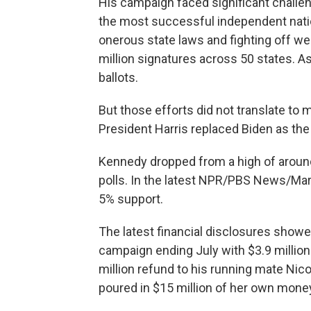
His campaign faced significant challeng
the most successful independent nation
onerous state laws and fighting off we
million signatures across 50 states. A
ballots.
But those efforts did not translate to 
President Harris replaced Biden as th
Kennedy dropped from a high of around 
polls. In the latest NPR/PBS News/Mari
5% support.
The latest financial disclosures showe
campaign ending July with $3.9 million 
million refund to his running mate Nic
poured in $15 million of her own mone