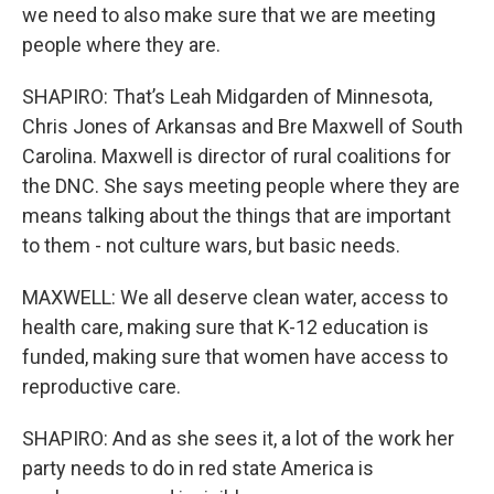
we need to also make sure that we are meeting
people where they are.
SHAPIRO: That’s Leah Midgarden of Minnesota,
Chris Jones of Arkansas and Bre Maxwell of South
Carolina. Maxwell is director of rural coalitions for
the DNC. She says meeting people where they are
means talking about the things that are important
to them - not culture wars, but basic needs.
MAXWELL: We all deserve clean water, access to
health care, making sure that K-12 education is
funded, making sure that women have access to
reproductive care.
SHAPIRO: And as she sees it, a lot of the work her
party needs to do in red state America is