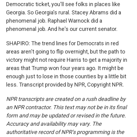
Democratic ticket, you'll see folks in places like
Georgia. So Georgia's rural. Stacey Abrams did a
phenomenal job. Raphael Warnock did a
phenomenal job. And he's our current senator.
SHAPIRO: The trend lines for Democrats in red
areas aren't going to flip overnight, but the path to
victory might not require Harris to get a majority in
areas that Trump won four years ago. It might be
enough just to lose in those counties by a little bit
less. Transcript provided by NPR, Copyright NPR.
NPR transcripts are created on a rush deadline by
an NPR contractor. This text may not be in its final
form and may be updated or revised in the future.
Accuracy and availability may vary. The
authoritative record of NPR’s programming is the