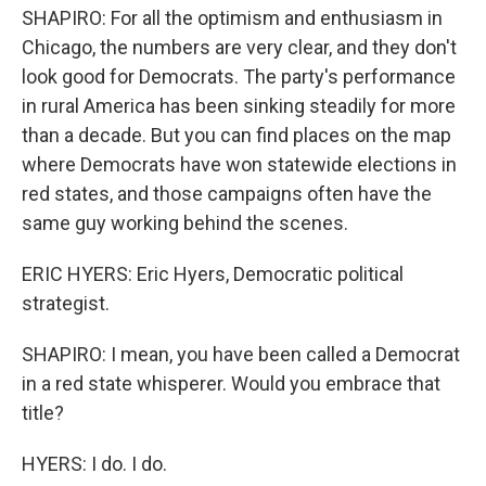
SHAPIRO: For all the optimism and enthusiasm in
Chicago, the numbers are very clear, and they don't
look good for Democrats. The party's performance
in rural America has been sinking steadily for more
than a decade. But you can find places on the map
where Democrats have won statewide elections in
red states, and those campaigns often have the
same guy working behind the scenes.
ERIC HYERS: Eric Hyers, Democratic political
strategist.
SHAPIRO: I mean, you have been called a Democrat
in a red state whisperer. Would you embrace that
title?
HYERS: I do. I do.