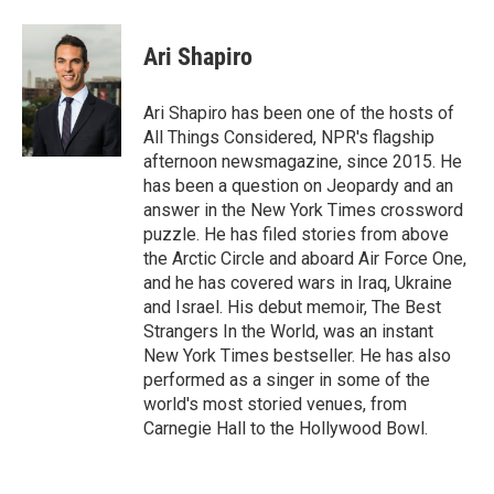
Ari Shapiro
Ari Shapiro has been one of the hosts of
All Things Considered, NPR's flagship
afternoon newsmagazine, since 2015. He
has been a question on Jeopardy and an
answer in the New York Times crossword
puzzle. He has filed stories from above
the Arctic Circle and aboard Air Force One,
and he has covered wars in Iraq, Ukraine
and Israel. His debut memoir, The Best
Strangers In the World, was an instant
New York Times bestseller. He has also
performed as a singer in some of the
world's most storied venues, from
Carnegie Hall to the Hollywood Bowl.