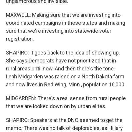
unglamorous and invisible.
MAXWELL: Making sure that we are investing into
coordinated campaigns in these states and making
sure that we're investing into statewide voter
registration.
SHAPIRO: It goes back to the idea of showing up.
She says Democrats have not prioritized that in
rural areas until now. And then there's the tone.
Leah Midgarden was raised on a North Dakota farm
and now lives in Red Wing, Minn., population 16,000.
MIDGARDEN: There's a real sense from rural people
that we are looked down on by urban elites.
SHAPIRO: Speakers at the DNC seemed to get the
memo. There was no talk of deplorables, as Hillary