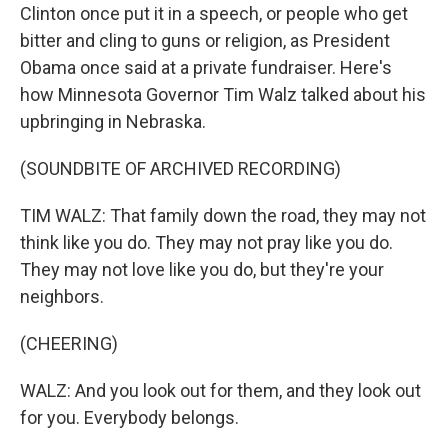
Clinton once put it in a speech, or people who get
bitter and cling to guns or religion, as President
Obama once said at a private fundraiser. Here's
how Minnesota Governor Tim Walz talked about his
upbringing in Nebraska.
(SOUNDBITE OF ARCHIVED RECORDING)
TIM WALZ: That family down the road, they may not
think like you do. They may not pray like you do.
They may not love like you do, but they're your
neighbors.
(CHEERING)
WALZ: And you look out for them, and they look out
for you. Everybody belongs.