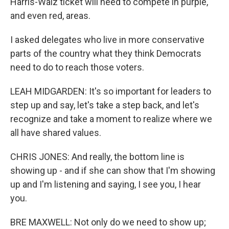
Harris-Walz ticket will need to compete in purple,
and even red, areas.
I asked delegates who live in more conservative
parts of the country what they think Democrats
need to do to reach those voters.
LEAH MIDGARDEN: It's so important for leaders to
step up and say, let's take a step back, and let's
recognize and take a moment to realize where we
all have shared values.
CHRIS JONES: And really, the bottom line is
showing up - and if she can show that I'm showing
up and I'm listening and saying, I see you, I hear
you.
BRE MAXWELL: Not only do we need to show up;