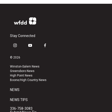
Stay Connected
i
y
f
n
o
a
s
u
c
© 2026
t
t
e
a
u
b
Winston-Salem News
g
b
o
Greensboro News
r
e
o
High Point News
a
k
Boone/High Country News
m
NEWS
NEWS TIPS
336-758-3083