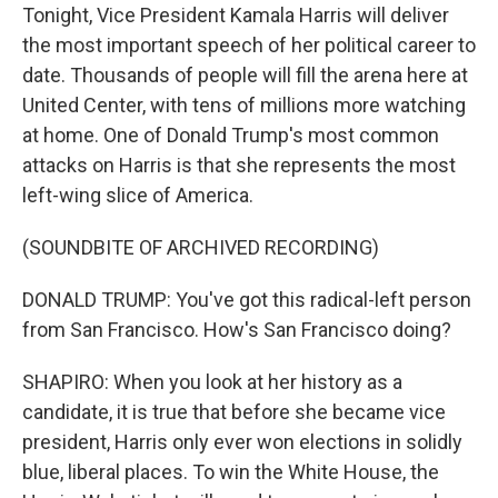
Tonight, Vice President Kamala Harris will deliver
the most important speech of her political career to
date. Thousands of people will fill the arena here at
United Center, with tens of millions more watching
at home. One of Donald Trump's most common
attacks on Harris is that she represents the most
left-wing slice of America.
(SOUNDBITE OF ARCHIVED RECORDING)
DONALD TRUMP: You've got this radical-left person
from San Francisco. How's San Francisco doing?
SHAPIRO: When you look at her history as a
candidate, it is true that before she became vice
president, Harris only ever won elections in solidly
blue, liberal places. To win the White House, the