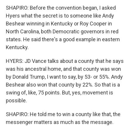
SHAPIRO: Before the convention began, I asked
Hyers what the secret is to someone like Andy
Beshear winning in Kentucky or Roy Cooper in
North Carolina, both Democratic governors in red
states. He said there's a good example in eastern
Kentucky.
HYERS: JD Vance talks about a county that he says
was his ancestral home, and that county was won
by Donald Trump, I want to say, by 53- or 55%. Andy
Beshear also won that county by 22%. So that is a
swing of, like, 75 points. But, yes, movement is
possible.
SHAPIRO: He told me to win a county like that, the
messenger matters as much as the message.