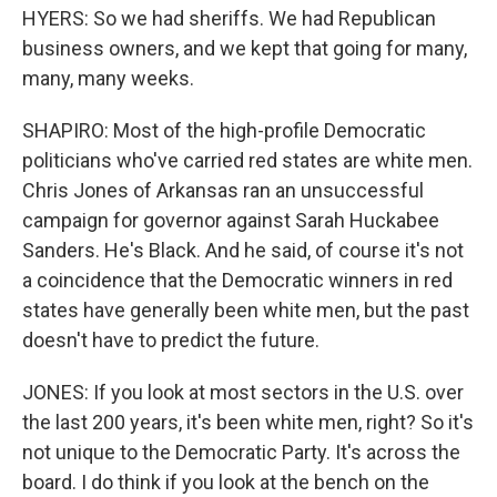
HYERS: So we had sheriffs. We had Republican
business owners, and we kept that going for many,
many, many weeks.
SHAPIRO: Most of the high-profile Democratic
politicians who've carried red states are white men.
Chris Jones of Arkansas ran an unsuccessful
campaign for governor against Sarah Huckabee
Sanders. He's Black. And he said, of course it's not
a coincidence that the Democratic winners in red
states have generally been white men, but the past
doesn't have to predict the future.
JONES: If you look at most sectors in the U.S. over
the last 200 years, it's been white men, right? So it's
not unique to the Democratic Party. It's across the
board. I do think if you look at the bench on the