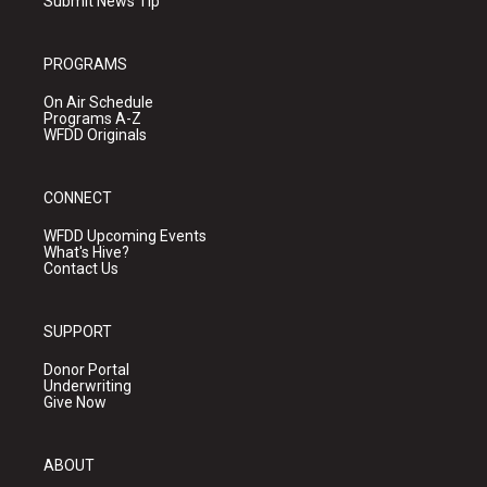
Submit News Tip
PROGRAMS
On Air Schedule
Programs A-Z
WFDD Originals
CONNECT
WFDD Upcoming Events
What's Hive?
Contact Us
SUPPORT
Donor Portal
Underwriting
Give Now
ABOUT