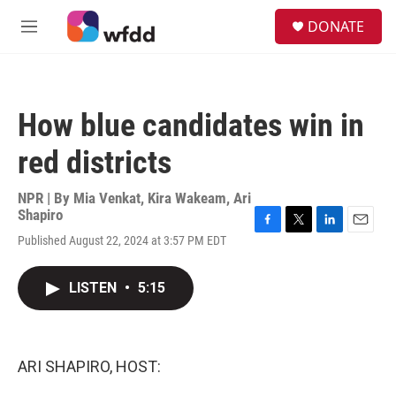
Skip to main content
S
DONATE
e
M
a
e
r
n
c
u
h
How blue candidates win in
u
e
red districts
r
y
NPR | By
Mia Venkat
,
Kira Wakeam
,
Ari
Shapiro
F
T
L
E
Published August 22, 2024 at 3:57 PM EDT
a
w
i
m
c
i
n
a
e
t
k
i
LISTEN
•
5:15
b
t
e
l
o
e
d
o
r
I
k
n
ARI SHAPIRO, HOST: