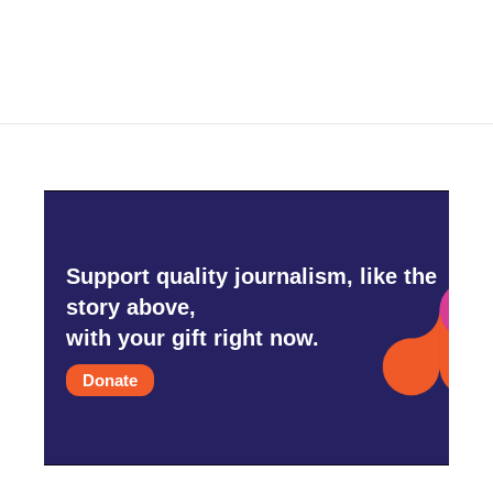
Support quality journalism, like the
story above,
with your gift right now.
Donate