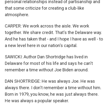
personal relationships instead of partisanship and
that some criticize for creating a club-like
atmosphere.
CARPER: We work across the aisle. We work
together. We share credit. That's the Delaware way.
And he has taken that - and I hope I have as well - to
a new level here in our nation's capital.
SAWICKI: Author Dan Shortridge has lived in
Delaware for most of his life and says he can't
remember a time without Joe Biden around.
DAN SHORTRIDGE: He was always Joe. He was
always there. I don't remember a time without him.
Born in 1979, you know, he was just always there.
He was always a popular speaker.