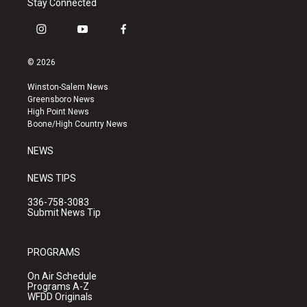
Stay Connected
i
y
f
n
o
a
s
u
c
© 2026
t
t
e
a
u
b
Winston-Salem News
g
b
o
Greensboro News
r
e
o
High Point News
a
k
Boone/High Country News
m
NEWS
NEWS TIPS
336-758-3083
Submit News Tip
PROGRAMS
On Air Schedule
Programs A-Z
WFDD Originals