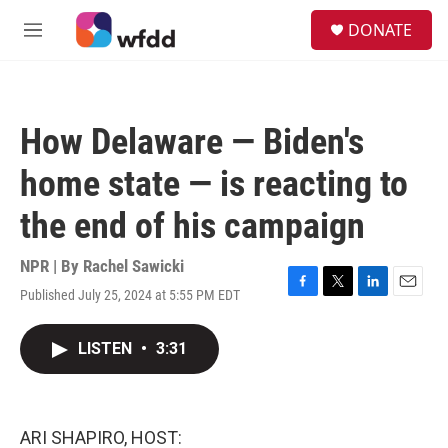
Skip to main content
S
DONATE
e
M
a
e
r
n
c
u
h
How Delaware — Biden's
u
e
home state — is reacting to
r
y
the end of his campaign
NPR | By
Rachel Sawicki
Published July 25, 2024 at 5:55 PM EDT
F
T
L
E
a
w
i
m
c
i
n
a
LISTEN
•
3:31
e
t
k
i
b
t
e
l
o
e
d
o
r
I
k
n
ARI SHAPIRO, HOST: