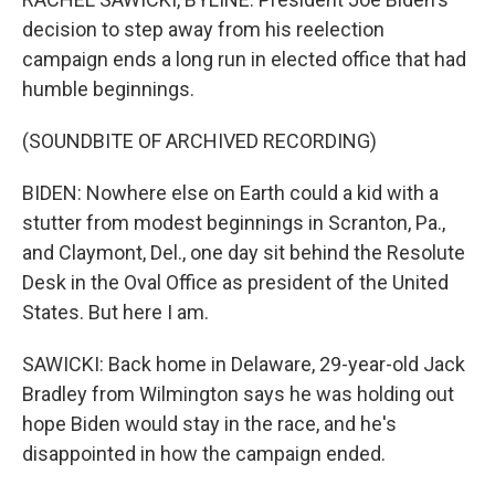
decision to step away from his reelection
campaign ends a long run in elected office that had
humble beginnings.
(SOUNDBITE OF ARCHIVED RECORDING)
BIDEN: Nowhere else on Earth could a kid with a
stutter from modest beginnings in Scranton, Pa.,
and Claymont, Del., one day sit behind the Resolute
Desk in the Oval Office as president of the United
States. But here I am.
SAWICKI: Back home in Delaware, 29-year-old Jack
Bradley from Wilmington says he was holding out
hope Biden would stay in the race, and he's
disappointed in how the campaign ended.