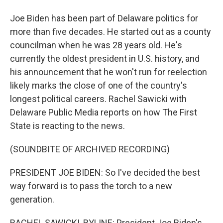
Joe Biden has been part of Delaware politics for
more than five decades. He started out as a county
councilman when he was 28 years old. He's
currently the oldest president in U.S. history, and
his announcement that he won't run for reelection
likely marks the close of one of the country's
longest political careers. Rachel Sawicki with
Delaware Public Media reports on how The First
State is reacting to the news.
(SOUNDBITE OF ARCHIVED RECORDING)
PRESIDENT JOE BIDEN: So I've decided the best
way forward is to pass the torch to a new
generation.
RACHEL SAWICKI, BYLINE: President Joe Biden's