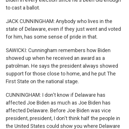
to cast a ballot.
JACK CUNNINGHAM: Anybody who lives in the
state of Delaware, even if they just went and voted
for him, has some sense of pride in that.
SAWICKI: Cunningham remembers how Biden
showed up when he received an award as a
patrolman. He says the president always showed
support for those close to home, and he put The
First State on the national stage.
CUNNINGHAM: I don't know if Delaware has
affected Joe Biden as much as Joe Biden has
affected Delaware. Before Joe Biden was vice
president, president, I don't think half the people in
the United States could show you where Delaware