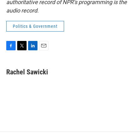
authoritative record of NPR’s programming is the
audio record.
Politics & Government
F
T
L
E
a
w
i
m
c
i
n
a
e
t
k
i
Rachel Sawicki
b
t
e
l
o
e
d
o
r
I
k
n