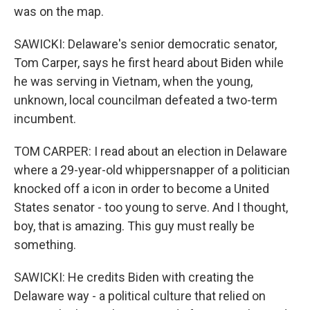
was on the map.
SAWICKI: Delaware's senior democratic senator,
Tom Carper, says he first heard about Biden while
he was serving in Vietnam, when the young,
unknown, local councilman defeated a two-term
incumbent.
TOM CARPER: I read about an election in Delaware
where a 29-year-old whippersnapper of a politician
knocked off a icon in order to become a United
States senator - too young to serve. And I thought,
boy, that is amazing. This guy must really be
something.
SAWICKI: He credits Biden with creating the
Delaware way - a political culture that relied on