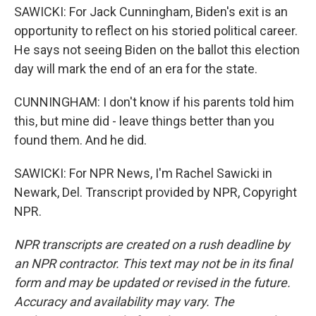
SAWICKI: For Jack Cunningham, Biden's exit is an
opportunity to reflect on his storied political career.
He says not seeing Biden on the ballot this election
day will mark the end of an era for the state.
CUNNINGHAM: I don't know if his parents told him
this, but mine did - leave things better than you
found them. And he did.
SAWICKI: For NPR News, I'm Rachel Sawicki in
Newark, Del. Transcript provided by NPR, Copyright
NPR.
NPR transcripts are created on a rush deadline by
an NPR contractor. This text may not be in its final
form and may be updated or revised in the future.
Accuracy and availability may vary. The