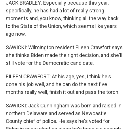
JACK BRADLEY: Especially because this year,
specifically, he has had a lot of really strong
moments and, you know, thinking all the way back
to the State of the Union, which seems like years
ago now.
SAWICKI: Wilmington resident Eileen Crawfort says
she thinks Biden made the right decision, and she'll
still vote for the Democratic candidate.
EILEEN CRAWFORT: At his age, yes, I think he's
done his job well, and he can do the next five
months really well, finish it out and pass the torch.
SAWICKI: Jack Cunningham was born and raised in
northern Delaware and served as Newcastle
County chief of police. He says he's voted for
Biden in every election since he's been old enough