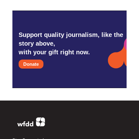
Support quality journalism, like the
story above,
with your gift right now.
Donate