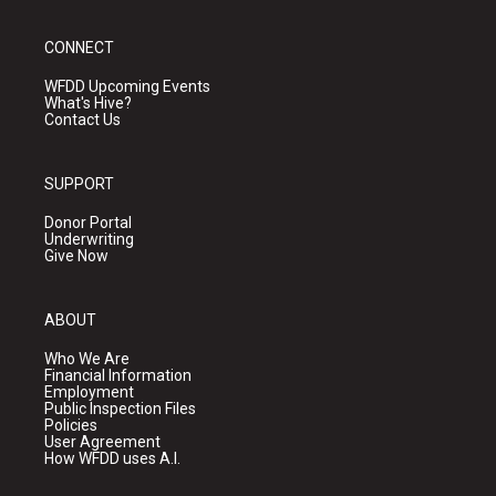
CONNECT
WFDD Upcoming Events
What's Hive?
Contact Us
SUPPORT
Donor Portal
Underwriting
Give Now
ABOUT
Who We Are
Financial Information
Employment
Public Inspection Files
Policies
User Agreement
How WFDD uses A.I.