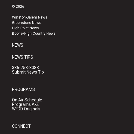
s
u
c
© 2026
t
t
e
a
u
b
Winston-Salem News
g
b
o
Greensboro News
r
e
o
High Point News
a
k
Boone/High Country News
m
NEWS
NEWS TIPS
336-758-3083
Submit News Tip
PROGRAMS
On Air Schedule
Programs A-Z
WFDD Originals
CONNECT