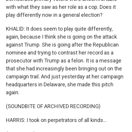
with what they saw as her role as a cop. Does it
play differently now in a general election?
KHALID: It does seem to play quite differently,
again, because I think she is going on the attack
against Trump. She is going after the Republican
nominee and trying to contrast her record as a
prosecutor with Trump as a felon. It is a message
that she had increasingly been bringing out on the
campaign trail. And just yesterday at her campaign
headquarters in Delaware, she made this pitch
again.
(SOUNDBITE OF ARCHIVED RECORDING)
HARRIS: I took on perpetrators of all kinds...