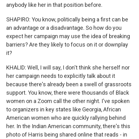
anybody like her in that position before.
SHAPIRO: You know, politically being a first can be
an advantage or a disadvantage. So how do you
expect her campaign may use the idea of breaking
barriers? Are they likely to focus on it or downplay
it?
KHALID: Well, I will say, I don't think she herself nor
her campaign needs to explicitly talk about it
because there's already been a swell of grassroots
support. You know, there were thousands of Black
women on a Zoom call the other night. I've spoken
to organizers in key states like Georgia, African
American women who are quickly rallying behind
her. In the Indian American community, there's this
photo of Harris being shared online that reads - in