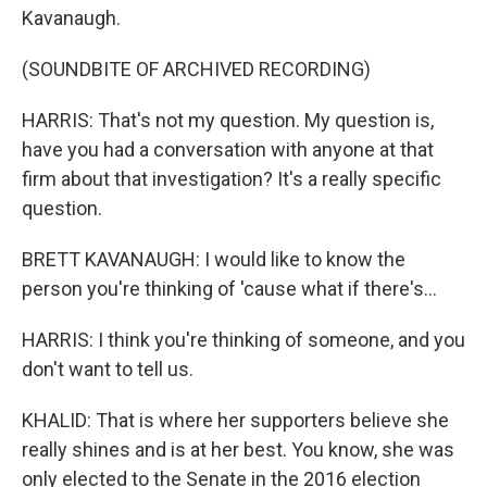
Kavanaugh.
(SOUNDBITE OF ARCHIVED RECORDING)
HARRIS: That's not my question. My question is,
have you had a conversation with anyone at that
firm about that investigation? It's a really specific
question.
BRETT KAVANAUGH: I would like to know the
person you're thinking of 'cause what if there's...
HARRIS: I think you're thinking of someone, and you
don't want to tell us.
KHALID: That is where her supporters believe she
really shines and is at her best. You know, she was
only elected to the Senate in the 2016 election