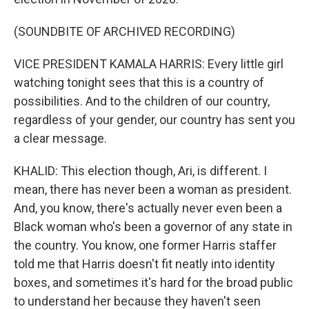
(SOUNDBITE OF ARCHIVED RECORDING)
VICE PRESIDENT KAMALA HARRIS: Every little girl
watching tonight sees that this is a country of
possibilities. And to the children of our country,
regardless of your gender, our country has sent you
a clear message.
KHALID: This election though, Ari, is different. I
mean, there has never been a woman as president.
And, you know, there's actually never even been a
Black woman who's been a governor of any state in
the country. You know, one former Harris staffer
told me that Harris doesn't fit neatly into identity
boxes, and sometimes it's hard for the broad public
to understand her because they haven't seen