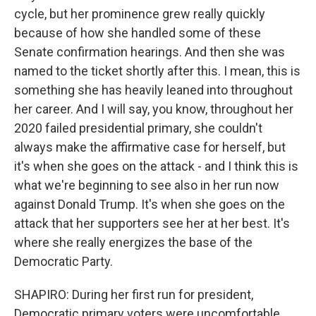
cycle, but her prominence grew really quickly
because of how she handled some of these
Senate confirmation hearings. And then she was
named to the ticket shortly after this. I mean, this is
something she has heavily leaned into throughout
her career. And I will say, you know, throughout her
2020 failed presidential primary, she couldn't
always make the affirmative case for herself, but
it's when she goes on the attack - and I think this is
what we're beginning to see also in her run now
against Donald Trump. It's when she goes on the
attack that her supporters see her at her best. It's
where she really energizes the base of the
Democratic Party.
SHAPIRO: During her first run for president,
Democratic primary voters were uncomfortable