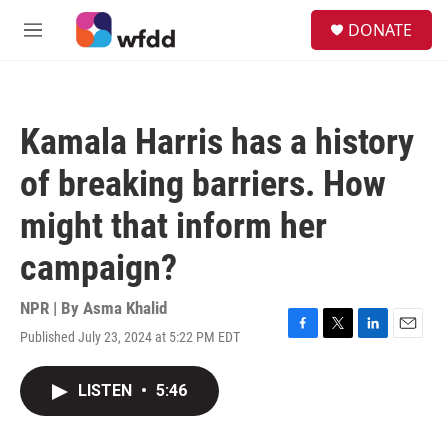
Skip to main content
S
DONATE
e
M
a
e
r
n
c
u
h
Kamala Harris has a history
u
e
of breaking barriers. How
r
y
might that inform her
campaign?
NPR | By
Asma Khalid
Published July 23, 2024 at 5:22 PM EDT
F
T
L
E
a
w
i
m
c
i
n
a
LISTEN
•
5:46
e
t
k
i
b
t
e
l
o
e
d