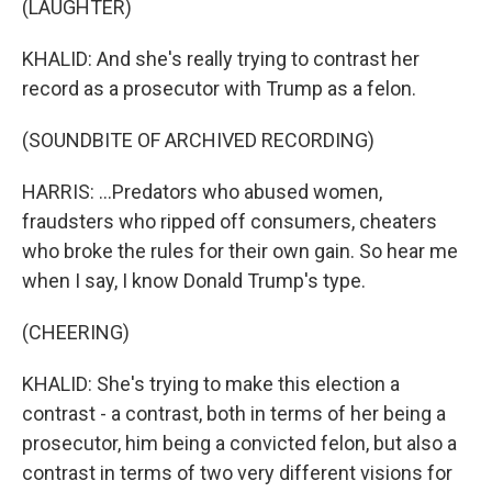
(LAUGHTER)
KHALID: And she's really trying to contrast her
record as a prosecutor with Trump as a felon.
(SOUNDBITE OF ARCHIVED RECORDING)
HARRIS: ...Predators who abused women,
fraudsters who ripped off consumers, cheaters
who broke the rules for their own gain. So hear me
when I say, I know Donald Trump's type.
(CHEERING)
KHALID: She's trying to make this election a
contrast - a contrast, both in terms of her being a
prosecutor, him being a convicted felon, but also a
contrast in terms of two very different visions for