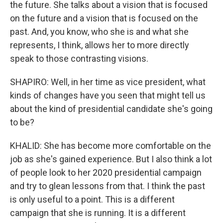
the future. She talks about a vision that is focused
on the future and a vision that is focused on the
past. And, you know, who she is and what she
represents, I think, allows her to more directly
speak to those contrasting visions.
SHAPIRO: Well, in her time as vice president, what
kinds of changes have you seen that might tell us
about the kind of presidential candidate she's going
to be?
KHALID: She has become more comfortable on the
job as she's gained experience. But I also think a lot
of people look to her 2020 presidential campaign
and try to glean lessons from that. I think the past
is only useful to a point. This is a different
campaign that she is running. It is a different