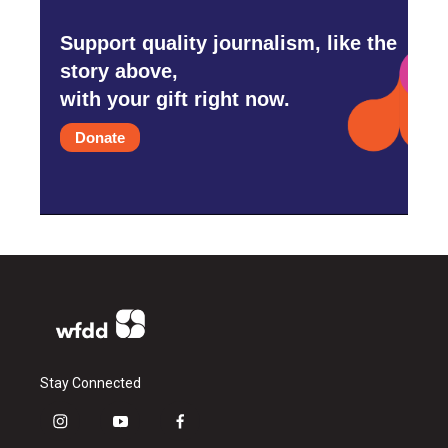
Support quality journalism, like the
story above,
with your gift right now.
Donate
Stay Connected
i
y
f
n
o
a