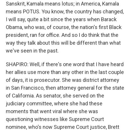
Sanskrit, Kamala means lotus; in America, Kamala
means POTUS. You know, the country has changed,
I will say, quite a bit since the years when Barack
Obama, who was, of course, the nation's first Black
president, ran for office. And so I do think that the
way they talk about this will be different than what
we've seen in the past.
SHAPIRO: Well, if there's one word that I have heard
her allies use more than any other in the last couple
of days, it is prosecutor. She was district attorney
in San Francisco, then attorney general for the state
of California. As senator, she served on the
judiciary committee, where she had these
moments that went viral where she was
questioning witnesses like Supreme Court
nominee, who's now Supreme Court justice, Brett