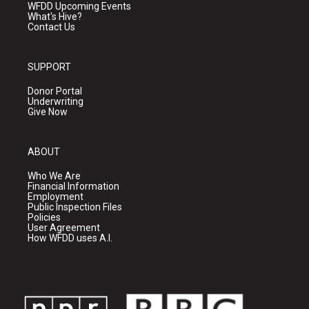
WFDD Upcoming Events
What's Hive?
Contact Us
SUPPORT
Donor Portal
Underwriting
Give Now
ABOUT
Who We Are
Financial Information
Employment
Public Inspection Files
Policies
User Agreement
How WFDD uses A.I.