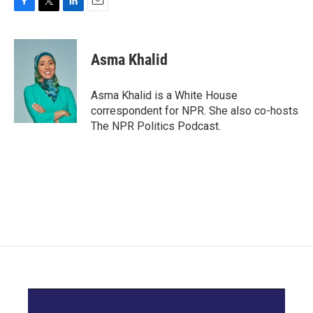
F
T
L
E
a
w
i
m
c
i
n
a
e
t
k
i
Asma Khalid
b
t
e
l
o
e
d
o
r
I
Asma Khalid is a White House
k
n
correspondent for NPR. She also co-hosts
The NPR Politics Podcast.