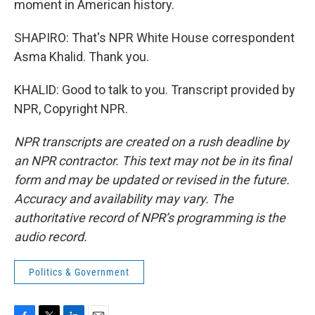
moment in American history.
SHAPIRO: That's NPR White House correspondent
Asma Khalid. Thank you.
KHALID: Good to talk to you. Transcript provided by
NPR, Copyright NPR.
NPR transcripts are created on a rush deadline by
an NPR contractor. This text may not be in its final
form and may be updated or revised in the future.
Accuracy and availability may vary. The
authoritative record of NPR’s programming is the
audio record.
Politics & Government