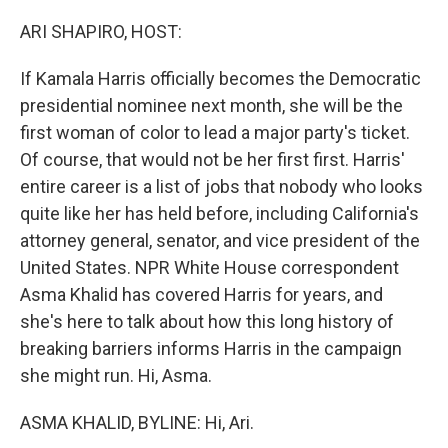
o
r
I
k
n
ARI SHAPIRO, HOST:
If Kamala Harris officially becomes the Democratic
presidential nominee next month, she will be the
first woman of color to lead a major party's ticket.
Of course, that would not be her first first. Harris'
entire career is a list of jobs that nobody who looks
quite like her has held before, including California's
attorney general, senator, and vice president of the
United States. NPR White House correspondent
Asma Khalid has covered Harris for years, and
she's here to talk about how this long history of
breaking barriers informs Harris in the campaign
she might run. Hi, Asma.
ASMA KHALID, BYLINE: Hi, Ari.