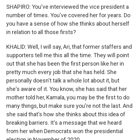
SHAPIRO: You've interviewed the vice president a
number of times. You've covered her for years. Do
you have a sense of how she thinks about herself
in relation to all those firsts?
KHALID: Well, I will say, Ari, that former staffers and
supporters tell me this all the time. They will point
out that she has been the first person like her in
pretty much every job that she has held. She
personally doesn't talk a whole lot about it, but
she's aware of it. You know, she has said that her
mother told her, Kamala, you may be the first to do
many things, but make sure you're not the last. And
she said that's how she thinks about this idea of
breaking barriers. It's a message that we heard
from her when Democrats won the presidential
election in November of 2020.