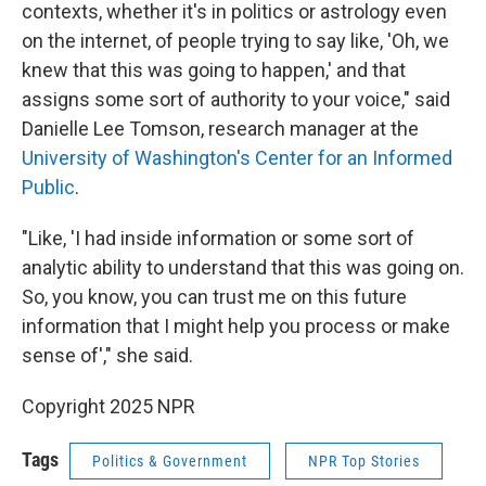
contexts, whether it's in politics or astrology even
on the internet, of people trying to say like, 'Oh, we
knew that this was going to happen,' and that
assigns some sort of authority to your voice," said
Danielle Lee Tomson, research manager at the
University of Washington's Center for an Informed
Public
.
"Like, 'I had inside information or some sort of
analytic ability to understand that this was going on.
So, you know, you can trust me on this future
information that I might help you process or make
sense of'," she said.
Copyright 2025 NPR
Tags
Politics & Government
NPR Top Stories