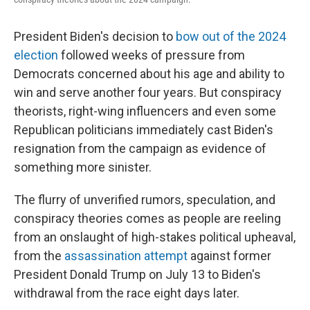
President Biden's decision to
bow out of the 2024
election
followed weeks of pressure from
Democrats concerned about his age and ability to
win and serve another four years. But conspiracy
theorists, right-wing influencers and even some
Republican politicians immediately cast Biden's
resignation from the campaign as evidence of
something more sinister.
The flurry of unverified rumors, speculation, and
conspiracy theories comes as people are reeling
from an onslaught of high-stakes political upheaval,
from the
assassination attempt
against former
President Donald Trump on July 13 to Biden's
withdrawal from the race eight days later.