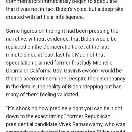
commentators immediately began to speculate
that it was not in fact Biden's voice, but a deepfake
created with artificial intelligence.
Some figures on the right had been pressing the
narrative, without evidence, that Biden would be
replaced on the Democratic ticket at the last
minute since at least last fall. Much of that
speculation claimed former first lady Michelle
Obama or California Gov. Gavin Newsom would be
the replacement nominee. Despite the discrepancy
in the details, the reality of Biden stepping out has
many of them feeling validated.
"It's shocking how precisely right you can be, right
down to the exact timing," former Republican
presidential candidate Vivek Ramaswamy, who was