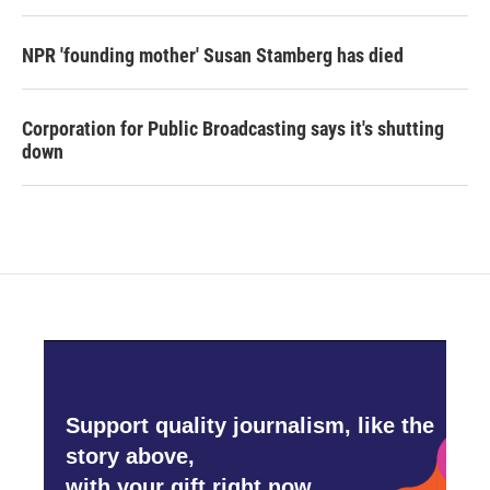
NPR 'founding mother' Susan Stamberg has died
Corporation for Public Broadcasting says it's shutting
down
Support quality journalism, like the
story above,
with your gift right now.