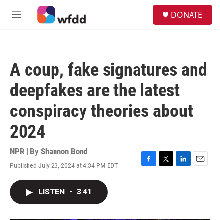
Skip to main content
S
DONATE
e
M
a
e
r
n
c
u
h
A coup, fake signatures and
u
e
deepfakes are the latest
r
y
conspiracy theories about
2024
NPR | By
Shannon Bond
Published July 23, 2024 at 4:34 PM EDT
F
T
L
E
a
w
i
m
c
i
n
a
LISTEN
•
3:41
e
t
k
i
b
t
e
l
o
e
d