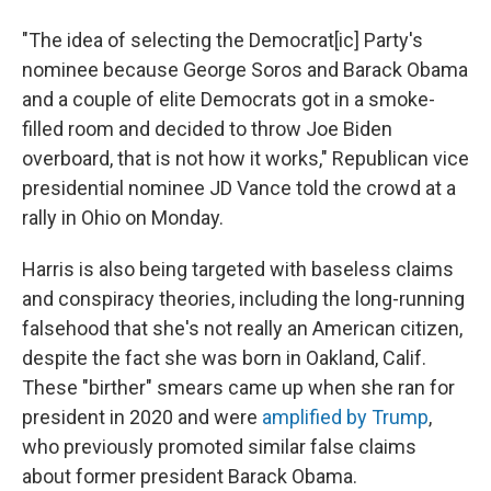
"The idea of selecting the Democrat[ic] Party's
nominee because George Soros and Barack Obama
and a couple of elite Democrats got in a smoke-
filled room and decided to throw Joe Biden
overboard, that is not how it works," Republican vice
presidential nominee JD Vance told the crowd at a
rally in Ohio on Monday.
Harris is also being targeted with baseless claims
and conspiracy theories, including the long-running
falsehood that she's not really an American citizen,
despite the fact she was born in Oakland, Calif.
These "birther" smears came up when she ran for
president in 2020 and were
amplified by Trump
,
who previously promoted similar false claims
about former president Barack Obama.