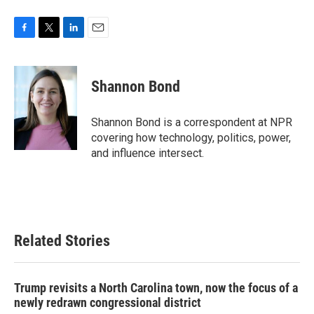
F
T
L
E
a
w
i
m
c
i
n
a
e
t
k
i
Shannon Bond
b
t
e
l
o
e
d
o
r
I
Shannon Bond is a correspondent at NPR
k
n
covering how technology, politics, power,
and influence intersect.
Related Stories
Trump revisits a North Carolina town, now the focus of a
newly redrawn congressional district