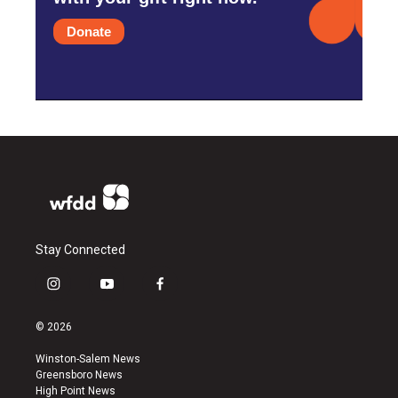
Donate
Stay Connected
i
y
f
n
o
a
s
u
c
© 2026
t
t
e
a
u
b
Winston-Salem News
g
b
o
Greensboro News
r
e
o
High Point News