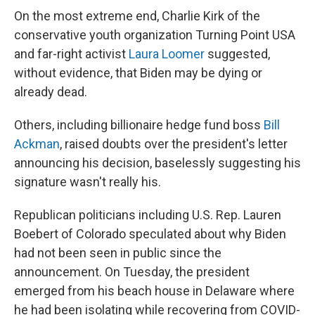
On the most extreme end, Charlie Kirk of the
conservative youth organization Turning Point USA
and far-right activist
Laura Loomer
suggested,
without evidence, that Biden may be dying or
already dead.
Others, including billionaire hedge fund boss
Bill
Ackman
, raised doubts over the president's letter
announcing his decision, baselessly suggesting his
signature wasn't really his.
Republican politicians including U.S. Rep. Lauren
Boebert of Colorado speculated about why Biden
had not been seen in public since the
announcement. On Tuesday, the president
emerged from his beach house in Delaware where
he had been isolating while recovering from COVID-