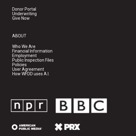
Donor Portal
Underwriting
Give Now
ABOUT
Who We Are
Financial Information
Employment
Public Inspection Files
Policies
User Agreement
How WFDD uses A.I.