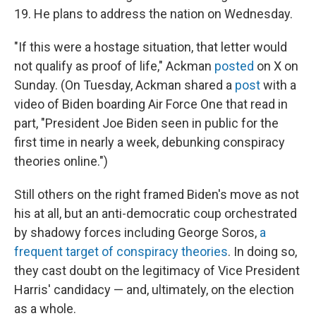
19. He plans to address the nation on Wednesday.
"If this were a hostage situation, that letter would
not qualify as proof of life," Ackman
posted
on X on
Sunday. (On Tuesday, Ackman shared a
post
with a
video of Biden boarding Air Force One that read in
part, "President Joe Biden seen in public for the
first time in nearly a week, debunking conspiracy
theories online.")
Still others on the right framed Biden's move as not
his at all, but an anti-democratic coup orchestrated
by shadowy forces including George Soros,
a
frequent target of conspiracy theories
. In doing so,
they cast doubt on the legitimacy of Vice President
Harris' candidacy — and, ultimately, on the election
as a whole.