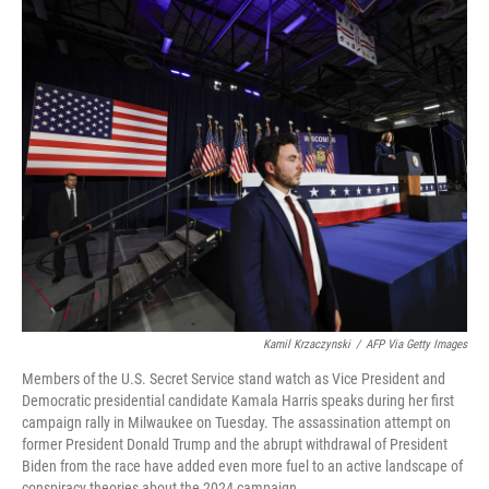
o
r
I
k
n
Kamil Krzaczynski
/
AFP Via Getty Images
Members of the U.S. Secret Service stand watch as Vice President and
Democratic presidential candidate Kamala Harris speaks during her first
campaign rally in Milwaukee on Tuesday. The assassination attempt on
former President Donald Trump and the abrupt withdrawal of President
Biden from the race have added even more fuel to an active landscape of
conspiracy theories about the 2024 campaign.