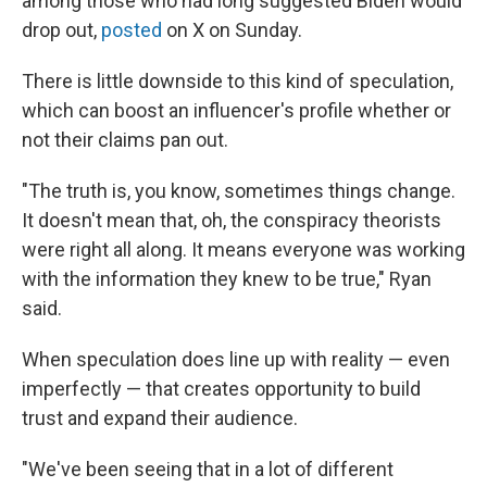
among those who had long suggested Biden would
drop out,
posted
on X on Sunday.
There is little downside to this kind of speculation,
which can boost an influencer's profile whether or
not their claims pan out.
"The truth is, you know, sometimes things change.
It doesn't mean that, oh, the conspiracy theorists
were right all along. It means everyone was working
with the information they knew to be true," Ryan
said.
When speculation does line up with reality — even
imperfectly — that creates opportunity to build
trust and expand their audience.
"We've been seeing that in a lot of different