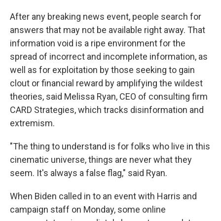
After any breaking news event, people search for
answers that may not be available right away. That
information void is a ripe environment for the
spread of incorrect and incomplete information, as
well as for exploitation by those seeking to gain
clout or financial reward by amplifying the wildest
theories, said Melissa Ryan, CEO of consulting firm
CARD Strategies, which tracks disinformation and
extremism.
"The thing to understand is for folks who live in this
cinematic universe, things are never what they
seem. It's always a false flag," said Ryan.
When Biden called in to an event with Harris and
campaign staff on Monday, some online