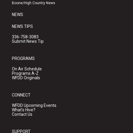
a
k
Boone/High Country News
m
NEWS
NEWS TIPS
336-758-3083
Submit News Tip
PROGRAMS
On Air Schedule
Programs A-Z
WFDD Originals
CONNECT
WFDD Upcoming Events
What's Hive?
Contact Us
SUPPORT