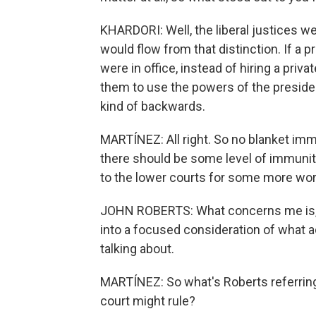
KHARDORI: Well, the liberal justices w
would flow from that distinction. If a
were in office, instead of hiring a priv
them to use the powers of the presiden
kind of backwards.
MARTÍNEZ: All right. So no blanket im
there should be some level of immunit
to the lower courts for some more wor
JOHN ROBERTS: What concerns me is, a
into a focused consideration of what 
talking about.
MARTÍNEZ: So what's Roberts referring
court might rule?