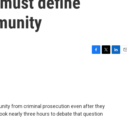
must define
munity
F
T
L
E
a
w
i
m
c
i
n
a
e
t
k
i
b
t
e
l
o
e
d
o
r
I
k
n
nity from criminal prosecution even after they
ook nearly three hours to debate that question