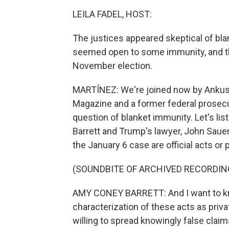
LEILA FADEL, HOST:
The justices appeared skeptical of bla
seemed open to some immunity, and that
November election.
MARTÍNEZ: We're joined now by Ankush K
Magazine and a former federal prosecuto
question of blanket immunity. Let's l
Barrett and Trump's lawyer, John Sauer
the January 6 case are official acts or p
(SOUNDBITE OF ARCHIVED RECORDIN
AMY CONEY BARRETT: And I want to kno
characterization of these acts as priva
willing to spread knowingly false claim