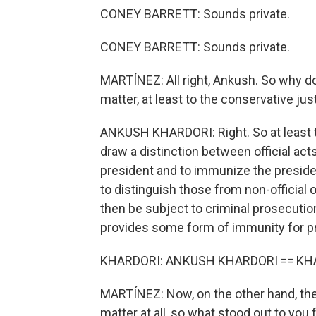
CONEY BARRETT: Sounds private.
CONEY BARRETT: Sounds private.
MARTÍNEZ: All right, Ankush. So why doe
matter, at least to the conservative ju
ANKUSH KHARDORI: Right. So at least t
draw a distinction between official acts 
president and to immunize the presiden
to distinguish those from non-official 
then be subject to criminal prosecution
provides some form of immunity for pr
KHARDORI: ANKUSH KHARDORI == KH
MARTÍNEZ: Now, on the other hand, the l
matter at all, so what stood out to you