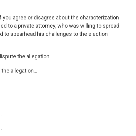
you agree or disagree about the characterization
ned to a private attorney, who was willing to spread
ud to spearhead his challenges to the election
spute the allegation...
the allegation...
.
.