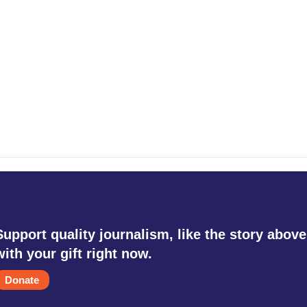
Support quality journalism, like the story above
with your gift right now.
Donate