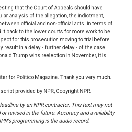
sting that the Court of Appeals should have
ar analysis of the allegation, the indictment,
between official and non-official acts. In terms of
d it back to the lower courts for more work to be
spect for this prosecution moving to trial before
result in a delay - further delay - of the case
nald Trump wins reelection in November, it is
ter for Politico Magazine. Thank you very much.
script provided by NPR, Copyright NPR.
deadline by an NPR contractor. This text may not
or revised in the future. Accuracy and availability
NPR’s programming is the audio record.