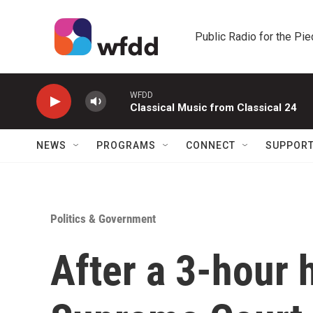
Skip to main content
Public Radio for the Pi
WFDD
Classical Music from Classical 24
NEWS
PROGRAMS
CONNECT
SUPPOR
Politics & Government
After a 3-hour 