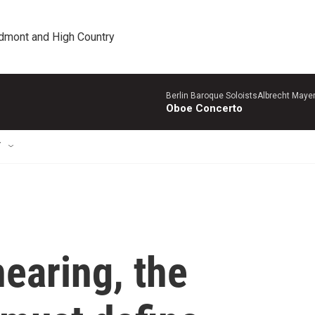
edmont and High Country
Berlin Baroque SoloistsAlbrecht Mayer
Oboe Concerto
T
hearing, the