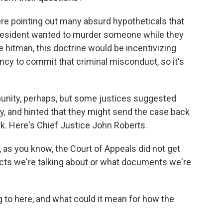
ere pointing out many absurd hypotheticals that
 president wanted to murder someone while they
ate hitman, this doctrine would be incentivizing
cy to commit that criminal misconduct, so it's
munity, perhaps, but some justices suggested
y, and hinted that they might send the case back
k. Here's Chief Justice John Roberts.
s you know, the Court of Appeals did not get
acts we're talking about or what documents we're
 to here, and what could it mean for how the