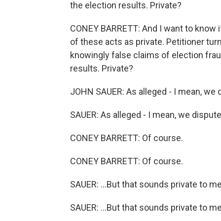
the election results. Private?
CONEY BARRETT: And I want to know if 
of these acts as private. Petitioner tur
knowingly false claims of election fra
results. Private?
JOHN SAUER: As alleged - I mean, we di
SAUER: As alleged - I mean, we dispute 
CONEY BARRETT: Of course.
CONEY BARRETT: Of course.
SAUER: ...But that sounds private to me
SAUER: ...But that sounds private to me