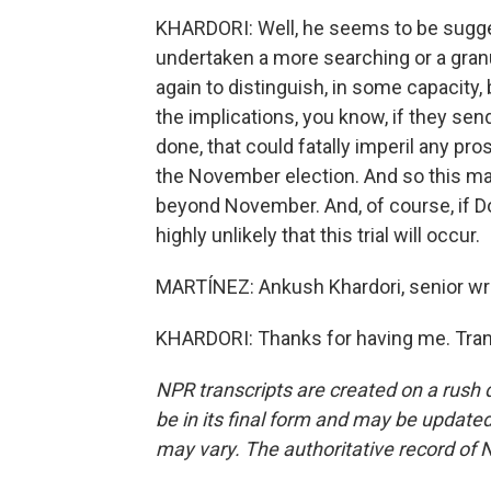
KHARDORI: Well, he seems to be sugge
undertaken a more searching or a granul
again to distinguish, in some capacity, 
the implications, you know, if they sen
done, that could fatally imperil any pro
the November election. And so this may 
beyond November. And, of course, if Do
highly unlikely that this trial will occur.
MARTÍNEZ: Ankush Khardori, senior wri
KHARDORI: Thanks for having me. Tran
NPR transcripts are created on a rush 
be in its final form and may be updated 
may vary. The authoritative record of 