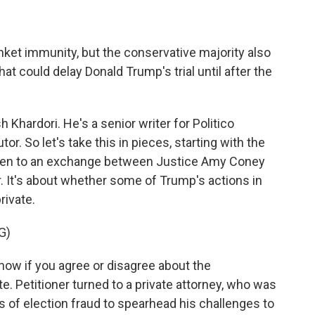
nket immunity, but the conservative majority also
 could delay Donald Trump's trial until after the
hardori. He's a senior writer for Politico
r. So let's take this in pieces, starting with the
isten to an exchange between Justice Amy Coney
. It's about whether some of Trump's actions in
rivate.
G)
w if you agree or disagree about the
te. Petitioner turned to a private attorney, who was
s of election fraud to spearhead his challenges to