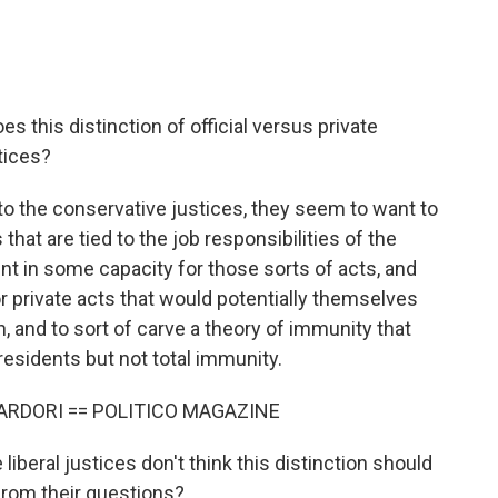
s this distinction of official versus private
stices?
o the conservative justices, they seem to want to
that are tied to the job responsibilities of the
t in some capacity for those sorts of acts, and
or private acts that would potentially themselves
, and to sort of carve a theory of immunity that
esidents but not total immunity.
ARDORI == POLITICO MAGAZINE
iberal justices don't think this distinction should
 from their questions?