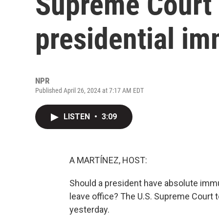
Supreme Court 
presidential im
NPR
Published April 26, 2024 at 7:17 AM EDT
LISTEN
•
3:09
A MARTÍNEZ, HOST:
Should a president have absolute immu
leave office? The U.S. Supreme Court t
yesterday.