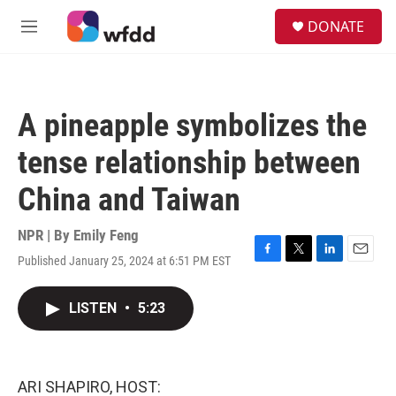
Skip to main content
S
DONATE
e
M
a
e
r
n
c
u
h
A pineapple symbolizes the
u
e
tense relationship between
r
y
China and Taiwan
NPR | By
Emily Feng
Published January 25, 2024 at 6:51 PM EST
F
T
L
E
a
w
i
m
c
i
n
a
LISTEN
•
5:23
e
t
k
i
b
t
e
l
o
e
d
o
r
I
k
n
ARI SHAPIRO, HOST: