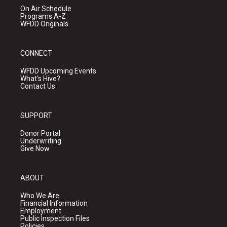
On Air Schedule
Programs A-Z
WFDD Originals
CONNECT
WFDD Upcoming Events
What's Hive?
Contact Us
SUPPORT
Donor Portal
Underwriting
Give Now
ABOUT
Who We Are
Financial Information
Employment
Public Inspection Files
Policies