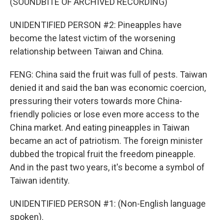
(SOUNDBITE OF ARCHIVED RECORDING)
UNIDENTIFIED PERSON #2: Pineapples have
become the latest victim of the worsening
relationship between Taiwan and China.
FENG: China said the fruit was full of pests. Taiwan
denied it and said the ban was economic coercion,
pressuring their voters towards more China-
friendly policies or lose even more access to the
China market. And eating pineapples in Taiwan
became an act of patriotism. The foreign minister
dubbed the tropical fruit the freedom pineapple.
And in the past two years, it's become a symbol of
Taiwan identity.
UNIDENTIFIED PERSON #1: (Non-English language
spoken).