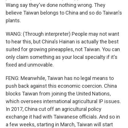
Wang say they've done nothing wrong. They
believe Taiwan belongs to China and so do Taiwan's
plants.
WANG: (Through interpreter) People may not want
to hear this, but China's Hainan is actually the best
suited for growing pineapples, not Taiwan. You can
only claim something as your local specialty if it's
fixed and unmovable.
FENG: Meanwhile, Taiwan has no legal means to
push back against this economic coercion. China
blocks Taiwan from joining the United Nations,
which oversees international agricultural IP issues.
In 2017, China cut off an agricultural policy
exchange it had with Taiwanese officials. And so in
a few weeks, starting in March, Taiwan will start