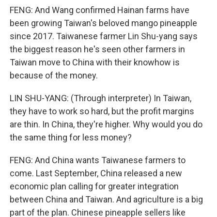
FENG: And Wang confirmed Hainan farms have
been growing Taiwan's beloved mango pineapple
since 2017. Taiwanese farmer Lin Shu-yang says
the biggest reason he's seen other farmers in
Taiwan move to China with their knowhow is
because of the money.
LIN SHU-YANG: (Through interpreter) In Taiwan,
they have to work so hard, but the profit margins
are thin. In China, they're higher. Why would you do
the same thing for less money?
FENG: And China wants Taiwanese farmers to
come. Last September, China released a new
economic plan calling for greater integration
between China and Taiwan. And agriculture is a big
part of the plan. Chinese pineapple sellers like