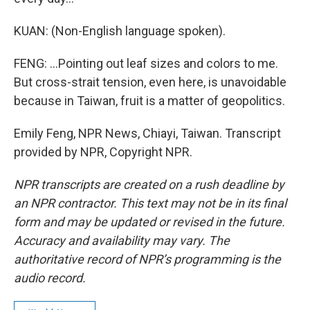
KUAN: (Non-English language spoken).
FENG: ...Pointing out leaf sizes and colors to me.
But cross-strait tension, even here, is unavoidable
because in Taiwan, fruit is a matter of geopolitics.
Emily Feng, NPR News, Chiayi, Taiwan. Transcript
provided by NPR, Copyright NPR.
NPR transcripts are created on a rush deadline by
an NPR contractor. This text may not be in its final
form and may be updated or revised in the future.
Accuracy and availability may vary. The
authoritative record of NPR’s programming is the
audio record.