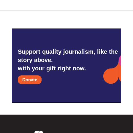
Support quality journalism, like the
story above,
with your gift right now.
Donate