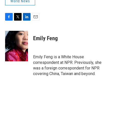
World News
F
T
L
E
a
w
i
m
c
i
n
a
e
t
k
i
Emily Feng
b
t
e
l
o
e
d
o
r
I
k
n
Emily Feng is a White House
correspondent at NPR. Previously, she
was a foreign correspondent for NPR
covering China, Taiwan and beyond.