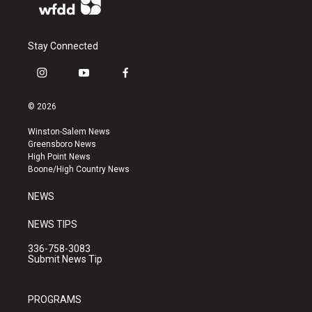
Stay Connected
i
y
f
n
o
a
s
u
c
© 2026
t
t
e
a
u
b
Winston-Salem News
g
b
o
Greensboro News
r
e
o
High Point News
a
k
Boone/High Country News
m
NEWS
NEWS TIPS
336-758-3083
Submit News Tip
PROGRAMS