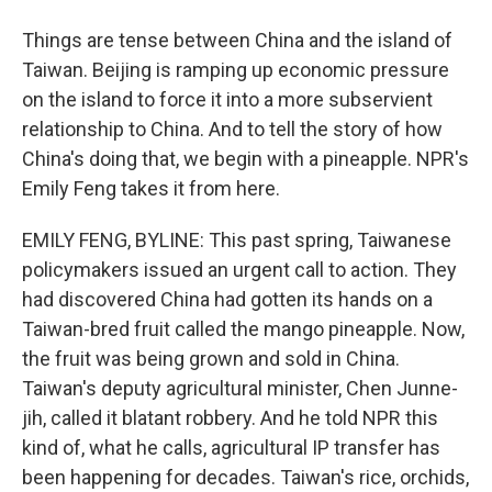
Things are tense between China and the island of
Taiwan. Beijing is ramping up economic pressure
on the island to force it into a more subservient
relationship to China. And to tell the story of how
China's doing that, we begin with a pineapple. NPR's
Emily Feng takes it from here.
EMILY FENG, BYLINE: This past spring, Taiwanese
policymakers issued an urgent call to action. They
had discovered China had gotten its hands on a
Taiwan-bred fruit called the mango pineapple. Now,
the fruit was being grown and sold in China.
Taiwan's deputy agricultural minister, Chen Junne-
jih, called it blatant robbery. And he told NPR this
kind of, what he calls, agricultural IP transfer has
been happening for decades. Taiwan's rice, orchids,