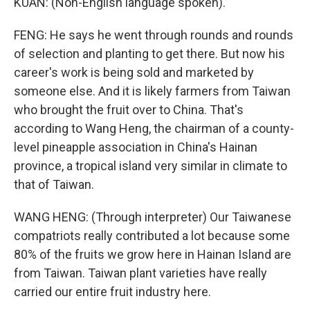
KUAN: (Non-English language spoken).
FENG: He says he went through rounds and rounds
of selection and planting to get there. But now his
career's work is being sold and marketed by
someone else. And it is likely farmers from Taiwan
who brought the fruit over to China. That's
according to Wang Heng, the chairman of a county-
level pineapple association in China's Hainan
province, a tropical island very similar in climate to
that of Taiwan.
WANG HENG: (Through interpreter) Our Taiwanese
compatriots really contributed a lot because some
80% of the fruits we grow here in Hainan Island are
from Taiwan. Taiwan plant varieties have really
carried our entire fruit industry here.