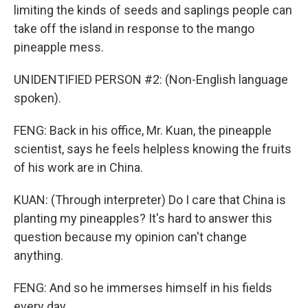
limiting the kinds of seeds and saplings people can
take off the island in response to the mango
pineapple mess.
UNIDENTIFIED PERSON #2: (Non-English language
spoken).
FENG: Back in his office, Mr. Kuan, the pineapple
scientist, says he feels helpless knowing the fruits
of his work are in China.
KUAN: (Through interpreter) Do I care that China is
planting my pineapples? It's hard to answer this
question because my opinion can't change
anything.
FENG: And so he immerses himself in his fields
every day...