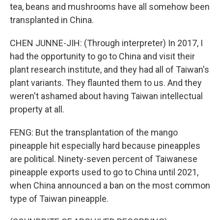
tea, beans and mushrooms have all somehow been
transplanted in China.
CHEN JUNNE-JIH: (Through interpreter) In 2017, I
had the opportunity to go to China and visit their
plant research institute, and they had all of Taiwan's
plant variants. They flaunted them to us. And they
weren't ashamed about having Taiwan intellectual
property at all.
FENG: But the transplantation of the mango
pineapple hit especially hard because pineapples
are political. Ninety-seven percent of Taiwanese
pineapple exports used to go to China until 2021,
when China announced a ban on the most common
type of Taiwan pineapple.