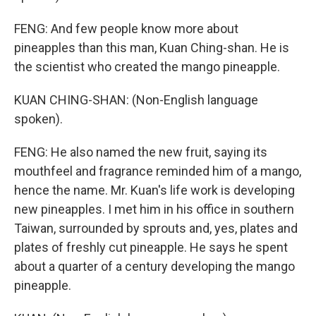
FENG: And few people know more about
pineapples than this man, Kuan Ching-shan. He is
the scientist who created the mango pineapple.
KUAN CHING-SHAN: (Non-English language
spoken).
FENG: He also named the new fruit, saying its
mouthfeel and fragrance reminded him of a mango,
hence the name. Mr. Kuan's life work is developing
new pineapples. I met him in his office in southern
Taiwan, surrounded by sprouts and, yes, plates and
plates of freshly cut pineapple. He says he spent
about a quarter of a century developing the mango
pineapple.