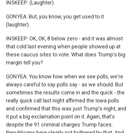
INSKEEP: (Laughter).
GONYEA: But, you know, you get used to it
(laughter).
INSKEEP: OK, OK, 8 below zero - and it was almost
that cold last evening when people showed up at
these caucus sites to vote. What does Trump's big
margin tell you?
GONYEA: You know how when we see polls, we're
always careful to say polls say - as we should. But
sometimes the results come in and the quick - the
really quick call last night affirmed the Iowa polls
and confirmed that this was just Trump's night, and
it put a big exclamation point on it. Again, that's
despite the 91 criminal charges Trump faces.
Republicans here clearly not bothered by that. And