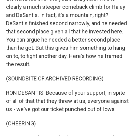
clearly a much steeper comeback climb for Haley
and DeSantis. In fact, it's a mountain, right?
DeSantis finished second narrowly, and he needed
that second place given all that he invested here.
You can argue he needed a better second place
than he got. But this gives him something to hang
on to, to fight another day. Here's how he framed
the result.
(SOUNDBITE OF ARCHIVED RECORDING)
RON DESANTIS: Because of your support, in spite
of all of that that they threw at us, everyone against
us - we've got our ticket punched out of Iowa.
(CHEERING)