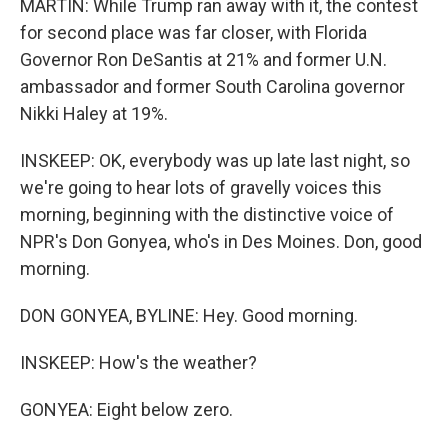
MARTIN: While Trump ran away with it, the contest
for second place was far closer, with Florida
Governor Ron DeSantis at 21% and former U.N.
ambassador and former South Carolina governor
Nikki Haley at 19%.
INSKEEP: OK, everybody was up late last night, so
we're going to hear lots of gravelly voices this
morning, beginning with the distinctive voice of
NPR's Don Gonyea, who's in Des Moines. Don, good
morning.
DON GONYEA, BYLINE: Hey. Good morning.
INSKEEP: How's the weather?
GONYEA: Eight below zero.