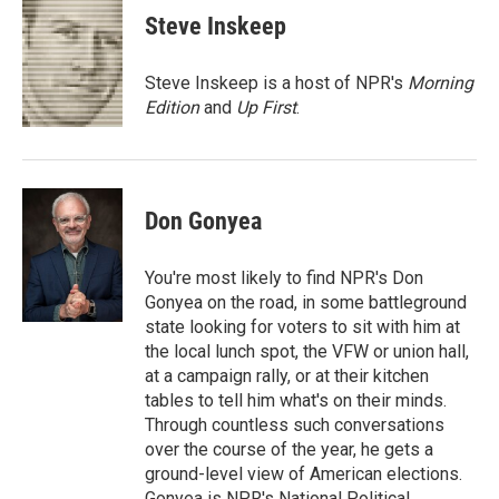
e
t
k
i
Steve Inskeep
b
t
e
l
o
e
d
o
r
I
Steve Inskeep is a host of NPR's
Morning
k
n
Edition
and
Up First
.
Don Gonyea
You're most likely to find NPR's Don
Gonyea on the road, in some battleground
state looking for voters to sit with him at
the local lunch spot, the VFW or union hall,
at a campaign rally, or at their kitchen
tables to tell him what's on their minds.
Through countless such conversations
over the course of the year, he gets a
ground-level view of American elections.
Gonyea is NPR's National Political