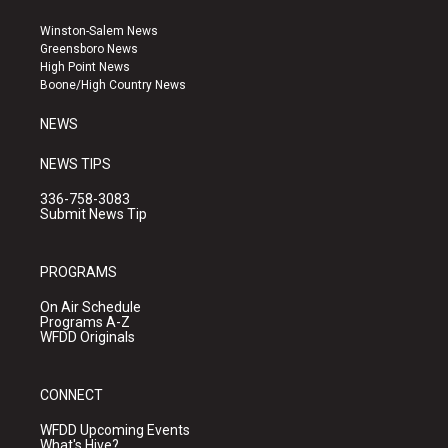
t
t
e
a
u
b
Winston-Salem News
g
b
o
Greensboro News
r
e
o
High Point News
a
k
Boone/High Country News
m
NEWS
NEWS TIPS
336-758-3083
Submit News Tip
PROGRAMS
On Air Schedule
Programs A-Z
WFDD Originals
CONNECT
WFDD Upcoming Events
What's Hive?