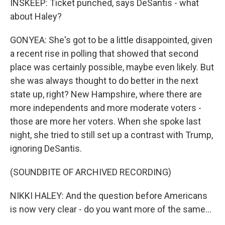
INSKEEP: Ticket punched, says DeSantis - what
about Haley?
GONYEA: She's got to be a little disappointed, given
a recent rise in polling that showed that second
place was certainly possible, maybe even likely. But
she was always thought to do better in the next
state up, right? New Hampshire, where there are
more independents and more moderate voters -
those are more her voters. When she spoke last
night, she tried to still set up a contrast with Trump,
ignoring DeSantis.
(SOUNDBITE OF ARCHIVED RECORDING)
NIKKI HALEY: And the question before Americans
is now very clear - do you want more of the same...