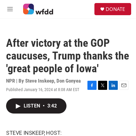
Skip to main content
S
DONATE
e
M
a
e
r
n
c
u
h
After victory at the GOP
u
e
caucuses, Trump thanks the
r
y
'great people of Iowa'
NPR | By
Steve Inskeep
,
Don Gonyea
Published January 16, 2024 at 8:08 AM EST
F
T
L
E
a
w
i
m
c
i
n
a
LISTEN
•
3:42
e
t
k
i
b
t
e
l
o
e
d
o
r
I
k
n
STEVE INSKEEP, HOST: