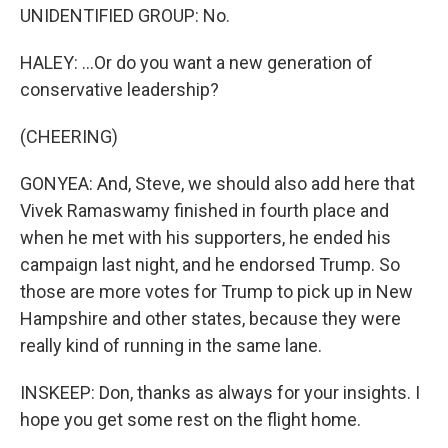
UNIDENTIFIED GROUP: No.
HALEY: ...Or do you want a new generation of
conservative leadership?
(CHEERING)
GONYEA: And, Steve, we should also add here that
Vivek Ramaswamy finished in fourth place and
when he met with his supporters, he ended his
campaign last night, and he endorsed Trump. So
those are more votes for Trump to pick up in New
Hampshire and other states, because they were
really kind of running in the same lane.
INSKEEP: Don, thanks as always for your insights. I
hope you get some rest on the flight home.