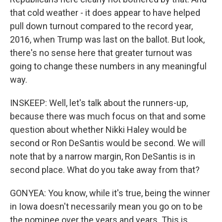
that cold weather - it does appear to have helped
pull down turnout compared to the record year,
2016, when Trump was last on the ballot. But look,
there's no sense here that greater turnout was
going to change these numbers in any meaningful
way.
INSKEEP: Well, let's talk about the runners-up,
because there was much focus on that and some
question about whether Nikki Haley would be
second or Ron DeSantis would be second. We will
note that by a narrow margin, Ron DeSantis is in
second place. What do you take away from that?
GONYEA: You know, while it's true, being the winner
in Iowa doesn't necessarily mean you go on to be
the nominee over the years and years. This is