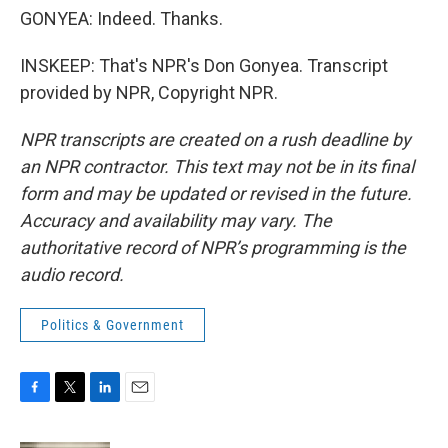
GONYEA: Indeed. Thanks.
INSKEEP: That's NPR's Don Gonyea. Transcript
provided by NPR, Copyright NPR.
NPR transcripts are created on a rush deadline by
an NPR contractor. This text may not be in its final
form and may be updated or revised in the future.
Accuracy and availability may vary. The
authoritative record of NPR’s programming is the
audio record.
Politics & Government
F
T
L
E
a
w
i
m
c
i
n
a