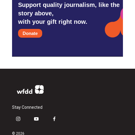
Support quality journalism, like the
story above,
with your gift right now.
Donate
Stay Connected
i
y
f
n
o
a
s
u
c
© 2026