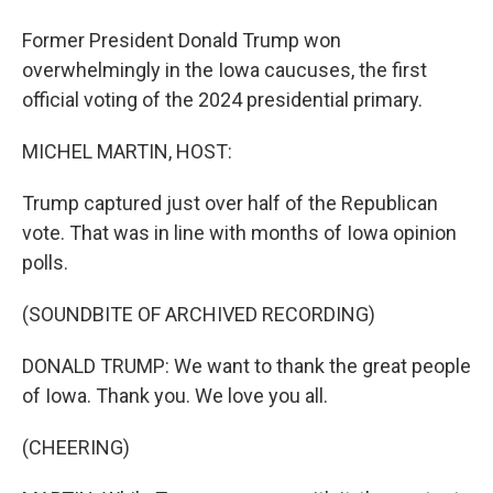
Former President Donald Trump won
overwhelmingly in the Iowa caucuses, the first
official voting of the 2024 presidential primary.
MICHEL MARTIN, HOST:
Trump captured just over half of the Republican
vote. That was in line with months of Iowa opinion
polls.
(SOUNDBITE OF ARCHIVED RECORDING)
DONALD TRUMP: We want to thank the great people
of Iowa. Thank you. We love you all.
(CHEERING)