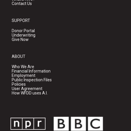
Contact Us
SUPPORT
Donor Portal
Underwriting
Give Now
ABOUT
Who We Are
Financial Information
Employment
Public Inspection Files
Policies
User Agreement
How WFDD uses A.I.