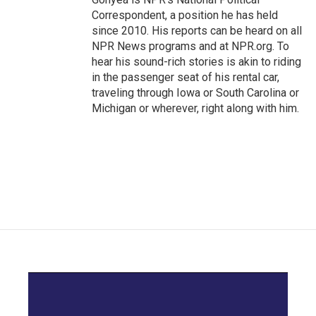
Correspondent, a position he has held
since 2010. His reports can be heard on all
NPR News programs and at NPR.org. To
hear his sound-rich stories is akin to riding
in the passenger seat of his rental car,
traveling through Iowa or South Carolina or
Michigan or wherever, right along with him.