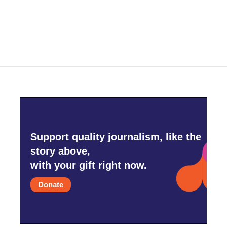
Support quality journalism, like the
story above,
with your gift right now.
Donate