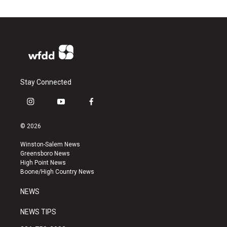
Stay Connected
i
y
f
n
o
a
s
u
c
© 2026
t
t
e
a
u
b
Winston-Salem News
g
b
o
Greensboro News
r
e
o
High Point News
a
k
Boone/High Country News
m
NEWS
NEWS TIPS