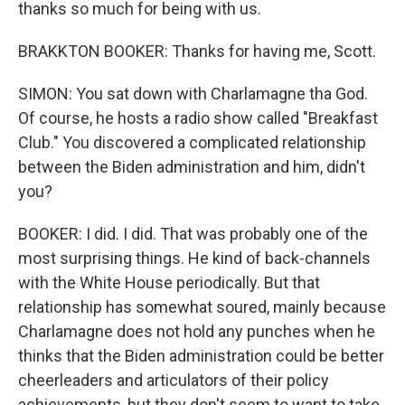
thanks so much for being with us.
BRAKKTON BOOKER: Thanks for having me, Scott.
SIMON: You sat down with Charlamagne tha God.
Of course, he hosts a radio show called "Breakfast
Club." You discovered a complicated relationship
between the Biden administration and him, didn't
you?
BOOKER: I did. I did. That was probably one of the
most surprising things. He kind of back-channels
with the White House periodically. But that
relationship has somewhat soured, mainly because
Charlamagne does not hold any punches when he
thinks that the Biden administration could be better
cheerleaders and articulators of their policy
achievements, but they don't seem to want to take