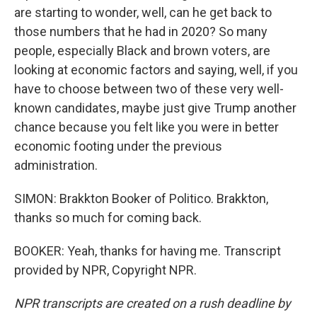
are starting to wonder, well, can he get back to
those numbers that he had in 2020? So many
people, especially Black and brown voters, are
looking at economic factors and saying, well, if you
have to choose between two of these very well-
known candidates, maybe just give Trump another
chance because you felt like you were in better
economic footing under the previous
administration.
SIMON: Brakkton Booker of Politico. Brakkton,
thanks so much for coming back.
BOOKER: Yeah, thanks for having me. Transcript
provided by NPR, Copyright NPR.
NPR transcripts are created on a rush deadline by