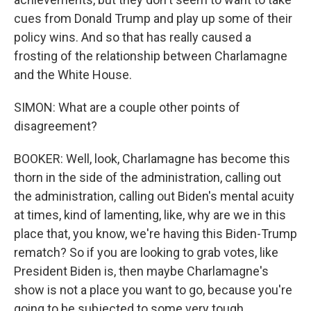
cues from Donald Trump and play up some of their
policy wins. And so that has really caused a
frosting of the relationship between Charlamagne
and the White House.
SIMON: What are a couple other points of
disagreement?
BOOKER: Well, look, Charlamagne has become this
thorn in the side of the administration, calling out
the administration, calling out Biden's mental acuity
at times, kind of lamenting, like, why are we in this
place that, you know, we're having this Biden-Trump
rematch? So if you are looking to grab votes, like
President Biden is, then maybe Charlamagne's
show is not a place you want to go, because you're
going to be subjected to some very tough