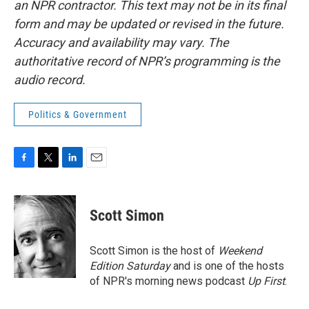
an NPR contractor. This text may not be in its final
form and may be updated or revised in the future.
Accuracy and availability may vary. The
authoritative record of NPR’s programming is the
audio record.
Politics & Government
F
T
L
E
a
w
i
m
c
i
n
a
e
t
k
i
Scott Simon
b
t
e
l
o
e
d
o
r
I
Scott Simon is the host of
Weekend
k
n
Edition Saturday
and is one of the hosts
of NPR's morning news podcast
Up First
.