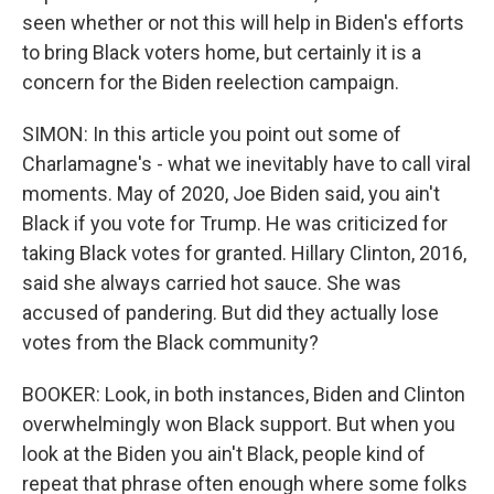
seen whether or not this will help in Biden's efforts
to bring Black voters home, but certainly it is a
concern for the Biden reelection campaign.
SIMON: In this article you point out some of
Charlamagne's - what we inevitably have to call viral
moments. May of 2020, Joe Biden said, you ain't
Black if you vote for Trump. He was criticized for
taking Black votes for granted. Hillary Clinton, 2016,
said she always carried hot sauce. She was
accused of pandering. But did they actually lose
votes from the Black community?
BOOKER: Look, in both instances, Biden and Clinton
overwhelmingly won Black support. But when you
look at the Biden you ain't Black, people kind of
repeat that phrase often enough where some folks