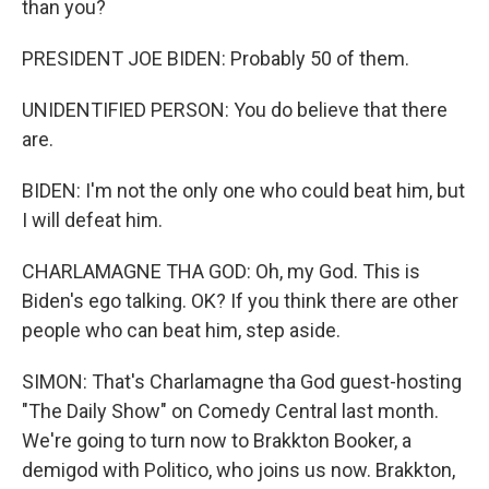
than you?
PRESIDENT JOE BIDEN: Probably 50 of them.
UNIDENTIFIED PERSON: You do believe that there
are.
BIDEN: I'm not the only one who could beat him, but
I will defeat him.
CHARLAMAGNE THA GOD: Oh, my God. This is
Biden's ego talking. OK? If you think there are other
people who can beat him, step aside.
SIMON: That's Charlamagne tha God guest-hosting
"The Daily Show" on Comedy Central last month.
We're going to turn now to Brakkton Booker, a
demigod with Politico, who joins us now. Brakkton,