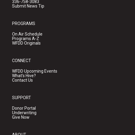
336-758-3083
Submit News Tip
PROGRAMS
On Air Schedule
Programs A-Z
WFDD Originals
CONNECT
WFDD Upcoming Events
What's Hive?
Contact Us
SUPPORT
Donor Portal
Underwriting
Give Now
ABOUT