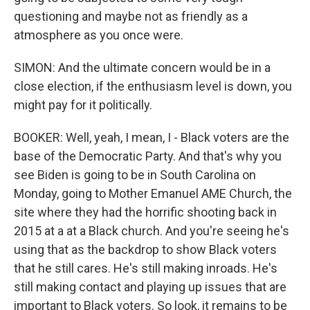
questioning and maybe not as friendly as a
atmosphere as you once were.
SIMON: And the ultimate concern would be in a
close election, if the enthusiasm level is down, you
might pay for it politically.
BOOKER: Well, yeah, I mean, I - Black voters are the
base of the Democratic Party. And that's why you
see Biden is going to be in South Carolina on
Monday, going to Mother Emanuel AME Church, the
site where they had the horrific shooting back in
2015 at a at a Black church. And you're seeing he's
using that as the backdrop to show Black voters
that he still cares. He's still making inroads. He's
still making contact and playing up issues that are
important to Black voters. So look, it remains to be