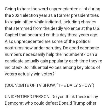
Going to hear the word unprecedented a lot during
the 2024 election year as a former president tries
to regain office while indicted, including charges
that stemmed from the deadly violence at the U.S.
Capitol that occurred on this day three years ago.
Also unprecedented are some of the political
nostrums now under scrutiny. Do good economic
numbers necessarily help the incumbent? Can a
candidate actually gain popularity each time they're
indicted? Do influential voices among key blocs of
voters actually win votes?
(SOUNDBITE OF TV SHOW, "THE DAILY SHOW")
UNIDENTIFIED PERSON: Do you think there is any
Democrat who could defeat Donald Trump other