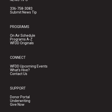
336-758-3083
Submit News Tip
PROGRAMS
On Air Schedule
Programs A-Z
WFDD Originals
CONNECT
WFDD Upcoming Events
What's Hive?
Contact Us
SUPPORT
Donor Portal
Underwriting
Give Now