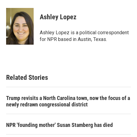
a
w
i
m
c
i
n
a
e
t
k
i
Ashley Lopez
b
t
e
l
o
e
d
o
r
I
Ashley Lopez is a political correspondent
k
n
for NPR based in Austin, Texas.
Related Stories
Trump revisits a North Carolina town, now the focus of a
newly redrawn congressional district
NPR 'founding mother' Susan Stamberg has died