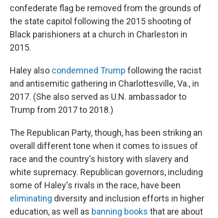
confederate flag be removed from the grounds of
the state capitol following the 2015 shooting of
Black parishioners at a church in Charleston in
2015.
Haley also
condemned Trump
following the racist
and antisemitic gathering in Charlottesville, Va., in
2017. (She also served as U.N. ambassador to
Trump from 2017 to 2018.)
The Republican Party, though, has been striking an
overall different tone when it comes to issues of
race and the country's history with slavery and
white supremacy. Republican governors, including
some of Haley's rivals in the race, have been
eliminating
diversity and inclusion efforts in higher
education, as well as
banning books
that are about