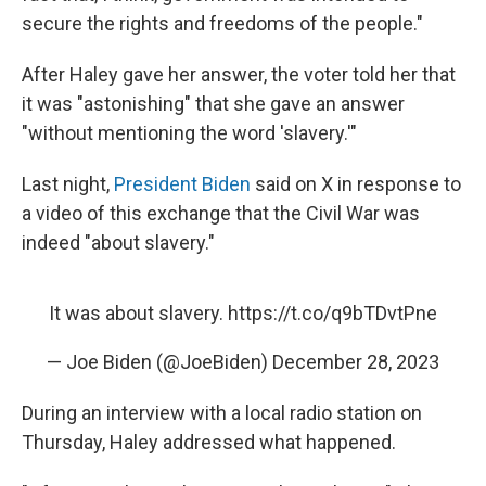
secure the rights and freedoms of the people."
After Haley gave her answer, the voter told her that
it was "astonishing" that she gave an answer
"without mentioning the word 'slavery.'"
Last night,
President Biden
said on X in response to
a video of this exchange that the Civil War was
indeed "about slavery."
It was about slavery.
https://t.co/q9bTDvtPne
— Joe Biden (@JoeBiden)
December 28, 2023
During an interview with a local radio station on
Thursday, Haley addressed what happened.