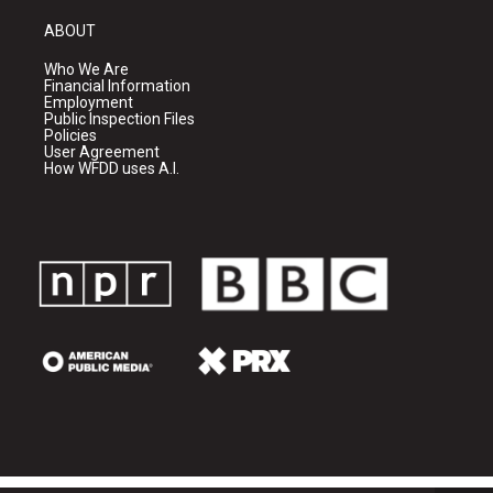
ABOUT
Who We Are
Financial Information
Employment
Public Inspection Files
Policies
User Agreement
How WFDD uses A.I.