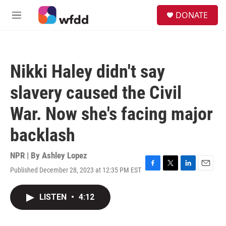
Skip to main content
S
DONATE
e
M
a
e
r
n
c
u
h
Nikki Haley didn't say
u
e
slavery caused the Civil
r
y
War. Now she's facing major
backlash
NPR | By
Ashley Lopez
Published December 28, 2023 at 12:35 PM EST
F
T
L
E
a
w
i
m
c
i
n
a
LISTEN
•
4:12
e
t
k
i
b
t
e
l
o
e
d