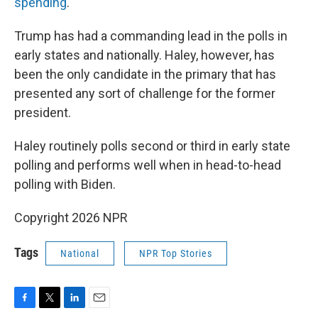
spending
.
Trump has had a commanding lead in the polls in
early states and nationally. Haley, however, has
been the only candidate in the primary that has
presented any sort of challenge for the former
president.
Haley routinely polls second or third in early state
polling and performs well when in head-to-head
polling with Biden.
Copyright 2026 NPR
Tags
National
NPR Top Stories
F
T
L
E