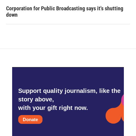
Corporation for Public Broadcasting says it's shutting
down
Support quality journalism, like the
story above,
with your gift right now.
Donate