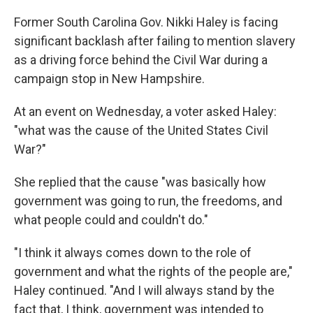
o
r
I
k
n
Former South Carolina Gov. Nikki Haley is facing
significant backlash after failing to mention slavery
as a driving force behind the Civil War during a
campaign stop in New Hampshire.
At an event on Wednesday, a voter asked Haley:
"what was the cause of the United States Civil
War?"
She replied that the cause "was basically how
government was going to run, the freedoms, and
what people could and couldn't do."
"I think it always comes down to the role of
government and what the rights of the people are,"
Haley continued. "And I will always stand by the
fact that, I think, government was intended to