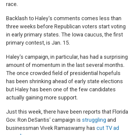
race.
Backlash to Haley's comments comes less than
three weeks before Republican voters start voting
in early primary states. The Iowa caucus, the first
primary contest, is Jan. 15.
Haley's campaign, in particular, has had a surprising
amount of momentum in the last several months.
The once crowded field of presidential hopefuls
has been shrinking ahead of early state elections
but Haley has been one of the few candidates
actually gaining more support.
Just this week, there have been reports that Florida
Gov. Ron DeSantis' campaign is
struggling
and
businessman Vivek Ramaswamy has
cut TV ad