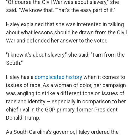
"Of course the Civil War was about slavery," she
said. "We know that. That's the easy part of it."
Haley explained that she was interested in talking
about what lessons should be drawn from the Civil
War and defended her answer to the voter.
"I know it's about slavery," she said. "I am from the
South."
Haley has a
complicated history
when it comes to
issues of race. As a woman of color, her campaign
was angling to strike a different tone on issues of
race and identity – especially in comparison to her
chief rival in the GOP primary, former President
Donald Trump.
As South Carolina's governor, Haley ordered the