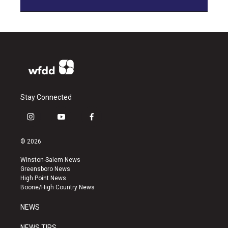
Stay Connected
i
y
f
n
o
a
s
u
c
© 2026
t
t
e
a
u
b
Winston-Salem News
g
b
o
Greensboro News
r
e
o
High Point News
a
k
Boone/High Country News
m
NEWS
NEWS TIPS