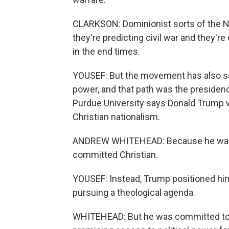
CLARKSON: Dominionist sorts of the N
they're predicting civil war and they'r
in the end times.
YOUSEF: But the movement has also see
power, and that path was the presiden
Purdue University says Donald Trump wa
Christian nationalism.
ANDREW WHITEHEAD: Because he wasn't 
committed Christian.
YOUSEF: Instead, Trump positioned hi
pursuing a theological agenda.
WHITEHEAD: But he was committed to us