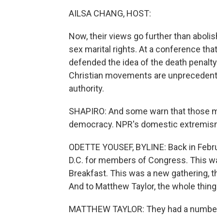
AILSA CHANG, HOST:
Now, their views go further than aboli
sex marital rights. At a conference that
defended the idea of the death penalty 
Christian movements are unprecedented
authority.
SHAPIRO: And some warn that those m
democracy. NPR's domestic extremism
ODETTE YOUSEF, BYLINE: Back in Febru
D.C. for members of Congress. This was
Breakfast. This was a new gathering, t
And to Matthew Taylor, the whole thing f
MATTHEW TAYLOR: They had a number o