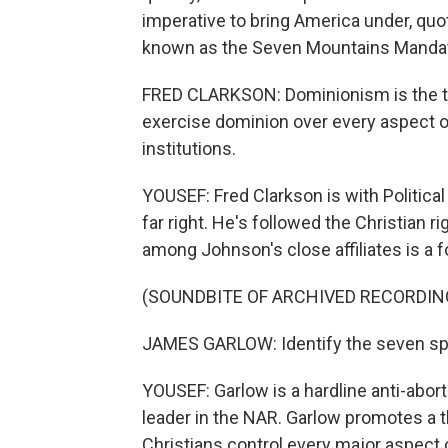
imperative to bring America under, quote
known as the Seven Mountains Mandate
FRED CLARKSON: Dominionism is the the
exercise dominion over every aspect of 
institutions.
YOUSEF: Fred Clarkson is with Political
far right. He's followed the Christian r
among Johnson's close affiliates is a
(SOUNDBITE OF ARCHIVED RECORDIN
JAMES GARLOW: Identify the seven sph
YOUSEF: Garlow is a hardline anti-abort
leader in the NAR. Garlow promotes a t
Christians control every major aspect 