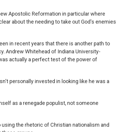
ew Apostolic Reformation in particular where
e clear about the needing to take out God's enemies
n in recent years that there is another path to
cy. Andrew Whitehead of Indiana University-
s actually a perfect test of the power of
personally invested in looking like he was a
mself as a renegade populist, not someone
ing the rhetoric of Christian nationalism and