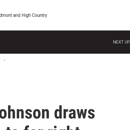
edmont and High Country
NEXT UP
T
Johnson draws