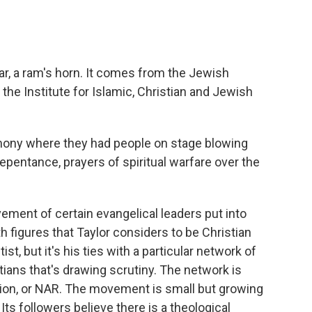
r, a ram's horn. It comes from the Jewish
at the Institute for Islamic, Christian and Jewish
ony where they had people on stage blowing
epentance, prayers of spiritual warfare over the
ment of certain evangelical leaders put into
 figures that Taylor considers to be Christian
t, but it's his ties with a particular network of
ians that's drawing scrutiny. The network is
on, or NAR. The movement is small but growing
. Its followers believe there is a theological