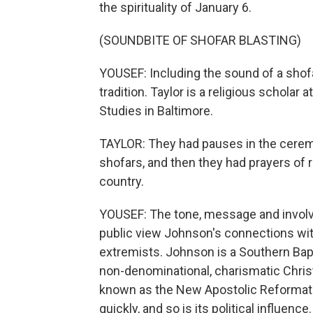
the spirituality of January 6.
(SOUNDBITE OF SHOFAR BLASTING)
YOUSEF: Including the sound of a shofa
tradition. Taylor is a religious scholar 
Studies in Baltimore.
TAYLOR: They had pauses in the cerem
shofars, and then they had prayers of r
country.
YOUSEF: The tone, message and involve
public view Johnson's connections with
extremists. Johnson is a Southern Baptis
non-denominational, charismatic Christ
known as the New Apostolic Reformati
quickly, and so is its political influence