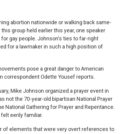
shing abortion nationwide or walking back same-
 this group held earlier this year, one speaker
for gay people. Johnson's ties to far-right
 for a lawmaker in such a high position of
ovements pose a great danger to American
 correspondent Odette Yousef reports.
ary, Mike Johnson organized a prayer event in
 not the 70-year-old bipartisan National Prayer
he National Gathering for Prayer and Repentance.
elt eerily familiar.
f elements that were very overt references to