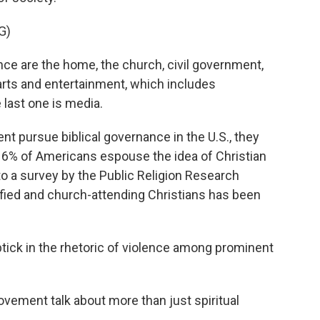
G)
e are the home, the church, civil government,
arts and entertainment, which includes
 last one is media.
t pursue biblical governance in the U.S., they
ly 6% of Americans espouse the idea of Christian
to a survey by the Public Religion Research
tified and church-attending Christians has been
ick in the rhetoric of violence among prominent
ement talk about more than just spiritual