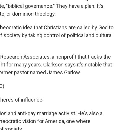
, "biblical governance." They have a plan. It's
, or dominion theology.
ocratic idea that Christians are called by God to
society by taking control of political and cultural
 Research Associates, a nonprofit that tracks the
ight for many years. Clarkson says it's notable that
 former pastor named James Garlow.
G)
eres of influence.
ion and anti-gay marriage activist. He's also a
heocratic vision for America, one where
of society.