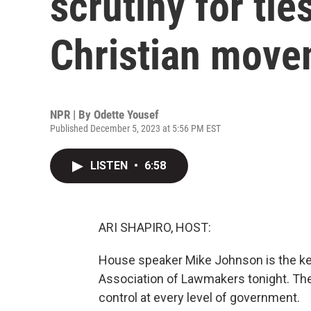
scrutiny for ties
Christian mov
NPR | By
Odette Yousef
Published December 5, 2023 at 5:56 PM EST
LISTEN
•
6:58
ARI SHAPIRO, HOST:
House speaker Mike Johnson is the key
Association of Lawmakers tonight. The
control at every level of government.