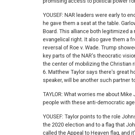
promising access to political power fo
YOUSEF: NAR leaders were early to end
he gave them a seat at the table. Garlo
Board. This alliance both legitimized a
evangelical right. It also gave them a 
reversal of Roe v. Wade. Trump showed th
key parts of the NAR's theocratic visi
the center of mobilizing the Christian 
6. Matthew Taylor says there's great 
speaker, will be another such partner
TAYLOR: What worries me about Mike Jo
people with these anti-democratic agen
YOUSEF: Taylor points to the role Johns
the 2020 election and to a flag that Jo
called the Appeal to Heaven flag, and i