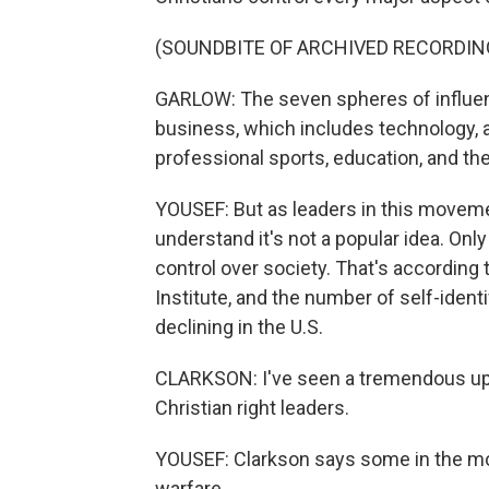
(SOUNDBITE OF ARCHIVED RECORDIN
GARLOW: The seven spheres of influenc
business, which includes technology, 
professional sports, education, and the
YOUSEF: But as leaders in this movemen
understand it's not a popular idea. On
control over society. That's according 
Institute, and the number of self-iden
declining in the U.S.
CLARKSON: I've seen a tremendous upt
Christian right leaders.
YOUSEF: Clarkson says some in the mov
warfare.