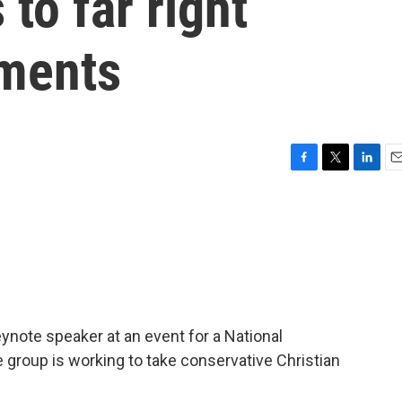
 to far right
ements
F
T
L
E
a
w
i
m
c
i
n
a
e
t
k
i
b
t
e
l
o
e
d
o
r
I
k
n
note speaker at an event for a National
 group is working to take conservative Christian