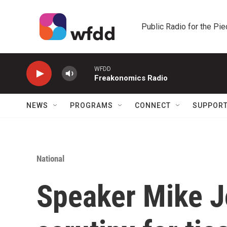
Skip to main content
Public Radio for the Pi
WFDD
Freakonomics Radio
NEWS
PROGRAMS
CONNECT
SUPPOR
National
Speaker Mike 