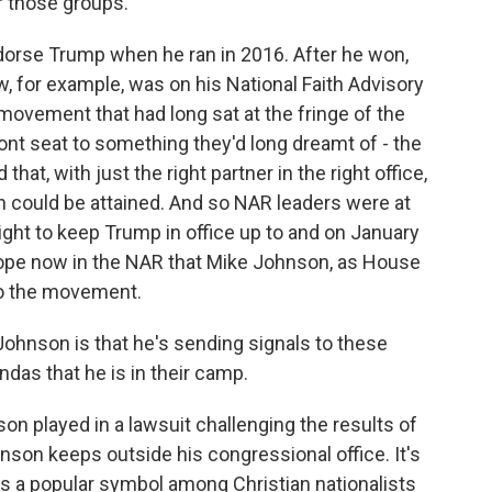
r those groups.
orse Trump when he ran in 2016. After he won,
w, for example, was on his National Faith Advisory
 movement that had long sat at the fringe of the
front seat to something they'd long dreamt of - the
at, with just the right partner in the right office,
on could be attained. And so NAR leaders were at
right to keep Trump in office up to and on January
hope now in the NAR that Mike Johnson, as House
 to the movement.
hnson is that he's sending signals to these
das that he is in their camp.
on played in a lawsuit challenging the results of
hnson keeps outside his congressional office. It's
t's a popular symbol among Christian nationalists