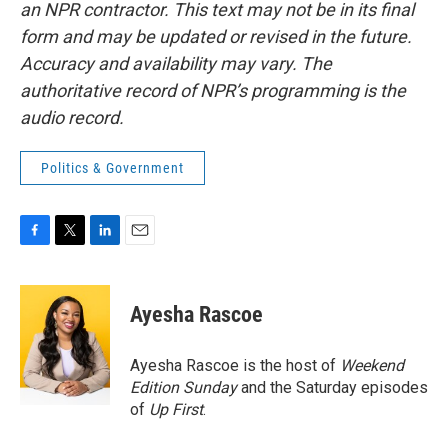
an NPR contractor. This text may not be in its final
form and may be updated or revised in the future.
Accuracy and availability may vary. The
authoritative record of NPR’s programming is the
audio record.
Politics & Government
F
T
L
E
a
w
i
m
c
i
n
a
e
t
k
i
Ayesha Rascoe
b
t
e
l
o
e
d
o
r
I
Ayesha Rascoe is the host of
Weekend
k
n
Edition Sunday
and the Saturday episodes
of
Up First
.