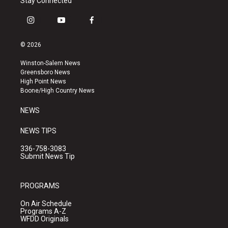
Stay Connected
i
y
f
n
o
a
s
u
c
© 2026
t
t
e
a
u
b
Winston-Salem News
g
b
o
Greensboro News
r
e
o
High Point News
a
k
Boone/High Country News
m
NEWS
NEWS TIPS
336-758-3083
Submit News Tip
PROGRAMS
On Air Schedule
Programs A-Z
WFDD Originals