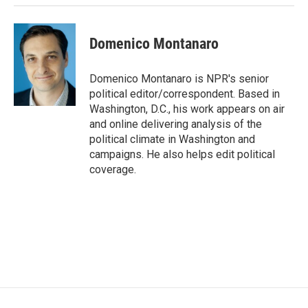
Domenico Montanaro
Domenico Montanaro is NPR's senior
political editor/correspondent. Based in
Washington, D.C., his work appears on air
and online delivering analysis of the
political climate in Washington and
campaigns. He also helps edit political
coverage.