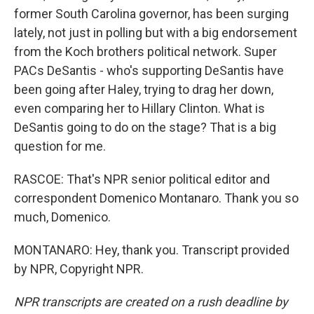
former South Carolina governor, has been surging
lately, not just in polling but with a big endorsement
from the Koch brothers political network. Super
PACs DeSantis - who's supporting DeSantis have
been going after Haley, trying to drag her down,
even comparing her to Hillary Clinton. What is
DeSantis going to do on the stage? That is a big
question for me.
RASCOE: That's NPR senior political editor and
correspondent Domenico Montanaro. Thank you so
much, Domenico.
MONTANARO: Hey, thank you. Transcript provided
by NPR, Copyright NPR.
NPR transcripts are created on a rush deadline by