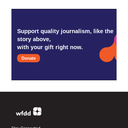
Support quality journalism, like the
story above,
with your gift right now.
Donate