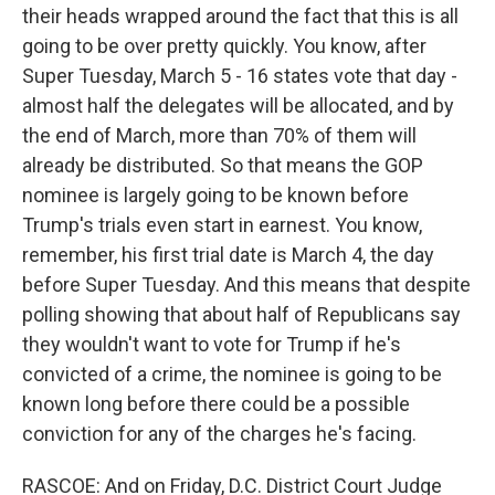
their heads wrapped around the fact that this is all
going to be over pretty quickly. You know, after
Super Tuesday, March 5 - 16 states vote that day -
almost half the delegates will be allocated, and by
the end of March, more than 70% of them will
already be distributed. So that means the GOP
nominee is largely going to be known before
Trump's trials even start in earnest. You know,
remember, his first trial date is March 4, the day
before Super Tuesday. And this means that despite
polling showing that about half of Republicans say
they wouldn't want to vote for Trump if he's
convicted of a crime, the nominee is going to be
known long before there could be a possible
conviction for any of the charges he's facing.
RASCOE: And on Friday, D.C. District Court Judge