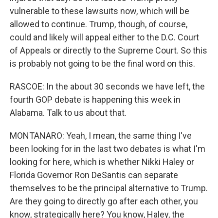
vulnerable to these lawsuits now, which will be
allowed to continue. Trump, though, of course,
could and likely will appeal either to the D.C. Court
of Appeals or directly to the Supreme Court. So this
is probably not going to be the final word on this.
RASCOE: In the about 30 seconds we have left, the
fourth GOP debate is happening this week in
Alabama. Talk to us about that.
MONTANARO: Yeah, I mean, the same thing I've
been looking for in the last two debates is what I'm
looking for here, which is whether Nikki Haley or
Florida Governor Ron DeSantis can separate
themselves to be the principal alternative to Trump.
Are they going to directly go after each other, you
know, strategically here? You know, Haley, the