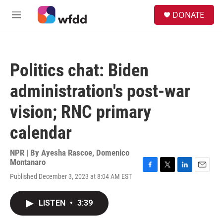
Skip to main content
S
DONATE
e
M
a
e
r
n
c
u
h
Politics chat: Biden
u
e
administration's post-war
r
y
vision; RNC primary
calendar
NPR | By
Ayesha Rascoe
,
Domenico
Montanaro
F
T
L
E
Published December 3, 2023 at 8:04 AM EST
a
w
i
m
c
i
n
a
e
t
k
i
LISTEN
•
3:39
b
t
e
l
o
e
d