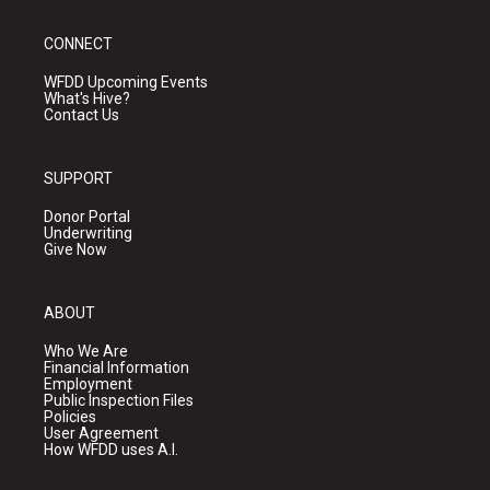
CONNECT
WFDD Upcoming Events
What's Hive?
Contact Us
SUPPORT
Donor Portal
Underwriting
Give Now
ABOUT
Who We Are
Financial Information
Employment
Public Inspection Files
Policies
User Agreement
How WFDD uses A.I.