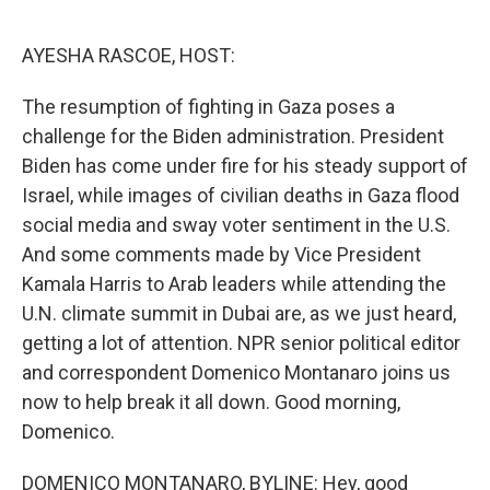
o
r
I
k
n
AYESHA RASCOE, HOST:
The resumption of fighting in Gaza poses a
challenge for the Biden administration. President
Biden has come under fire for his steady support of
Israel, while images of civilian deaths in Gaza flood
social media and sway voter sentiment in the U.S.
And some comments made by Vice President
Kamala Harris to Arab leaders while attending the
U.N. climate summit in Dubai are, as we just heard,
getting a lot of attention. NPR senior political editor
and correspondent Domenico Montanaro joins us
now to help break it all down. Good morning,
Domenico.
DOMENICO MONTANARO, BYLINE: Hey, good