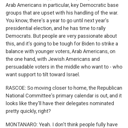
Arab Americans in particular, key Democratic base
groups that are upset with his handling of the war.
You know, there's a year to go until next year's
presidential election, and he has time to rally
Democrats. But people are very passionate about
this, and it's going to be tough for Biden to strike a
balance with younger voters, Arab Americans, on
the one hand, with Jewish Americans and
persuadable voters in the middle who want to - who
want support to tilt toward Israel.
RASCOE: So moving closer to home, the Republican
National Committee's primary calendar is out, and it
looks like they'll have their delegates nominated
pretty quickly, right?
MONTANARO: Yeah. I don't think people fully have