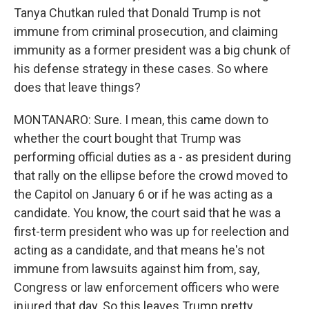
Tanya Chutkan ruled that Donald Trump is not
immune from criminal prosecution, and claiming
immunity as a former president was a big chunk of
his defense strategy in these cases. So where
does that leave things?
MONTANARO: Sure. I mean, this came down to
whether the court bought that Trump was
performing official duties as a - as president during
that rally on the ellipse before the crowd moved to
the Capitol on January 6 or if he was acting as a
candidate. You know, the court said that he was a
first-term president who was up for reelection and
acting as a candidate, and that means he's not
immune from lawsuits against him from, say,
Congress or law enforcement officers who were
injured that day. So this leaves Trump pretty