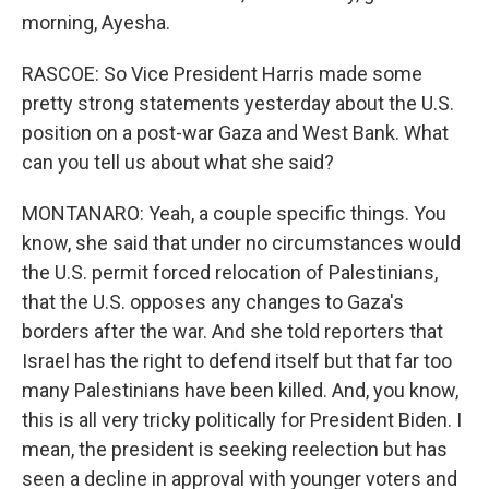
morning, Ayesha.
RASCOE: So Vice President Harris made some
pretty strong statements yesterday about the U.S.
position on a post-war Gaza and West Bank. What
can you tell us about what she said?
MONTANARO: Yeah, a couple specific things. You
know, she said that under no circumstances would
the U.S. permit forced relocation of Palestinians,
that the U.S. opposes any changes to Gaza's
borders after the war. And she told reporters that
Israel has the right to defend itself but that far too
many Palestinians have been killed. And, you know,
this is all very tricky politically for President Biden. I
mean, the president is seeking reelection but has
seen a decline in approval with younger voters and