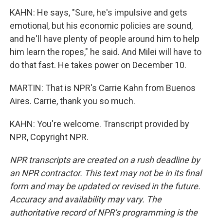
KAHN: He says, "Sure, he's impulsive and gets
emotional, but his economic policies are sound,
and he'll have plenty of people around him to help
him learn the ropes," he said. And Milei will have to
do that fast. He takes power on December 10.
MARTIN: That is NPR's Carrie Kahn from Buenos
Aires. Carrie, thank you so much.
KAHN: You're welcome. Transcript provided by
NPR, Copyright NPR.
NPR transcripts are created on a rush deadline by
an NPR contractor. This text may not be in its final
form and may be updated or revised in the future.
Accuracy and availability may vary. The
authoritative record of NPR’s programming is the