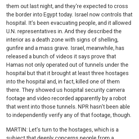
them out last night, and they're expected to cross
the border into Egypt today. Israel now controls that
hospital. It's been evacuating people, and it allowed
U.N. representatives in. And they described the
interior as a death zone with signs of shelling,
gunfire and a mass grave. Israel, meanwhile, has
released a bunch of videos it says prove that
Hamas not only operated out of tunnels under the
hospital but that it brought at least three hostages
into the hospital and, in fact, killed one of them
there. They showed us hospital security camera
footage and video recorded apparently by a robot
that went into those tunnels. NPR hasn't been able
to independently verify any of that footage, though.
MARTIN: Let's turn to the hostages, which is a
subject that deeply concerns people from a