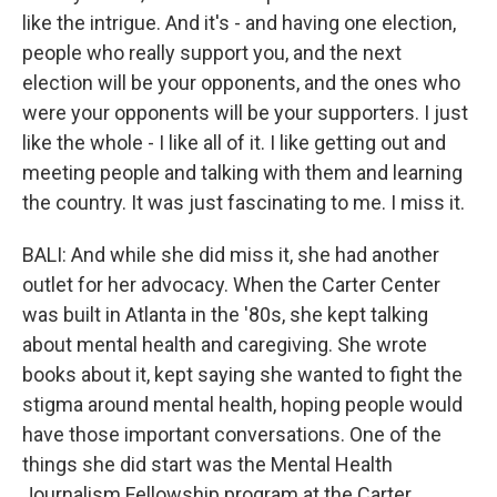
like the intrigue. And it's - and having one election,
people who really support you, and the next
election will be your opponents, and the ones who
were your opponents will be your supporters. I just
like the whole - I like all of it. I like getting out and
meeting people and talking with them and learning
the country. It was just fascinating to me. I miss it.
BALI: And while she did miss it, she had another
outlet for her advocacy. When the Carter Center
was built in Atlanta in the '80s, she kept talking
about mental health and caregiving. She wrote
books about it, kept saying she wanted to fight the
stigma around mental health, hoping people would
have those important conversations. One of the
things she did start was the Mental Health
Journalism Fellowship program at the Carter