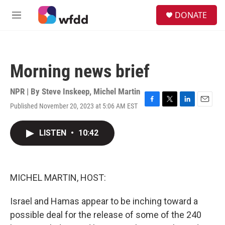
Skip to main content
S
DONATE
e
M
a
e
r
n
c
u
h
Morning news brief
u
e
r
NPR | By
Steve Inskeep
,
Michel Martin
y
Published November 20, 2023 at 5:06 AM EST
F
T
L
E
a
w
i
m
c
i
n
a
LISTEN
•
10:42
e
t
k
i
b
t
e
l
o
e
d
o
r
I
k
n
MICHEL MARTIN, HOST:
Israel and Hamas appear to be inching toward a
possible deal for the release of some of the 240