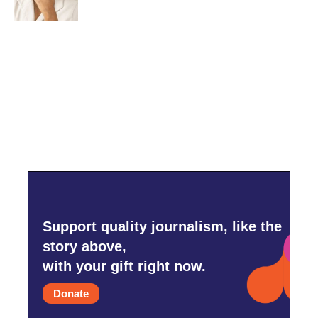
Support quality journalism, like the
story above,
with your gift right now.
Donate