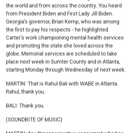
the world and from across the country. You heard
from President Biden and First Lady Jill Biden.
Georgia's governor, Brian Kemp, who was among
the first to pay his respects - he highlighted
Carter's work championing mental health services
and promoting the state she loved across the
globe. Memorial services are scheduled to take
place next week in Sumter County and in Atlanta,
starting Monday through Wednesday of next week.
MARTIN: That is Rahul Bali with WABE in Atlanta.
Rahul, thank you.
BALI: Thank you.
(SOUNDBITE OF MUSIC)