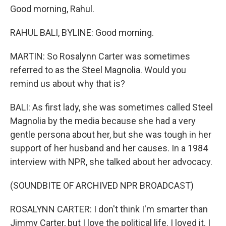
Good morning, Rahul.
RAHUL BALI, BYLINE: Good morning.
MARTIN: So Rosalynn Carter was sometimes
referred to as the Steel Magnolia. Would you
remind us about why that is?
BALI: As first lady, she was sometimes called Steel
Magnolia by the media because she had a very
gentle persona about her, but she was tough in her
support of her husband and her causes. In a 1984
interview with NPR, she talked about her advocacy.
(SOUNDBITE OF ARCHIVED NPR BROADCAST)
ROSALYNN CARTER: I don't think I'm smarter than
Jimmy Carter, but I love the political life. I loved it. I