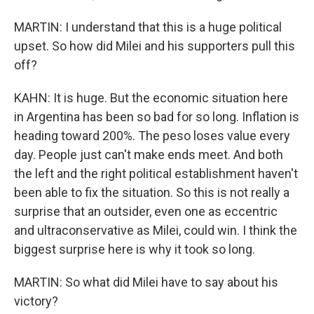
MARTIN: I understand that this is a huge political
upset. So how did Milei and his supporters pull this
off?
KAHN: It is huge. But the economic situation here
in Argentina has been so bad for so long. Inflation is
heading toward 200%. The peso loses value every
day. People just can't make ends meet. And both
the left and the right political establishment haven't
been able to fix the situation. So this is not really a
surprise that an outsider, even one as eccentric
and ultraconservative as Milei, could win. I think the
biggest surprise here is why it took so long.
MARTIN: So what did Milei have to say about his
victory?