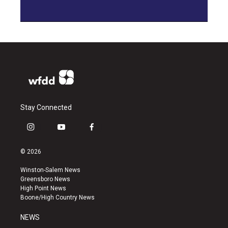
Stay Connected
i
y
f
n
o
a
s
u
c
© 2026
t
t
e
a
u
b
Winston-Salem News
g
b
o
Greensboro News
r
e
o
High Point News
a
k
Boone/High Country News
m
NEWS