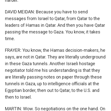
harder.
DAVID MEIDAN: Because you have to send
messages from Israel to Qatar, from Qatar to the
leaders of Hamas in Qatar. And then you have Qatar
passing the message to Gaza. You know, it takes
time.
FRAYER: You know, the Hamas decision-makers, he
says, are not in Qatar. They are literally underground
in these Gaza tunnels. Another Israeli hostage
negotiator told me his understanding is that they
are literally passing notes on paper through these
tunnels in Gaza, up to intelligence officials at the
Egyptian border, then out to Qatar, to the U.S. and
then to Israel.
MARTIN: Wow. So negotiations on the one hand. On