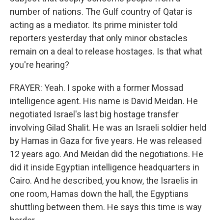
number of nations. The Gulf country of Qatar is
acting as a mediator. Its prime minister told
reporters yesterday that only minor obstacles
remain on a deal to release hostages. Is that what
you're hearing?
FRAYER: Yeah. I spoke with a former Mossad
intelligence agent. His name is David Meidan. He
negotiated Israel's last big hostage transfer
involving Gilad Shalit. He was an Israeli soldier held
by Hamas in Gaza for five years. He was released
12 years ago. And Meidan did the negotiations. He
did it inside Egyptian intelligence headquarters in
Cairo. And he described, you know, the Israelis in
one room, Hamas down the hall, the Egyptians
shuttling between them. He says this time is way