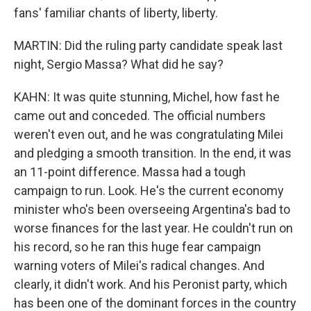
fans' familiar chants of liberty, liberty.
MARTIN: Did the ruling party candidate speak last
night, Sergio Massa? What did he say?
KAHN: It was quite stunning, Michel, how fast he
came out and conceded. The official numbers
weren't even out, and he was congratulating Milei
and pledging a smooth transition. In the end, it was
an 11-point difference. Massa had a tough
campaign to run. Look. He's the current economy
minister who's been overseeing Argentina's bad to
worse finances for the last year. He couldn't run on
his record, so he ran this huge fear campaign
warning voters of Milei's radical changes. And
clearly, it didn't work. And his Peronist party, which
has been one of the dominant forces in the country