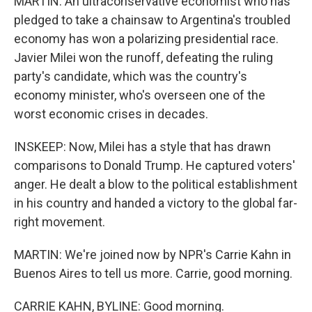
MARTIN: An ultraconservative economist who has
pledged to take a chainsaw to Argentina's troubled
economy has won a polarizing presidential race.
Javier Milei won the runoff, defeating the ruling
party's candidate, which was the country's
economy minister, who's overseen one of the
worst economic crises in decades.
INSKEEP: Now, Milei has a style that has drawn
comparisons to Donald Trump. He captured voters'
anger. He dealt a blow to the political establishment
in his country and handed a victory to the global far-
right movement.
MARTIN: We're joined now by NPR's Carrie Kahn in
Buenos Aires to tell us more. Carrie, good morning.
CARRIE KAHN, BYLINE: Good morning.