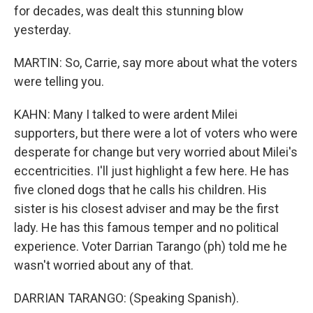
for decades, was dealt this stunning blow
yesterday.
MARTIN: So, Carrie, say more about what the voters
were telling you.
KAHN: Many I talked to were ardent Milei
supporters, but there were a lot of voters who were
desperate for change but very worried about Milei's
eccentricities. I'll just highlight a few here. He has
five cloned dogs that he calls his children. His
sister is his closest adviser and may be the first
lady. He has this famous temper and no political
experience. Voter Darrian Tarango (ph) told me he
wasn't worried about any of that.
DARRIAN TARANGO: (Speaking Spanish).