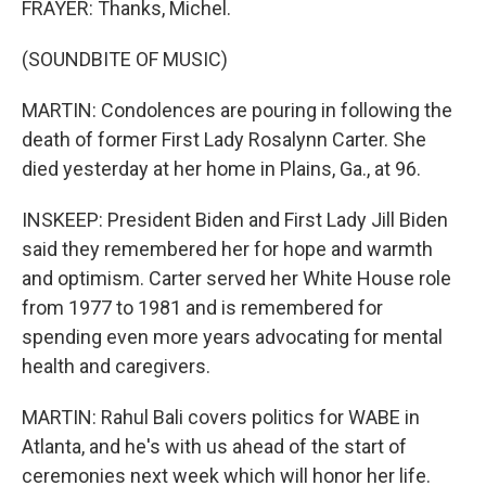
FRAYER: Thanks, Michel.
(SOUNDBITE OF MUSIC)
MARTIN: Condolences are pouring in following the
death of former First Lady Rosalynn Carter. She
died yesterday at her home in Plains, Ga., at 96.
INSKEEP: President Biden and First Lady Jill Biden
said they remembered her for hope and warmth
and optimism. Carter served her White House role
from 1977 to 1981 and is remembered for
spending even more years advocating for mental
health and caregivers.
MARTIN: Rahul Bali covers politics for WABE in
Atlanta, and he's with us ahead of the start of
ceremonies next week which will honor her life.