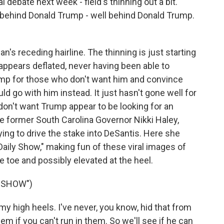
debate next week - field's thinning out a bit.
behind Donald Trump - well behind Donald Trump.
s receding hairline. The thinning is just starting
 appears deflated, never having been able to
ump for those who don't want him and convince
d go with him instead. It just hasn't gone well for
on't want Trump appear to be looking for an
ike former South Carolina Governor Nikki Haley,
rying to drive the stake into DeSantis. Here she
Daily Show," making fun of these viral images of
e toe and possibly elevated at the heel.
Y SHOW")
y high heels. I've never, you know, hid that from
em if you can't run in them. So we'll see if he can