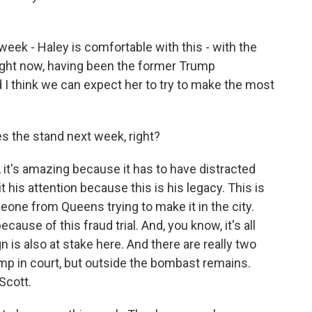
ek - Haley is comfortable with this - with the
 right now, having been the former Trump
I think we can expect her to try to make the most
s the stand next week, right?
t's amazing because it has to have distracted
 his attention because this is his legacy. This is
one from Queens trying to make it in the city.
cause of this fraud trial. And, you know, it's all
n is also at stake here. And there are really two
p in court, but outside the bombast remains.
 Scott.