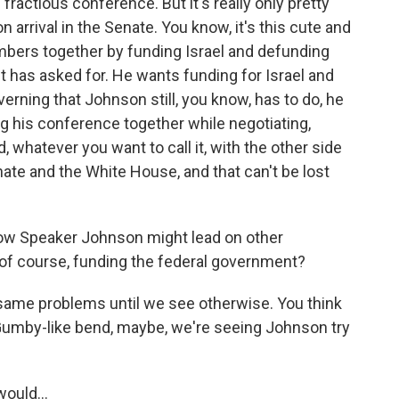
ractious conference. But it's really only pretty
n arrival in the Senate. You know, it's this cute and
mbers together by funding Israel and defunding
t has asked for. He wants funding for Israel and
verning that Johnson still, you know, has to do, he
g his conference together while negotiating,
hatever you want to call it, with the other side
te and the White House, and that can't be lost
how Speaker Johnson might lead on other
, of course, funding the federal government?
ame problems until we see otherwise. You think
 Gumby-like bend, maybe, we're seeing Johnson try
ould...