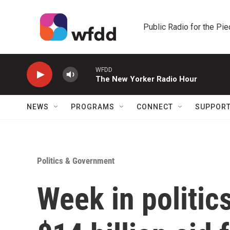
Skip to main content
Public Radio for the Pi
WFDD
The New Yorker Radio Hour
NEWS
PROGRAMS
CONNECT
SUPPOR
Politics & Government
Week in politic