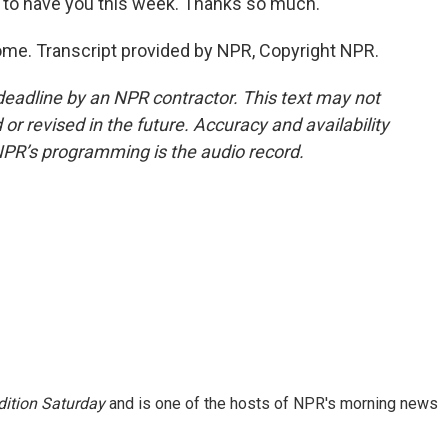
to have you this week. Thanks so much.
e. Transcript provided by NPR, Copyright NPR.
deadline by an NPR contractor. This text may not
or revised in the future. Accuracy and availability
NPR’s programming is the audio record.
ition Saturday
and is one of the hosts of NPR's morning news