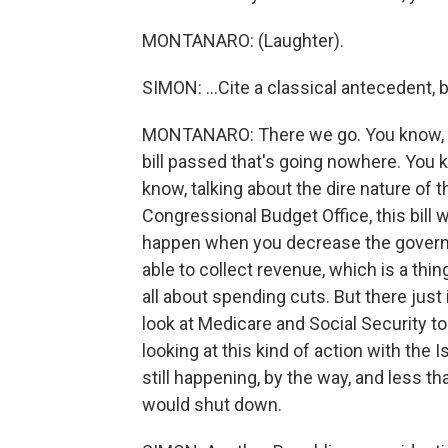
MONTANARO: (Laughter).
SIMON: ...Cite a classical antecedent, 
MONTANARO: There we go. You know, to t
bill passed that's going nowhere. You 
know, talking about the dire nature of t
Congressional Budget Office, this bill w
happen when you decrease the governme
able to collect revenue, which is a thing
all about spending cuts. But there just 
look at Medicare and Social Security t
looking at this kind of action with the 
still happening, by the way, and less 
would shut down.