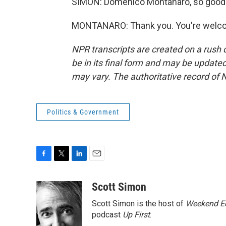
SIMON: Domenico Montanaro, so good 
MONTANARO: Thank you. You're welcom
NPR transcripts are created on a rush 
be in its final form and may be updated 
may vary. The authoritative record of 
Politics & Government
F
T
L
E
a
w
i
m
c
i
n
a
Scott Simon
e
t
k
i
Scott Simon is the host of
Weekend Ed
b
t
e
l
o
e
d
podcast
Up First
.