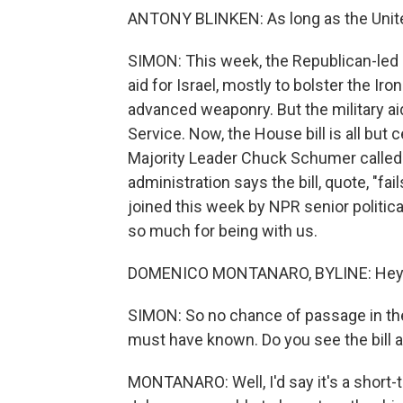
ANTONY BLINKEN: As long as the United 
SIMON: This week, the Republican-led 
aid for Israel, mostly to bolster the 
advanced weaponry. But the military ai
Service. Now, the House bill is all but
Majority Leader Chuck Schumer called i
administration says the bill, quote, "f
joined this week by NPR senior politi
so much for being with us.
DOMENICO MONTANARO, BYLINE: Hey the
SIMON: So no chance of passage in th
must have known. Do you see the bill a
MONTANARO: Well, I'd say it's a short-t