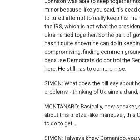
Johnson was able to keep together his f
minor because, like you said, it's dead o
tortured attempt to really keep his me
the IRS, which is not what the presiden
Ukraine tied together. So the part of go
hasn't quite shown he can do in keepin
compromising, finding common ground, w
because Democrats do control the Sena
here. He still has to compromise.
SIMON: What does the bill say about 
problems - thinking of Ukraine aid and
MONTANARO: Basically, new speaker, s
about this pretzel-like maneuver, this
to do to get...
SIMON: I always knew Domenico, you w