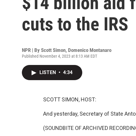
$14 billion aid f
cuts to the IRS
NPR | By
Scott Simon
,
Domenico Montanaro
Published November 4, 2023 at 8:13 AM EDT
LISTEN
•
4:34
SCOTT SIMON, HOST:
And yesterday, Secretary of State Anton
(SOUNDBITE OF ARCHIVED RECORDIN