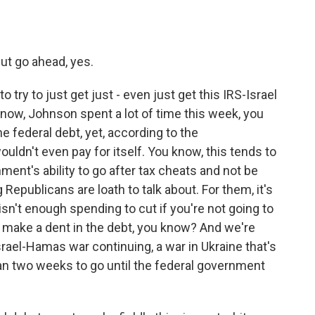
but go ahead, yes.
ry to just get just - even just get this IRS-Israel
know, Johnson spent a lot of time this week, you
he federal debt, yet, according to the
ouldn't even pay for itself. You know, this tends to
nt's ability to go after tax cheats and not be
 Republicans are loath to talk about. For them, it's
isn't enough spending to cut if you're not going to
o make a dent in the debt, you know? And we're
Israel-Hamas war continuing, a war in Ukraine that's
than two weeks to go until the federal government