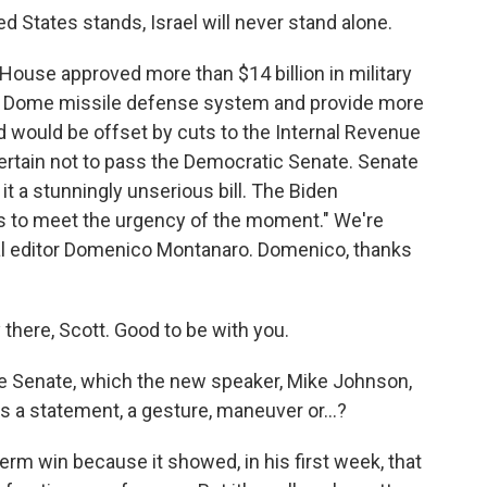
States stands, Israel will never stand alone.
House approved more than $14 billion in military
Iron Dome missile defense system and provide more
d would be offset by cuts to the Internal Revenue
 certain not to pass the Democratic Senate. Senate
t a stunningly unserious bill. The Biden
ails to meet the urgency of the moment." We're
cal editor Domenico Montanaro. Domenico, thanks
re, Scott. Good to be with you.
e Senate, which the new speaker, Mike Johnson,
s a statement, a gesture, maneuver or...?
erm win because it showed, in his first week, that