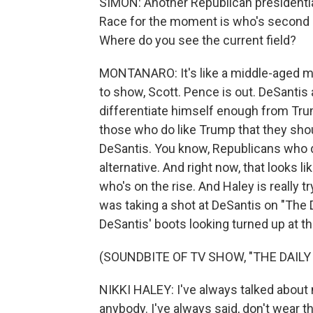
SIMON: Another Republican presidential 
Race for the moment is who's second 
Where do you see the current field?
MONTANARO: It's like a middle-aged man'
to show, Scott. Pence is out. DeSantis
differentiate himself enough from Tr
those who do like Trump that they shoul
DeSantis. You know, Republicans who d
alternative. And right now, that looks l
who's on the rise. And Haley is really t
was taking a shot at DeSantis on "The 
DeSantis' boots looking turned up at th
(SOUNDBITE OF TV SHOW, "THE DAIL
NIKKI HALEY: I've always talked about m
anybody. I've always said, don't wear th