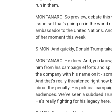
run in them.
MONTANARO: So preview, debate this we
issue set that's going on in the world
ambassador to the United Nations. And 
of her moment this week.
SIMON: And quickly, Donald Trump take
MONTANARO: He does. And, you know, i
him from his campaign efforts and split
the company with his name on it - some
And that's really threatened right now be
about the penalty. His political campaig
audiences. We've seen a subdued Trum
He's really fighting for his legacy here,