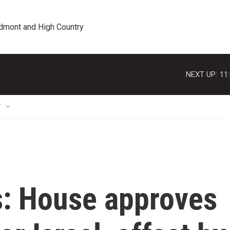
edmont and High Country
NEXT UP:
11
T
s: House approves