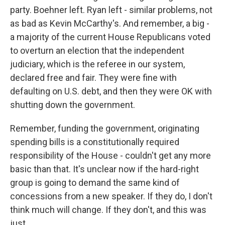
party. Boehner left. Ryan left - similar problems, not
as bad as Kevin McCarthy's. And remember, a big -
a majority of the current House Republicans voted
to overturn an election that the independent
judiciary, which is the referee in our system,
declared free and fair. They were fine with
defaulting on U.S. debt, and then they were OK with
shutting down the government.
Remember, funding the government, originating
spending bills is a constitutionally required
responsibility of the House - couldn't get any more
basic than that. It's unclear now if the hard-right
group is going to demand the same kind of
concessions from a new speaker. If they do, I don't
think much will change. If they don't, and this was
just...