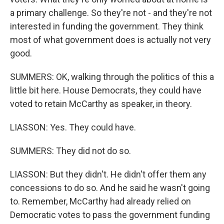
a primary challenge. So they're not - and they're not
interested in funding the government. They think
most of what government does is actually not very
good.
SUMMERS: OK, walking through the politics of this a
little bit here. House Democrats, they could have
voted to retain McCarthy as speaker, in theory.
LIASSON: Yes. They could have.
SUMMERS: They did not do so.
LIASSON: But they didn't. He didn't offer them any
concessions to do so. And he said he wasn't going
to. Remember, McCarthy had already relied on
Democratic votes to pass the government funding