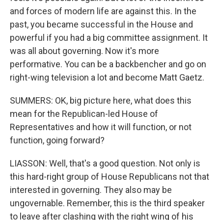
and forces of modern life are against this. In the
past, you became successful in the House and
powerful if you had a big committee assignment. It
was all about governing. Now it's more
performative. You can be a backbencher and go on
right-wing television a lot and become Matt Gaetz.
SUMMERS: OK, big picture here, what does this
mean for the Republican-led House of
Representatives and how it will function, or not
function, going forward?
LIASSON: Well, that's a good question. Not only is
this hard-right group of House Republicans not that
interested in governing. They also may be
ungovernable. Remember, this is the third speaker
to leave after clashing with the right wing of his