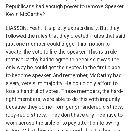
Republicans had enough power to remove Speaker
Kevin McCarthy?
LIASSON: Yeah. It is pretty extraordinary. But they
followed the rules that they created - rules that said
just one member could trigger this motion to
vacate, the vote to fire the speaker. This is a rule
that McCarthy had to agree to because it was the
only way he could get their votes in the first place
to become speaker. And remember, McCarthy had
a very, very slim majority. He could only afford to
lose a handful of votes. These members, the hard-
right members, were able to do this with impunity
because they come from gerrymandered districts,
ruby-red districts. They don't have any incentive to
work across the aisle or to pay attention to swing
voters. What they're only worried about at home is