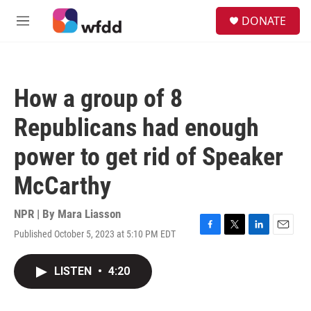
Skip to main content
S
DONATE
e
M
a
e
r
n
c
u
h
How a group of 8
u
e
Republicans had enough
r
y
power to get rid of Speaker
McCarthy
NPR | By
Mara Liasson
Published October 5, 2023 at 5:10 PM EDT
F
T
L
E
a
w
i
m
c
i
n
a
LISTEN
•
4:20
e
t
k
i
b
t
e
l
o
e
d