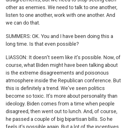
other as enemies. We need to talk to one another,
listen to one another, work with one another. And
we can do that.
SUMMERS: OK. You and I have been doing this a
long time. Is that even possible?
LIASSON: It doesn't seem like it's possible. Now, of
course, what Biden might have been talking about
is the extreme disagreements and poisonous
atmosphere inside the Republican conference. But
this is definitely a trend. We've seen politics
become so toxic. It's more about personality than
ideology. Biden comes from a time when people
disagreed, then went out to lunch. And, of course,
he passed a couple of big bipartisan bills. So he
feels it's possible again. But a lot of the incentives