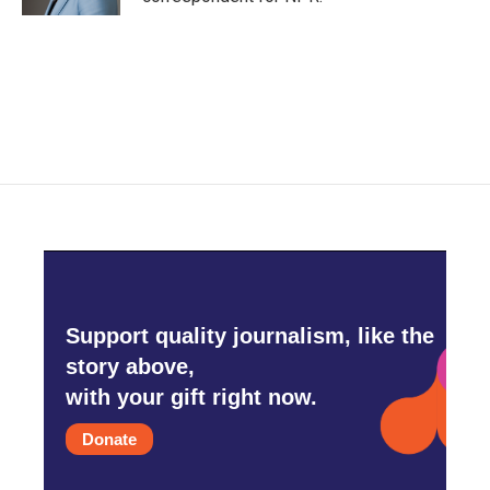
Support quality journalism, like the
story above,
with your gift right now.
Donate