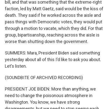
bill, and that was something that the extreme-right
faction, led by Matt Gaetz, said would be the kiss of
death. They said if he worked across the aisle and
pass things with Democratic votes, they would put
through a motion to vacate, which they did. For that
group, bipartisanship, reaching across the aisle is
worse than shutting down the government.
SUMMERS: Mara, President Biden said something
yesterday about all of this I'd like to ask you about.
Let's listen.
(SOUNDBITE OF ARCHIVED RECORDING)
PRESIDENT JOE BIDEN: More than anything, we
need to change the poisonous atmosphere in
Washington. You know, we have strong
disagreements, but we need to stop seeing each