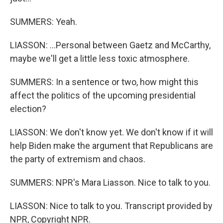
SUMMERS: Yeah.
LIASSON: ...Personal between Gaetz and McCarthy,
maybe we'll get a little less toxic atmosphere.
SUMMERS: In a sentence or two, how might this
affect the politics of the upcoming presidential
election?
LIASSON: We don't know yet. We don't know if it will
help Biden make the argument that Republicans are
the party of extremism and chaos.
SUMMERS: NPR's Mara Liasson. Nice to talk to you.
LIASSON: Nice to talk to you. Transcript provided by
NPR, Copyright NPR.