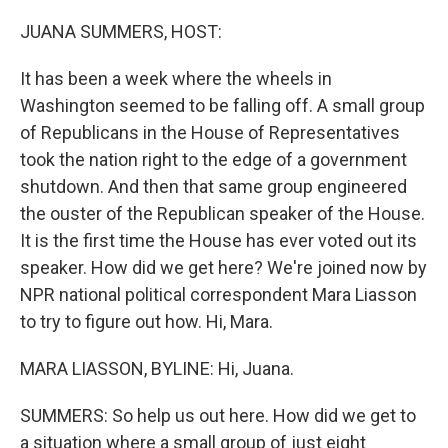
o
r
I
k
n
JUANA SUMMERS, HOST:
It has been a week where the wheels in
Washington seemed to be falling off. A small group
of Republicans in the House of Representatives
took the nation right to the edge of a government
shutdown. And then that same group engineered
the ouster of the Republican speaker of the House.
It is the first time the House has ever voted out its
speaker. How did we get here? We're joined now by
NPR national political correspondent Mara Liasson
to try to figure out how. Hi, Mara.
MARA LIASSON, BYLINE: Hi, Juana.
SUMMERS: So help us out here. How did we get to
a situation where a small group of just eight