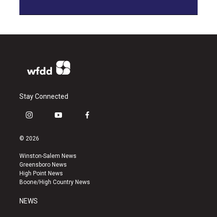
Stay Connected
i
y
f
n
o
a
s
u
c
© 2026
t
t
e
a
u
b
Winston-Salem News
g
b
o
Greensboro News
r
e
o
High Point News
a
k
Boone/High Country News
m
NEWS