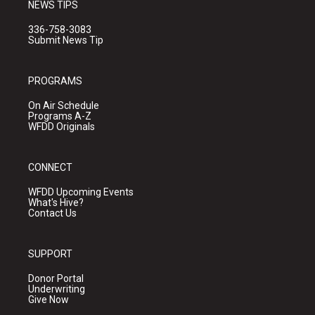
NEWS TIPS
336-758-3083
Submit News Tip
PROGRAMS
On Air Schedule
Programs A-Z
WFDD Originals
CONNECT
WFDD Upcoming Events
What's Hive?
Contact Us
SUPPORT
Donor Portal
Underwriting
Give Now