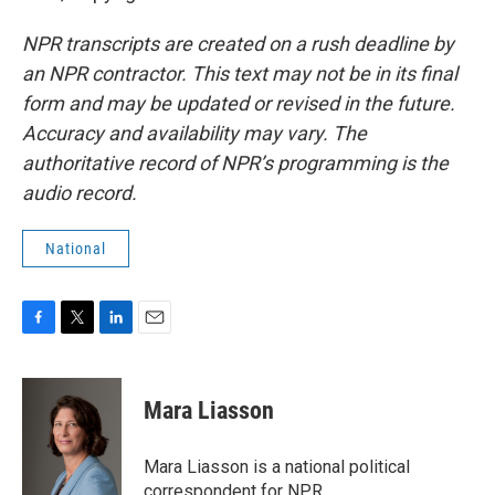
NPR transcripts are created on a rush deadline by
an NPR contractor. This text may not be in its final
form and may be updated or revised in the future.
Accuracy and availability may vary. The
authoritative record of NPR’s programming is the
audio record.
National
F
T
L
E
a
w
i
m
c
i
n
a
e
t
k
i
Mara Liasson
b
t
e
l
o
e
d
o
r
I
Mara Liasson is a national political
k
n
correspondent for NPR.