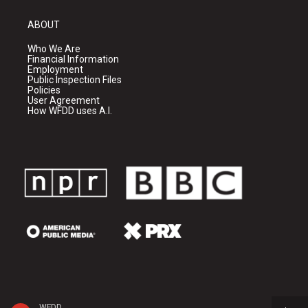
ABOUT
Who We Are
Financial Information
Employment
Public Inspection Files
Policies
User Agreement
How WFDD uses A.I.
WFDD