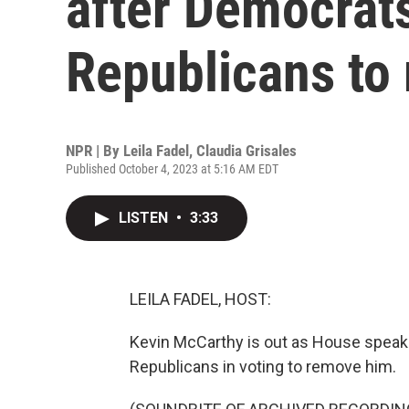
after Democrats
Republicans to
NPR | By
Leila Fadel
,
Claudia Grisales
Published October 4, 2023 at 5:16 AM EDT
LISTEN
•
3:33
LEILA FADEL, HOST:
Kevin McCarthy is out as House speake
Republicans in voting to remove him.