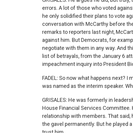
errors. A lot of those who voted agains
he only solidified their plans to vote
conversation with McCarthy before th
remarks to reporters last night, McCa
against him. But Democrats, for exampl
negotiate with them in any way. And th
list of betrayals, from the January 6 at
impeachment inquiry into President Bi
FADEL: So now what happens next? I m
was named as the interim speaker. W
GRISALES: He was formerly in leadersh
House Financial Services Committee. H
relationship with members. That said, h
the gavel permanently. But he played a 
trust him.