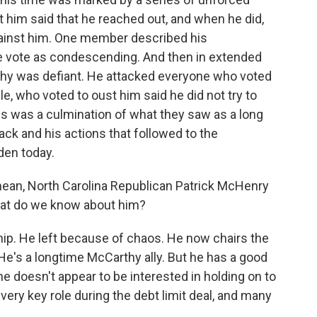
t him said that he reached out, and when he did,
 against him. One member described his
e vote as condescending. And then in extended
rthy was defiant. He attacked everyone who voted
e, who voted to oust him said he did not try to
is was a culmination of what they saw as a long
tack and his actions that followed to the
den today.
ean, North Carolina Republican Patrick McHenry
hat do we know about him?
ip. He left because of chaos. He now chairs the
e's a longtime McCarthy ally. But he has a good
e doesn't appear to be interested in holding on to
very key role during the debt limit deal, and many