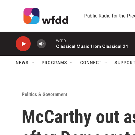
Skip to main content
Public Radio for the Pi
WFDD
Classical Music from Classical 24
NEWS
PROGRAMS
CONNECT
SUPPOR
Politics & Government
McCarthy out a