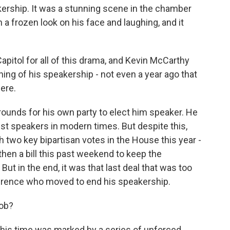
ership. It was a stunning scene in the chamber
 a frozen look on his face and laughing, and it
Capitol for all of this drama, and Kevin McCarthy
nning of his speakership - not even a year ago that
here.
 rounds for his own party to elect him speaker. He
st speakers in modern times. But despite this,
th two key bipartisan votes in the House this year -
d then a bill this past weekend to keep the
t in the end, it was that last deal that was too
ference who moved to end his speakership.
job?
 this time was marked by a series of unforced