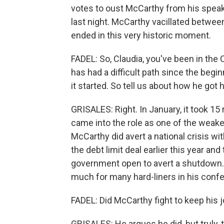
votes to oust McCarthy from his speak
last night. McCarthy vacillated between
ended in this very historic moment.
FADEL: So, Claudia, you've been in the 
has had a difficult path since the begi
it started. So tell us about how he got 
GRISALES: Right. In January, it took 15
came into the role as one of the weake
McCarthy did avert a national crisis wi
the debt limit deal earlier this year an
government open to avert a shutdown. Bu
much for many hard-liners in his con
FADEL: Did McCarthy fight to keep his 
GRISALES: He argues he did, but truly,