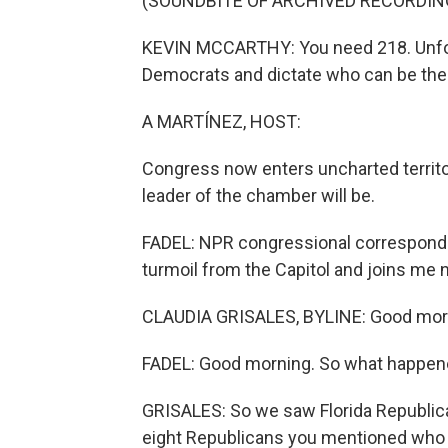
(SOUNDBITE OF ARCHIVED RECORDIN
KEVIN MCCARTHY: You need 218. Unfortu
Democrats and dictate who can be the 
A MARTÍNEZ, HOST:
Congress now enters uncharted territory
leader of the chamber will be.
FADEL: NPR congressional corresponde
turmoil from the Capitol and joins me n
CLAUDIA GRISALES, BYLINE: Good morni
FADEL: Good morning. So what happen
GRISALES: So we saw Florida Republica
eight Republicans you mentioned who v