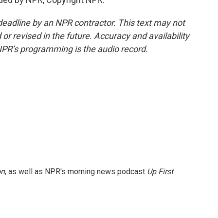
deadline by an NPR contractor. This text may not
or revised in the future. Accuracy and availability
NPR’s programming is the audio record.
on
, as well as NPR's morning news podcast
Up First
.