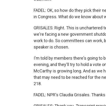
FADEL: OK, so how do they pick their ne
in Congress. What do we know about w
GRISALES: Right. This is unchartered t
we're facing a new government shutdo
work to do. So committees can work, but
speaker is chosen.
I'm told by members there's going to 
evening, and they'll try to hold a vote 
McCarthy is growing long. And as we 
that may need to be reached for the new
218.
FADEL: NPR's Claudia Grisales. Thanks
GRISALES: Thank you. Transcript provi