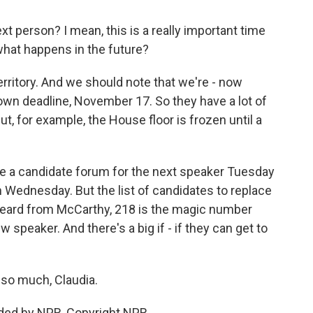
xt person? I mean, this is a really important time
hat happens in the future?
erritory. And we should note that we're - now
wn deadline, November 17. So they have a lot of
, for example, the House floor is frozen until a
be a candidate forum for the next speaker Tuesday
on Wednesday. But the list of candidates to replace
heard from McCarthy, 218 is the magic number
 speaker. And there's a big if - if they can get to
 so much, Claudia.
ded by NPR, Copyright NPR.