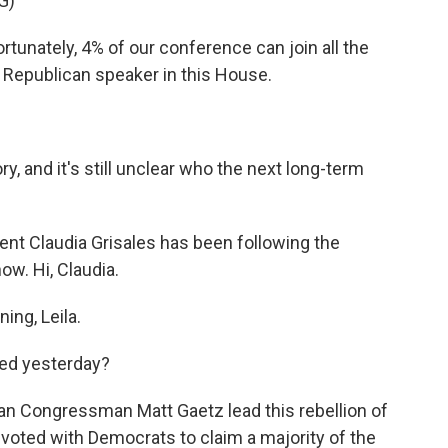
G)
nately, 4% of our conference can join all the
Republican speaker in this House.
, and it's still unclear who the next long-term
nt Claudia Grisales has been following the
ow. Hi, Claudia.
ng, Leila.
ed yesterday?
n Congressman Matt Gaetz lead this rebellion of
oted with Democrats to claim a majority of the