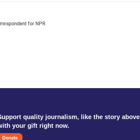
orrespondent for NPR.
Support quality journalism, like the story above
with your gift right now.
Donate