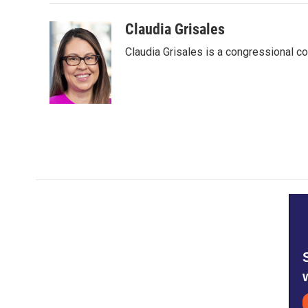
Claudia Grisales
Claudia Grisales is a congressional c