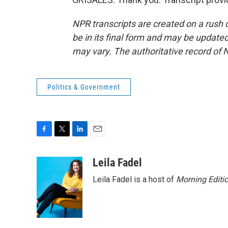
NPR transcripts are created on a rush 
be in its final form and may be updated 
may vary. The authoritative record of 
Politics & Government
F
T
L
E
a
w
i
m
c
i
n
a
Leila Fadel
e
t
k
i
Leila Fadel is a host of
Morning Editi
b
t
e
l
o
e
d
o
r
I
k
n