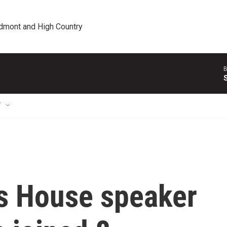
edmont and High Country
B
T
s House speaker