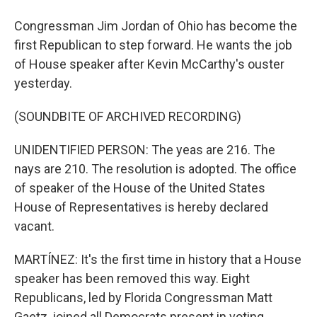
Congressman Jim Jordan of Ohio has become the
first Republican to step forward. He wants the job
of House speaker after Kevin McCarthy's ouster
yesterday.
(SOUNDBITE OF ARCHIVED RECORDING)
UNIDENTIFIED PERSON: The yeas are 216. The
nays are 210. The resolution is adopted. The office
of speaker of the House of the United States
House of Representatives is hereby declared
vacant.
MARTÍNEZ: It's the first time in history that a House
speaker has been removed this way. Eight
Republicans, led by Florida Congressman Matt
Gaetz, joined all Democrats present in voting