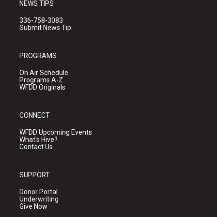
NEWS TIPS
336-758-3083
Submit News Tip
PROGRAMS
On Air Schedule
Programs A-Z
WFDD Originals
CONNECT
WFDD Upcoming Events
What's Hive?
Contact Us
SUPPORT
Donor Portal
Underwriting
Give Now