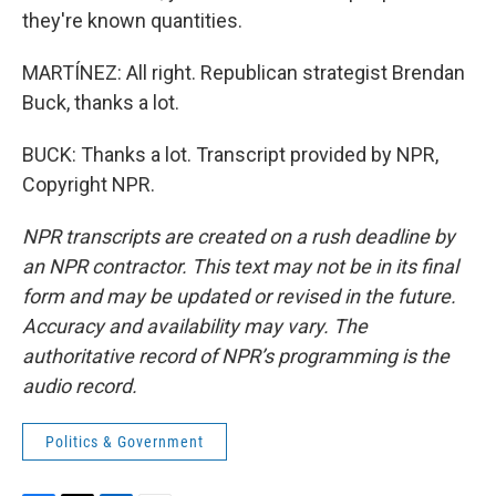
they're known quantities.
MARTÍNEZ: All right. Republican strategist Brendan
Buck, thanks a lot.
BUCK: Thanks a lot. Transcript provided by NPR,
Copyright NPR.
NPR transcripts are created on a rush deadline by
an NPR contractor. This text may not be in its final
form and may be updated or revised in the future.
Accuracy and availability may vary. The
authoritative record of NPR’s programming is the
audio record.
Politics & Government