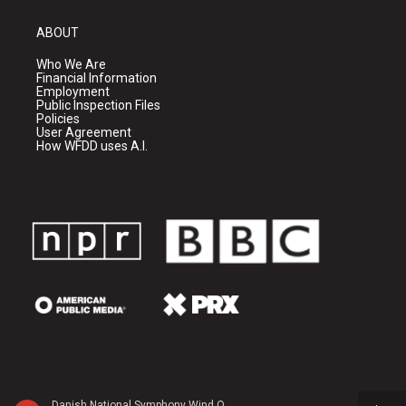
ABOUT
Who We Are
Financial Information
Employment
Public Inspection Files
Policies
User Agreement
How WFDD uses A.I.
Danish National Symphony Wind Quintet - Darius Milhaud