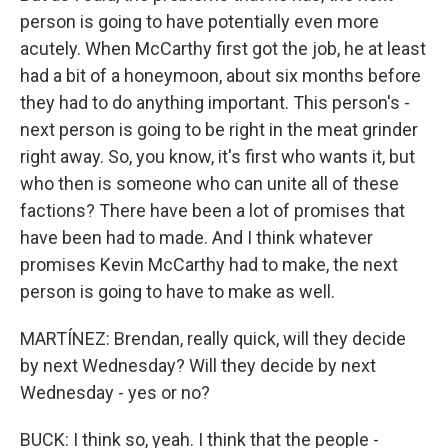
person is going to have potentially even more
acutely. When McCarthy first got the job, he at least
had a bit of a honeymoon, about six months before
they had to do anything important. This person's -
next person is going to be right in the meat grinder
right away. So, you know, it's first who wants it, but
who then is someone who can unite all of these
factions? There have been a lot of promises that
have been had to made. And I think whatever
promises Kevin McCarthy had to make, the next
person is going to have to make as well.
MARTÍNEZ: Brendan, really quick, will they decide
by next Wednesday? Will they decide by next
Wednesday - yes or no?
BUCK: I think so, yeah. I think that the people -