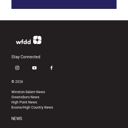
Stay Connected
i
y
f
n
o
a
s
u
c
© 2026
t
t
e
a
u
b
Winston-Salem News
g
b
o
Greensboro News
r
e
o
High Point News
a
k
Boone/High Country News
m
NEWS