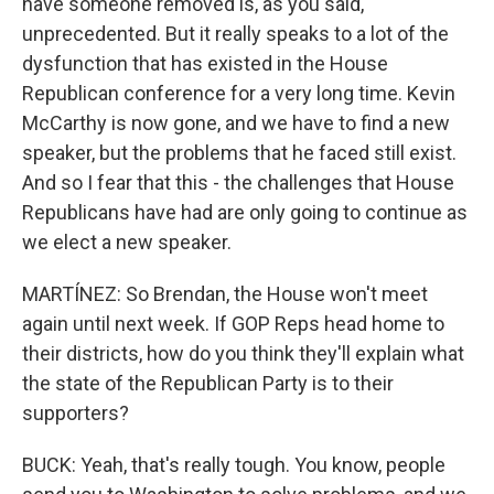
have someone removed is, as you said,
unprecedented. But it really speaks to a lot of the
dysfunction that has existed in the House
Republican conference for a very long time. Kevin
McCarthy is now gone, and we have to find a new
speaker, but the problems that he faced still exist.
And so I fear that this - the challenges that House
Republicans have had are only going to continue as
we elect a new speaker.
MARTÍNEZ: So Brendan, the House won't meet
again until next week. If GOP Reps head home to
their districts, how do you think they'll explain what
the state of the Republican Party is to their
supporters?
BUCK: Yeah, that's really tough. You know, people