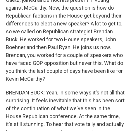
against McCarthy. Now, the question is how do
Republican factions in the House get beyond their
differences to elect a new speaker? A lot to get to,
so we called on Republican strategist Brendan
Buck. He worked for two House speakers, John
Boehner and then Paul Ryan. He joins us now.
Brendan, you worked for a couple of speakers who
have faced GOP opposition but never this. What do
you think the last couple of days have been like for
Kevin McCarthy?
BRENDAN BUCK: Yeah, in some ways it's not all that
surprising. It feels inevitable that this has been sort
of the continuation of what we've seen in the
House Republican conference. At the same time,
it's still stunning. To hear that vote tally and actually