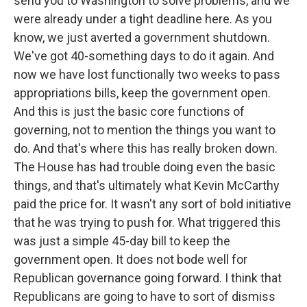
send you to Washington to solve problems, and we
were already under a tight deadline here. As you
know, we just averted a government shutdown.
We've got 40-something days to do it again. And
now we have lost functionally two weeks to pass
appropriations bills, keep the government open.
And this is just the basic core functions of
governing, not to mention the things you want to
do. And that's where this has really broken down.
The House has had trouble doing even the basic
things, and that's ultimately what Kevin McCarthy
paid the price for. It wasn't any sort of bold initiative
that he was trying to push for. What triggered this
was just a simple 45-day bill to keep the
government open. It does not bode well for
Republican governance going forward. I think that
Republicans are going to have to sort of dismiss