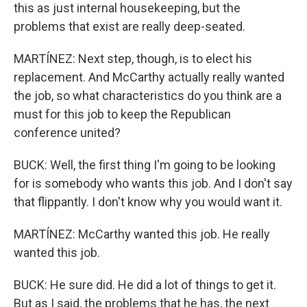
this as just internal housekeeping, but the
problems that exist are really deep-seated.
MARTÍNEZ: Next step, though, is to elect his
replacement. And McCarthy actually really wanted
the job, so what characteristics do you think are a
must for this job to keep the Republican
conference united?
BUCK: Well, the first thing I'm going to be looking
for is somebody who wants this job. And I don't say
that flippantly. I don't know why you would want it.
MARTÍNEZ: McCarthy wanted this job. He really
wanted this job.
BUCK: He sure did. He did a lot of things to get it.
But as I said, the problems that he has, the next