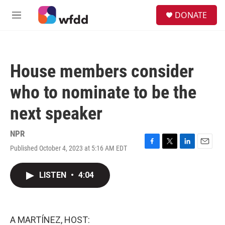
Skip to main content
S
DONATE
e
M
a
e
r
n
c
u
h
House members consider
u
e
who to nominate to be the
r
y
next speaker
NPR
Published October 4, 2023 at 5:16 AM EDT
F
T
L
E
a
w
i
m
c
i
n
a
LISTEN
•
4:04
e
t
k
i
b
t
e
l
o
e
d
o
r
I
k
n
A MARTÍNEZ, HOST: