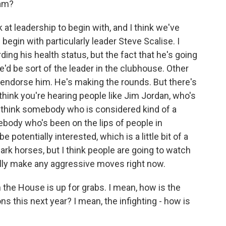
iam?
 at leadership to begin with, and I think we've
egin with particularly leader Steve Scalise. I
ng his health status, but the fact that he's going
he'd be sort of the leader in the clubhouse. Other
endorse him. He's making the rounds. But there's
think you're hearing people like Jim Jordan, who's
I think somebody who is considered kind of a
ody who's been on the lips of people in
potentially interested, which is a little bit of a
rk horses, but I think people are going to watch
lly make any aggressive moves right now.
 the House is up for grabs. I mean, how is the
ns this next year? I mean, the infighting - how is