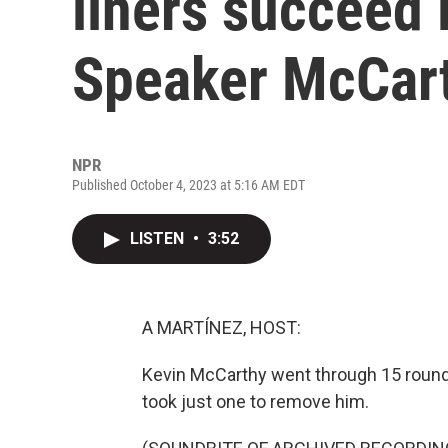
liners succeed 
Speaker McCar
NPR
Published October 4, 2023 at 5:16 AM EDT
LISTEN
•
3:52
A MARTÍNEZ, HOST:
Kevin McCarthy went through 15 round
took just one to remove him.