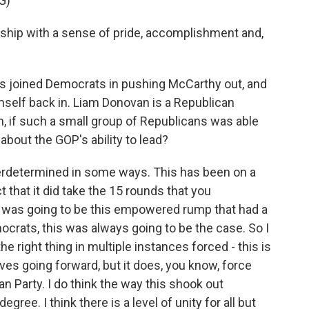
G)
hip with a sense of pride, accomplishment and,
s joined Democrats in pushing McCarthy out, and
mself back in. Liam Donovan is a Republican
m, if such a small group of Republicans was able
about the GOP's ability to lead?
verdetermined in some ways. This has been on a
 that it did take the 15 rounds that you
 was going to be this empowered rump that had a
Democrats, this was always going to be the case. So I
he right thing in multiple instances forced - this is
ves going forward, but it does, you know, force
an Party. I do think the way this shook out
ree. I think there is a level of unity for all but