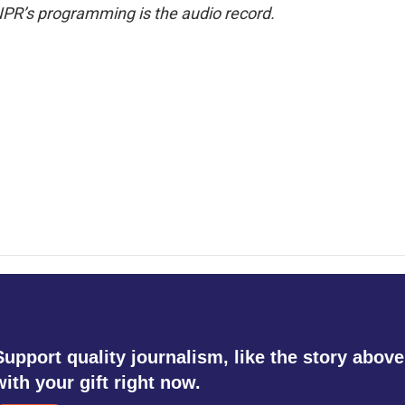
NPR’s programming is the audio record.
Support quality journalism, like the story above
with your gift right now.