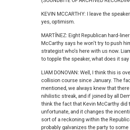
(SOUNDBITE OF ARCHIVED RECORDIN
KEVIN MCCARTHY: I leave the speakers
yes, optimism.
MARTÍNEZ: Eight Republican hard-liner
McCarthy says he won't try to push hi
strategist who's here with us now. Lia
to topple the speaker, what does it say 
LIAM DONOVAN: Well, I think this is o
collision course since January. The fact
mentioned, we always knew that there
nihilistic streak, and if joined by all 
think the fact that Kevin McCarthy did t
unfortunate, and it changes the incenti
sort of a reckoning within the Republic
probably galvanizes the party to some deg