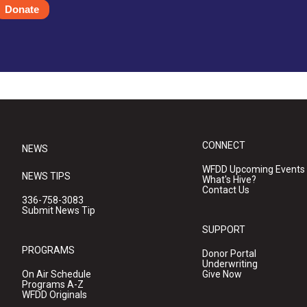
Donate
CONNECT
NEWS
WFDD Upcoming Events
NEWS TIPS
What's Hive?
Contact Us
336-758-3083
Submit News Tip
SUPPORT
PROGRAMS
Donor Portal
Underwriting
On Air Schedule
Give Now
Programs A-Z
WFDD Originals