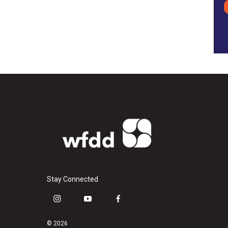
Stay Connected
i
y
f
n
o
a
s
u
c
© 2026