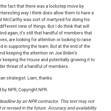
nk the fact that there was a lockstep move by
nteresting way I think does allow them to have a
hat McCarthy was sort of martyred for doing his
ifferent view of things. But I do think that will
d again, it's still that handful of members that
es, are looking for attention or looking to raise
ed in supporting the team. But at the end of the
 and keeping the attention on Joe Biden's
or keeping the House and potentially growing it to
der threat of a handful of members.
n strategist. Liam, thanks.
 by NPR, Copyright NPR.
deadline by an NPR contractor. This text may not
or revised in the future. Accuracy and availability