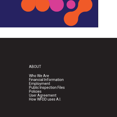
ABOUT
Who We Are
Financial Information
Employment
Public Inspection Files
Policies
User Agreement
How WFDD uses A.I.