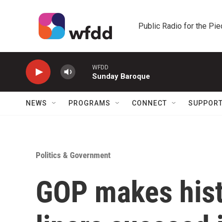
Skip to main content
Public Radio for the Pi
WFDD
Sunday Baroque
NEWS
PROGRAMS
CONNECT
SUPPOR
Politics & Government
GOP makes hist