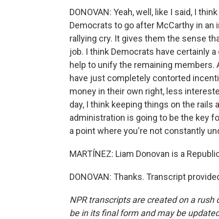
DONOVAN: Yeah, well, like I said, I thi
Democrats to go after McCarthy in an i
rallying cry. It gives them the sense t
job. I think Democrats have certainly a d
help to unify the remaining members. An
have just completely contorted incentiv
money in their own right, less interest
day, I think keeping things on the rails
administration is going to be the key f
a point where you're not constantly un
MARTÍNEZ: Liam Donovan is a Republica
DONOVAN: Thanks. Transcript provided
NPR transcripts are created on a rush 
be in its final form and may be updated 