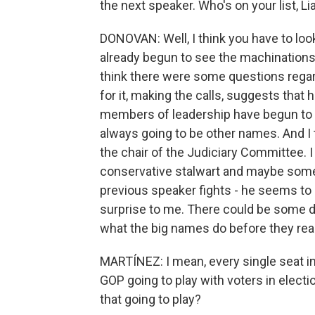
the next speaker. Who's on your list, L
DONOVAN: Well, I think you have to look
already begun to see the machinations b
think there were some questions regardi
for it, making the calls, suggests that 
members of leadership have begun to 
always going to be other names. And I 
the chair of the Judiciary Committee. 
conservative stalwart and maybe someb
previous speaker fights - he seems to be 
surprise to me. There could be some da
what the big names do before they rea
MARTÍNEZ: I mean, every single seat in
GOP going to play with voters in electio
that going to play?