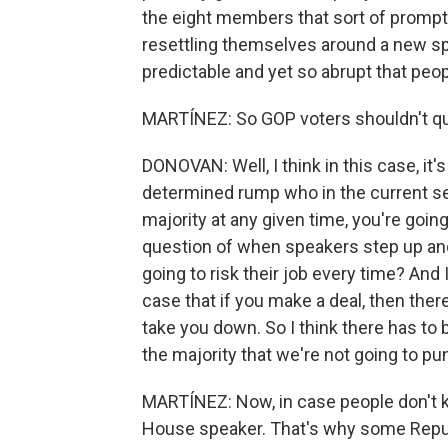
the eight members that sort of prompte
resettling themselves around a new speak
predictable and yet so abrupt that peopl
MARTÍNEZ: So GOP voters shouldn't quest
DONOVAN: Well, I think in this case, it'
determined rump who in the current set
majority at any given time, you're goi
question of when speakers step up and 
going to risk their job every time? And 
case that if you make a deal, then there
take you down. So I think there has t
the majority that we're not going to pun
MARTÍNEZ: Now, in case people don't 
House speaker. That's why some Repu