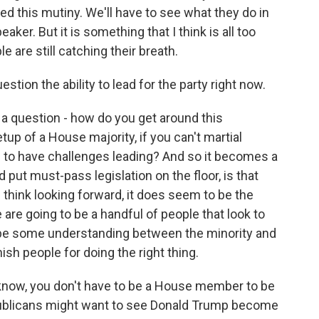
d this mutiny. We'll have to see what they do in
er. But it is something that I think is all too
e are still catching their breath.
ion the ability to lead for the party right now.
s a question - how do you get around this
up of a House majority, if you can't martial
ng to have challenges leading? And so it becomes a
put must-pass legislation on the floor, is that
I think looking forward, it does seem to be the
 are going to be a handful of people that look to
o be some understanding between the minority and
ish people for doing the right thing.
know, you don't have to be a House member to be
blicans might want to see Donald Trump become