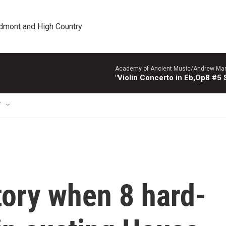
edmont and High Country
Academy of Ancient Music/Andrew Manze
"Violin Concerto in Eb,Op8 #5
T
ory when 8 hard-