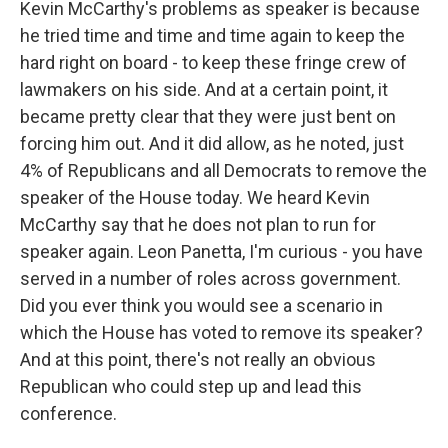
Kevin McCarthy's problems as speaker is because
he tried time and time and time again to keep the
hard right on board - to keep these fringe crew of
lawmakers on his side. And at a certain point, it
became pretty clear that they were just bent on
forcing him out. And it did allow, as he noted, just
4% of Republicans and all Democrats to remove the
speaker of the House today. We heard Kevin
McCarthy say that he does not plan to run for
speaker again. Leon Panetta, I'm curious - you have
served in a number of roles across government.
Did you ever think you would see a scenario in
which the House has voted to remove its speaker?
And at this point, there's not really an obvious
Republican who could step up and lead this
conference.