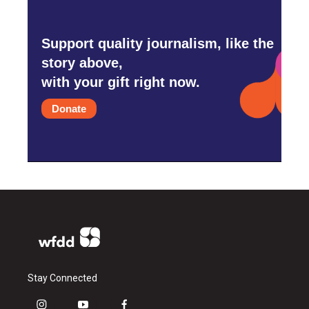
Support quality journalism, like the
story above,
with your gift right now.
Donate
Stay Connected