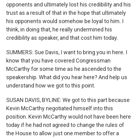
opponents and ultimately lost his credibility and his
trust as a result of that in the hope that ultimately
his opponents would somehow be loyal to him. I
think, in doing that, he really undermined his
credibility as speaker, and that cost him today.
SUMMERS: Sue Davis, I want to bring you in here. I
know that you have covered Congressman
McCarthy for some time as he ascended to the
speakership. What did you hear here? And help us
understand how we got to this point.
SUSAN DAVIS, BYLINE: We got to this part because
Kevin McCarthy negotiated himself into this
position. Kevin McCarthy would not have been here
today if he had not agreed to change the rules of
the House to allow just one member to offer a