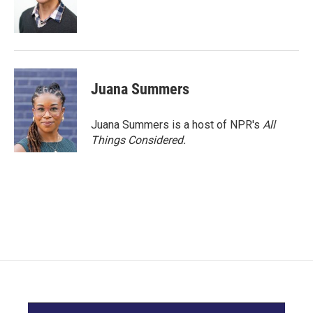
Juana Summers
Juana Summers is a host of NPR's
All
Things Considered.