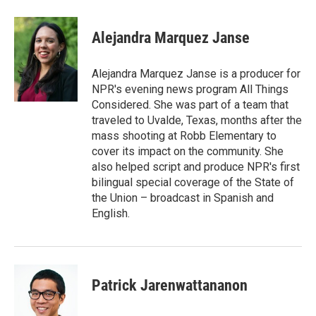
a
w
i
m
c
i
n
a
e
t
k
i
Alejandra Marquez Janse
b
t
e
l
o
e
d
o
r
I
Alejandra Marquez Janse is a producer for
k
n
NPR's evening news program All Things
Considered. She was part of a team that
traveled to Uvalde, Texas, months after the
mass shooting at Robb Elementary to
cover its impact on the community. She
also helped script and produce NPR's first
bilingual special coverage of the State of
the Union – broadcast in Spanish and
English.
Patrick Jarenwattananon