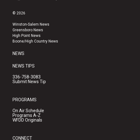
i
y
f
n
o
a
s
u
c
© 2026
t
t
e
a
u
b
Winston-Salem News
g
b
o
Greensboro News
r
e
o
High Point News
a
k
Boone/High Country News
m
NEWS
NEWS TIPS
336-758-3083
Submit News Tip
PROGRAMS
On Air Schedule
Programs A-Z
WFDD Originals
CONNECT