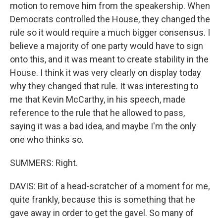
motion to remove him from the speakership. When
Democrats controlled the House, they changed the
rule so it would require a much bigger consensus. I
believe a majority of one party would have to sign
onto this, and it was meant to create stability in the
House. I think it was very clearly on display today
why they changed that rule. It was interesting to
me that Kevin McCarthy, in his speech, made
reference to the rule that he allowed to pass,
saying it was a bad idea, and maybe I'm the only
one who thinks so.
SUMMERS: Right.
DAVIS: Bit of a head-scratcher of a moment for me,
quite frankly, because this is something that he
gave away in order to get the gavel. So many of