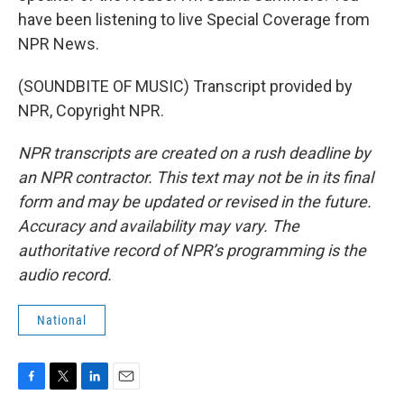
have been listening to live Special Coverage from
NPR News.
(SOUNDBITE OF MUSIC) Transcript provided by
NPR, Copyright NPR.
NPR transcripts are created on a rush deadline by
an NPR contractor. This text may not be in its final
form and may be updated or revised in the future.
Accuracy and availability may vary. The
authoritative record of NPR’s programming is the
audio record.
National
F
T
L
E