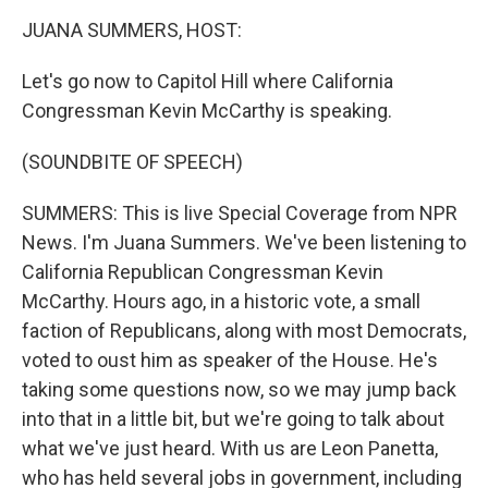
k
n
JUANA SUMMERS, HOST:
Let's go now to Capitol Hill where California
Congressman Kevin McCarthy is speaking.
(SOUNDBITE OF SPEECH)
SUMMERS: This is live Special Coverage from NPR
News. I'm Juana Summers. We've been listening to
California Republican Congressman Kevin
McCarthy. Hours ago, in a historic vote, a small
faction of Republicans, along with most Democrats,
voted to oust him as speaker of the House. He's
taking some questions now, so we may jump back
into that in a little bit, but we're going to talk about
what we've just heard. With us are Leon Panetta,
who has held several jobs in government, including