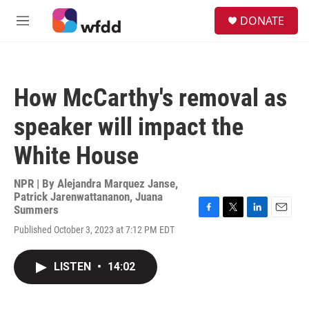
Skip to main content
S
DONATE
e
M
a
e
r
n
c
u
h
How McCarthy's removal as
u
e
speaker will impact the
r
y
White House
NPR | By
Alejandra Marquez Janse
,
Patrick Jarenwattananon
,
Juana
Summers
F
T
L
E
Published October 3, 2023 at 7:12 PM EDT
a
w
i
m
c
i
n
a
e
t
k
i
LISTEN
•
14:02
b
t
e
l
o
e
d
o
r
I