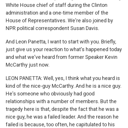
White House chief of staff during the Clinton
administration and a one-time member of the
House of Representatives. We're also joined by
NPR political correspondent Susan Davis.
And Leon Panetta, I want to start with you. Briefly,
just give us your reaction to what's happened today
and what we've heard from former Speaker Kevin
McCarthy just now.
LEON PANETTA: Well, yes, I think what you heard is
kind of the nice-guy McCarthy. And he is a nice guy.
He's someone who obviously had good
relationships with a number of members. But the
tragedy here is that, despite the fact that he was a
nice guy, he was a failed leader. And the reason he
failed is because, too often, he capitulated to his