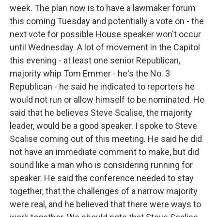
week. The plan now is to have a lawmaker forum
this coming Tuesday and potentially a vote on - the
next vote for possible House speaker won't occur
until Wednesday. A lot of movement in the Capitol
this evening - at least one senior Republican,
majority whip Tom Emmer - he's the No. 3
Republican - he said he indicated to reporters he
would not run or allow himself to be nominated. He
said that he believes Steve Scalise, the majority
leader, would be a good speaker. I spoke to Steve
Scalise coming out of this meeting. He said he did
not have an immediate comment to make, but did
sound like a man who is considering running for
speaker. He said the conference needed to stay
together, that the challenges of a narrow majority
were real, and he believed that there were ways to