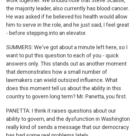
work together. We should note that Steve Scalise,
the majority leader, also currently has blood cancer.
He was asked if he believed his health would allow
him to serve in the role, and he just said, I feel great
- before stepping into an elevator.
SUMMERS: We've got about a minute left here, so I
want to put this question to each of you - quick
answers only. This stands out as another moment
that demonstrates how a small number of
lawmakers can wield outsized influence. What
does this moment tell us about the ability in this
country to govern long term? Mr. Panetta, you first.
PANETTA: I think it raises questions about our
ability to govern, and the dysfunction in Washington
really kind of sends a message that our democracy
has had some real problems lately.