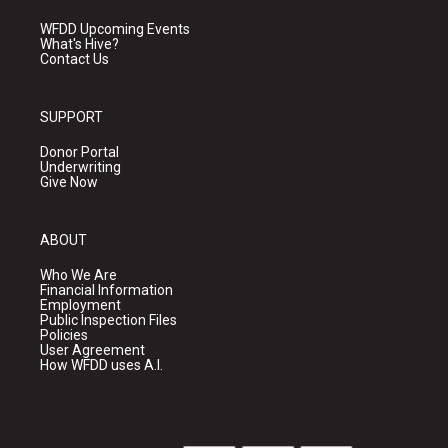
WFDD Upcoming Events
What's Hive?
Contact Us
SUPPORT
Donor Portal
Underwriting
Give Now
ABOUT
Who We Are
Financial Information
Employment
Public Inspection Files
Policies
User Agreement
How WFDD uses A.I.