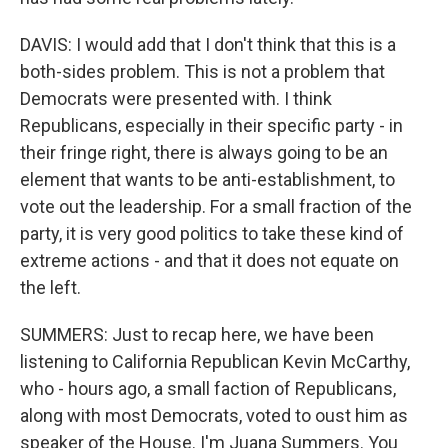
DAVIS: I would add that I don't think that this is a
both-sides problem. This is not a problem that
Democrats were presented with. I think
Republicans, especially in their specific party - in
their fringe right, there is always going to be an
element that wants to be anti-establishment, to
vote out the leadership. For a small fraction of the
party, it is very good politics to take these kind of
extreme actions - and that it does not equate on
the left.
SUMMERS: Just to recap here, we have been
listening to California Republican Kevin McCarthy,
who - hours ago, a small faction of Republicans,
along with most Democrats, voted to oust him as
speaker of the House. I'm Juana Summers. You