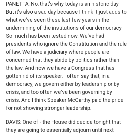
PANETTA: No, that's why today is an historic day.
But it's also a sad day because I think it just adds to
what we've seen these last few years in the
undermining of the institutions of our democracy.
So much has been tested now. We've had
presidents who ignore the Constitution and the rule
of law. We have a judiciary where people are
concerned that they abide by politics rather than
the law. And now we have a Congress that has
gotten rid of its speaker. I often say that, in a
democracy, we govern either by leadership or by
crisis, and too often we've been governing by
crisis. And I think Speaker McCarthy paid the price
for not showing stronger leadership.
DAVIS: One of - the House did decide tonight that
they are going to essentially adjourn until next