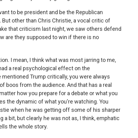
want to be president and be the Republican
But other than Chris Christie, a vocal critic of
 that criticism last night, we saw others defend
 are they supposed to win if there is no
on. I mean, I think what was most jarring to me,
t had a real psychological effect on the
entioned Trump critically, you were always
s of boos from the audience. And that has a real
 no matter how you prepare for a debate or what you
apes the dynamic of what you're watching. You
hristie when he was getting off some of his sharper
 a bit, but clearly he was not as, I think, emphatic
tells the whole story.