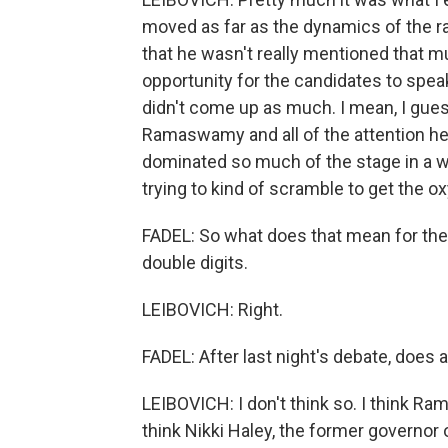
moved as far as the dynamics of the rac
that he wasn't really mentioned that m
opportunity for the candidates to speak
didn't come up as much. I mean, I gue
Ramaswamy and all of the attention he 
dominated so much of the stage in a way
trying to kind of scramble to get the o
FADEL: So what does that mean for thes
double digits.
LEIBOVICH: Right.
FADEL: After last night's debate, does
LEIBOVICH: I don't think so. I think Ram
think Nikki Haley, the former governor o