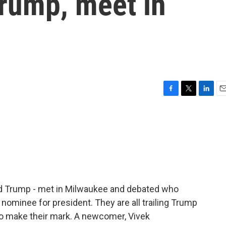
rump, meet in
F
T
L
E
a
w
i
m
c
i
n
a
e
t
k
i
b
t
e
l
o
e
d
o
r
I
k
n
ld Trump - met in Milwaukee and debated who
ominee for president. They are all trailing Trump
d to make their mark. A newcomer, Vivek