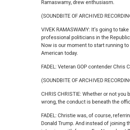
Ramaswamy, drew enthusiasm.
(SOUNDBITE OF ARCHIVED RECORDIN
VIVEK RAMASWAMY: It's going to take a
professional politicians in the Repub
Now is our moment to start running to 
American today.
FADEL: Veteran GOP contender Chris Chr
(SOUNDBITE OF ARCHIVED RECORDIN
CHRIS CHRISTIE: Whether or not you bel
wrong, the conduct is beneath the offic
FADEL: Christie was, of course, referri
Donald Trump. And instead of joining 