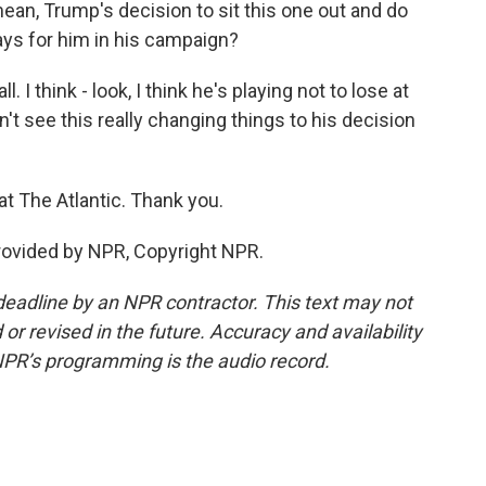
ean, Trump's decision to sit this one out and do
lays for him in his campaign?
l. I think - look, I think he's playing not to lose at
on't see this really changing things to his decision
at The Atlantic. Thank you.
provided by NPR, Copyright NPR.
deadline by an NPR contractor. This text may not
or revised in the future. Accuracy and availability
NPR’s programming is the audio record.