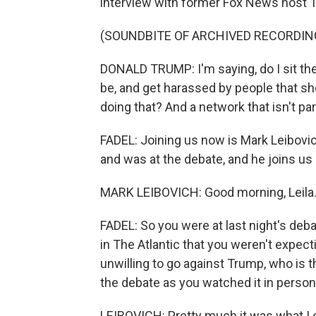
interview with former Fox News host T
(SOUNDBITE OF ARCHIVED RECORDIN
DONALD TRUMP: I'm saying, do I sit ther
be, and get harassed by people that sh
doing that? And a network that isn't part
FADEL: Joining us now is Mark Leibovich
and was at the debate, and he joins u
MARK LEIBOVICH: Good morning, Leila
FADEL: So you were at last night's deba
in The Atlantic that you weren't expec
unwilling to go against Trump, who is t
the debate as you watched it in person
LEIBOVICH: Pretty much it was what I e