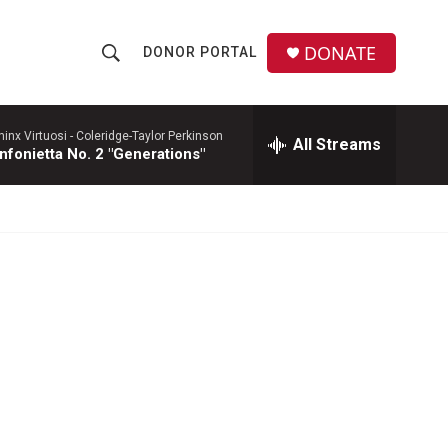
DONATE
DONOR PORTAL
S
S
e
h
a
r
hinx Virtuosi -
Coleridge-Taylor Perkinson
All Streams
o
nfonietta No. 2 "Generations"
c
h
w
Q
u
S
e
r
e
y
a
r
c
h