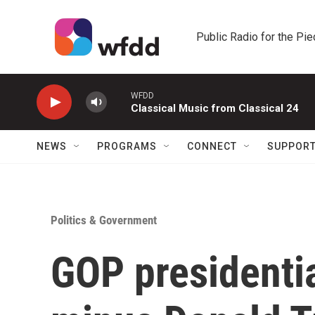
Skip to main content
Public Radio for the Pi
WFDD
Classical Music from Classical 24
NEWS
PROGRAMS
CONNECT
SUPPOR
Politics & Government
GOP presidenti