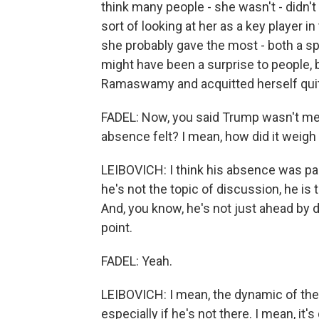
think many people - she wasn't - didn't 
sort of looking at her as a key player in 
she probably gave the most - both a spi
might have been a surprise to people, b
Ramaswamy and acquitted herself quit
FADEL: Now, you said Trump wasn't me
absence felt? I mean, how did it weigh 
LEIBOVICH: I think his absence was pal
he's not the topic of discussion, he is 
And, you know, he's not just ahead by do
point.
FADEL: Yeah.
LEIBOVICH: I mean, the dynamic of the
especially if he's not there. I mean, it's