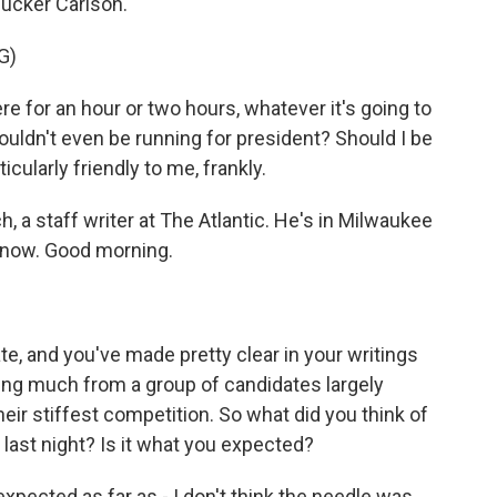
ucker Carlson.
G)
e for an hour or two hours, whatever it's going to
ouldn't even be running for president? Should I be
icularly friendly to me, frankly.
, a staff writer at The Atlantic. He's in Milwaukee
s now. Good morning.
.
te, and you've made pretty clear in your writings
ting much from a group of candidates largely
heir stiffest competition. So what did you think of
 last night? Is it what you expected?
xpected as far as - I don't think the needle was