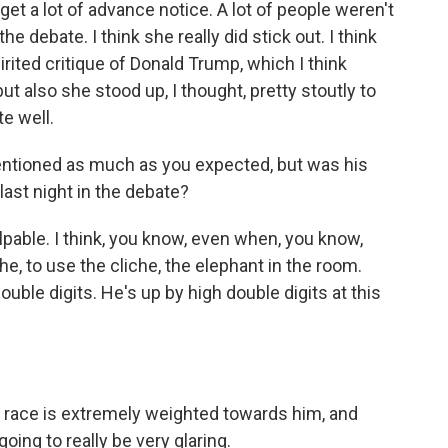
get a lot of advance notice. A lot of people weren't
the debate. I think she really did stick out. I think
rited critique of Donald Trump, which I think
ut also she stood up, I thought, pretty stoutly to
e well.
ntioned as much as you expected, but was his
last night in the debate?
pable. I think, you know, even when, you know,
the, to use the cliche, the elephant in the room.
uble digits. He's up by high double digits at this
 race is extremely weighted towards him, and
 going to really be very glaring.