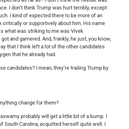
e. I don't think Trump was hurt terribly, except
uch. I kind of expected there to be more of an
 critically or supportively about him. His name
ss what was striking to me was Vivek
got and garnered. And, frankly, he just, you know,
 that I think left a lot of the other candidates
xygen that he already had.
e candidates? I mean, they're trailing Trump by
 anything change for them?
aswamy probably will get a little bit of a bump. I
f South Carolina, acquitted herself quite well. I