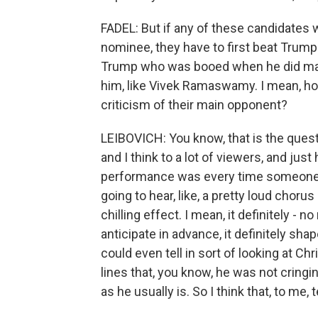
FADEL: But if any of these candidates 
nominee, they have to first beat Trump. 
Trump who was booed when he did make
him, like Vivek Ramaswamy. I mean, how
criticism of their main opponent?
LEIBOVICH: You know, that is the questi
and I think to a lot of viewers, and jus
performance was every time someone m
going to hear, like, a pretty loud choru
chilling effect. I mean, it definitely -
anticipate in advance, it definitely sh
could even tell in sort of looking at C
lines that, you know, he was not cringing
as he usually is. So I think that, to me, 