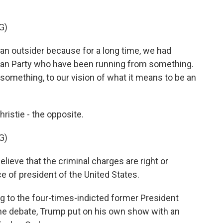
G)
n outsider because for a long time, we had
lican Party who have been running from something.
something, to our vision of what it means to be an
istie - the opposite.
G)
ieve that the criminal charges are right or
e of president of the United States.
ng to the four-times-indicted former President
the debate, Trump put on his own show with an