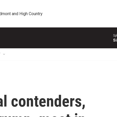
edmont and High Country
Sp
Si
T
al contenders,