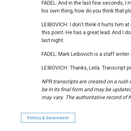
FADEL: And in the last few seconds, I m
his own thing, how do you think that p
LEIBOVICH: I don't think it hurts him at al
this point. He has a great lead. And I d
last night.
FADEL: Mark Leibovich is a staff writer 
LEIBOVICH: Thanks, Leila. Transcript 
NPR transcripts are created on a rush 
be in its final form and may be updated 
may vary. The authoritative record of 
Politics & Government