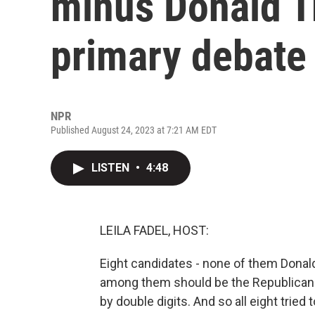
minus Donald T
primary debate
NPR
Published August 24, 2023 at 7:21 AM EDT
LISTEN
•
4:48
LEILA FADEL, HOST:
Eight candidates - none of them Dona
among them should be the Republican n
by double digits. And so all eight trie