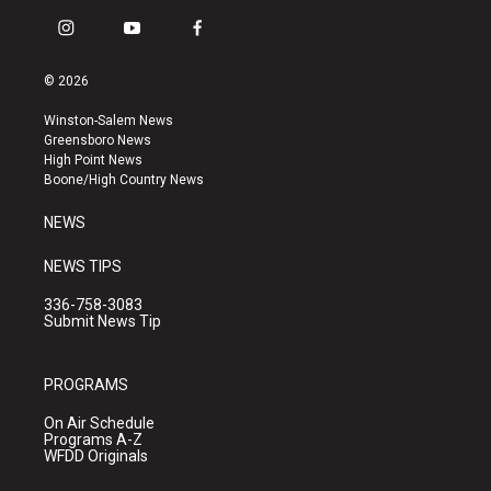
i
y
f
n
o
a
s
u
c
© 2026
t
t
e
a
u
b
Winston-Salem News
g
b
o
Greensboro News
r
e
o
High Point News
a
k
Boone/High Country News
m
NEWS
NEWS TIPS
336-758-3083
Submit News Tip
PROGRAMS
On Air Schedule
Programs A-Z
WFDD Originals