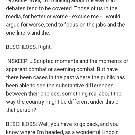
INSKEEP: Well, I'm thinking about the way that
debates tend to be covered. Those of us in the
media, for better or worse - excuse me - I would
argue for worse, tend to focus on the jabs and the
one-liners and the...
BESCHLOSS: Right.
INSKEEP: ...Scripted moments and the moments of
apparent combat or seeming combat. But have
there been cases in the past where the public has
been able to see the substantive differences
between their choices, something real about the
way the country might be different under this or
that person?
BESCHLOSS: Well, you have to go back, and you
know where I'm headed, as a wonderful Lincoln