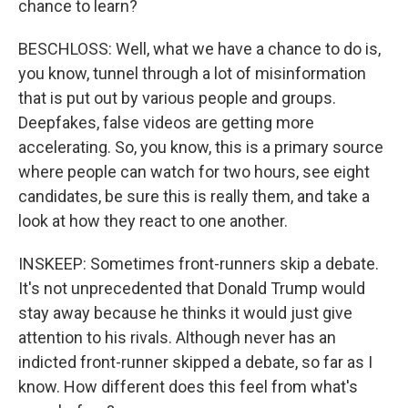
chance to learn?
BESCHLOSS: Well, what we have a chance to do is,
you know, tunnel through a lot of misinformation
that is put out by various people and groups.
Deepfakes, false videos are getting more
accelerating. So, you know, this is a primary source
where people can watch for two hours, see eight
candidates, be sure this is really them, and take a
look at how they react to one another.
INSKEEP: Sometimes front-runners skip a debate.
It's not unprecedented that Donald Trump would
stay away because he thinks it would just give
attention to his rivals. Although never has an
indicted front-runner skipped a debate, so far as I
know. How different does this feel from what's