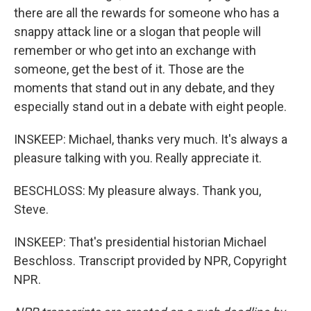
there are all the rewards for someone who has a
snappy attack line or a slogan that people will
remember or who get into an exchange with
someone, get the best of it. Those are the
moments that stand out in any debate, and they
especially stand out in a debate with eight people.
INSKEEP: Michael, thanks very much. It's always a
pleasure talking with you. Really appreciate it.
BESCHLOSS: My pleasure always. Thank you,
Steve.
INSKEEP: That's presidential historian Michael
Beschloss. Transcript provided by NPR, Copyright
NPR.