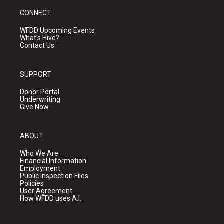
CONNECT
WFDD Upcoming Events
What's Hive?
Contact Us
SUPPORT
Donor Portal
Underwriting
Give Now
ABOUT
Who We Are
Financial Information
Employment
Public Inspection Files
Policies
User Agreement
How WFDD uses A.I.