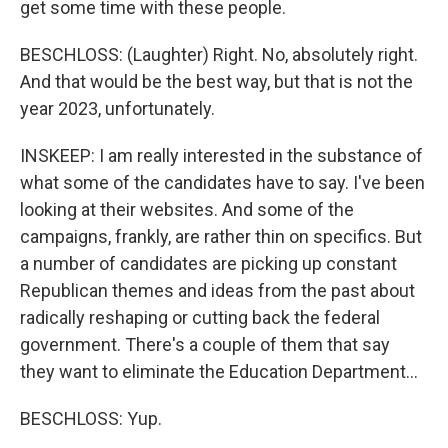
get some time with these people.
BESCHLOSS: (Laughter) Right. No, absolutely right.
And that would be the best way, but that is not the
year 2023, unfortunately.
INSKEEP: I am really interested in the substance of
what some of the candidates have to say. I've been
looking at their websites. And some of the
campaigns, frankly, are rather thin on specifics. But
a number of candidates are picking up constant
Republican themes and ideas from the past about
radically reshaping or cutting back the federal
government. There's a couple of them that say
they want to eliminate the Education Department...
BESCHLOSS: Yup.