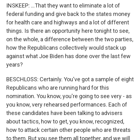
INSKEEP: ...That they want to eliminate a lot of
federal funding and give back to the states money
for health care and highways and a lot of different
things. Is there an opportunity here tonight to see,
on the whole, a difference between the two parties,
how the Republicans collectively would stack up
against what Joe Biden has done over the last few
years?
BESCHLOSS: Certainly. You've got a sample of eight
Republicans who are running hard for this
nomination. You know, you're going to see very - as
you know, very rehearsed performances. Each of
these candidates have been talking to advisers
about tactics, how to get, you know, recognized,
how to attack certain other people who are threats
to them. But you see them all together, and we will