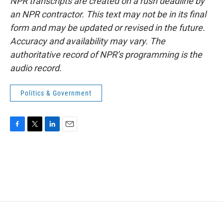
NPR transcripts are created on a rush deadline by
an NPR contractor. This text may not be in its final
form and may be updated or revised in the future.
Accuracy and availability may vary. The
authoritative record of NPR’s programming is the
audio record.
Politics & Government
F
T
L
E
a
w
i
m
c
i
n
a
e
t
k
i
b
t
e
l
o
e
d
o
r
I
k
n