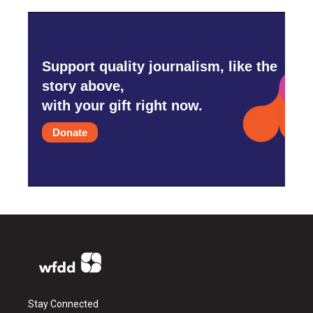
Support quality journalism, like the
story above,
with your gift right now.
Donate
Stay Connected