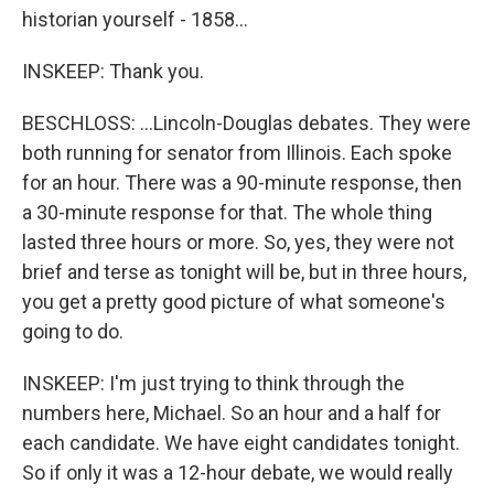
historian yourself - 1858...
INSKEEP: Thank you.
BESCHLOSS: ...Lincoln-Douglas debates. They were
both running for senator from Illinois. Each spoke
for an hour. There was a 90-minute response, then
a 30-minute response for that. The whole thing
lasted three hours or more. So, yes, they were not
brief and terse as tonight will be, but in three hours,
you get a pretty good picture of what someone's
going to do.
INSKEEP: I'm just trying to think through the
numbers here, Michael. So an hour and a half for
each candidate. We have eight candidates tonight.
So if only it was a 12-hour debate, we would really