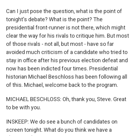
Can I just pose the question, what is the point of
tonight's debate? What is the point? The
presidential front-runner is not there, which might
clear the way for his rivals to critique him. But most
of those rivals - not all, but most - have so far
avoided much criticism of a candidate who tried to
stay in office after his previous election defeat and
now has been indicted four times. Presidential
historian Michael Beschloss has been following all
of this. Michael, welcome back to the program.
MICHAEL BESCHLOSS: Oh, thank you, Steve. Great
to be with you.
INSKEEP: We do see a bunch of candidates on
screen tonight. What do you think we have a