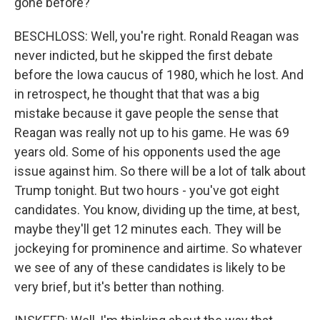
gone before?
BESCHLOSS: Well, you're right. Ronald Reagan was
never indicted, but he skipped the first debate
before the Iowa caucus of 1980, which he lost. And
in retrospect, he thought that that was a big
mistake because it gave people the sense that
Reagan was really not up to his game. He was 69
years old. Some of his opponents used the age
issue against him. So there will be a lot of talk about
Trump tonight. But two hours - you've got eight
candidates. You know, dividing up the time, at best,
maybe they'll get 12 minutes each. They will be
jockeying for prominence and airtime. So whatever
we see of any of these candidates is likely to be
very brief, but it's better than nothing.