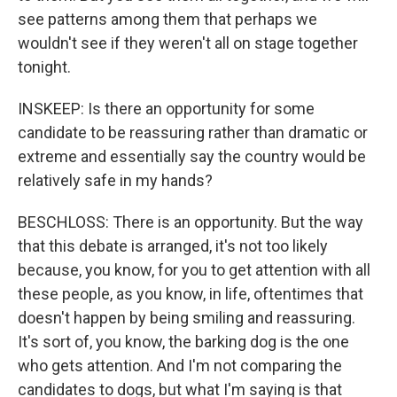
see patterns among them that perhaps we
wouldn't see if they weren't all on stage together
tonight.
INSKEEP: Is there an opportunity for some
candidate to be reassuring rather than dramatic or
extreme and essentially say the country would be
relatively safe in my hands?
BESCHLOSS: There is an opportunity. But the way
that this debate is arranged, it's not too likely
because, you know, for you to get attention with all
these people, as you know, in life, oftentimes that
doesn't happen by being smiling and reassuring.
It's sort of, you know, the barking dog is the one
who gets attention. And I'm not comparing the
candidates to dogs, but what I'm saying is that