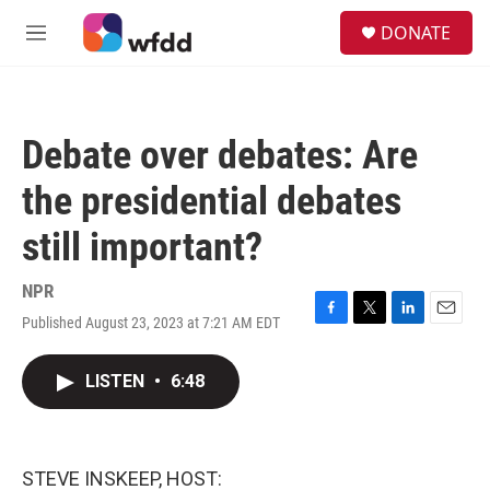
Skip to main content
S
DONATE
e
M
a
e
r
n
c
u
h
Debate over debates: Are
u
e
the presidential debates
r
y
still important?
NPR
Published August 23, 2023 at 7:21 AM EDT
F
T
L
E
a
w
i
m
c
i
n
a
LISTEN
•
6:48
e
t
k
i
b
t
e
l
o
e
d
o
r
I
k
n
STEVE INSKEEP, HOST: