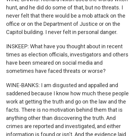
hunt, and he did do some of that, but no threats. I
never felt that there would be a mob attack on the
office or on the Department of Justice or on the
Capitol building. I never felt in personal danger.
INSKEEP: What have you thought about in recent
times as election officials, investigators and others
have been smeared on social media and
sometimes have faced threats or worse?
WINE-BANKS: I am disgusted and appalled and
saddened because I know how much these people
work at getting the truth and go on the law and the
facts. There is no motivation behind them that is
anything other than discovering the truth. And
crimes are reported and investigated, and either
information is found or isn't. And the evidence laid