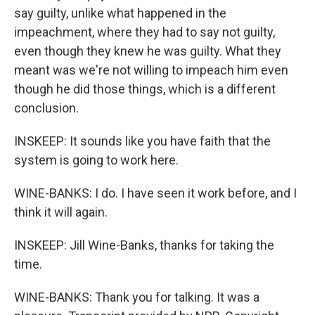
say guilty, unlike what happened in the
impeachment, where they had to say not guilty,
even though they knew he was guilty. What they
meant was we're not willing to impeach him even
though he did those things, which is a different
conclusion.
INSKEEP: It sounds like you have faith that the
system is going to work here.
WINE-BANKS: I do. I have seen it work before, and I
think it will again.
INSKEEP: Jill Wine-Banks, thanks for taking the
time.
WINE-BANKS: Thank you for talking. It was a