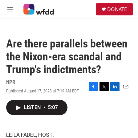
Skip to main content
S
DONATE
e
M
a
e
r
n
c
u
h
Are there parallels between
u
e
the Nixon-era scandal and
r
y
Trump's indictments?
NPR
Published August 17, 2023 at 7:19 AM EDT
F
T
L
E
a
w
i
m
c
i
n
a
LISTEN
•
5:07
e
t
k
i
b
t
e
l
o
e
d
o
r
I
k
n
LEILA FADEL, HOST: