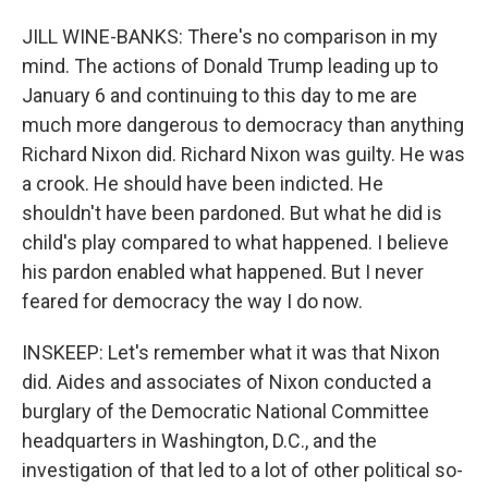
JILL WINE-BANKS: There's no comparison in my
mind. The actions of Donald Trump leading up to
January 6 and continuing to this day to me are
much more dangerous to democracy than anything
Richard Nixon did. Richard Nixon was guilty. He was
a crook. He should have been indicted. He
shouldn't have been pardoned. But what he did is
child's play compared to what happened. I believe
his pardon enabled what happened. But I never
feared for democracy the way I do now.
INSKEEP: Let's remember what it was that Nixon
did. Aides and associates of Nixon conducted a
burglary of the Democratic National Committee
headquarters in Washington, D.C., and the
investigation of that led to a lot of other political so-