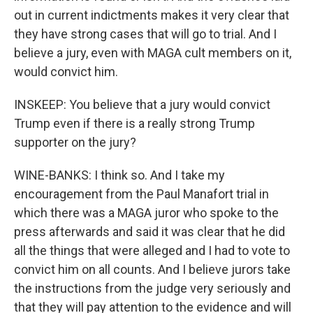
out in current indictments makes it very clear that
they have strong cases that will go to trial. And I
believe a jury, even with MAGA cult members on it,
would convict him.
INSKEEP: You believe that a jury would convict
Trump even if there is a really strong Trump
supporter on the jury?
WINE-BANKS: I think so. And I take my
encouragement from the Paul Manafort trial in
which there was a MAGA juror who spoke to the
press afterwards and said it was clear that he did
all the things that were alleged and I had to vote to
convict him on all counts. And I believe jurors take
the instructions from the judge very seriously and
that they will pay attention to the evidence and will