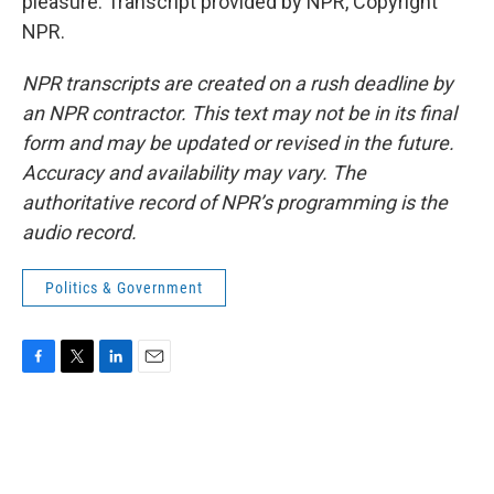
pleasure. Transcript provided by NPR, Copyright
NPR.
NPR transcripts are created on a rush deadline by
an NPR contractor. This text may not be in its final
form and may be updated or revised in the future.
Accuracy and availability may vary. The
authoritative record of NPR’s programming is the
audio record.
Politics & Government
F
T
L
E
a
w
i
m
c
i
n
a
e
t
k
i
b
t
e
l
o
e
d