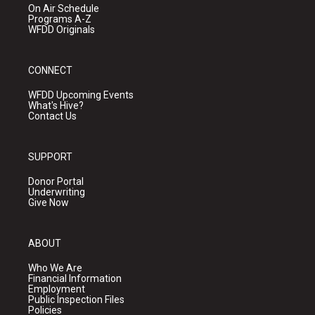
On Air Schedule
Programs A-Z
WFDD Originals
CONNECT
WFDD Upcoming Events
What's Hive?
Contact Us
SUPPORT
Donor Portal
Underwriting
Give Now
ABOUT
Who We Are
Financial Information
Employment
Public Inspection Files
Policies