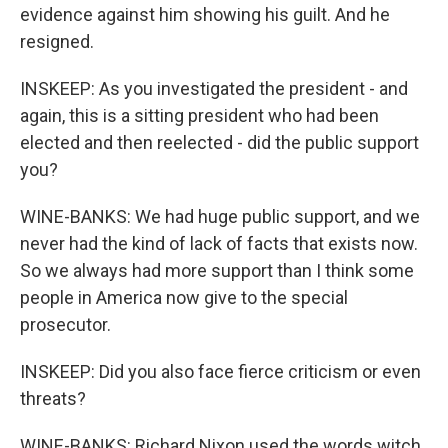
evidence against him showing his guilt. And he
resigned.
INSKEEP: As you investigated the president - and
again, this is a sitting president who had been
elected and then reelected - did the public support
you?
WINE-BANKS: We had huge public support, and we
never had the kind of lack of facts that exists now.
So we always had more support than I think some
people in America now give to the special
prosecutor.
INSKEEP: Did you also face fierce criticism or even
threats?
WINE-BANKS: Richard Nixon used the words witch