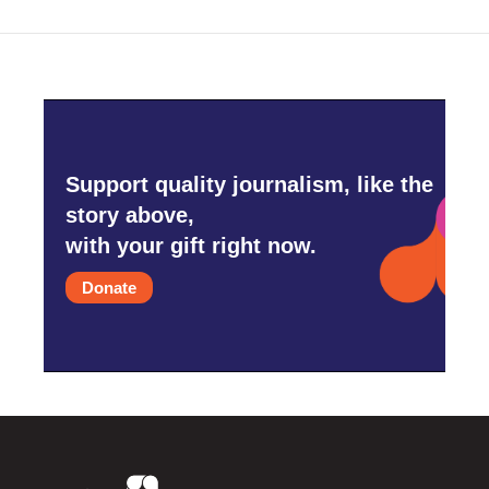
o
r
I
k
n
Support quality journalism, like the
story above,
with your gift right now.
Donate