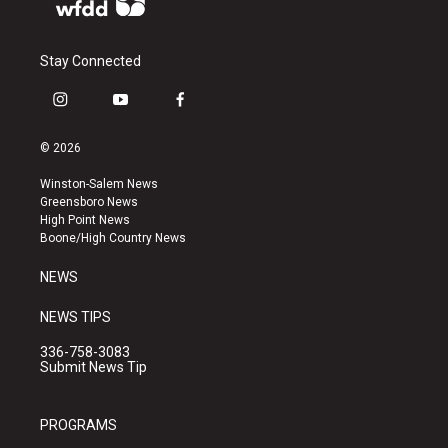
Stay Connected
i
y
f
n
o
a
s
u
c
© 2026
t
t
e
a
u
b
Winston-Salem News
g
b
o
Greensboro News
r
e
o
High Point News
a
k
Boone/High Country News
m
NEWS
NEWS TIPS
336-758-3083
Submit News Tip
PROGRAMS