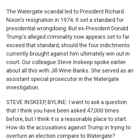
The Watergate scandal led to President Richard
Nixon's resignation in 1974. It set a standard for
presidential wrongdoing. But ex-President Donald
Trump's alleged criminality now appears set to far
exceed that standard, should the four indictments
currently brought against him ultimately win out in
court. Our colleague Steve Inskeep spoke earlier
about all this with Jill Wine-Banks. She served as an
assistant special prosecutor in the Watergate
investigation.
STEVE INSKEEP, BYLINE: I want to ask a question
that I think you have been asked 47,000 times
before, but I think it is a reasonable place to start.
How do the accusations against Trump in trying to
overturn an election compare to Watergate?