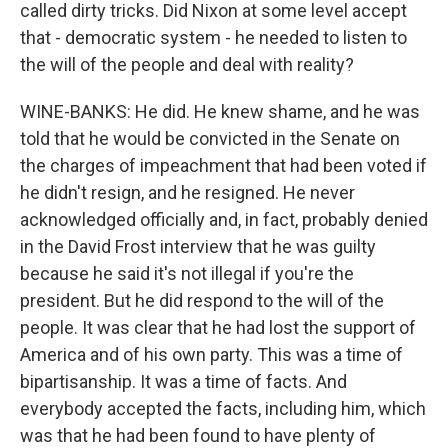
called dirty tricks. Did Nixon at some level accept
that - democratic system - he needed to listen to
the will of the people and deal with reality?
WINE-BANKS: He did. He knew shame, and he was
told that he would be convicted in the Senate on
the charges of impeachment that had been voted if
he didn't resign, and he resigned. He never
acknowledged officially and, in fact, probably denied
in the David Frost interview that he was guilty
because he said it's not illegal if you're the
president. But he did respond to the will of the
people. It was clear that he had lost the support of
America and of his own party. This was a time of
bipartisanship. It was a time of facts. And
everybody accepted the facts, including him, which
was that he had been found to have plenty of