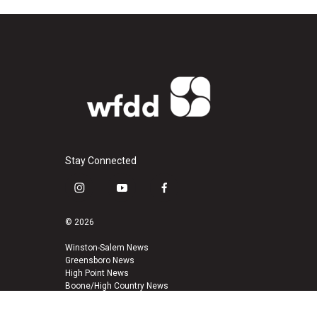
Stay Connected
i
y
f
n
o
a
s
u
c
© 2026
t
t
e
a
u
b
Winston-Salem News
Greensboro News
g
b
o
High Point News
r
e
o
Boone/High Country News
a
k
m