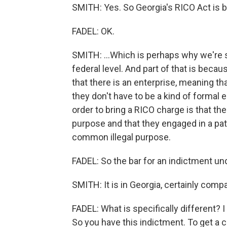
SMITH: Yes. So Georgia's RICO Act is br
FADEL: OK.
SMITH: ...Which is perhaps why we're se
federal level. And part of that is bec
that there is an enterprise, meaning th
they don't have to be a kind of formal 
order to bring a RICO charge is that t
purpose and that they engaged in a patte
common illegal purpose.
FADEL: So the bar for an indictment unde
SMITH: It is in Georgia, certainly compa
FADEL: What is specifically different? 
So you have this indictment. To get a c