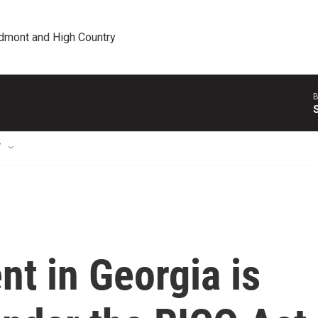
edmont and High Country
B
T
t in Georgia is