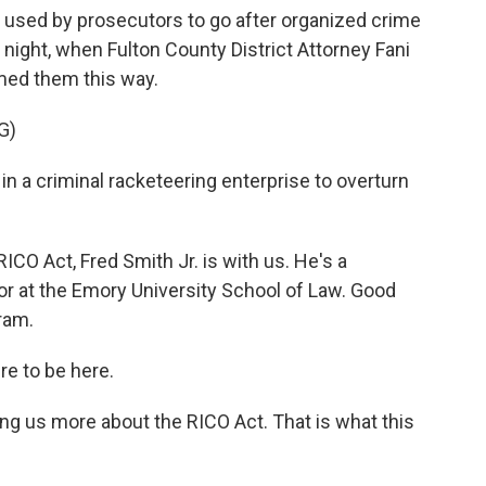
ly used by prosecutors to go after organized crime
 night, when Fulton County District Attorney Fani
med them this way.
G)
 a criminal racketeering enterprise to overturn
ICO Act, Fred Smith Jr. is with us. He's a
or at the Emory University School of Law. Good
ram.
e to be here.
ling us more about the RICO Act. That is what this