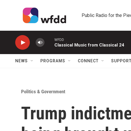
Skip to main content
Public Radio for the Pi
WFDD
Classical Music from Classical 24
NEWS
PROGRAMS
CONNECT
SUPPOR
Politics & Government
Trump indictmen