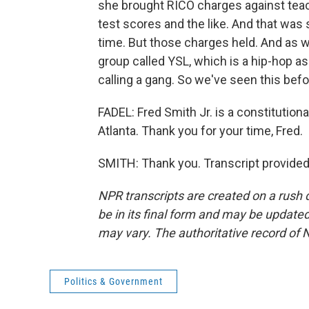
she brought RICO charges against tea
test scores and the like. And that wa
time. But those charges held. And as we
group called YSL, which is a hip-hop as
calling a gang. So we've seen this befo
FADEL: Fred Smith Jr. is a constitution
Atlanta. Thank you for your time, Fred.
SMITH: Thank you. Transcript provided
NPR transcripts are created on a rush 
be in its final form and may be updated 
may vary. The authoritative record of 
Politics & Government