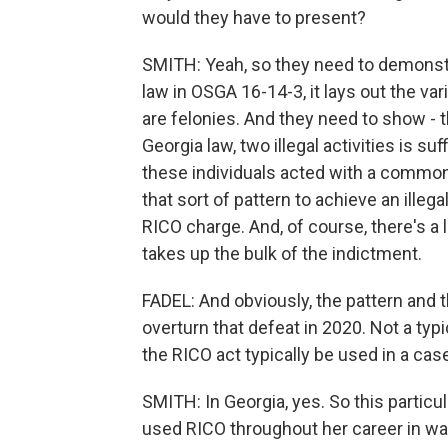
would they have to present?
SMITH: Yeah, so they need to demonstrat
law in OSGA 16-14-3, it lays out the var
are felonies. And they need to show - 
Georgia law, two illegal activities is s
these individuals acted with a comm
that sort of pattern to achieve an illega
RICO charge. And, of course, there's a 
takes up the bulk of the indictment.
FADEL: And obviously, the pattern and t
overturn that defeat in 2020. Not a typi
the RICO act typically be used in a case
SMITH: In Georgia, yes. So this particula
used RICO throughout her career in wa