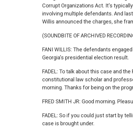
Corrupt Organizations Act. It's typical
involving multiple defendants. And last
Willis announced the charges, she fra
(SOUNDBITE OF ARCHIVED RECORDIN
FANI WILLIS: The defendants engaged in
Georgia's presidential election result.
FADEL: To talk about this case and the R
constitutional law scholar and profess
morning. Thanks for being on the prog
FRED SMITH JR: Good morning. Pleasur
FADEL: So if you could just start by tel
case is brought under.