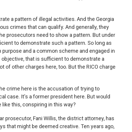
e a pattern of illegal activities. And the Georgia
ious crimes that can qualify. And generally, they
the prosecutors need to show a pattern. But under
ufficient to demonstrate such a pattern. So long as
on purpose and a common scheme and engaged in
l objective, that is sufficient to demonstrate a
lot of other charges here, too. But the RICO charge
he crime here is the accusation of trying to
cal case. It's a former president here. But would
 like this, conspiring in this way?
r prosecutor, Fani Willis, the district attorney, has
ys that might be deemed creative. Ten years ago,