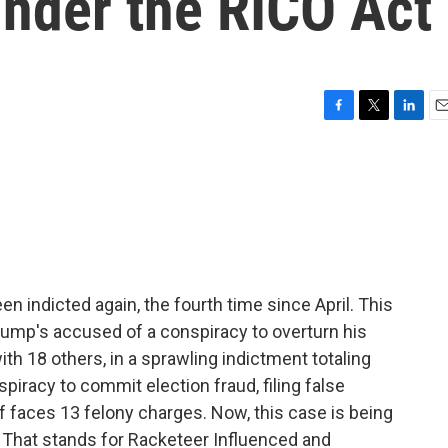
under the RICO Act
F
T
L
E
a
w
i
m
c
i
n
a
e
t
k
i
b
t
e
l
o
e
d
o
r
I
k
n
 indicted again, the fourth time since April. This
rump's accused of a conspiracy to overturn his
th 18 others, in a sprawling indictment totaling
iracy to commit election fraud, filing false
 faces 13 felony charges. Now, this case is being
. That stands for Racketeer Influenced and