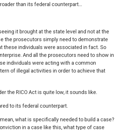
oader than its federal counterpart...
eing it brought at the state level and not at the
ause the prosecutors simply need to demonstrate
at these individuals were associated in fact. So
enterprise. And all the prosecutors need to show in
hese individuals were acting with a common
rn of illegal activities in order to achieve that
r the RICO Act is quite low, it sounds like.
red to its federal counterpart.
I mean, what is specifically needed to build a case?
onviction in a case like this, what type of case