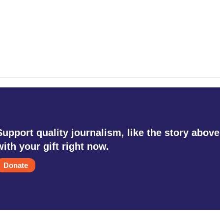
Support quality journalism, like the story above
with your gift right now.
Donate