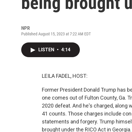
being brought 
NPR
Published August 15, 2023 at 7:22 AM EDT
LISTEN
•
4:14
LEILA FADEL, HOST:
Former President Donald Trump has been
one comes out of Fulton County, Ga. T
2020 defeat. And he's charged, along wi
41 counts. Those charges include consp
statements and forgery. Trump himself
brought under the RICO Act in Georgia