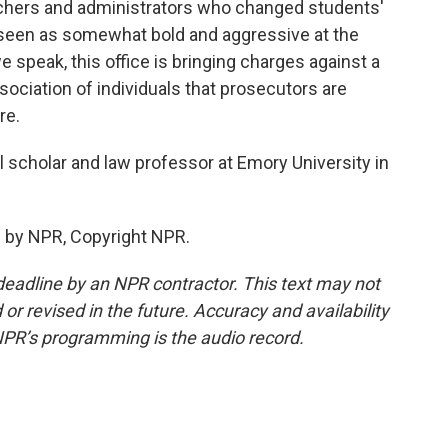
chers and administrators who changed students'
s seen as somewhat bold and aggressive at the
 speak, this office is bringing charges against a
sociation of individuals that prosecutors are
re.
al scholar and law professor at Emory University in
 by NPR, Copyright NPR.
deadline by an NPR contractor. This text may not
or revised in the future. Accuracy and availability
NPR’s programming is the audio record.