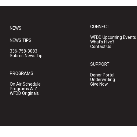
CONNECT
NEWS
WFDD Upcoming Events
NEWS TIPS
What's Hive?
Contact Us
336-758-3083
Submit News Tip
SUPPORT
PROGRAMS
Donor Portal
Underwriting
On Air Schedule
Give Now
Programs A-Z
WFDD Originals