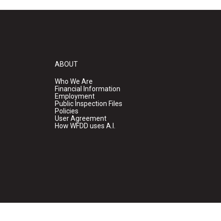
ABOUT
Who We Are
Financial Information
Employment
Public Inspection Files
Policies
User Agreement
How WFDD uses A.I.