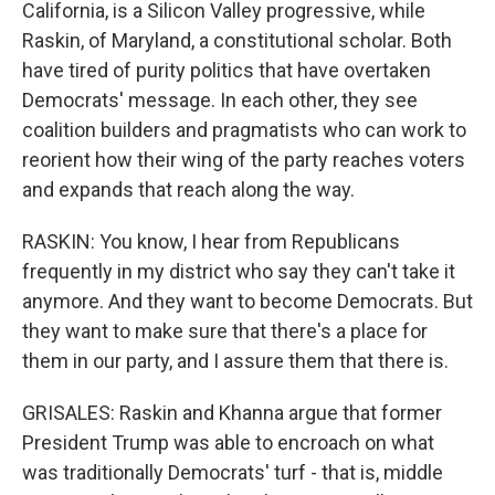
California, is a Silicon Valley progressive, while
Raskin, of Maryland, a constitutional scholar. Both
have tired of purity politics that have overtaken
Democrats' message. In each other, they see
coalition builders and pragmatists who can work to
reorient how their wing of the party reaches voters
and expands that reach along the way.
RASKIN: You know, I hear from Republicans
frequently in my district who say they can't take it
anymore. And they want to become Democrats. But
they want to make sure that there's a place for
them in our party, and I assure them that there is.
GRISALES: Raskin and Khanna argue that former
President Trump was able to encroach on what
was traditionally Democrats' turf - that is, middle