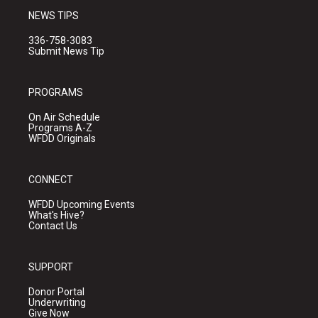
NEWS TIPS
336-758-3083
Submit News Tip
PROGRAMS
On Air Schedule
Programs A-Z
WFDD Originals
CONNECT
WFDD Upcoming Events
What's Hive?
Contact Us
SUPPORT
Donor Portal
Underwriting
Give Now