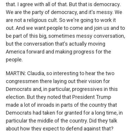
that. I agree with all of that. But that is democracy.
We are the party of democracy, and it's messy. We
are not a religious cult. So we're going to work it
out. And we want people to come and join us and to
be part of this big, sometimes messy conversation,
but the conversation that's actually moving
America forward and making progress for the
people.
MARTIN: Claudia, so interesting to hear the two
congressmen there laying out their vision for
Democrats and, in particular, progressives in this
election. But they noted that President Trump
made a lot of inroads in parts of the country that
Democrats had taken for granted for a long time, in
particular the middle of the country. Did they talk
about how they expect to defend against that?