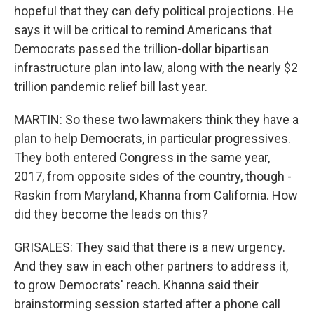
hopeful that they can defy political projections. He
says it will be critical to remind Americans that
Democrats passed the trillion-dollar bipartisan
infrastructure plan into law, along with the nearly $2
trillion pandemic relief bill last year.
MARTIN: So these two lawmakers think they have a
plan to help Democrats, in particular progressives.
They both entered Congress in the same year,
2017, from opposite sides of the country, though -
Raskin from Maryland, Khanna from California. How
did they become the leads on this?
GRISALES: They said that there is a new urgency.
And they saw in each other partners to address it,
to grow Democrats' reach. Khanna said their
brainstorming session started after a phone call