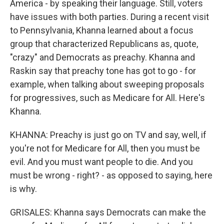
America - by speaking their language. Still, voters
have issues with both parties. During a recent visit
to Pennsylvania, Khanna learned about a focus
group that characterized Republicans as, quote,
"crazy" and Democrats as preachy. Khanna and
Raskin say that preachy tone has got to go - for
example, when talking about sweeping proposals
for progressives, such as Medicare for All. Here's
Khanna.
KHANNA: Preachy is just go on TV and say, well, if
you're not for Medicare for All, then you must be
evil. And you must want people to die. And you
must be wrong - right? - as opposed to saying, here
is why.
GRISALES: Khanna says Democrats can make the