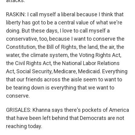
attacks.
RASKIN: I call myself a liberal because I think that
liberty has got to be a central value of what we're
doing. But these days, I love to call myself a
conservative, too, because I want to conserve the
Constitution, the Bill of Rights, the land, the air, the
water, the climate system, the Voting Rights Act,
the Civil Rights Act, the National Labor Relations
Act, Social Security, Medicare, Medicaid. Everything
that our friends across the aisle seem to want to
be tearing down is everything that we want to
conserve.
GRISALES: Khanna says there's pockets of America
that have been left behind that Democrats are not
reaching today.