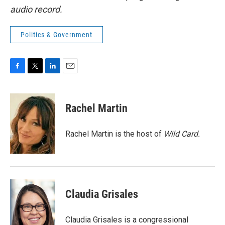
audio record.
Politics & Government
F
T
L
E
a
w
i
m
c
i
n
a
e
t
k
i
Rachel Martin
b
t
e
l
o
e
d
o
r
I
Rachel Martin is the host of
Wild Card.
k
n
Claudia Grisales
Claudia Grisales is a congressional