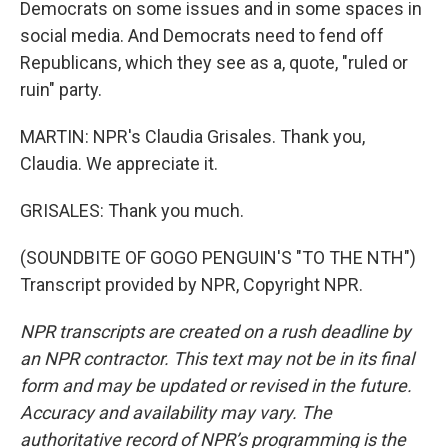
Democrats on some issues and in some spaces in
social media. And Democrats need to fend off
Republicans, which they see as a, quote, "ruled or
ruin" party.
MARTIN: NPR's Claudia Grisales. Thank you,
Claudia. We appreciate it.
GRISALES: Thank you much.
(SOUNDBITE OF GOGO PENGUIN'S "TO THE NTH")
Transcript provided by NPR, Copyright NPR.
NPR transcripts are created on a rush deadline by
an NPR contractor. This text may not be in its final
form and may be updated or revised in the future.
Accuracy and availability may vary. The
authoritative record of NPR’s programming is the