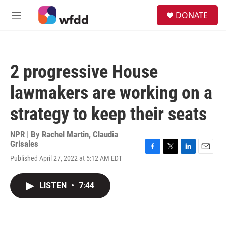
Skip to main content
S
DONATE
e
M
a
e
r
n
c
u
h
2 progressive House
u
e
lawmakers are working on a
r
y
strategy to keep their seats
NPR | By
Rachel Martin
,
Claudia
Grisales
F
T
L
E
Published April 27, 2022 at 5:12 AM EDT
a
w
i
m
c
i
n
a
e
t
k
i
LISTEN
•
7:44
b
t
e
l
o
e
d
o
r
I
k
n