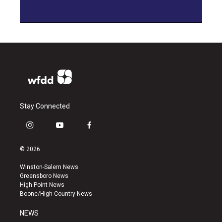
Stay Connected
i
y
f
n
o
a
s
u
c
© 2026
t
t
e
a
u
b
Winston-Salem News
g
b
o
Greensboro News
r
e
o
High Point News
a
k
Boone/High Country News
m
NEWS