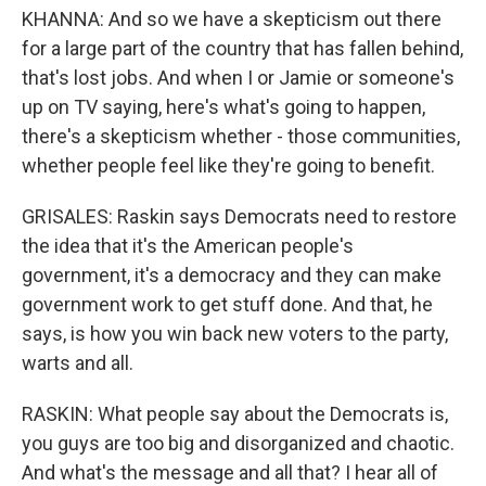
KHANNA: And so we have a skepticism out there
for a large part of the country that has fallen behind,
that's lost jobs. And when I or Jamie or someone's
up on TV saying, here's what's going to happen,
there's a skepticism whether - those communities,
whether people feel like they're going to benefit.
GRISALES: Raskin says Democrats need to restore
the idea that it's the American people's
government, it's a democracy and they can make
government work to get stuff done. And that, he
says, is how you win back new voters to the party,
warts and all.
RASKIN: What people say about the Democrats is,
you guys are too big and disorganized and chaotic.
And what's the message and all that? I hear all of