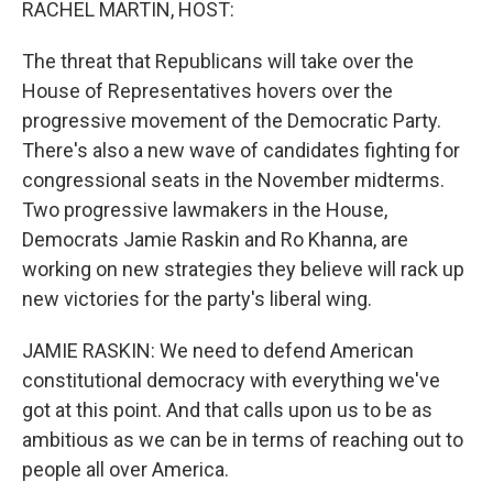
RACHEL MARTIN, HOST:
The threat that Republicans will take over the
House of Representatives hovers over the
progressive movement of the Democratic Party.
There's also a new wave of candidates fighting for
congressional seats in the November midterms.
Two progressive lawmakers in the House,
Democrats Jamie Raskin and Ro Khanna, are
working on new strategies they believe will rack up
new victories for the party's liberal wing.
JAMIE RASKIN: We need to defend American
constitutional democracy with everything we've
got at this point. And that calls upon us to be as
ambitious as we can be in terms of reaching out to
people all over America.