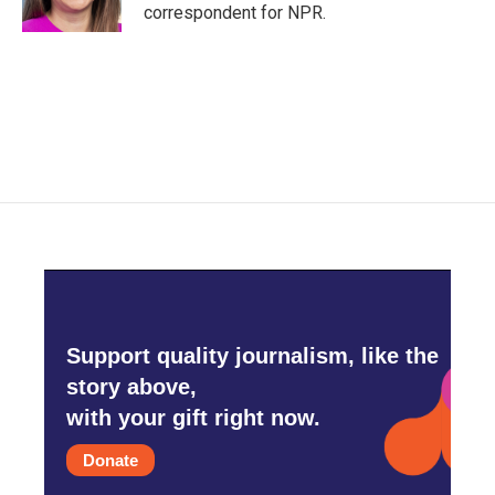
correspondent for NPR.
Support quality journalism, like the
story above,
with your gift right now.
Donate