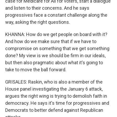
case for Medicare for All for voters, start a dialogue
and listen to their concerns. And he says
progressives face a constant challenge along the
way, asking the right questions.
KHANNA: How do we get people on board with it?
And how do we make sure that if we have to
compromise on something that we get something
done? My view is we should be firm in our ideals,
but then also pragmatic about what it's going to
take to move the ball forward.
GRISALES: Raskin, who is also a member of the
House panel investigating the January 6 attack,
argues the right wing is trying to demolish faith in
democracy. He says it's time for progressives and
Democrats to better defend against Republican