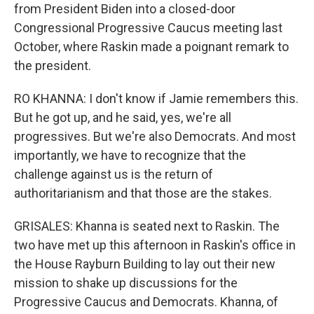
from President Biden into a closed-door
Congressional Progressive Caucus meeting last
October, where Raskin made a poignant remark to
the president.
RO KHANNA: I don't know if Jamie remembers this.
But he got up, and he said, yes, we're all
progressives. But we're also Democrats. And most
importantly, we have to recognize that the
challenge against us is the return of
authoritarianism and that those are the stakes.
GRISALES: Khanna is seated next to Raskin. The
two have met up this afternoon in Raskin's office in
the House Rayburn Building to lay out their new
mission to shake up discussions for the
Progressive Caucus and Democrats. Khanna, of