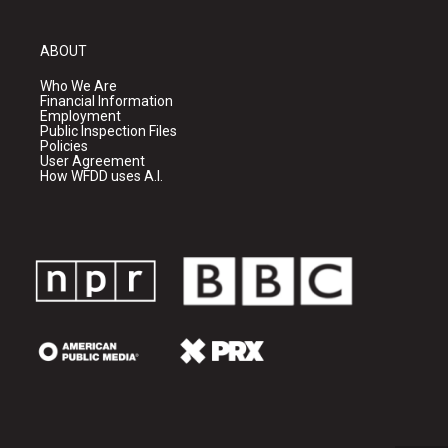
ABOUT
Who We Are
Financial Information
Employment
Public Inspection Files
Policies
User Agreement
How WFDD uses A.I.