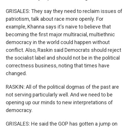
GRISALES: They say they need to reclaim issues of
patriotism, talk about race more openly. For
example, Khanna says it's naive to believe that
becoming the first major multiracial, multiethnic
democracy in the world could happen without
conflict. Also, Raskin said Democrats should reject
the socialist label and should not be in the political
correctness business, noting that times have
changed.
RASKIN: All of the political dogmas of the past are
not serving particularly well. And we need to be
opening up our minds to new interpretations of
democracy.
GRISALES: He said the GOP has gotten a jump on