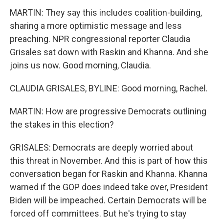
MARTIN: They say this includes coalition-building,
sharing a more optimistic message and less
preaching. NPR congressional reporter Claudia
Grisales sat down with Raskin and Khanna. And she
joins us now. Good morning, Claudia.
CLAUDIA GRISALES, BYLINE: Good morning, Rachel.
MARTIN: How are progressive Democrats outlining
the stakes in this election?
GRISALES: Democrats are deeply worried about
this threat in November. And this is part of how this
conversation began for Raskin and Khanna. Khanna
warned if the GOP does indeed take over, President
Biden will be impeached. Certain Democrats will be
forced off committees. But he's trying to stay