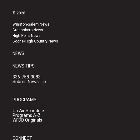
i
y
f
n
o
a
s
u
c
© 2026
t
t
e
a
u
b
Winston-Salem News
g
b
o
Greensboro News
r
e
o
High Point News
a
k
Boone/High Country News
m
NEWS
NEWS TIPS
336-758-3083
Submit News Tip
PROGRAMS
On Air Schedule
Programs A-Z
WFDD Originals
CONNECT