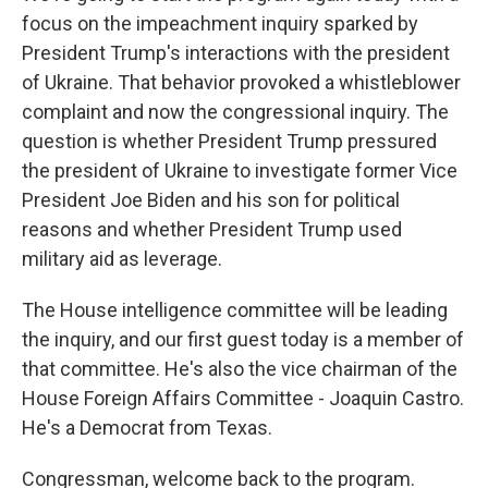
focus on the impeachment inquiry sparked by
President Trump's interactions with the president
of Ukraine. That behavior provoked a whistleblower
complaint and now the congressional inquiry. The
question is whether President Trump pressured
the president of Ukraine to investigate former Vice
President Joe Biden and his son for political
reasons and whether President Trump used
military aid as leverage.
The House intelligence committee will be leading
the inquiry, and our first guest today is a member of
that committee. He's also the vice chairman of the
House Foreign Affairs Committee - Joaquin Castro.
He's a Democrat from Texas.
Congressman, welcome back to the program.