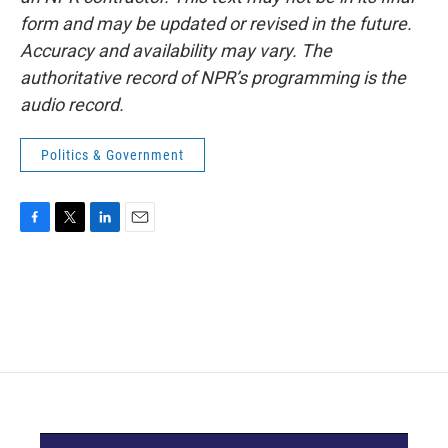
form and may be updated or revised in the future.
Accuracy and availability may vary. The
authoritative record of NPR’s programming is the
audio record.
Politics & Government
F
T
L
E
a
w
i
m
c
i
n
a
e
t
k
i
b
t
e
l
o
e
d
o
r
I
k
n