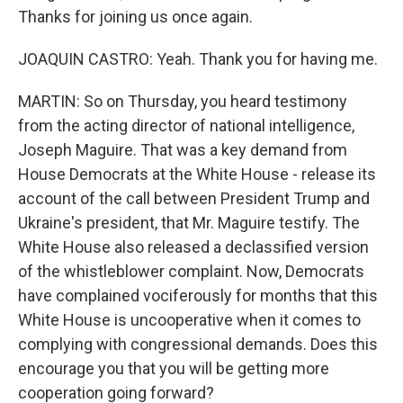
Thanks for joining us once again.
JOAQUIN CASTRO: Yeah. Thank you for having me.
MARTIN: So on Thursday, you heard testimony
from the acting director of national intelligence,
Joseph Maguire. That was a key demand from
House Democrats at the White House - release its
account of the call between President Trump and
Ukraine's president, that Mr. Maguire testify. The
White House also released a declassified version
of the whistleblower complaint. Now, Democrats
have complained vociferously for months that this
White House is uncooperative when it comes to
complying with congressional demands. Does this
encourage you that you will be getting more
cooperation going forward?