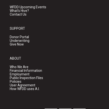
WFDD Upcoming Events
What's Hive?
Contact Us
SUPPORT
Donor Portal
Underwriting
Give Now
ABOUT
Who We Are
Financial Information
Employment
Public Inspection Files
Policies
User Agreement
How WFDD uses A.I.