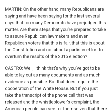
MARTIN: On the other hand, many Republicans are
saying and have been saying for the last several
days that too many Democrats have prejudged this
matter. Are there steps that you're prepared to take
to assure Republican lawmakers and even
Republican voters that this is fair, that this is about
the Constitution and not about a partisan effort to
overturn the results of the 2016 election?
CASTRO: Well, I think that's why you've got to be
able to lay out as many documents and as much
evidence as possible. But that does require the
cooperation of the White House. But if you just
take the transcript of the phone call that was
released and the whistleblower's complaint, the
American people can see for themselves that there