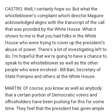
CASTRO: Well, I certainly hope so. But what the
whistleblower's complaint which director Maguire
acknowledged aligns with the transcript of the call
that was provided by the White House. What it
shows to me is that you had folks in the White
House who were trying to cover up the president's
abuse of power. There's a lot of investigating left to
do. I'm hopeful that we're going to have a chance to
speak to the whistleblower as well as the other
people who were involved - Bill Barr, Secretary of
State Pompeo and others at the White House.
MARTIN: Of course, you know as well as anybody
that a certain portion of Democratic voters and
officeholders have been pushing for this for some
time. They feel that the president has given ample