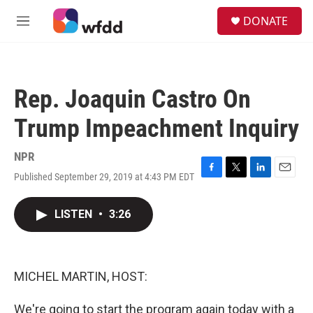
Skip to main content
S
DONATE
e
M
a
e
r
n
c
u
h
Rep. Joaquin Castro On
u
e
Trump Impeachment Inquiry
r
y
NPR
Published September 29, 2019 at 4:43 PM EDT
F
T
L
E
a
w
i
m
c
i
n
a
LISTEN
•
3:26
e
t
k
i
b
t
e
l
o
e
d
o
r
I
k
n
MICHEL MARTIN, HOST:
We're going to start the program again today with a