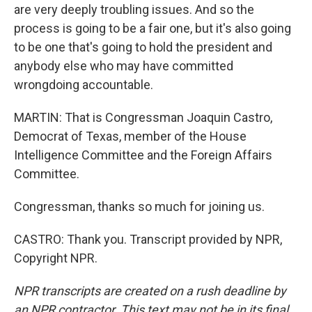
are very deeply troubling issues. And so the
process is going to be a fair one, but it's also going
to be one that's going to hold the president and
anybody else who may have committed
wrongdoing accountable.
MARTIN: That is Congressman Joaquin Castro,
Democrat of Texas, member of the House
Intelligence Committee and the Foreign Affairs
Committee.
Congressman, thanks so much for joining us.
CASTRO: Thank you. Transcript provided by NPR,
Copyright NPR.
NPR transcripts are created on a rush deadline by
an NPR contractor. This text may not be in its final