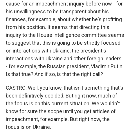
cause for an impeachment inquiry before now - for
his unwillingness to be transparent about his
finances, for example, about whether he's profiting
from his position. It seems that directing this
inquiry to the House intelligence committee seems
to suggest that this is going to be strictly focused
on interactions with Ukraine, the president's
interactions with Ukraine and other foreign leaders
- for example, the Russian president, Vladimir Putin.
Is that true? And if so, is that the right call?
CASTRO: Well, you know, that isn't something that's
been definitively decided. But right now, much of
the focus is on this current situation. We wouldn't
know for sure the scope until you get articles of
impeachment, for example. But right now, the
focus is on Ukraine.