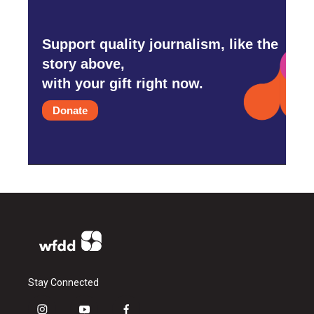
Support quality journalism, like the
story above,
with your gift right now.
Donate
Stay Connected