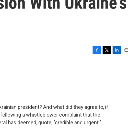
ion With Ukraine's
F
T
L
E
a
w
i
m
c
i
n
a
e
t
k
i
b
t
e
l
o
e
d
o
r
I
k
n
rainian president? And what did they agree to, if
following a whistleblower complaint that the
al has deemed, quote, "credible and urgent."