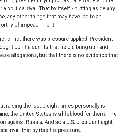
sitting president trying to basically force another
a political rival. That by itself - putting aside any
ce, any other things that may have led to an
 worthy of impeachment.
er or not there was pressure applied. President
ught up - he admits that he did bring up - and
hese allegations, but that there is no evidence that
t raising the issue eight times personally is
ine, the United States is a lifeblood for them. The
ction against Russia. And so a U.S. president eight
al rival, that by itself is pressure.