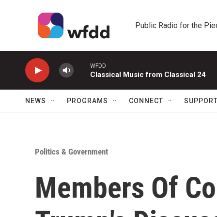
Skip to main content
Public Radio for the Pi
WFDD
Classical Music from Classical 24
NEWS
PROGRAMS
CONNECT
SUPPOR
Politics & Government
Members Of Co