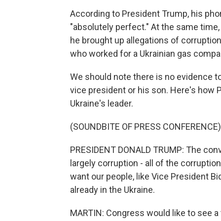
According to President Trump, his phon
"absolutely perfect." At the same time
he brought up allegations of corruption 
who worked for a Ukrainian gas compan
We should note there is no evidence to
vice president or his son. Here's how 
Ukraine's leader.
(SOUNDBITE OF PRESS CONFERENCE)
PRESIDENT DONALD TRUMP: The convers
largely corruption - all of the corruptio
want our people, like Vice President Bi
already in the Ukraine.
MARTIN: Congress would like to see a t