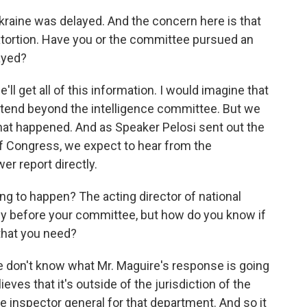
kraine was delayed. And the concern here is that
tortion. Have you or the committee pursued an
ayed?
'll get all of this information. I would imagine that
extend beyond the intelligence committee. But we
hat happened. And as Speaker Pelosi sent out the
 Congress, we expect to hear from the
er report directly.
g to happen? The acting director of national
tify before your committee, but how do you know if
 that you need?
we don't know what Mr. Maguire's response is going
ieves that it's outside of the jurisdiction of the
the inspector general for that department. And so it