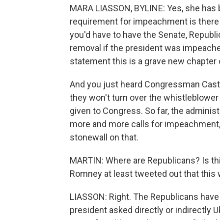
MARA LIASSON, BYLINE: Yes, she has be
requirement for impeachment is there h
you'd have to have the Senate, Republi
removal if the president was impeached
statement this is a grave new chapter
And you just heard Congressman Castro sa
they won't turn over the whistleblower 
given to Congress. So far, the administ
more and more calls for impeachment, e
stonewall on that.
MARTIN: Where are Republicans? Is thi
Romney at least tweeted out that this 
LIASSON: Right. The Republicans have 
president asked directly or indirectly Ukr