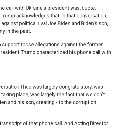
e call with Ukraine's president was, quote,
, Trump acknowledges that, in that conversation,
against political rival Joe Biden and Biden's son,
y in the past.
 support those allegations against the former
President Trump characterized his phone call with
ation I had was largely congratulatory, was
n taking place, was largely the fact that we don't
den and his son, creating - to the corruption
ranscript of that phone call. And Acting Director