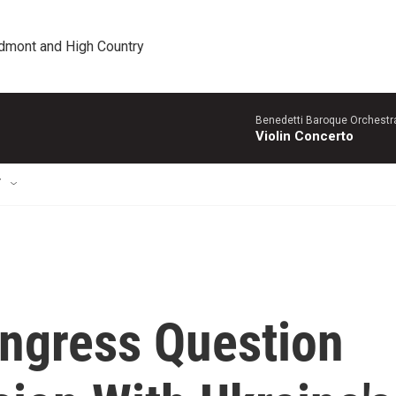
edmont and High Country
Benedetti Baroque OrchestraN
Violin Concerto
T
ngress Question