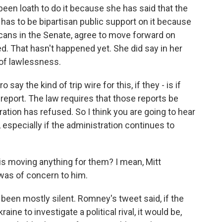
en loath to do it because she has said that the
as to be bipartisan public support on it because
cans in the Senate, agree to move forward on
. That hasn't happened yet. She did say in her
 of lawlessness.
y the kind of trip wire for this, if they - is if
report. The law requires that those reports be
ration has refused. So I think you are going to hear
specially if the administration continues to
s moving anything for them? I mean, Mitt
was of concern to him.
been mostly silent. Romney's tweet said, if the
aine to investigate a political rival, it would be,