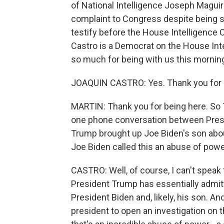
of National Intelligence Joseph Maguir
complaint to Congress despite being s
testify before the House Intelligence
Castro is a Democrat on the House In
so much for being with us this mornin
JOAQUIN CASTRO: Yes. Thank you for 
MARTIN: Thank you for being here. So Th
one phone conversation between Presi
Trump brought up Joe Biden's son about
Joe Biden called this an abuse of pow
CASTRO: Well, of course, I can't speak 
President Trump has essentially admitt
President Biden and, likely, his son. And
president to open an investigation on t