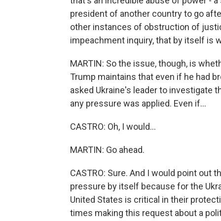
that's an incredible abuse of power - a 
president of another country to go after 
other instances of obstruction of justi
impeachment inquiry, that by itself is
MARTIN: So the issue, though, is wheth
Trump maintains that even if he had bro
asked Ukraine's leader to investigate t
any pressure was applied. Even if...
CASTRO: Oh, I would...
MARTIN: Go ahead.
CASTRO: Sure. And I would point out tha
pressure by itself because for the Ukra
United States is critical in their prote
times making this request about a politic