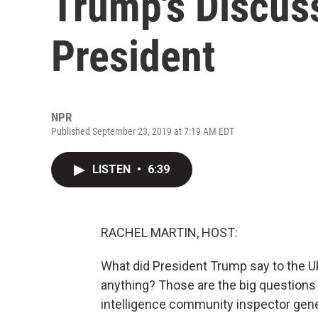
Trump's Discuss
President
NPR
Published September 23, 2019 at 7:19 AM EDT
LISTEN
•
6:39
RACHEL MARTIN, HOST:
What did President Trump say to the Uk
anything? Those are the big questions 
intelligence community inspector gener