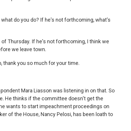
 what do you do? If he's not forthcoming, what's
of Thursday. If he's not forthcoming, I think we
efore we leave town.
thank you so much for your time.
spondent Mara Liasson was listening in on that. So
. He thinks if the committee doesn't get the
 he wants to start impeachment proceedings on
aker of the House, Nancy Pelosi, has been loath to