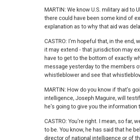
MARTIN: We know U.S. military aid to U
there could have been some kind of ex
explanation as to why that aid was del
CASTRO: I'm hopeful that, in the end, we
it may extend - that jurisdiction may 
have to get to the bottom of exactly w
message yesterday to the members of
whistleblower and see that whistleblow
MARTIN: How do you know if that's goin
intelligence, Joseph Maguire, will tes
he's going to give you the information
CASTRO: You're right. I mean, so far, 
to be. You know, he has said that he bel
director of national intelligence or of 