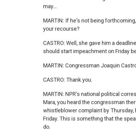
may...
MARTIN: If he's not being forthcoming,
your recourse?
CASTRO: Well, she gave him a deadline 
should start impeachment on Friday b
MARTIN: Congressman Joaquin Castro, 
CASTRO: Thank you.
MARTIN: NPR's national political corre
Mara, you heard the congressman there
whistleblower complaint by Thursday,
Friday. This is something that the spe
do.