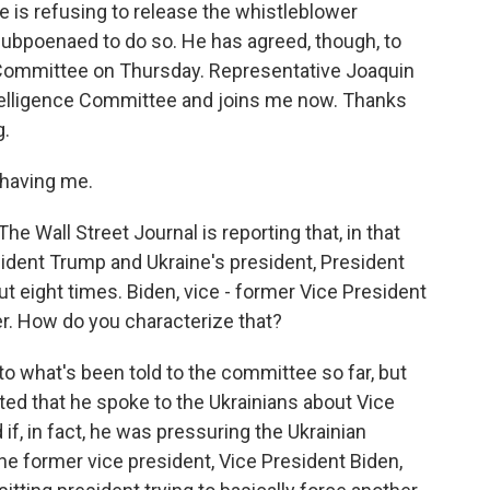
e is refusing to release the whistleblower
ubpoenaed to do so. He has agreed, though, to
 Committee on Thursday. Representative Joaquin
telligence Committee and joins me now. Thanks
g.
having me.
e Wall Street Journal is reporting that, in that
dent Trump and Ukraine's president, President
 eight times. Biden, vice - former Vice President
er. How do you characterize that?
to what's been told to the committee so far, but
ed that he spoke to the Ukrainians about Vice
 if, in fact, he was pressuring the Ukrainian
he former vice president, Vice President Biden,