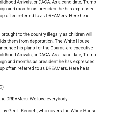
ildhood Arrivals, or DACA. As a candidate, Trump
paign and months as president he has expressed
up often referred to as DREAMers. Here he is
ought to the country illegally as children will
hields them from deportation. The White House
nnounce his plans for the Obama-era executive
ildhood Arrivals, or DACA. As a candidate, Trump
paign and months as president he has expressed
up often referred to as DREAMers. Here he is
G)
he DREAMers. We love everybody.
ed by Geoff Bennett, who covers the White House