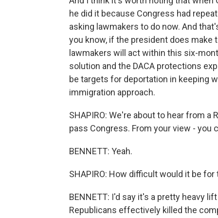
And I think it's worth noting that when
he did it because Congress had repeat
asking lawmakers to do now. And that'
you know, if the president does make t
lawmakers will act within this six-mont
solution and the DACA protections exp
be targets for deportation in keeping w
immigration approach.
SHAPIRO: We're about to hear from a Re
pass Congress. From your view - you c
BENNETT: Yeah.
SHAPIRO: How difficult would it be for
BENNETT: I'd say it's a pretty heavy l
Republicans effectively killed the co