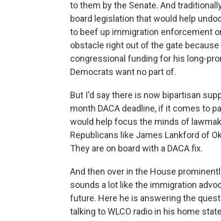
to them by the Senate. And traditionall
board legislation that would help un
to beef up immigration enforcement or 
obstacle right out of the gate because 
congressional funding for his long-pr
Democrats want no part of.
But I'd say there is now bipartisan sup
month DACA deadline, if it comes to pa
would help focus the minds of lawmak
Republicans like James Lankford of O
They are on board with a DACA fix.
And then over in the House prominentl
sounds a lot like the immigration adv
future. Here he is answering the ques
talking to WLCO radio in his home stat