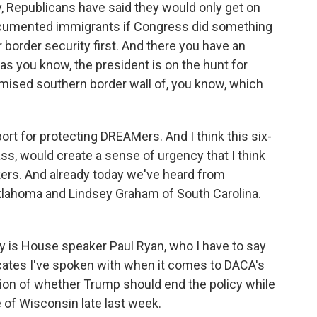
y, Republicans have said they would only get on
documented immigrants if Congress did something
border security first. And there you have an
as you know, the president is on the hunt for
omised southern border wall of, you know, which
port for protecting DREAMers. And I think this six-
ss, would create a sense of urgency that I think
ers. And already today we've heard from
klahoma and Lindsey Graham of South Carolina.
y is House speaker Paul Ryan, who I have to say
ocates I've spoken with when it comes to DACA's
tion of whether Trump should end the policy while
e of Wisconsin late last week.