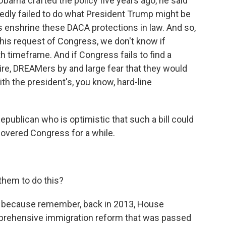
 Obama crafted the policy five years ago, he said
edly failed to do what President Trump might be
s enshrine these DACA protections in law. And so,
his request of Congress, we don't know if
h timeframe. And if Congress fails to find a
ire, DREAMers by and large fear that they would
ith the president's, you know, hard-line
publican who is optimistic that such a bill could
overed Congress for a while.
 them to do this?
ift because remember, back in 2013, House
mprehensive immigration reform that was passed