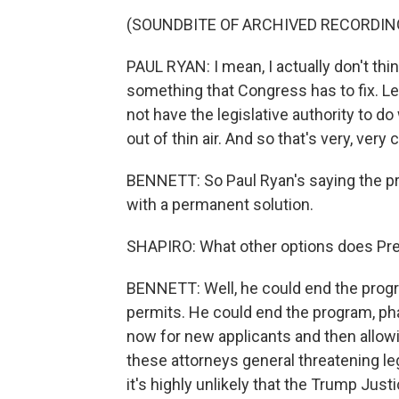
(SOUNDBITE OF ARCHIVED RECORDIN
PAUL RYAN: I mean, I actually don't thin
something that Congress has to fix. L
not have the legislative authority to do
out of thin air. And so that's very, very
BENNETT: So Paul Ryan's saying the p
with a permanent solution.
SHAPIRO: What other options does Pr
BENNETT: Well, he could end the progr
permits. He could end the program, pha
now for new applicants and then allow
these attorneys general threatening lega
it's highly unlikely that the Trump J