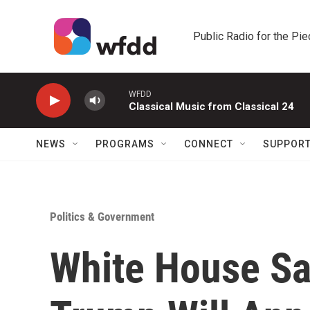
Skip to main content
Public Radio for the Pi
WFDD
Classical Music from Classical 24
NEWS
PROGRAMS
CONNECT
SUPPOR
Politics & Government
White House Sa