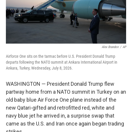
Alex Brandon
/
AP
Airforce One sits on the tarmac before U.S. President Donald Trump
departs following the NATO summit at Ankara International Airport in
Ankara, Turkey, Wednesday, July 8, 2026.
WASHINGTON — President Donald Trump flew
partway home from a NATO summit in Turkey on an
old baby blue Air Force One plane instead of the
new Qatari-gifted and retrofitted red, white and
navy blue jet he arrived in, a surprise swap that
came as the U.S. and Iran once again began trading
strikes.