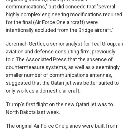
communications," but did concede that "several
highly complex engineering modifications required
for the final (Air Force One aircraft) were
intentionally excluded from the Bridge aircraft."
Jeremiah Gertler, a senior analyst for Teal Group, an
aviation and defense consulting firm, previously
told The Associated Press that the absence of
countermeasure systems, as well as a seemingly
smaller number of communications antennas,
suggested that the Qatari jet was better suited to
only work as a domestic aircraft.
Trump's first flight on the new Qatari jet was to
North Dakota last week.
The original Air Force One planes were built from