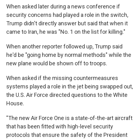
When asked later during a news conference if
security concerns had played a role in the switch,
Trump didn't directly answer but said that when it
came to Iran, he was "No. 1 on the list for killing."
When another reporter followed up, Trump said
he'd be "going home by normal methods" while the
new plane would be shown off to troops.
When asked if the missing countermeasures
systems played a role in the jet being swapped out,
the U.S. Air Force directed questions to the White
House.
"The new Air Force One is a state-of-the-art aircraft
that has been fitted with high-level security
protocols that ensure the safety of the President