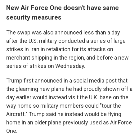
New Air Force One doesn't have same
security measures
The swap was also announced less than a day
after the U.S. military conducted a series of large
strikes in Iran in retaliation for its attacks on
merchant shipping in the region, and before a new
series of strikes on Wednesday.
Trump first announced in a social media post that
the gleaming new plane he had proudly shown off a
day earlier would instead visit the U.K. base on the
way home so military members could "tour the
Aircraft." Trump said he instead would be flying
home in an older plane previously used as Air Force
One.