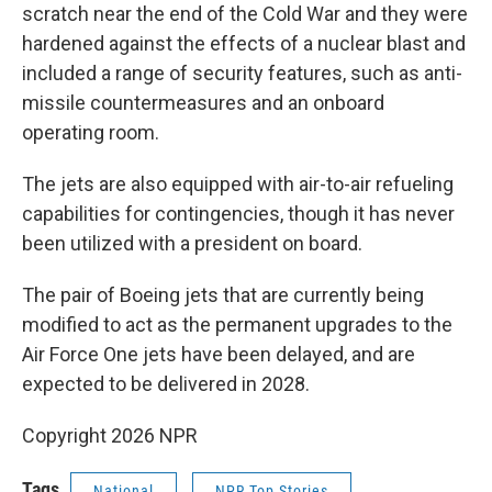
scratch near the end of the Cold War and they were
hardened against the effects of a nuclear blast and
included a range of security features, such as anti-
missile countermeasures and an onboard
operating room.
The jets are also equipped with air-to-air refueling
capabilities for contingencies, though it has never
been utilized with a president on board.
The pair of Boeing jets that are currently being
modified to act as the permanent upgrades to the
Air Force One jets have been delayed, and are
expected to be delivered in 2028.
Copyright 2026 NPR
Tags
National
NPR Top Stories