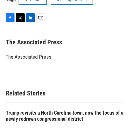
F
T
L
E
a
w
i
m
c
i
n
a
e
t
k
i
The Associated Press
b
t
e
l
o
e
d
o
r
I
The Associated Press
k
n
Related Stories
Trump revisits a North Carolina town, now the focus of a
newly redrawn congressional district