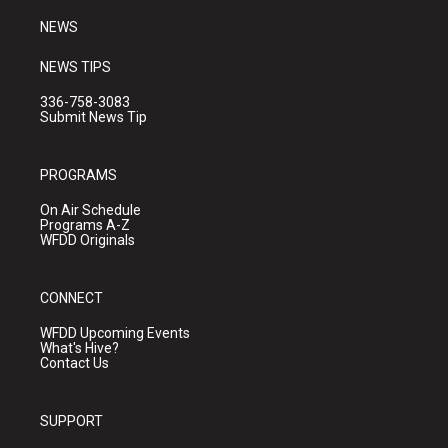
m
NEWS
NEWS TIPS
336-758-3083
Submit News Tip
PROGRAMS
On Air Schedule
Programs A-Z
WFDD Originals
CONNECT
WFDD Upcoming Events
What's Hive?
Contact Us
SUPPORT