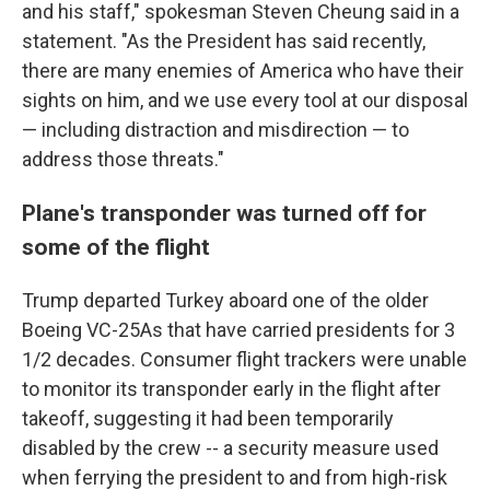
and his staff," spokesman Steven Cheung said in a
statement. "As the President has said recently,
there are many enemies of America who have their
sights on him, and we use every tool at our disposal
— including distraction and misdirection — to
address those threats."
Plane's transponder was turned off for
some of the flight
Trump departed Turkey aboard one of the older
Boeing VC-25As that have carried presidents for 3
1/2 decades. Consumer flight trackers were unable
to monitor its transponder early in the flight after
takeoff, suggesting it had been temporarily
disabled by the crew -- a security measure used
when ferrying the president to and from high-risk