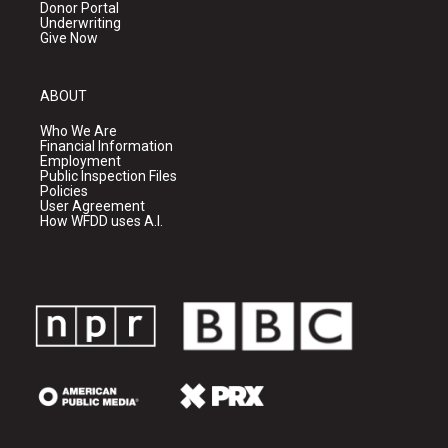
Donor Portal
Underwriting
Give Now
ABOUT
Who We Are
Financial Information
Employment
Public Inspection Files
Policies
User Agreement
How WFDD uses A.I.