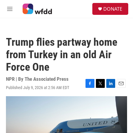
Skip to main content
S
DONATE
e
M
a
e
r
n
c
u
h
Trump flies partway home
u
e
from Turkey in an old Air
r
y
Force One
NPR | By
The Associated Press
Published July 9, 2026 at 2:56 AM EDT
F
T
L
E
a
w
i
m
c
i
n
a
e
t
k
i
b
t
e
l
o
e
d
o
r
I
k
n