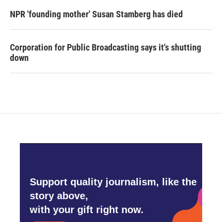
NPR 'founding mother' Susan Stamberg has died
Corporation for Public Broadcasting says it's shutting
down
Support quality journalism, like the
story above,
with your gift right now.