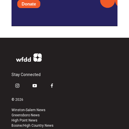
Donate
Stay Connected
i
y
f
n
o
a
s
u
c
© 2026
t
t
e
a
u
b
Winston-Salem News
g
b
o
Greensboro News
r
e
o
High Point News
a
k
Boone/High Country News