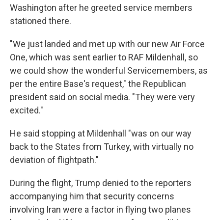
Washington after he greeted service members
stationed there.
"We just landed and met up with our new Air Force
One, which was sent earlier to RAF Mildenhall, so
we could show the wonderful Servicemembers, as
per the entire Base's request," the Republican
president said on social media. "They were very
excited."
He said stopping at Mildenhall "was on our way
back to the States from Turkey, with virtually no
deviation of flightpath."
During the flight, Trump denied to the reporters
accompanying him that security concerns
involving Iran were a factor in flying two planes