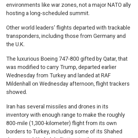
environments like war zones, not a major NATO ally
hosting a long-scheduled summit.
Other world leaders' flights departed with trackable
transponders, including those from Germany and
the U.K.
The luxurious Boeing 747-800 gifted by Qatar, that
was modified to carry Trump, departed earlier
Wednesday from Turkey and landed at RAF
Mildenhall on Wednesday afternoon, flight trackers
showed.
Iran has several missiles and drones in its
inventory with enough range to make the roughly
800-mile (1,300-kilometer) flight from its own
borders to Turkey, including some of its Shahed