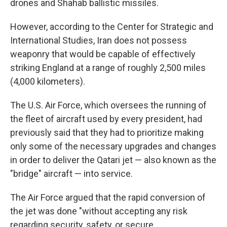
drones and Shahab ballistic missiles.
However, according to the Center for Strategic and
International Studies, Iran does not possess
weaponry that would be capable of effectively
striking England at a range of roughly 2,500 miles
(4,000 kilometers).
The U.S. Air Force, which oversees the running of
the fleet of aircraft used by every president, had
previously said that they had to prioritize making
only some of the necessary upgrades and changes
in order to deliver the Qatari jet — also known as the
"bridge" aircraft — into service.
The Air Force argued that the rapid conversion of
the jet was done "without accepting any risk
regarding security, safety, or secure