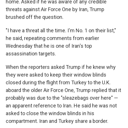
home. Asked if he was aware of any credible
threats against Air Force One by Iran, Trump
brushed off the question.
"I have a threat all the time. I'm No. 1 on their list,"
he said, repeating comments from earlier
Wednesday that he is one of Iran's top
assassination targets.
When the reporters asked Trump if he knew why
they were asked to keep their window blinds
closed during the flight from Turkey to the U.K.
aboard the older Air Force One, Trump replied that it
probably was due to the "sleazebags over here" —
an apparent reference to Iran. He said he was not
asked to close the window blinds in his
compartment. Iran and Turkey share a border.