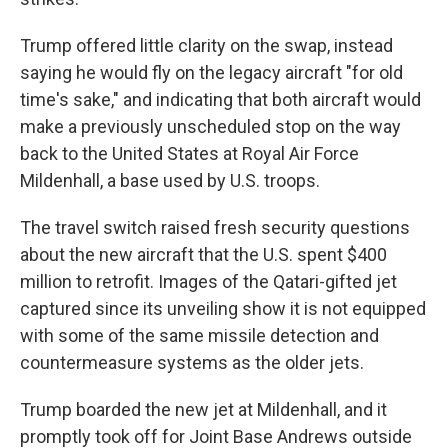
Trump offered little clarity on the swap, instead
saying he would fly on the legacy aircraft "for old
time's sake," and indicating that both aircraft would
make a previously unscheduled stop on the way
back to the United States at Royal Air Force
Mildenhall, a base used by U.S. troops.
The travel switch raised fresh security questions
about the new aircraft that the U.S. spent $400
million to retrofit. Images of the Qatari-gifted jet
captured since its unveiling show it is not equipped
with some of the same missile detection and
countermeasure systems as the older jets.
Trump boarded the new jet at Mildenhall, and it
promptly took off for Joint Base Andrews outside