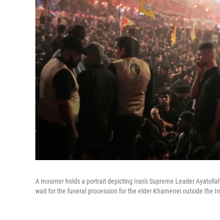
A mourner holds a portrait depicting Iran's Supreme Leader Ayatolla
wait for the funeral procession for the elder Khamenei outside the 