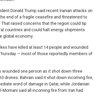
ident Donald Trump said recent Iranian attacks on
the end of a fragile ceasefire and threatened to
p. That raised concerns that the region could tip
ral countries and could halt energy shipments
the global economy.
rikes have killed at least 14 people and wounded
id Thursday — most of those reportedly members of
bris wounded one person as it shot down three
 10 drones. Bahrain said it shot down incoming fire,
ediate word of damage in Qatar, while Jordanian
mani said all incoming fire from Iran had