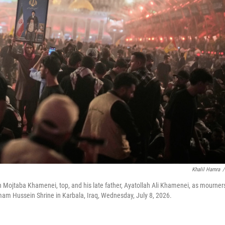
Khalil Hamra
/
h Mojtaba Khamenei, top, and his late father, Ayatollah Ali Khamenei, as mourner
Imam Hussein Shrine in Karbala, Iraq, Wednesday, July 8, 2026.