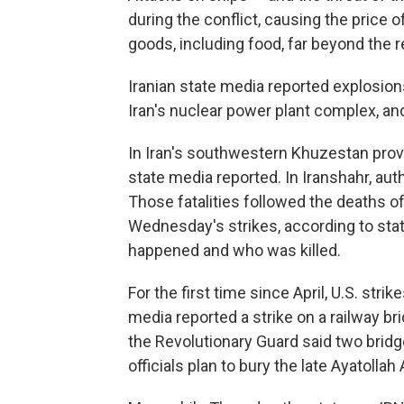
during the conflict, causing the price 
goods, including food, far beyond the r
Iranian state media reported explosion
Iran's nuclear power plant complex, and
In Iran's southwestern Khuzestan provi
state media reported. In Iranshahr, author
Those fatalities followed the deaths o
Wednesday's strikes, according to stat
happened and who was killed.
For the first time since April, U.S. stri
media reported a strike on a railway br
the Revolutionary Guard said two brid
officials plan to bury the late Ayatolla