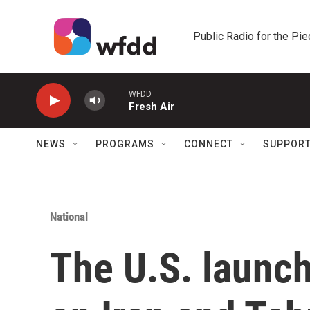
Skip to main content
Public Radio for the Pi
WFDD
Fresh Air
NEWS
PROGRAMS
CONNECT
SUPPOR
National
The U.S. launch