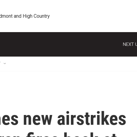
edmont and High Country
NEXT U
T
es new airstrikes