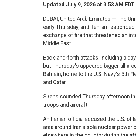
Updated July 9, 2026 at 9:53 AM EDT
DUBAI, United Arab Emirates — The Unit
early Thursday, and Tehran responded b
exchange of fire that threatened an int
Middle East.
Back-and-forth attacks, including a day
but Thursday's appeared bigger all arou
Bahrain, home to the U.S. Navy's 5th F
and Qatar.
Sirens sounded Thursday afternoon in 
troops and aircraft.
An Iranian official accused the U.S. of 
area around Iran's sole nuclear power 
elsewhere in the country during the af