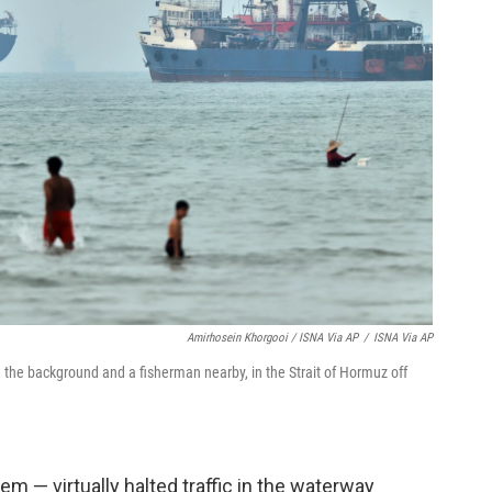
Amirhosein Khorgooi / ISNA Via AP
/
ISNA Via AP
n the background and a fisherman nearby, in the Strait of Hormuz off
em — virtually halted traffic in the waterway