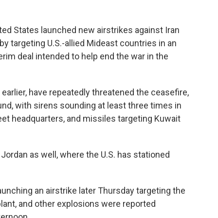
ed States launched new airstrikes against Iran
y targeting U.S.-allied Mideast countries in an
erim deal intended to help end the war in the
 earlier, have repeatedly threatened the ceasefire,
nd, with sirens sounding at least three times in
leet headquarters, and missiles targeting Kuwait
Jordan as well, where the U.S. has stationed
launching an airstrike later Thursday targeting the
plant, and other explosions were reported
ternoon.