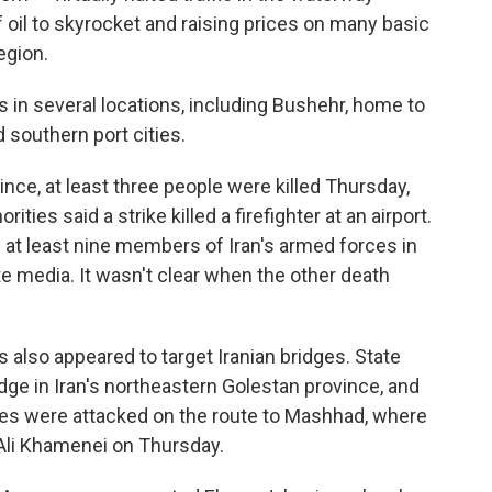
of oil to skyrocket and raising prices on many basic
egion.
s in several locations, including Bushehr, home to
 southern port cities.
nce, at least three people were killed Thursday,
ities said a strike killed a firefighter at an airport.
f at least nine members of Iran's armed forces in
e media. It wasn't clear when the other death
kes also appeared to target Iranian bridges. State
idge in Iran's northeastern Golestan province, and
ges were attacked on the route to Mashhad, where
h Ali Khamenei on Thursday.