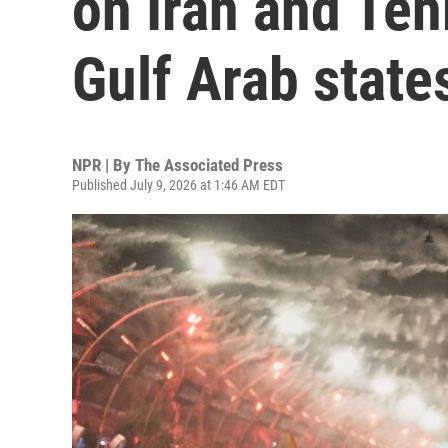
on Iran and Teh
Gulf Arab state
NPR | By
The Associated Press
Published July 9, 2026 at 1:46 AM EDT