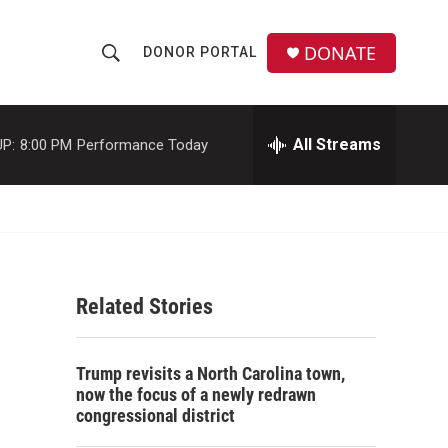
DONATE
DONOR PORTAL
S
S
e
h
a
r
All Streams
P:
8:00 PM
Performance Today
o
c
h
w
Q
u
S
e
r
e
y
Related Stories
a
r
Trump revisits a North Carolina town,
c
now the focus of a newly redrawn
congressional district
h