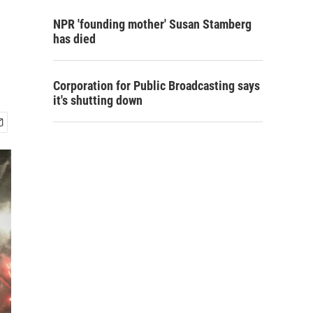
NPR 'founding mother' Susan Stamberg
has died
Corporation for Public Broadcasting says
it's shutting down