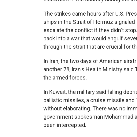
The strikes came hours after U.S. Pres
ships in the Strait of Hormuz signaled 
escalate the conflict if they didn't sto
back into a war that would engulf seve
through the strait that are crucial for 
In Iran, the two days of American airst
another 78, Iran's Health Ministry sa
the armed forces.
In Kuwait, the military said falling de
ballistic missiles, a cruise missile and
without elaborating. There was no imm
government spokesman Mohammad al-Mo
been intercepted.