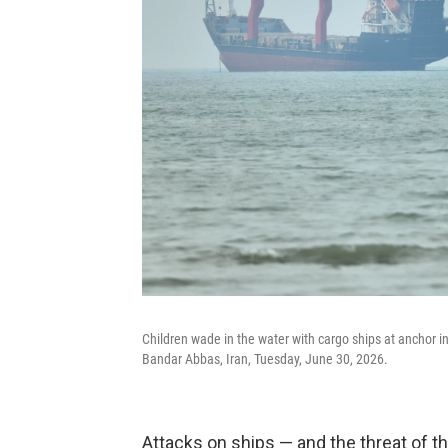
Children wade in the water with cargo ships at anchor i
Bandar Abbas, Iran, Tuesday, June 30, 2026.
Attacks on ships — and the threat of th