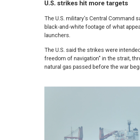
U.S. strikes hit more targets
The U.S. military's Central Command sai
black-and-white footage of what appear
launchers.
The U.S. said the strikes were intended 
freedom of navigation" in the strait, th
natural gas passed before the war began