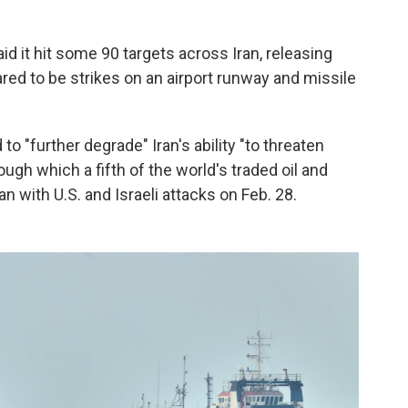
d it hit some 90 targets across Iran, releasing
ed to be strikes on an airport runway and missile
to "further degrade" Iran's ability "to threaten
rough which a fifth of the world's traded oil and
 with U.S. and Israeli attacks on Feb. 28.