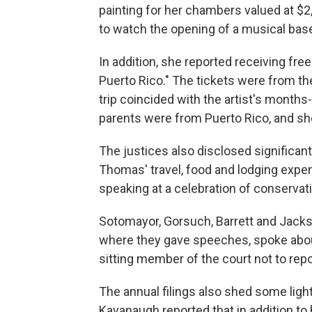
painting for her chambers valued at $2
to watch the opening of a musical base
In addition, she reported receiving free
Puerto Rico." The tickets were from th
trip coincided with the artist's month
parents were from Puerto Rico, and sh
The justices also disclosed significan
Thomas' travel, food and lodging expen
speaking at a celebration of conserv
Sotomayor, Gorsuch, Barrett and Jackso
where they gave speeches, spoke about
sitting member of the court not to repo
The annual filings also shed some light 
Kavanaugh reported that in addition to