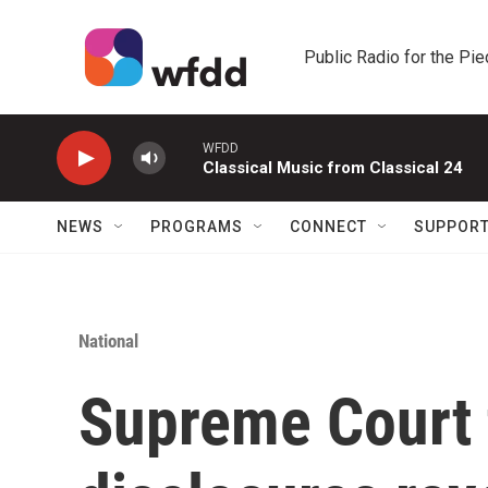
Skip to main content
Public Radio for the Pi
WFDD
Classical Music from Classical 24
NEWS
PROGRAMS
CONNECT
SUPPOR
National
Supreme Court 