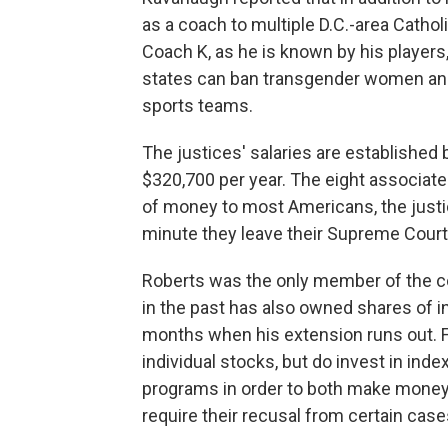
as a coach to multiple D.C.-area Cathol
Coach K, as he is known by his players,
states can ban transgender women and 
sports teams.
The justices' salaries are established 
$320,700 per year. The eight associate 
of money to most Americans, the justi
minute they leave their Supreme Court 
Roberts was the only member of the cour
in the past has also owned shares of ind
months when his extension runs out. F
individual stocks, but do invest in in
programs in order to both make money a
require their recusal from certain case