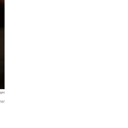
ages
her