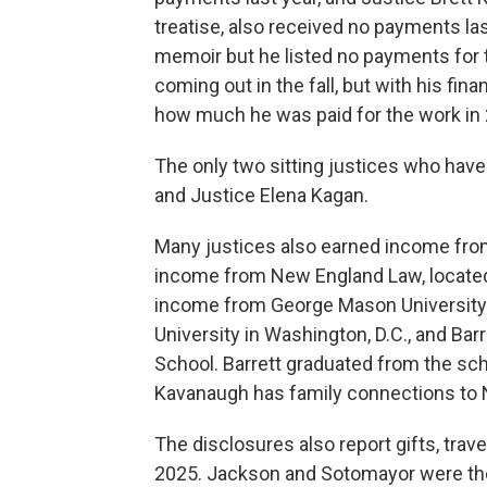
treatise, also received no payments las
memoir but he listed no payments for t
coming out in the fall, but with his fina
how much he was paid for the work in
The only two sitting justices who have
and Justice Elena Kagan.
Many justices also earned income from
income from New England Law, located
income from George Mason University i
University in Washington, D.C., and Ba
School. Barrett graduated from the sc
Kavanaugh has family connections to
The disclosures also report gifts, trave
2025. Jackson and Sotomayor were the 