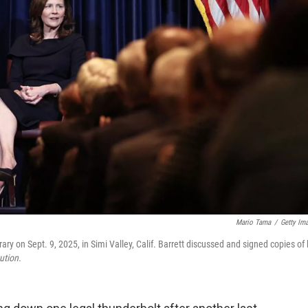
Mario Tama
/
Getty Im
 on Sept. 9, 2025, in Simi Valley, Calif. Barrett discussed and signed copies of 
ution.