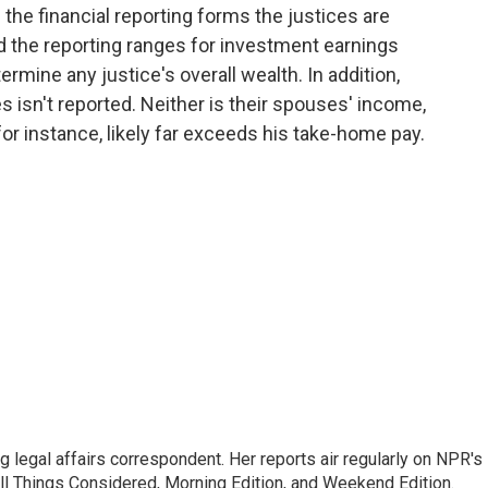
the financial reporting forms the justices are
and the reporting ranges for investment earnings
termine any justice's overall wealth. In addition,
s isn't reported. Neither is their spouses' income,
for instance, likely far exceeds his take-home pay.
 legal affairs correspondent. Her reports air regularly on NPR's
ll Things Considered, Morning Edition, and Weekend Edition.