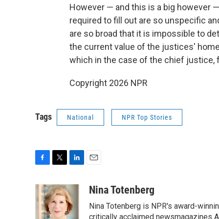
However — and this is a big however — 
required to fill out are so unspecific 
are so broad that it is impossible to de
the current value of the justices' home
which in the case of the chief justice, 
Copyright 2026 NPR
Tags
National
NPR Top Stories
F
T
L
E
a
w
i
m
c
i
n
a
Nina Totenberg
e
t
k
i
Nina Totenberg is NPR's award-winning
b
t
e
l
o
e
d
critically acclaimed newsmagazines A