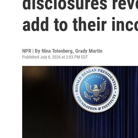
disclosures rev
add to their in
NPR | By
Nina Totenberg
,
Grady Martin
Published July 8, 2026 at 2:03 PM EDT