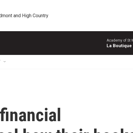
edmont and High Country
Academy of St Ma
La Boutique
T
financial