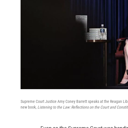
Supreme Court Justice Amy Coney Barrett speaks at the Reagan Library
new book,
Listening to the Law: Reflections on the Court and Constit