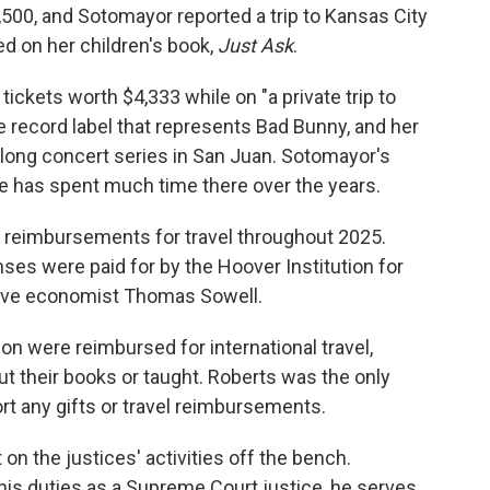
,500, and Sotomayor reported a trip to Kansas City
d on her children's book,
Just Ask
.
 tickets worth $4,333 while on "a private trip to
e record label that represents Bad Bunny, and her
s-long concert series in San Juan. Sotomayor's
e has spent much time there over the years.
t reimbursements for travel throughout 2025.
ses were paid for by the Hoover Institution for
ative economist Thomas Sowell.
n were reimbursed for international travel,
 their books or taught. Roberts was the only
rt any gifts or travel reimbursements.
on the justices' activities off the bench.
 his duties as a Supreme Court justice, he serves