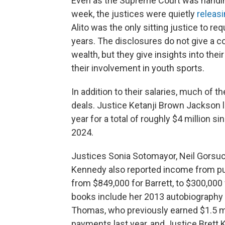
Even as the Supreme Court was handing
week, the justices were quietly
releasi
Alito was the only sitting justice to r
years. The disclosures do not give a c
wealth, but they give insights into th
their involvement in youth sports.
In addition to their salaries, much of 
deals. Justice Ketanji Brown Jackson l
year for a total of roughly $4 million s
2024.
Justices Sonia Sotomayor, Neil Gorsuc
Kennedy also reported income from pu
from $849,000 for Barrett, to $300,00
books include her 2013 autobiography a
Thomas, who previously earned $1.5 mil
payments last year, and Justice Brett 