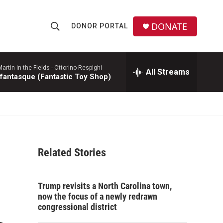
DONATE
DONOR PORTAL
S
S
e
h
a
r
rtin in the Fields -
Ottorino Respighi
All Streams
o
 fantasque (Fantastic Toy Shop)
c
h
w
Q
u
S
e
r
e
y
Related Stories
a
r
Trump revisits a North Carolina town,
c
now the focus of a newly redrawn
congressional district
h