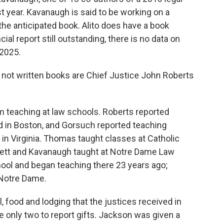
t year. Kavanaugh is said to be working on a
he anticipated book. Alito does have a book
ncial report still outstanding, there is no data on
 2025.
 not written books are Chief Justice John Roberts
 teaching at law schools. Roberts reported
 in Boston, and Gorsuch reported teaching
n Virginia. Thomas taught classes at Catholic
rrett and Kavanaugh taught at Notre Dame Law
hool and began teaching there 23 years ago;
 Notre Dame.
l, food and lodging that the justices received in
only two to report gifts. Jackson was given a