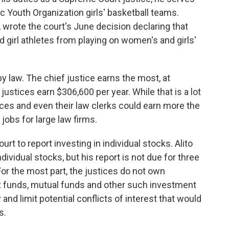
ic Youth Organization girls' basketball teams.
 wrote the court's June decision declaring that
girl athletes from playing on women's and girls'
by law. The chief justice earns the most, at
justices earn $306,600 per year. While that is a lot
ces and even their law clerks could earn more the
jobs for large law firms.
t to report investing in individual stocks. Alito
ividual stocks, but his report is not due for three
or the most part, the justices do not own
dex funds, mutual funds and other such investment
nd limit potential conflicts of interest that would
s.