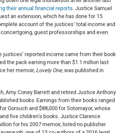
 down one legal thunderbolt after another last
ng their annual financial reports
. Justice Samuel
equest an extension, which he has done for 15
omplete account of the justices' total income and
eir concertgoing, guest professorships and even
the justices' reported income came from their book
ed the pack earning more than $1.1 million last
ince her memoir,
Lovely One
, was published in
h, Amy Coney Barrett and retired Justice Anthony
blished books. Earnings from their books ranged
0 for Gorsuch and $88,000 for Sotomayor, whose
nd five children's books. Justice Clarence
lion for his 2007 memoir, listed no publisher
Kavanaugh, one of 13 co-authors of a 2016 legal