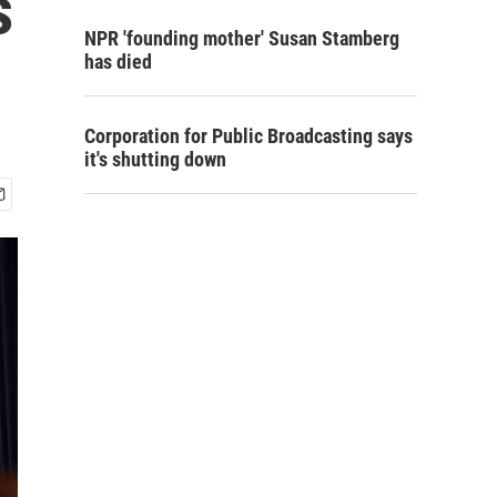
s
NPR 'founding mother' Susan Stamberg
has died
Corporation for Public Broadcasting says
it's shutting down