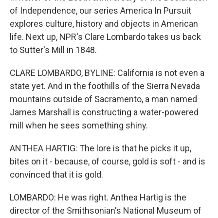
of Independence, our series America In Pursuit
explores culture, history and objects in American
life. Next up, NPR's Clare Lombardo takes us back
to Sutter's Mill in 1848.
CLARE LOMBARDO, BYLINE: California is not even a
state yet. And in the foothills of the Sierra Nevada
mountains outside of Sacramento, a man named
James Marshall is constructing a water-powered
mill when he sees something shiny.
ANTHEA HARTIG: The lore is that he picks it up,
bites on it - because, of course, gold is soft - and is
convinced that it is gold.
LOMBARDO: He was right. Anthea Hartig is the
director of the Smithsonian's National Museum of