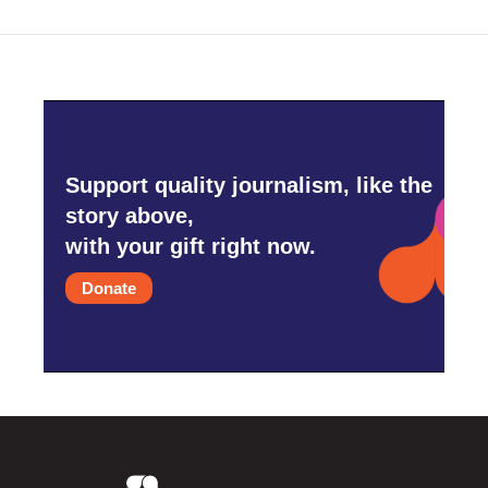
Support quality journalism, like the
story above,
with your gift right now.
Donate