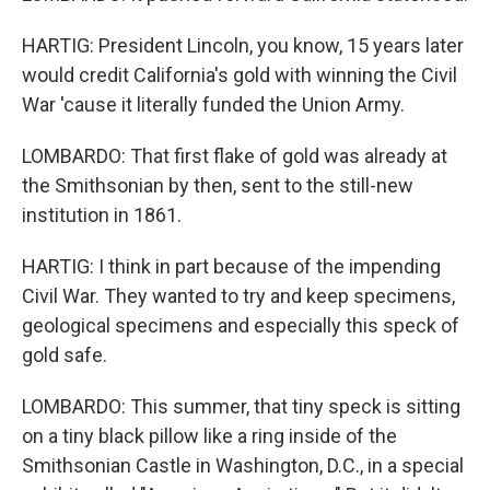
HARTIG: President Lincoln, you know, 15 years later
would credit California's gold with winning the Civil
War 'cause it literally funded the Union Army.
LOMBARDO: That first flake of gold was already at
the Smithsonian by then, sent to the still-new
institution in 1861.
HARTIG: I think in part because of the impending
Civil War. They wanted to try and keep specimens,
geological specimens and especially this speck of
gold safe.
LOMBARDO: This summer, that tiny speck is sitting
on a tiny black pillow like a ring inside of the
Smithsonian Castle in Washington, D.C., in a special