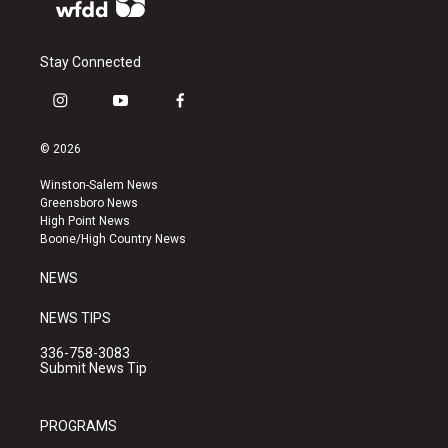
Stay Connected
i
y
f
n
o
a
s
u
c
© 2026
t
t
e
a
u
b
Winston-Salem News
g
b
o
Greensboro News
r
e
o
High Point News
a
k
Boone/High Country News
m
NEWS
NEWS TIPS
336-758-3083
Submit News Tip
PROGRAMS