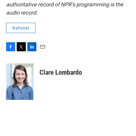
authoritative record of NPR’s programming is the
audio record.
National
F
T
L
E
a
w
i
m
c
i
n
a
e
t
k
i
Clare Lombardo
b
t
e
l
o
e
d
o
r
I
k
n