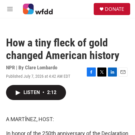
Skip to main content
S
DONATE
e
M
a
e
r
n
c
u
h
How a tiny fleck of gold
u
e
changed American history
r
y
NPR | By
Clare Lombardo
Published July 7, 2026 at 4:42 AM EDT
F
T
L
E
a
w
i
m
c
i
n
a
LISTEN
•
2:12
e
t
k
i
b
t
e
l
o
e
d
o
r
I
k
n
A MARTÍNEZ, HOST:
In honor of the 250th anniversary of the Declaration