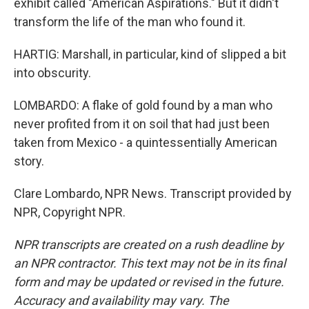
exhibit called "American Aspirations." But it didn't
transform the life of the man who found it.
HARTIG: Marshall, in particular, kind of slipped a bit
into obscurity.
LOMBARDO: A flake of gold found by a man who
never profited from it on soil that had just been
taken from Mexico - a quintessentially American
story.
Clare Lombardo, NPR News. Transcript provided by
NPR, Copyright NPR.
NPR transcripts are created on a rush deadline by
an NPR contractor. This text may not be in its final
form and may be updated or revised in the future.
Accuracy and availability may vary. The