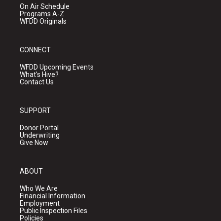
On Air Schedule
Programs A-Z
WFDD Originals
CONNECT
WFDD Upcoming Events
What's Hive?
Contact Us
SUPPORT
Donor Portal
Underwriting
Give Now
ABOUT
Who We Are
Financial Information
Employment
Public Inspection Files
Policies