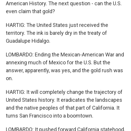
American History. The next question - can the U.S.
even claim that gold?
HARTIG: The United States just received the
territory. The ink is barely dry in the treaty of
Guadalupe Hidalgo.
LOMBARDO: Ending the Mexican-American War and
annexing much of Mexico for the U.S. But the
answer, apparently, was yes, and the gold rush was
on.
HARTIG: It will completely change the trajectory of
United States history. It eradicates the landscapes
and the native peoples of that part of California. It
turns San Francisco into a boomtown.
LOMBARDO: It pushed forward California statehood.