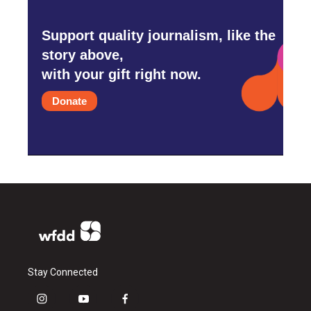
Support quality journalism, like the
story above,
with your gift right now.
Donate
Stay Connected
i
y
f