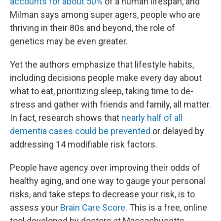
accounts for about 50%
of a human lifespan, and
Milman says among super agers, people who are
thriving in their 80s and beyond, the role of
genetics may be even greater.
Yet the authors emphasize that lifestyle habits,
including decisions people make every day about
what to eat, prioritizing sleep, taking time to de-
stress and gather with friends and family, all matter.
In fact, research shows that
nearly half of all
dementia cases could be prevented
or delayed by
addressing 14 modifiable risk factors.
People have agency over improving their odds of
healthy aging, and one way to gauge your personal
risks, and take steps to decrease your risk, is to
assess your
Brain Care Score
. This is a free, online
tool developed by doctors at Massachusetts