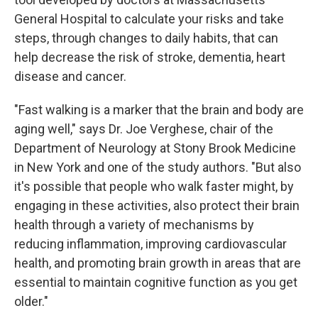
General Hospital to calculate your risks and take
steps, through changes to daily habits, that can
help decrease the risk of stroke, dementia, heart
disease and cancer.
"Fast walking is a marker that the brain and body are
aging well," says Dr. Joe Verghese, chair of the
Department of Neurology at Stony Brook Medicine
in New York and one of the study authors. "But also
it's possible that people who walk faster might, by
engaging in these activities, also protect their brain
health through a variety of mechanisms by
reducing inflammation, improving cardiovascular
health, and promoting brain growth in areas that are
essential to maintain cognitive function as you get
older."