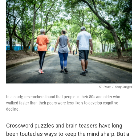
o
r
I
k
n
FG Trade
/
Getty Images
In a study, researchers found that people in their 80s and older who
walked faster than their peers were less likely to develop cognitive
decline.
Crossword puzzles and brain teasers have long
been touted as ways to keep the mind sharp. But a