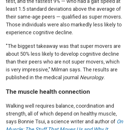
test, and the fastest 9% — who had a gait speed at
least 1.5 standard deviations above the average of
their same-age peers — qualified as super movers.
Those individuals were also markedly less likely to
experience cognitive decline.
"The biggest takeaway was that super movers are
about 50% less likely to develop cognitive decline
than their peers who are not super movers, which
is very impressive," Milman says. The results are
published in the medical journal
Neurology
.
The muscle health connection
Walking well requires balance, coordination and
strength, all of which depend on healthy muscle,
says Bonnie Tsui, a science writer and author of
On
Muscle: The Stuff That Moves Us and Why It