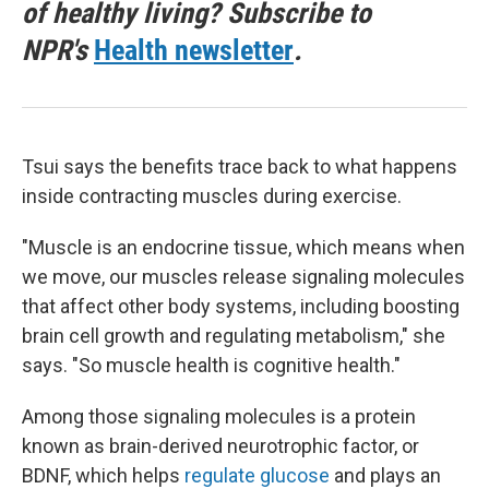
of healthy living? Subscribe to
NPR's
Health newsletter
.
Tsui says the benefits trace back to what happens
inside contracting muscles during exercise.
"Muscle is an endocrine tissue, which means when
we move, our muscles release signaling molecules
that affect other body systems, including boosting
brain cell growth and regulating metabolism," she
says. "So muscle health is cognitive health."
Among those signaling molecules is a protein
known as brain-derived neurotrophic factor, or
BDNF, which helps
regulate glucose
and plays an