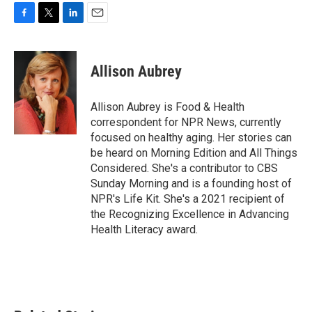
F
T
L
E
a
w
i
m
c
i
n
a
e
t
k
i
Allison Aubrey
b
t
e
l
o
e
d
o
r
I
Allison Aubrey is Food & Health
k
n
correspondent for NPR News, currently
focused on healthy aging. Her stories can
be heard on Morning Edition and All Things
Considered. She's a contributor to CBS
Sunday Morning and is a founding host of
NPR's Life Kit. She's a 2021 recipient of
the Recognizing Excellence in Advancing
Health Literacy award.