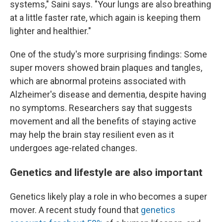
systems," Saini says. "Your lungs are also breathing
at a little faster rate, which again is keeping them
lighter and healthier."
One of the study's more surprising findings: Some
super movers showed brain plaques and tangles,
which are abnormal proteins associated with
Alzheimer's disease and dementia, despite having
no symptoms. Researchers say that suggests
movement and all the benefits of staying active
may help the brain stay resilient even as it
undergoes age-related changes.
Genetics and lifestyle are also important
Genetics likely play a role in who becomes a super
mover. A recent study found that
genetics