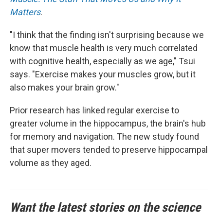
Matters
.
"I think that the finding isn't surprising because we
know that muscle health is very much correlated
with cognitive health, especially as we age," Tsui
says. "Exercise makes your muscles grow, but it
also makes your brain grow."
Prior research has linked regular exercise to
greater volume in the hippocampus, the brain's hub
for memory and navigation. The new study found
that super movers tended to preserve hippocampal
volume as they aged.
Want the latest stories on the science