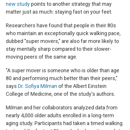
new study
points to another strategy that may
matter just as much: staying fast on your feet.
Researchers have found that people in their 80s
who maintain an exceptionally quick walking pace,
dubbed "super movers," are also far more likely to
stay mentally sharp compared to their slower-
moving peers of the same age.
"A super mover is someone who is older than age
80 and performing much better than their peers,"
says
Dr. Sofiya Milman
of the Albert Einstein
College of Medicine, one of the study's authors.
Milman and her collaborators analyzed data from
nearly 4,000 older adults enrolled in a long-term
aging study. Participants had taken a timed walking