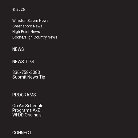
n
o
a
s
u
c
© 2026
t
t
e
a
u
b
Winston-Salem News
g
b
o
Greensboro News
r
e
o
High Point News
a
k
Boone/High Country News
m
NEWS
NEWS TIPS
336-758-3083
Submit News Tip
PROGRAMS
On Air Schedule
Programs A-Z
WFDD Originals
CONNECT