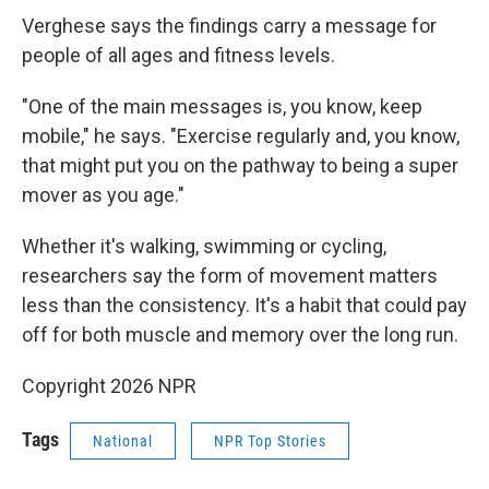
Verghese says the findings carry a message for
people of all ages and fitness levels.
"One of the main messages is, you know, keep
mobile," he says. "Exercise regularly and, you know,
that might put you on the pathway to being a super
mover as you age."
Whether it's walking, swimming or cycling,
researchers say the form of movement matters
less than the consistency. It's a habit that could pay
off for both muscle and memory over the long run.
Copyright 2026 NPR
Tags
National
NPR Top Stories