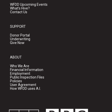
WFDD Upcoming Events
What's Hive?
Contact Us
SUPPORT
Donor Portal
Underwriting
Give Now
ABOUT
Who We Are
Financial Information
Employment
Public Inspection Files
Policies
User Agreement
How WFDD uses A.I.