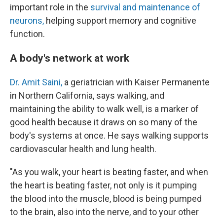
important role in the
survival and maintenance of
neurons,
helping support memory and cognitive
function.
A body's network at work
Dr. Amit Saini,
a geriatrician with Kaiser Permanente
in Northern California, says walking, and
maintaining the ability to walk well, is a marker of
good health because it draws on so many of the
body's systems at once. He says walking supports
cardiovascular health and lung health.
"As you walk, your heart is beating faster, and when
the heart is beating faster, not only is it pumping
the blood into the muscle, blood is being pumped
to the brain, also into the nerve, and to your other