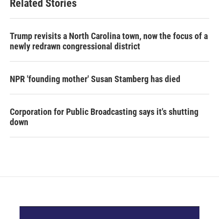
Related Stories
Trump revisits a North Carolina town, now the focus of a
newly redrawn congressional district
NPR 'founding mother' Susan Stamberg has died
Corporation for Public Broadcasting says it's shutting
down