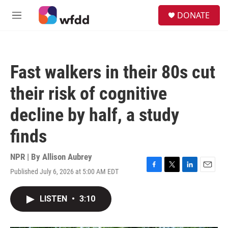
Skip to main content
S
DONATE
e
M
a
e
r
n
c
u
h
Fast walkers in their 80s cut
u
e
their risk of cognitive
r
y
decline by half, a study
finds
NPR | By
Allison Aubrey
Published July 6, 2026 at 5:00 AM EDT
F
T
L
E
a
w
i
m
c
i
n
a
LISTEN
•
3:10
e
t
k
i
b
t
e
l
o
e
d