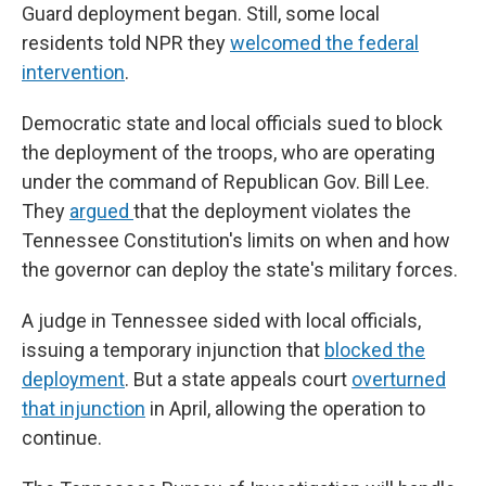
Guard deployment began. Still, some local
residents told NPR they
welcomed the federal
intervention
.
Democratic state and local officials sued to block
the deployment of the troops, who are operating
under the command of Republican Gov. Bill Lee.
They
argued
that the deployment violates the
Tennessee Constitution's limits on when and how
the governor can deploy the state's military forces.
A judge in Tennessee sided with local officials,
issuing a temporary injunction that
blocked the
deployment
. But a state appeals court
overturned
that injunction
in April, allowing the operation to
continue.