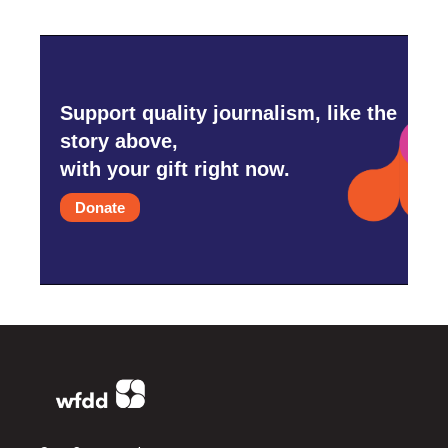
Support quality journalism, like the
story above,
with your gift right now.
Donate