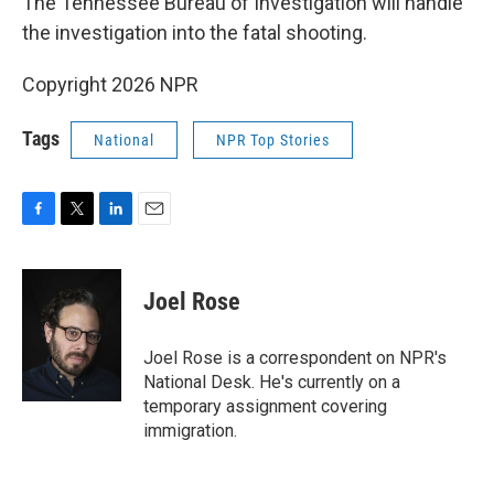
The Tennessee Bureau of Investigation will handle
the investigation into the fatal shooting.
Copyright 2026 NPR
Tags
National
NPR Top Stories
F
T
L
E
a
w
i
m
c
i
n
a
e
t
k
i
Joel Rose
b
t
e
l
o
e
d
o
r
I
Joel Rose is a correspondent on NPR's
k
n
National Desk. He's currently on a
temporary assignment covering
immigration.