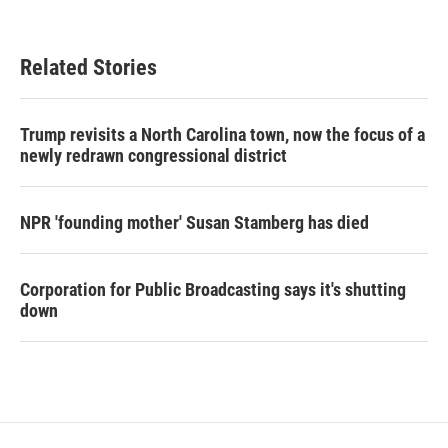
Related Stories
Trump revisits a North Carolina town, now the focus of a
newly redrawn congressional district
NPR 'founding mother' Susan Stamberg has died
Corporation for Public Broadcasting says it's shutting
down