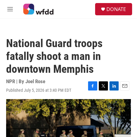
Skip to main content
S
DONATE
e
M
a
e
r
n
c
u
h
National Guard troops
u
e
fatally shoot a man in
r
y
downtown Memphis
NPR | By
Joel Rose
Published July 5, 2026 at 3:40 PM EDT
F
T
L
E
a
w
i
m
c
i
n
a
e
t
k
i
b
t
e
l
o
e
d
o
r
I
k
n