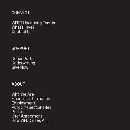
CONNECT
WFDD Upcoming Events
What's Hive?
Contact Us
SUPPORT
Donor Portal
Underwriting
Give Now
ABOUT
Who We Are
Financial Information
Employment
Public Inspection Files
Policies
User Agreement
How WFDD uses A.I.