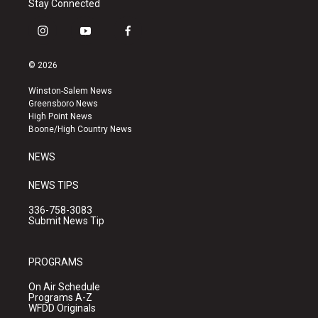
Stay Connected
i
y
f
n
o
a
s
u
c
© 2026
t
t
e
a
u
b
Winston-Salem News
g
b
o
Greensboro News
r
e
o
High Point News
a
k
Boone/High Country News
m
NEWS
NEWS TIPS
336-758-3083
Submit News Tip
PROGRAMS
On Air Schedule
Programs A-Z
WFDD Originals