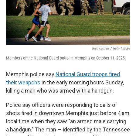
Brett Carlsen
/
Getty Images
Members of the National Guard patrol in Memphis on October 11, 2025.
Memphis police say
National Guard troops fired
their weapons
in the early morning hours Sunday,
killing a man who was armed with a handgun.
Police say officers were responding to calls of
shots fired in downtown Memphis just before 4 am
local time when they saw "an armed male carrying
a handgun." The man — identified by the Tennessee