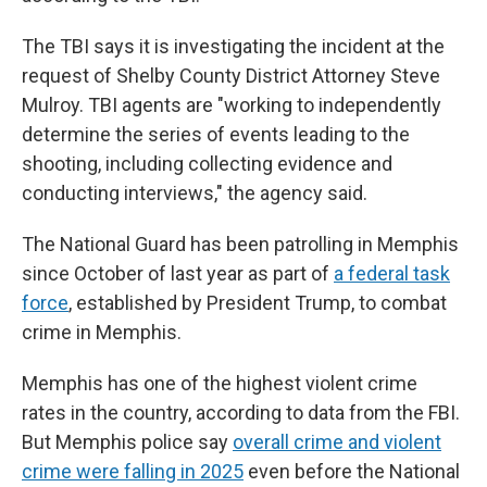
The TBI says it is investigating the incident at the
request of Shelby County District Attorney Steve
Mulroy. TBI agents are "working to independently
determine the series of events leading to the
shooting, including collecting evidence and
conducting interviews," the agency said.
The National Guard has been patrolling in Memphis
since October of last year as part of
a federal task
force
, established by President Trump, to combat
crime in Memphis.
Memphis has one of the highest violent crime
rates in the country, according to data from the FBI.
But Memphis police say
overall crime and violent
crime were falling in 2025
even before the National