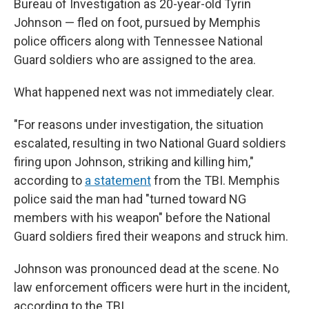
Bureau of Investigation as 20-year-old Tyrin
Johnson — fled on foot, pursued by Memphis
police officers along with Tennessee National
Guard soldiers who are assigned to the area.
What happened next was not immediately clear.
"For reasons under investigation, the situation
escalated, resulting in two National Guard soldiers
firing upon Johnson, striking and killing him,"
according to
a statement
from the TBI. Memphis
police said the man had "turned toward NG
members with his weapon" before the National
Guard soldiers fired their weapons and struck him.
Johnson was pronounced dead at the scene. No
law enforcement officers were hurt in the incident,
according to the TBI.