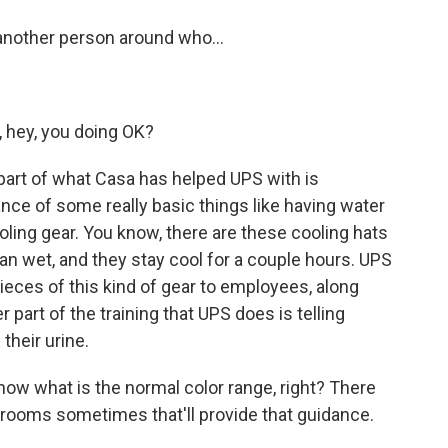
another person around who...
, hey, you doing OK?
 part of what Casa has helped UPS with is
nce of some really basic things like having water
oling gear. You know, there are these cooling hats
an wet, and they stay cool for a couple hours. UPS
pieces of this kind of gear to employees, along
r part of the training that UPS does is telling
their urine.
now what is the normal color range, right? There
trooms sometimes that'll provide that guidance.