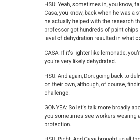
HSU: Yeah, sometimes in, you know, fac
Casa, you know, back when he was a stu
he actually helped with the research th
professor got hundreds of paint chips 
level of dehydration resulted in what co
CASA: If it's lighter like lemonade, you're
you're very likely dehydrated.
HSU: And again, Don, going back to deli
on their own, although, of course, find
challenge.
GONYEA: So let's talk more broadly ab
you sometimes see workers wearing actu
protection.
HSU: Right. And Casa brought up all th