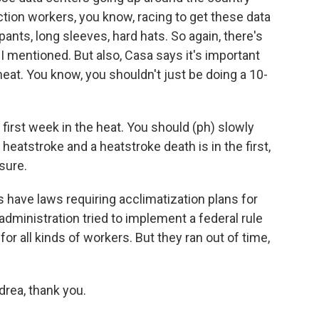
ion workers, you know, racing to get these data
pants, long sleeves, hard hats. So again, there's
 I mentioned. But also, Casa says it's important
eat. You know, you shouldn't just be doing a 10-
first week in the heat. You should (ph) slowly
heatstroke and a heatstroke death is in the first,
osure.
s have laws requiring acclimatization plans for
dministration tried to implement a federal rule
for all kinds of workers. But they ran out of time,
rea, thank you.