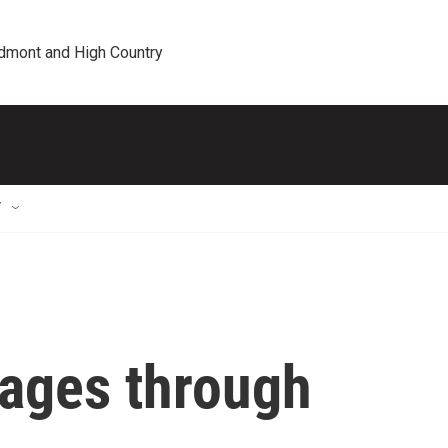
edmont and High Country
T
kages through