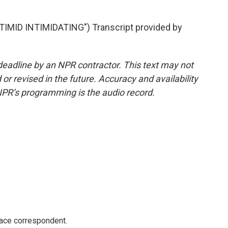
ID INTIMIDATING") Transcript provided by
deadline by an NPR contractor. This text may not
or revised in the future. Accuracy and availability
NPR’s programming is the audio record.
ace correspondent.