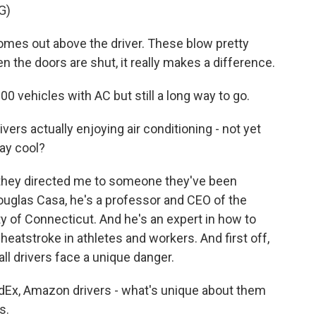
G)
es out above the driver. These blow pretty
n the doors are shut, it really makes a difference.
00 vehicles with AC but still a long way to go.
ivers actually enjoying air conditioning - not yet
ay cool?
d they directed me to someone they've been
Douglas Casa, he's a professor and CEO of the
ity of Connecticut. And he's an expert in how to
eatstroke in athletes and workers. And first off,
all drivers face a unique danger.
Ex, Amazon drivers - what's unique about them
s.