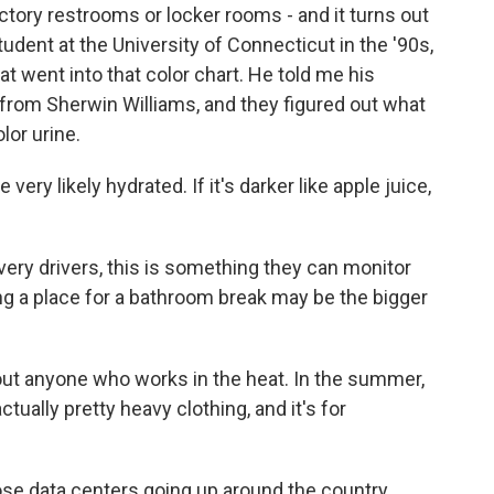
tory restrooms or locker rooms - and it turns out
dent at the University of Connecticut in the '90s,
at went into that color chart. He told me his
from Sherwin Williams, and they figured out what
lor urine.
 very likely hydrated. If it's darker like apple juice,
very drivers, this is something they can monitor
ing a place for a bathroom break may be the bigger
out anyone who works in the heat. In the summer,
ally pretty heavy clothing, and it's for
ose data centers going up around the country