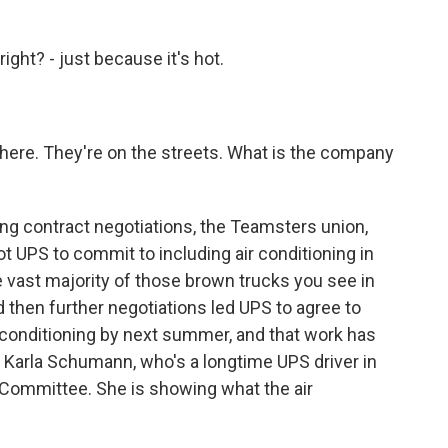
ght? - just because it's hot.
there. They're on the streets. What is the company
ing contract negotiations, the Teamsters union,
ot UPS to commit to including air conditioning in
e vast majority of those brown trucks you see in
then further negotiations led UPS to agree to
ir conditioning by next summer, and that work has
of Karla Schumann, who's a longtime UPS driver in
 Committee. She is showing what the air