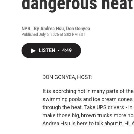
dangerous heat
NPR | By
Andrea Hsu
,
Don Gonyea
Published July 5, 2026 at 5:03 PM EDT
LISTEN
•
4:49
DON GONYEA, HOST:
It is scorching hot in many parts of t
swimming pools and ice cream cones t
through the heat. Take UPS drivers - in
make those big, brown trucks more hos
Andrea Hsu is here to talk about it. Hi, 