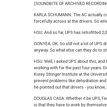
(SOUNDBITE OF ARCHIVED RECORDIN
KARLA SCHUMANN: The AC actually com
forcefully across at the drivers. So whe
HSU: And so far, UPS has retrofitted 2,0
GONYEA: OK. So still not a lot of UPS dr
anyway. So what else can they do to st
HSU: Well, I asked UPS about this, an
working with for the past four years. 
Korey Stringer Institute at the Univers
prevent problems like dehydration and h
he pointed out that drivers - you know, 
DOUGLAS CASA: Whether it be UPS, Fed
is that they have to work by themselve