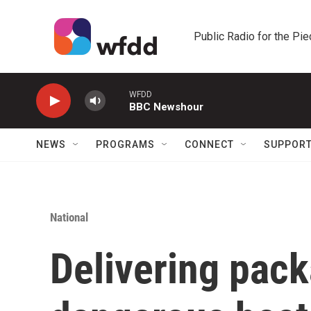
Skip to main content
Public Radio for the Pi
WFDD
BBC Newshour
NEWS
PROGRAMS
CONNECT
SUPPOR
National
Delivering pac