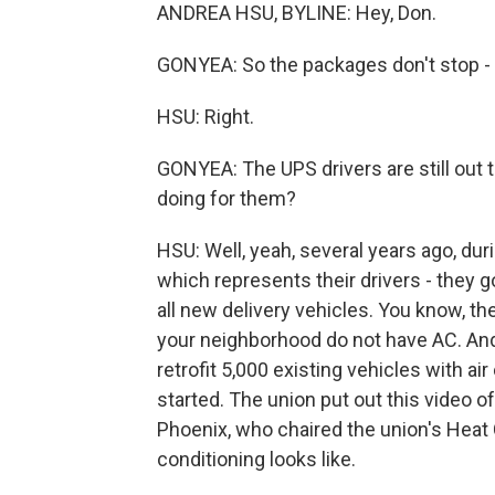
ANDREA HSU, BYLINE: Hey, Don.
GONYEA: So the packages don't stop - ri
HSU: Right.
GONYEA: The UPS drivers are still out 
doing for them?
HSU: Well, yeah, several years ago, dur
which represents their drivers - they g
all new delivery vehicles. You know, th
your neighborhood do not have AC. And 
retrofit 5,000 existing vehicles with a
started. The union put out this video 
Phoenix, who chaired the union's Heat
conditioning looks like.