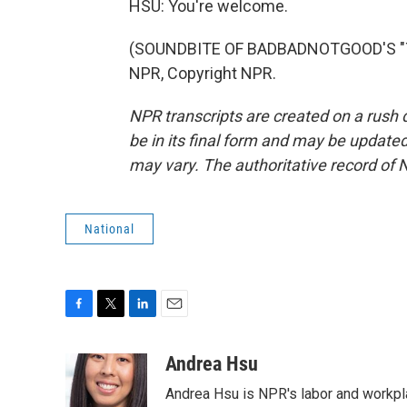
HSU: You're welcome.
(SOUNDBITE OF BADBADNOTGOOD'S "TIM
NPR, Copyright NPR.
NPR transcripts are created on a rush 
be in its final form and may be updated 
may vary. The authoritative record of 
National
F
T
L
E
a
w
i
m
c
i
n
a
Andrea Hsu
e
t
k
i
Andrea Hsu is NPR's labor and workpl
b
t
e
l