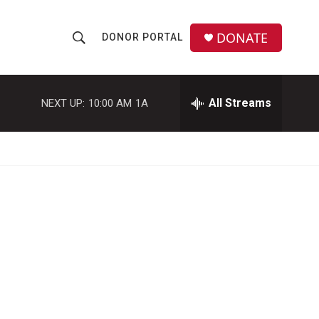
DONATE
DONOR PORTAL
S
S
e
h
a
r
All Streams
NEXT UP:
10:00 AM
1A
o
c
h
w
Q
u
S
e
r
e
y
a
r
c
h