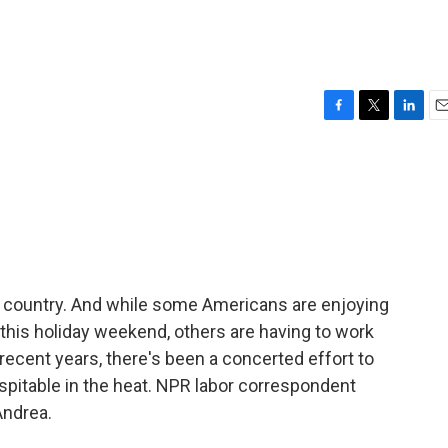
F
T
L
E
a
w
i
m
c
i
n
a
e
t
k
i
b
t
e
l
o
e
d
o
r
I
k
n
he country. And while some Americans are enjoying
his holiday weekend, others are having to work
 recent years, there's been a concerted effort to
pitable in the heat. NPR labor correspondent
Andrea.