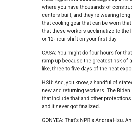
where you have thousands of construct
centers built, and they're wearing long 
that cooling gear that can be worn that
that these workers acclimatize to the h
or 12-hour shift on your first day.
CASA: You might do four hours for that 
ramp up because the greatest risk of a 
like, three to five days of the heat exp
HSU: And, you know, a handful of state
new and returning workers. The Biden a
that include that and other protections 
and it never got finalized.
GONYEA: That's NPR's Andrea Hsu. And