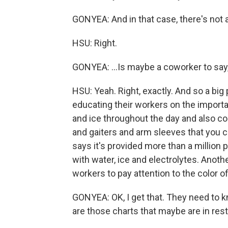
GONYEA: And in that case, there's not 
HSU: Right.
GONYEA: ...Is maybe a coworker to say
HSU: Yeah. Right, exactly. And so a big
educating their workers on the importa
and ice throughout the day and also co
and gaiters and arm sleeves that you c
says it's provided more than a million 
with water, ice and electrolytes. Anothe
workers to pay attention to the color of 
GONYEA: OK, I get that. They need to k
are those charts that maybe are in res