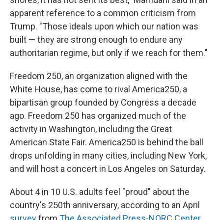
apparent reference to a common criticism from
Trump. "Those ideals upon which our nation was
built — they are strong enough to endure any
authoritarian regime, but only if we reach for them."
Freedom 250, an organization aligned with the
White House, has come to rival America250, a
bipartisan group founded by Congress a decade
ago. Freedom 250 has organized much of the
activity in Washington, including the Great
American State Fair. America250 is behind the ball
drops unfolding in many cities, including New York,
and will host a concert in Los Angeles on Saturday.
About 4 in 10 U.S. adults feel "proud" about the
country's 250th anniversary, according to an April
survey
from
The Associated Press-NORC Center