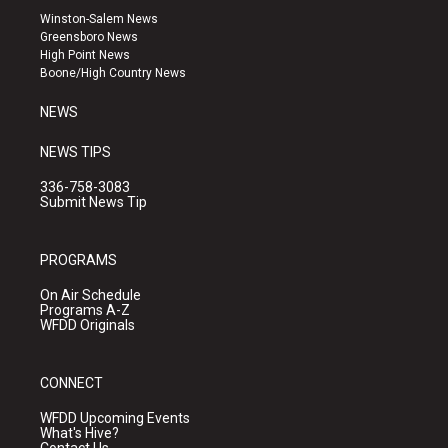
a
u
b
Winston-Salem News
g
b
o
Greensboro News
r
e
o
High Point News
a
k
Boone/High Country News
m
NEWS
NEWS TIPS
336-758-3083
Submit News Tip
PROGRAMS
On Air Schedule
Programs A-Z
WFDD Originals
CONNECT
WFDD Upcoming Events
What's Hive?