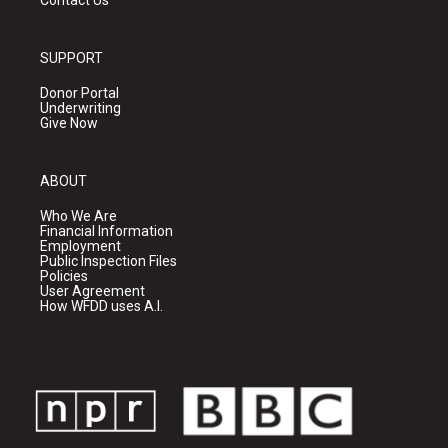
Contact Us
SUPPORT
Donor Portal
Underwriting
Give Now
ABOUT
Who We Are
Financial Information
Employment
Public Inspection Files
Policies
User Agreement
How WFDD uses A.I.