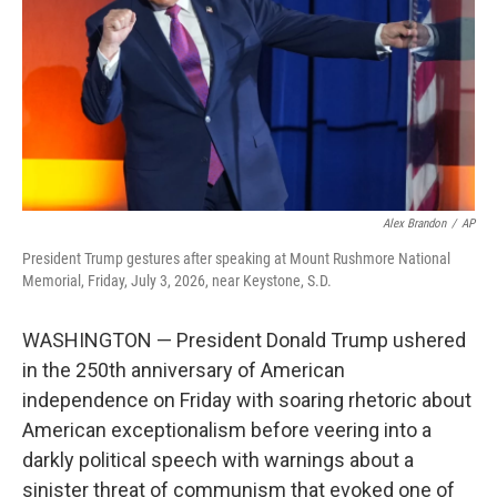
o
r
I
k
n
Alex Brandon
/
AP
President Trump gestures after speaking at Mount Rushmore National
Memorial, Friday, July 3, 2026, near Keystone, S.D.
WASHINGTON — President Donald Trump ushered
in the 250th anniversary of American
independence on Friday with soaring rhetoric about
American exceptionalism before veering into a
darkly political speech with warnings about a
sinister threat of communism that evoked one of