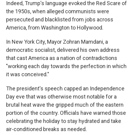
Indeed, Trump's language evoked the Red Scare of
the 1950s, when alleged communists were
persecuted and blacklisted from jobs across
America, from Washington to Hollywood.
In New York City, Mayor Zohran Mamdani, a
democratic socialist, delivered his own address
that cast America as a nation of contradictions
"working each day towards the perfection in which
it was conceived."
The president's speech capped an Independence
Day eve that was otherwise most notable for a
brutal heat wave the gripped much of the eastern
portion of the country. Officials have warned those
celebrating the holiday to stay hydrated and take
air-conditioned breaks as needed.