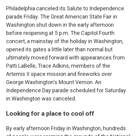
Philadelphia canceled its Salute to Independence
parade Friday. The Great American State Fair in
Washington shut down in the early afternoon
before reopening at 5 p.m. The Capitol Fourth
concert, a mainstay of the holiday in Washington,
opened its gates a little later than normal but
ultimately moved forward with appearances from
Patti LaBelle, Trace Adkins, members of the
Artemis II space mission and fireworks over
George Washington's Mount Vernon. An
Independence Day parade scheduled for Saturday
in Washington was canceled.
Looking for a place to cool off
By early afternoon Friday in Washington, hundreds