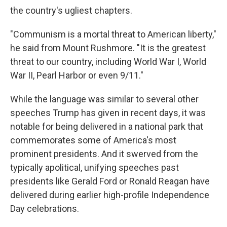
the country's ugliest chapters.
"Communism is a mortal threat to American liberty,"
he said from Mount Rushmore. "It is the greatest
threat to our country, including World War I, World
War II, Pearl Harbor or even 9/11."
While the language was similar to several other
speeches Trump has given in recent days, it was
notable for being delivered in a national park that
commemorates some of America's most
prominent presidents. And it swerved from the
typically apolitical, unifying speeches past
presidents like Gerald Ford or Ronald Reagan have
delivered during earlier high-profile Independence
Day celebrations.