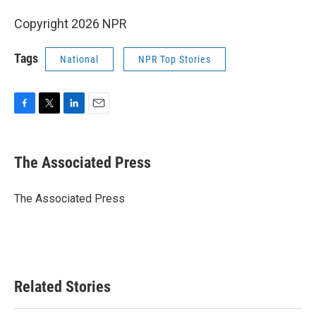
Copyright 2026 NPR
Tags
National
NPR Top Stories
F
T
L
E
a
w
i
m
c
i
n
a
e
t
k
i
The Associated Press
b
t
e
l
o
e
d
o
r
I
The Associated Press
k
n
Related Stories