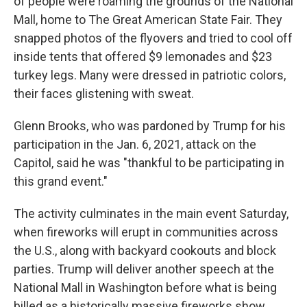
of people were roaming the grounds of the National
Mall, home to The Great American State Fair. They
snapped photos of the flyovers and tried to cool off
inside tents that offered $9 lemonades and $23
turkey legs. Many were dressed in patriotic colors,
their faces glistening with sweat.
Glenn Brooks, who was pardoned by Trump for his
participation in the Jan. 6, 2021, attack on the
Capitol, said he was "thankful to be participating in
this grand event."
The activity culminates in the main event Saturday,
when fireworks will erupt in communities across
the U.S., along with backyard cookouts and block
parties. Trump will deliver another speech at the
National Mall in Washington before what is being
billed as a historically massive fireworks show.