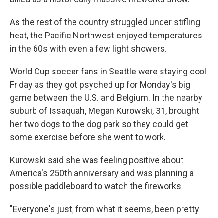
As the rest of the country struggled under stifling
heat, the Pacific Northwest enjoyed temperatures
in the 60s with even a few light showers.
World Cup soccer fans in Seattle were staying cool
Friday as they got psyched up for Monday's big
game between the U.S. and Belgium. In the nearby
suburb of Issaquah, Megan Kurowski, 31, brought
her two dogs to the dog park so they could get
some exercise before she went to work.
Kurowski said she was feeling positive about
America's 250th anniversary and was planning a
possible paddleboard to watch the fireworks.
"Everyone's just, from what it seems, been pretty