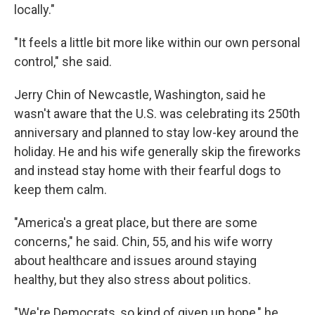
locally."
"It feels a little bit more like within our own personal
control," she said.
Jerry Chin of Newcastle, Washington, said he
wasn't aware that the U.S. was celebrating its 250th
anniversary and planned to stay low-key around the
holiday. He and his wife generally skip the fireworks
and instead stay home with their fearful dogs to
keep them calm.
"America's a great place, but there are some
concerns," he said. Chin, 55, and his wife worry
about healthcare and issues around staying
healthy, but they also stress about politics.
"We're Democrats, so kind of given up hope," he