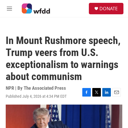
Skip to main content
S
DONATE
e
M
a
e
r
n
c
u
h
In Mount Rushmore speech,
u
e
Trump veers from U.S.
r
y
exceptionalism to warnings
about communism
NPR | By
The Associated Press
Published July 4, 2026 at 4:34 PM EDT
F
T
L
E
a
w
i
m
c
i
n
a
e
t
k
i
b
t
e
l
o
e
d