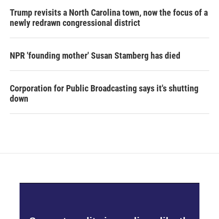
Trump revisits a North Carolina town, now the focus of a
newly redrawn congressional district
NPR 'founding mother' Susan Stamberg has died
Corporation for Public Broadcasting says it's shutting
down