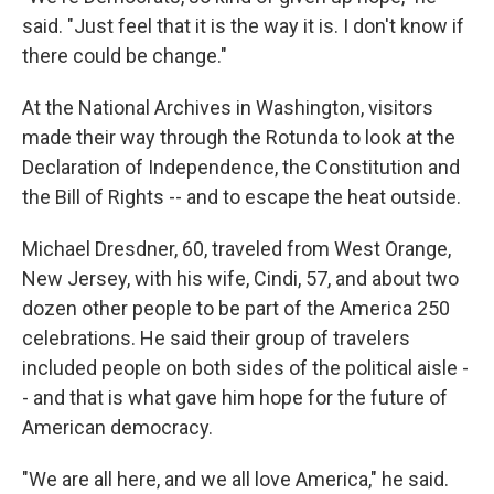
said. "Just feel that it is the way it is. I don't know if
there could be change."
At the National Archives in Washington, visitors
made their way through the Rotunda to look at the
Declaration of Independence, the Constitution and
the Bill of Rights -- and to escape the heat outside.
Michael Dresdner, 60, traveled from West Orange,
New Jersey, with his wife, Cindi, 57, and about two
dozen other people to be part of the America 250
celebrations. He said their group of travelers
included people on both sides of the political aisle -
- and that is what gave him hope for the future of
American democracy.
"We are all here, and we all love America," he said.