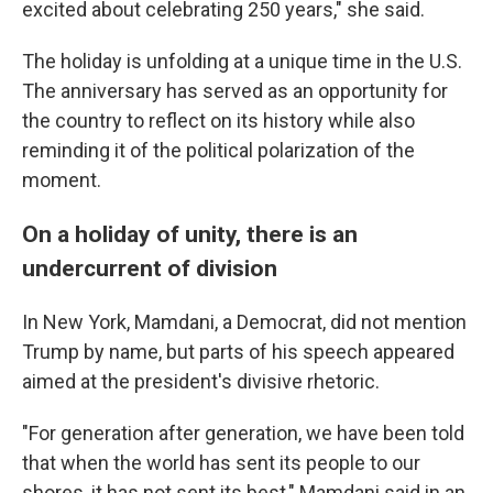
excited about celebrating 250 years," she said.
The holiday is unfolding at a unique time in the U.S.
The anniversary has served as an opportunity for
the country to reflect on its history while also
reminding it of the political polarization of the
moment.
On a holiday of unity, there is an
undercurrent of division
In New York, Mamdani, a Democrat, did not mention
Trump by name, but parts of his speech appeared
aimed at the president's divisive rhetoric.
"For generation after generation, we have been told
that when the world has sent its people to our
shores, it has not sent its best," Mamdani said in an