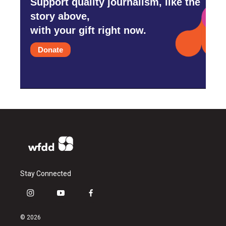
Support quality journalism, like the
story above,
with your gift right now.
Donate
Stay Connected
i
y
f
n
o
a
s
u
c
© 2026
t
t
e