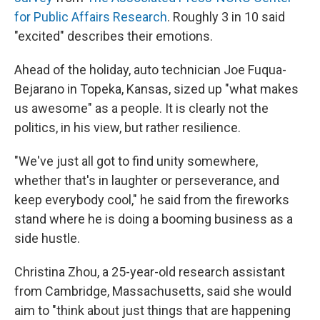
for Public Affairs Research
. Roughly 3 in 10 said
"excited" describes their emotions.
Ahead of the holiday, auto technician Joe Fuqua-
Bejarano in Topeka, Kansas, sized up "what makes
us awesome" as a people. It is clearly not the
politics, in his view, but rather resilience.
"We've just all got to find unity somewhere,
whether that's in laughter or perseverance, and
keep everybody cool," he said from the fireworks
stand where he is doing a booming business as a
side hustle.
Christina Zhou, a 25-year-old research assistant
from Cambridge, Massachusetts, said she would
aim to "think about just things that are happening