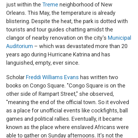
just within the
Treme
neighborhood of New
Orleans. This May, the temperature is already
blistering. Despite the heat, the park is dotted with
tourists and tour guides chatting amidst the
clangor of nearby renovation on the city's
Municipal
Auditorium
– which was devastated more than 20
years ago during Hurricane Katrina and has
languished, empty, ever since.
Scholar
Freddi Williams Evans
has written two
books on Congo Square. "Congo Square is on the
other side of Rampart Street," she observed,
"meaning the end of the official town. So it evolved
as a place for unofficial events like cockfights, ball
games and political rallies. Eventually, it became
known as the place where enslaved Africans were
able to gather on Sunday afternoons. It's not the