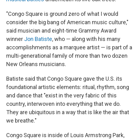
"Congo Square is ground zero of what I would
consider the big bang
of American music culture,"
said musician and eight-time Grammy Award
winner
Jon Batiste
, who — along with his many
accomplishments as a marquee artist — is part of a
multi-generational family of more than two dozen
New Orleans musicians.
Batiste said that Congo Square gave the U.S. its
foundational artistic elements: ritual, rhythm, song
and dance that "exist in the very fabric of this
country, interwoven into everything that we do.
They are ubiquitous in a way that is like the air that
we breathe."
Congo Square is inside of Louis Armstrong Park,