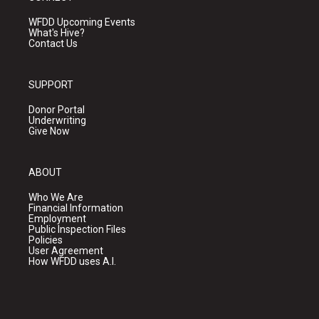
WFDD Upcoming Events
What's Hive?
Contact Us
SUPPORT
Donor Portal
Underwriting
Give Now
ABOUT
Who We Are
Financial Information
Employment
Public Inspection Files
Policies
User Agreement
How WFDD uses A.I.