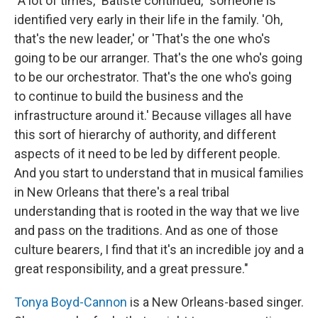
"A lot of times," Batiste continued, "someone is
identified very early in their life in the family. 'Oh,
that's the new leader,' or 'That's the one who's
going to be our arranger. That's the one who's going
to be our orchestrator. That's the one who's going
to continue to build the business and the
infrastructure around it.' Because villages all have
this sort of hierarchy of authority, and different
aspects of it need to be led by different people.
And you start to understand that in musical families
in New Orleans that there's a real tribal
understanding that is rooted in the way that we live
and pass on the traditions. And as one of those
culture bearers, I find that it's an incredible joy and a
great responsibility, and a great pressure."
Tonya Boyd-Cannon
is a New Orleans-based singer.