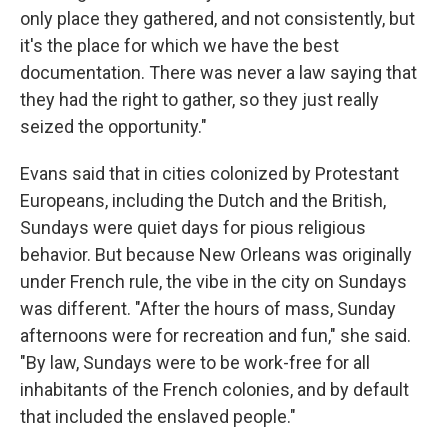
only place they gathered, and not consistently, but
it's the place for which we have the best
documentation. There was never a law saying that
they had the right to gather, so they just really
seized the opportunity."
Evans said that in cities colonized by Protestant
Europeans, including the Dutch and the British,
Sundays were quiet days for pious religious
behavior. But because New Orleans was originally
under French rule, the vibe in the city on Sundays
was different. "After the hours of mass, Sunday
afternoons were for recreation and fun," she said.
"By law, Sundays were to be work-free for all
inhabitants of the French colonies, and by default
that included the enslaved people."