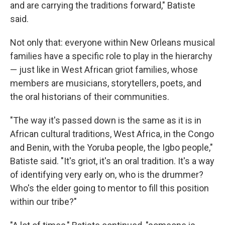
and are carrying the traditions forward," Batiste
said.
Not only that: everyone within New Orleans musical
families have a specific role to play in the hierarchy
— just like in West African griot families, whose
members are musicians, storytellers, poets, and
the oral historians of their communities.
"The way it's passed down is the same as it is in
African cultural traditions, West Africa, in the Congo
and Benin, with the Yoruba people, the Igbo people,"
Batiste said. "It's griot, it's an oral tradition. It's a way
of identifying very early on, who is the drummer?
Who's the elder going to mentor to fill this position
within our tribe?"