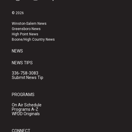
i
y
f
n
o
a
s
u
c
© 2026
t
t
e
a
u
b
Winston-Salem News
g
b
o
Greensboro News
r
e
o
High Point News
a
k
Boone/High Country News
m
NEWS
NEWS TIPS
336-758-3083
Submit News Tip
PROGRAMS
On Air Schedule
Programs A-Z
WFDD Originals
CONNECT