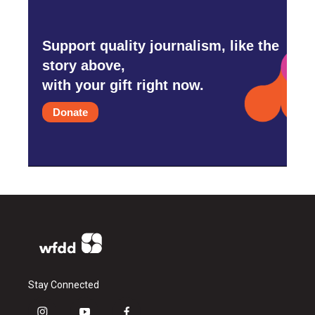
Support quality journalism, like the
story above,
with your gift right now.
Donate
Stay Connected