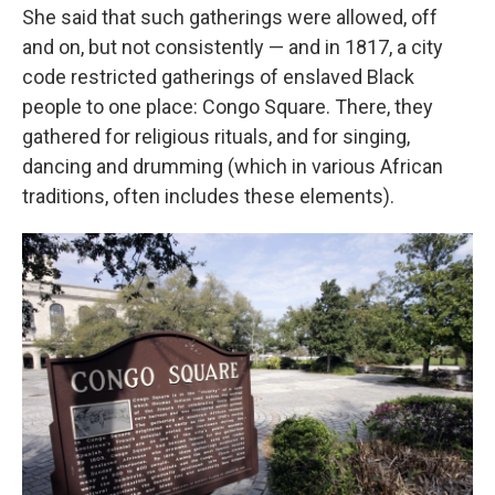
She said that such gatherings were allowed, off
and on, but not consistently — and in 1817, a city
code restricted gatherings of enslaved Black
people to one place: Congo Square. There, they
gathered for religious rituals, and for singing,
dancing and drumming (which in various African
traditions, often includes these elements).