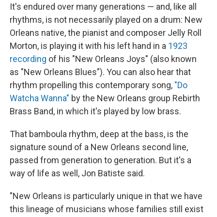
It's endured over many generations — and, like all
rhythms, is not necessarily played on a drum: New
Orleans native, the pianist and composer Jelly Roll
Morton, is playing it with his left hand in a
1923
recording
of his "New Orleans Joys" (also known
as "New Orleans Blues"). You can also hear that
rhythm propelling this contemporary song,
"Do
Watcha Wanna"
by the New Orleans group Rebirth
Brass Band, in which it's played by low brass.
That bamboula rhythm, deep at the bass, is the
signature sound of a New Orleans second line,
passed from generation to generation. But it's a
way of life as well, Jon Batiste said.
"New Orleans is particularly unique in that we have
this lineage of musicians whose families still exist