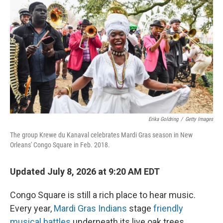
Erika Goldring
/
Getty Images
The group Krewe du Kanaval celebrates Mardi Gras season in New
Orleans' Congo Square in Feb. 2018.
Updated July 8, 2026 at 9:20 AM EDT
Congo Square is still a rich place to hear music.
Every year,
Mardi Gras Indians
stage
friendly
musical battles
underneath its live oak trees.