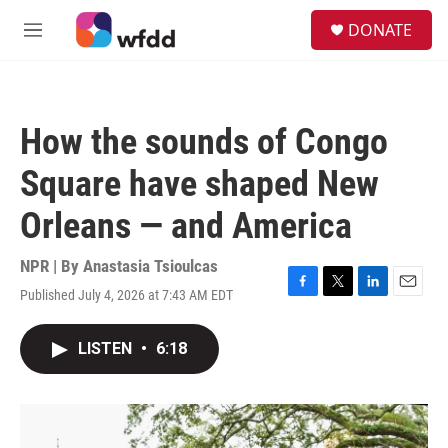
Skip to main content
S
DONATE
e
M
a
e
r
n
c
u
h
How the sounds of Congo
u
e
Square have shaped New
r
y
Orleans — and America
NPR | By
Anastasia Tsioulcas
Published July 4, 2026 at 7:43 AM EDT
F
T
L
E
a
w
i
m
c
i
n
a
LISTEN
•
6:18
e
t
k
i
b
t
e
l
o
e
d
o
r
I
k
n