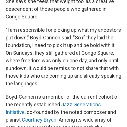
She says she feels that weight too, as a creative
descendent of those people who gathered in
Congo Square.
"I am responsible for picking up what my ancestors
put down," Boyd-Cannon said. "So if they laid the
foundation, I need to pick it up and be bold with it.
On Sundays, they still gathered at Congo Square,
where freedom was only on one day, and only until
sundown, it would be remiss to not share that with
those kids who are coming up and already speaking
the languages.
Boyd-Cannon is a member of the current cohort of
the recently established
Jazz Generations
Initiative
, co-founded by the noted composer and
pianist
Courtney Bryan
. Among its wide array of