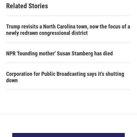
Related Stories
Trump revisits a North Carolina town, now the focus of a
newly redrawn congressional district
NPR 'founding mother' Susan Stamberg has died
Corporation for Public Broadcasting says it's shutting
down