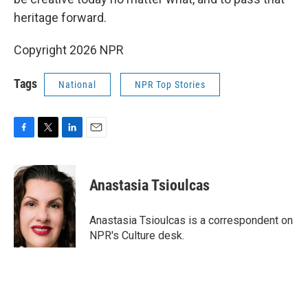
heritage forward.
Copyright 2026 NPR
Tags
National
NPR Top Stories
F
T
L
E
a
w
i
m
c
i
n
a
e
t
k
i
Anastasia Tsioulcas
b
t
e
l
o
e
d
o
r
I
Anastasia Tsioulcas is a correspondent on
k
n
NPR's Culture desk.