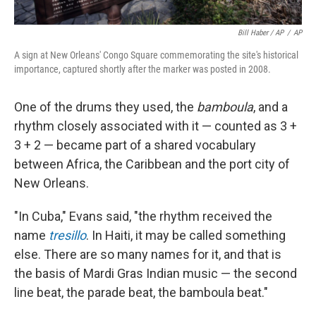
Bill Haber / AP
/
AP
A sign at New Orleans' Congo Square commemorating the site's historical
importance, captured shortly after the marker was posted in 2008.
One of the drums they used, the
bamboula
, and a
rhythm closely associated with it — counted as 3 +
3 + 2 — became part of a shared vocabulary
between Africa, the Caribbean and the port city of
New Orleans.
"In Cuba," Evans said, "the rhythm received the
name
tresillo
. In Haiti, it may be called something
else. There are so many names for it, and that is
the basis of Mardi Gras Indian music — the second
line beat, the parade beat, the bamboula beat."