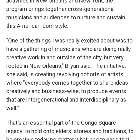
activities in New Orleans and New York, the
program brings together cross-generational
musicians and audiences to nurture and sustain
this American-born style.
"One of the things I was really excited about was to
have a gathering of musicians who are doing really
creative work in and outside of the city, but very
rooted in New Orleans," Bryan said. The initiative,
she said, is creating revolving cohorts of artists
where "everybody comes together to share ideas
creatively and business-wise, to produce events
that are intergenerational and interdisciplinary as
well."
That's an essential part of the Congo Square
legacy: to hold onto elders' stories and traditions, to
be creative today no matter what, and to pass that